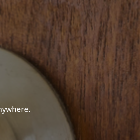
Anywhere.