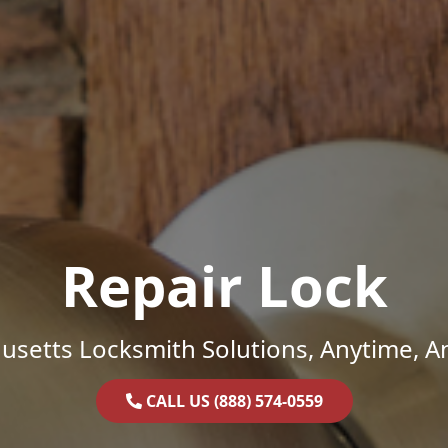
Repair Lock
setts Locksmith Solutions, Anytime, 
CALL US (888) 574-0559