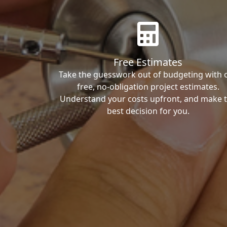
Free Estimates
Take the guesswork out of budgeting with 
free, no-obligation project estimates.
Understand your costs upfront, and make 
best decision for you.