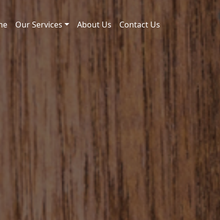
me
Our Services
About Us
Contact Us