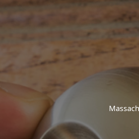
Massachu