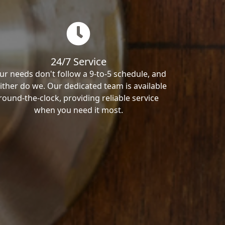
24/7 Service
ur needs don't follow a 9-to-5 schedule, and
ither do we. Our dedicated team is available
round-the-clock, providing reliable service
when you need it most.