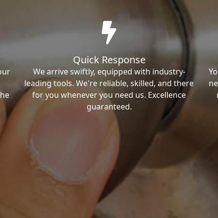
Quick Response
our
We arrive swiftly, equipped with industry-
Yo
leading tools. We're reliable, skilled, and there
ne
the
for you whenever you need us. Excellence
guaranteed.