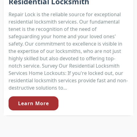
Residential Locksmith
Repair Lock is the reliable source for exceptional
residential locksmith services. Our fundamental
tenet is the recognition of the need of
safeguarding your home and your loved ones'
safety. Our commitment to excellence is visible in
the expertise of our locksmiths, who are not just
highly skilled but also devoted to offering top-
notch service. Survey Our Residential Locksmith
Services Home Lockouts: If you're locked out, our
residential locksmith services provide fast and non-
destructive solutions to...
Learn More