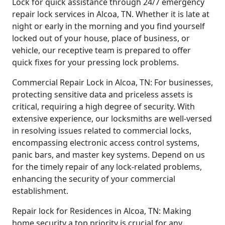
Lock for quick assistance through 24/7 emergency
repair lock services in Alcoa, TN. Whether it is late at
night or early in the morning and you find yourself
locked out of your house, place of business, or
vehicle, our receptive team is prepared to offer
quick fixes for your pressing lock problems.
Commercial Repair Lock in Alcoa, TN: For businesses,
protecting sensitive data and priceless assets is
critical, requiring a high degree of security. With
extensive experience, our locksmiths are well-versed
in resolving issues related to commercial locks,
encompassing electronic access control systems,
panic bars, and master key systems. Depend on us
for the timely repair of any lock-related problems,
enhancing the security of your commercial
establishment.
Repair lock for Residences in Alcoa, TN: Making
home security a top priority is crucial for any