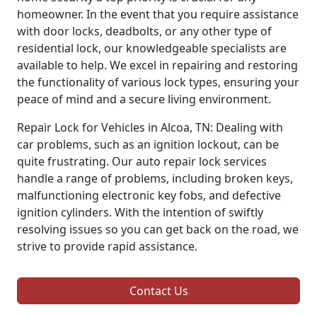
homeowner. In the event that you require assistance
with door locks, deadbolts, or any other type of
residential lock, our knowledgeable specialists are
available to help. We excel in repairing and restoring
the functionality of various lock types, ensuring your
peace of mind and a secure living environment.
Repair Lock for Vehicles in Alcoa, TN: Dealing with
car problems, such as an ignition lockout, can be
quite frustrating. Our auto repair lock services
handle a range of problems, including broken keys,
malfunctioning electronic key fobs, and defective
ignition cylinders. With the intention of swiftly
resolving issues so you can get back on the road, we
strive to provide rapid assistance.
Contact Us