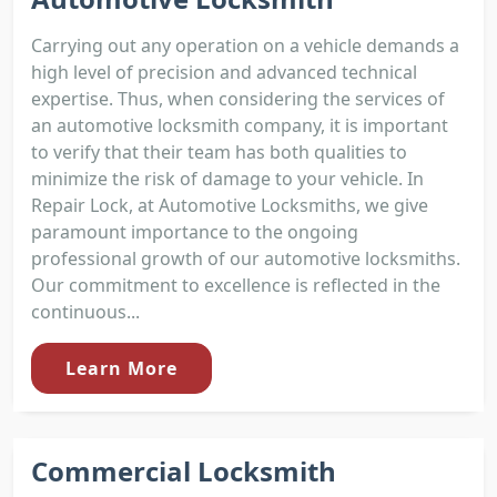
Carrying out any operation on a vehicle demands a
high level of precision and advanced technical
expertise. Thus, when considering the services of
an automotive locksmith company, it is important
to verify that their team has both qualities to
minimize the risk of damage to your vehicle. In
Repair Lock, at Automotive Locksmiths, we give
paramount importance to the ongoing
professional growth of our automotive locksmiths.
Our commitment to excellence is reflected in the
continuous...
Learn More
Commercial Locksmith