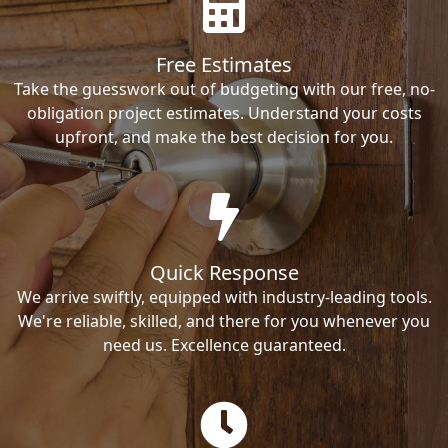
Free Estimates
Take the guesswork out of budgeting with our free, no-
obligation project estimates. Understand your costs
upfront, and make the best decision for you.
Quick Response
We arrive swiftly, equipped with industry-leading tools.
We're reliable, skilled, and there for you whenever you
need us. Excellence guaranteed.