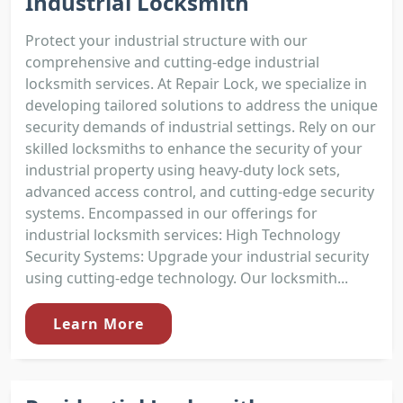
Industrial Locksmith
Protect your industrial structure with our
comprehensive and cutting-edge industrial
locksmith services. At Repair Lock, we specialize in
developing tailored solutions to address the unique
security demands of industrial settings. Rely on our
skilled locksmiths to enhance the security of your
industrial property using heavy-duty lock sets,
advanced access control, and cutting-edge security
systems. Encompassed in our offerings for
industrial locksmith services: High Technology
Security Systems: Upgrade your industrial security
using cutting-edge technology. Our locksmith...
Learn More