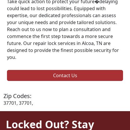
Take quick action to protect your future�delaying
could lead to lost possibilities. Equipped with
expertise, our dedicated professionals can assess
your unique needs and provide tailored solutions.
Reach out to us now to plan a consultation and
commence the first step towards a more secure
future. Our repair lock services in Alcoa, TN are
designed to provide the finest possible security for
you.
Contact Us
Zip Codes:
37701, 37701,
Locked Out? Stay