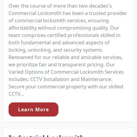
Over the course of more than two decades's
Commercial Locksmith has been a trusted provider
of commercial locksmith services, ensuring
affordability without compromising quality. Our
team comprises certified professionals skilled in
both fundamental and advanced aspects of
locking, unlocking, and security systems.
Renowned for our reliable and amicable services,
we prioritize fair and transparent pricing. Our
Varied Options of Commercial Locksmith Services
includes: CCTV Installation and Maintenance:
Secure your commercial property with our skilled
CCTV...
Learn More