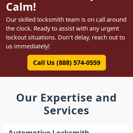
Calm!
Our skilled locksmith team is on call around
the clock. Ready to assist with any urgent
lockout situations. Don't delay, reach out to
us immediately!
Call Us (888) 574-0559
Our Expertise and
Services
Automotive Locksmith