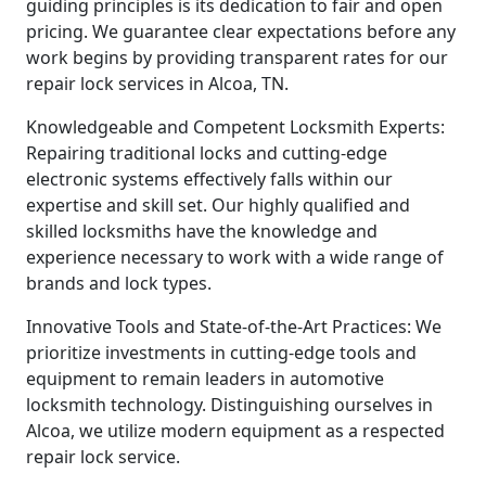
guiding principles is its dedication to fair and open
pricing. We guarantee clear expectations before any
work begins by providing transparent rates for our
repair lock services in Alcoa, TN.
Knowledgeable and Competent Locksmith Experts:
Repairing traditional locks and cutting-edge
electronic systems effectively falls within our
expertise and skill set. Our highly qualified and
skilled locksmiths have the knowledge and
experience necessary to work with a wide range of
brands and lock types.
Innovative Tools and State-of-the-Art Practices: We
prioritize investments in cutting-edge tools and
equipment to remain leaders in automotive
locksmith technology. Distinguishing ourselves in
Alcoa, we utilize modern equipment as a respected
repair lock service.