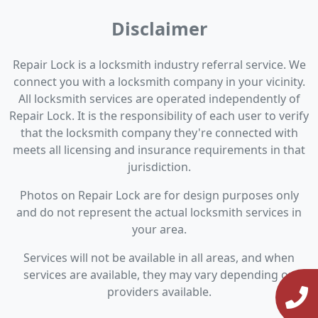
Disclaimer
Repair Lock is a locksmith industry referral service. We
connect you with a locksmith company in your vicinity.
All locksmith services are operated independently of
Repair Lock. It is the responsibility of each user to verify
that the locksmith company they're connected with
meets all licensing and insurance requirements in that
jurisdiction.
Photos on Repair Lock are for design purposes only
and do not represent the actual locksmith services in
your area.
Services will not be available in all areas, and when
services are available, they may vary depending on
providers available.