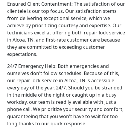
Ensured Client Contentment: The satisfaction of our
clientele is our top focus. Our satisfaction stems
from delivering exceptional service, which we
achieve by prioritizing courtesy and expertise. Our
technicians excel at offering both repair lock service
in Alcoa, TN, and first-rate customer care because
they are committed to exceeding customer
expectations.
24/7 Emergency Help: Both emergencies and
ourselves don't follow schedules. Because of this,
our repair lock service in Alcoa, TN is accessible
every day of the year, 24/7. Should you be stranded
in the middle of the night or caught up in a busy
workday, our team is readily available with just a
phone call. We prioritize your security and comfort,
guaranteeing that you won't have to wait for too
long thanks to our quick response.