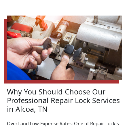
Why You Should Choose Our
Professional Repair Lock Services
in Alcoa, TN
Overt and Low-Expense Rates: One of Repair Lock's