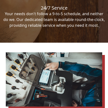
24/7 Service
Your needs don't follow a 9-to-5 schedule, and neither
do we. Our dedicated team is available round-the-clock,
providing reliable service when you need it most.