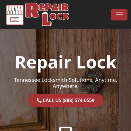
Skip to content
Main Navigation
Repair Lock
Tennessee Locksmith Solutions, Anytime,
Anywhere.
CALL US (888) 574-0559