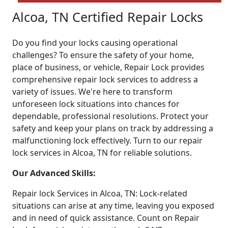
Alcoa, TN Certified Repair Locks
Do you find your locks causing operational
challenges? To ensure the safety of your home,
place of business, or vehicle, Repair Lock provides
comprehensive repair lock services to address a
variety of issues. We're here to transform
unforeseen lock situations into chances for
dependable, professional resolutions. Protect your
safety and keep your plans on track by addressing a
malfunctioning lock effectively. Turn to our repair
lock services in Alcoa, TN for reliable solutions.
Our Advanced Skills:
Repair lock Services in Alcoa, TN: Lock-related
situations can arise at any time, leaving you exposed
and in need of quick assistance. Count on Repair