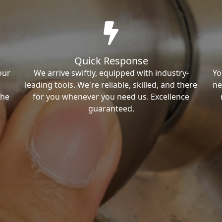
Quick Response
our
We arrive swiftly, equipped with industry-
Yo
leading tools. We're reliable, skilled, and there
ne
the
for you whenever you need us. Excellence
guaranteed.