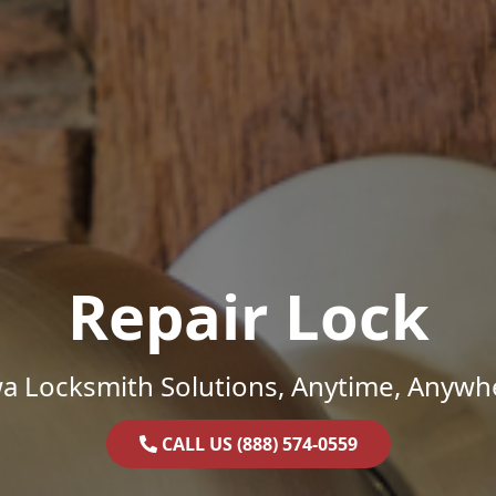
Repair Lock
a Locksmith Solutions, Anytime, Anywh
CALL US (888) 574-0559