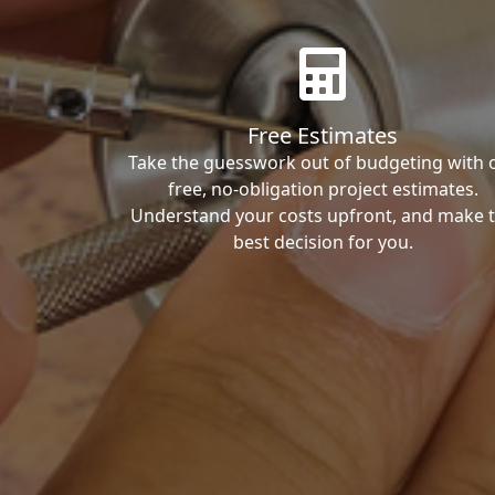
Free Estimates
Take the guesswork out of budgeting with 
free, no-obligation project estimates.
Understand your costs upfront, and make 
best decision for you.