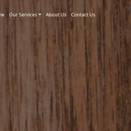
me
Our Services
About Us
Contact Us