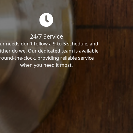
24/7 Service
ur needs don't follow a 9-to-5 schedule, and
ither do we. Our dedicated team is available
round-the-clock, providing reliable service
when you need it most.