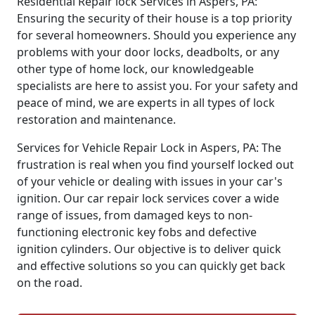
Residential Repair lock Services in Aspers, PA:
Ensuring the security of their house is a top priority
for several homeowners. Should you experience any
problems with your door locks, deadbolts, or any
other type of home lock, our knowledgeable
specialists are here to assist you. For your safety and
peace of mind, we are experts in all types of lock
restoration and maintenance.
Services for Vehicle Repair Lock in Aspers, PA: The
frustration is real when you find yourself locked out
of your vehicle or dealing with issues in your car's
ignition. Our car repair lock services cover a wide
range of issues, from damaged keys to non-
functioning electronic key fobs and defective
ignition cylinders. Our objective is to deliver quick
and effective solutions so you can quickly get back
on the road.