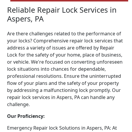
Reliable Repair Lock Services in
Aspers, PA
Are there challenges related to the performance of
your locks? Comprehensive repair lock services that
address a variety of issues are offered by Repair
Lock for the safety of your home, place of business,
or vehicle. We're focused on converting unforeseen
lock situations into chances for dependable,
professional resolutions. Ensure the uninterrupted
flow of your plans and the safety of your property
by addressing a malfunctioning lock promptly. Our
repair lock services in Aspers, PA can handle any
challenge.
Our Proficiency:
Emergency Repair lock Solutions in Aspers, PA: At