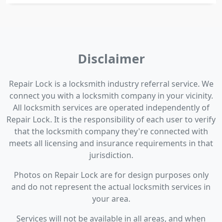
Disclaimer
Repair Lock is a locksmith industry referral service. We
connect you with a locksmith company in your vicinity.
All locksmith services are operated independently of
Repair Lock. It is the responsibility of each user to verify
that the locksmith company they're connected with
meets all licensing and insurance requirements in that
jurisdiction.
Photos on Repair Lock are for design purposes only
and do not represent the actual locksmith services in
your area.
Services will not be available in all areas, and when