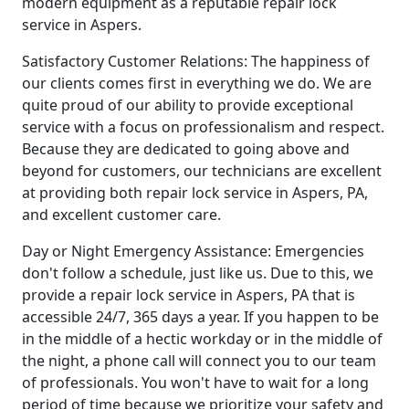
modern equipment as a reputable repair lock
service in Aspers.
Satisfactory Customer Relations: The happiness of
our clients comes first in everything we do. We are
quite proud of our ability to provide exceptional
service with a focus on professionalism and respect.
Because they are dedicated to going above and
beyond for customers, our technicians are excellent
at providing both repair lock service in Aspers, PA,
and excellent customer care.
Day or Night Emergency Assistance: Emergencies
don't follow a schedule, just like us. Due to this, we
provide a repair lock service in Aspers, PA that is
accessible 24/7, 365 days a year. If you happen to be
in the middle of a hectic workday or in the middle of
the night, a phone call will connect you to our team
of professionals. You won't have to wait for a long
period of time because we prioritize your safety and