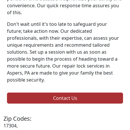
convenience. Our quick response time assures you
of this.
Don't wait until it's too late to safeguard your
future; take action now. Our dedicated
professionals, with their expertise, can assess your
unique requirements and recommend tailored
solutions. Set up a session with us as soon as
possible to begin the process of heading toward a
more secure future. Our repair lock services in
Aspers, PA are made to give your family the best
possible security.
Contact Us
Zip Codes:
17304,