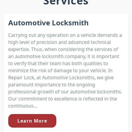
Services
Automotive Locksmith
Carrying out any operation on a vehicle demands a
high level of precision and advanced technical
expertise. Thus, when considering the services of
an automotive locksmith company, it is important
to verify that their team has both qualities to
minimize the risk of damage to your vehicle. In
Repair Lock, at Automotive Locksmiths, we give
paramount importance to the ongoing
professional growth of our automotive locksmiths.
Our commitment to excellence is reflected in the
continuous...
Learn More