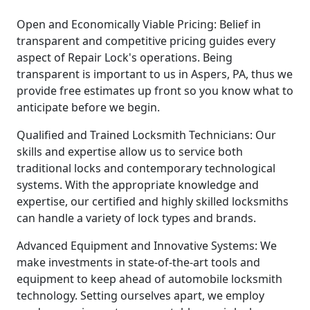
Open and Economically Viable Pricing: Belief in
transparent and competitive pricing guides every
aspect of Repair Lock's operations. Being
transparent is important to us in Aspers, PA, thus we
provide free estimates up front so you know what to
anticipate before we begin.
Qualified and Trained Locksmith Technicians: Our
skills and expertise allow us to service both
traditional locks and contemporary technological
systems. With the appropriate knowledge and
expertise, our certified and highly skilled locksmiths
can handle a variety of lock types and brands.
Advanced Equipment and Innovative Systems: We
make investments in state-of-the-art tools and
equipment to keep ahead of automobile locksmith
technology. Setting ourselves apart, we employ