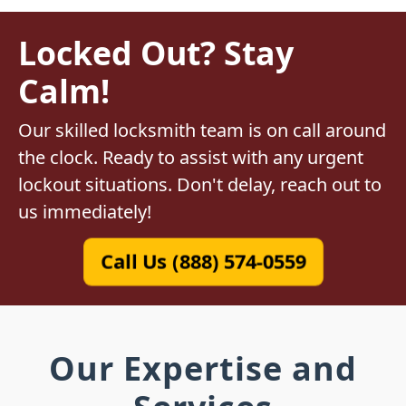
Locked Out? Stay
Calm!
Our skilled locksmith team is on call around
the clock. Ready to assist with any urgent
lockout situations. Don't delay, reach out to
us immediately!
Call Us (888) 574-0559
Our Expertise and