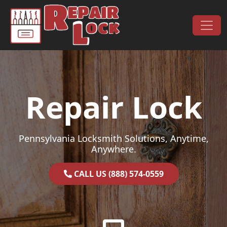
Skip to content
Main Navigation
Repair Lock
Pennsylvania Locksmith Solutions, Anytime,
Anywhere.
CALL US (888) 574-0559