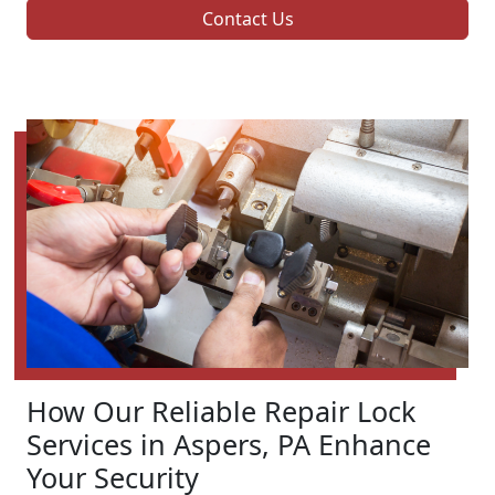
Contact Us
How Our Reliable Repair Lock
Services in Aspers, PA Enhance
Your Security