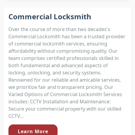
Commercial Locksmith
Over the course of more than two decades's
Commercial Locksmith has been a trusted provider
of commercial locksmith services, ensuring
affordability without compromising quality. Our
team comprises certified professionals skilled in
both fundamental and advanced aspects of
locking, unlocking, and security systems.
Renowned for our reliable and amicable services,
we prioritize fair and transparent pricing. Our
Varied Options of Commercial Locksmith Services
includes: CCTV Installation and Maintenance:
Secure your commercial property with our skilled
CCTV...
Learn More