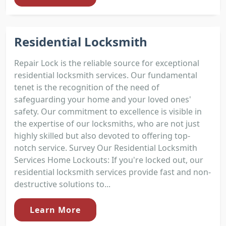
Residential Locksmith
Repair Lock is the reliable source for exceptional
residential locksmith services. Our fundamental
tenet is the recognition of the need of
safeguarding your home and your loved ones'
safety. Our commitment to excellence is visible in
the expertise of our locksmiths, who are not just
highly skilled but also devoted to offering top-
notch service. Survey Our Residential Locksmith
Services Home Lockouts: If you're locked out, our
residential locksmith services provide fast and non-
destructive solutions to...
Learn More