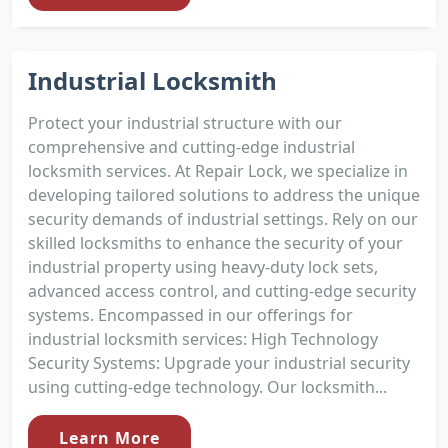
Industrial Locksmith
Protect your industrial structure with our
comprehensive and cutting-edge industrial
locksmith services. At Repair Lock, we specialize in
developing tailored solutions to address the unique
security demands of industrial settings. Rely on our
skilled locksmiths to enhance the security of your
industrial property using heavy-duty lock sets,
advanced access control, and cutting-edge security
systems. Encompassed in our offerings for
industrial locksmith services: High Technology
Security Systems: Upgrade your industrial security
using cutting-edge technology. Our locksmith...
Learn More