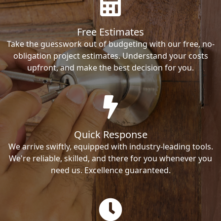
Free Estimates
Take the guesswork out of budgeting with our free, no-
obligation project estimates. Understand your costs
upfront, and make the best decision for you.
Quick Response
We arrive swiftly, equipped with industry-leading tools.
We're reliable, skilled, and there for you whenever you
need us. Excellence guaranteed.