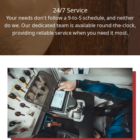
24/7 Service
Your needs don't follow a 9-to-5 schedule, and neither
do we. Our dedicated team is available round-the-clock,
providing reliable service when you need it most.