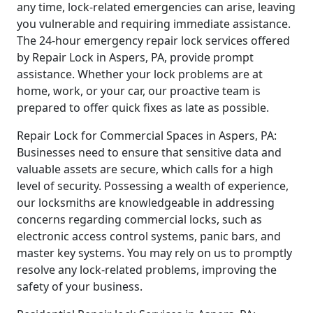
any time, lock-related emergencies can arise, leaving
you vulnerable and requiring immediate assistance.
The 24-hour emergency repair lock services offered
by Repair Lock in Aspers, PA, provide prompt
assistance. Whether your lock problems are at
home, work, or your car, our proactive team is
prepared to offer quick fixes as late as possible.
Repair Lock for Commercial Spaces in Aspers, PA:
Businesses need to ensure that sensitive data and
valuable assets are secure, which calls for a high
level of security. Possessing a wealth of experience,
our locksmiths are knowledgeable in addressing
concerns regarding commercial locks, such as
electronic access control systems, panic bars, and
master key systems. You may rely on us to promptly
resolve any lock-related problems, improving the
safety of your business.