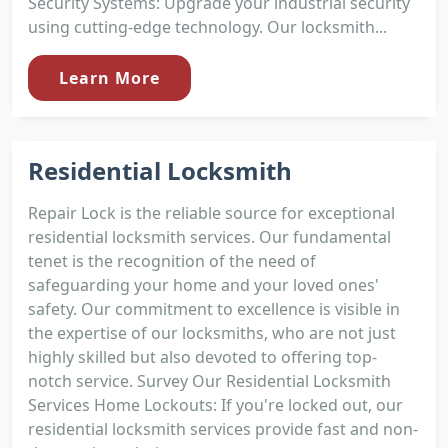
Security Systems: Upgrade your industrial security
using cutting-edge technology. Our locksmith...
Learn More
Residential Locksmith
Repair Lock is the reliable source for exceptional
residential locksmith services. Our fundamental
tenet is the recognition of the need of
safeguarding your home and your loved ones'
safety. Our commitment to excellence is visible in
the expertise of our locksmiths, who are not just
highly skilled but also devoted to offering top-
notch service. Survey Our Residential Locksmith
Services Home Lockouts: If you're locked out, our
residential locksmith services provide fast and non-