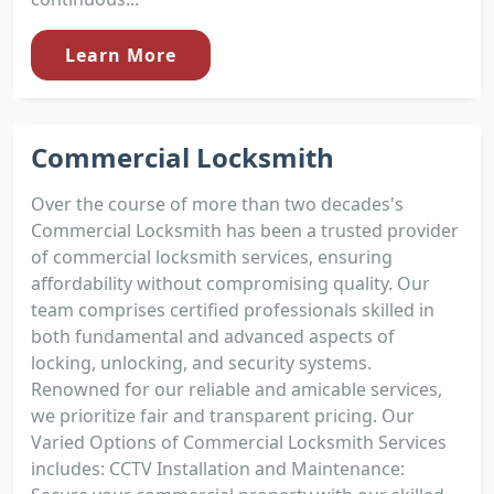
Learn More
Commercial Locksmith
Over the course of more than two decades's
Commercial Locksmith has been a trusted provider
of commercial locksmith services, ensuring
affordability without compromising quality. Our
team comprises certified professionals skilled in
both fundamental and advanced aspects of
locking, unlocking, and security systems.
Renowned for our reliable and amicable services,
we prioritize fair and transparent pricing. Our
Varied Options of Commercial Locksmith Services
includes: CCTV Installation and Maintenance: