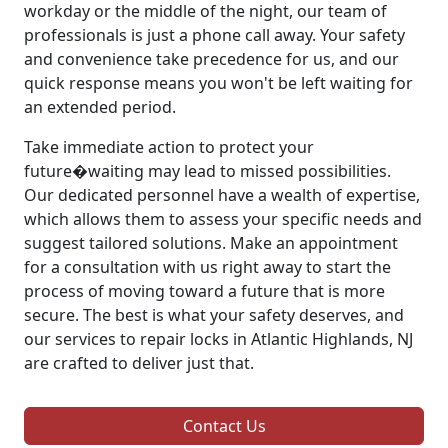
workday or the middle of the night, our team of
professionals is just a phone call away. Your safety
and convenience take precedence for us, and our
quick response means you won't be left waiting for
an extended period.
Take immediate action to protect your
future�waiting may lead to missed possibilities.
Our dedicated personnel have a wealth of expertise,
which allows them to assess your specific needs and
suggest tailored solutions. Make an appointment
for a consultation with us right away to start the
process of moving toward a future that is more
secure. The best is what your safety deserves, and
our services to repair locks in Atlantic Highlands, NJ
are crafted to deliver just that.
Contact Us