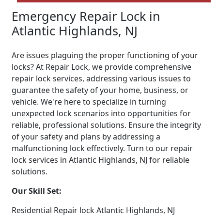
Emergency Repair Lock in
Atlantic Highlands, NJ
Are issues plaguing the proper functioning of your
locks? At Repair Lock, we provide comprehensive
repair lock services, addressing various issues to
guarantee the safety of your home, business, or
vehicle. We're here to specialize in turning
unexpected lock scenarios into opportunities for
reliable, professional solutions. Ensure the integrity
of your safety and plans by addressing a
malfunctioning lock effectively. Turn to our repair
lock services in Atlantic Highlands, NJ for reliable
solutions.
Our Skill Set:
Residential Repair lock Atlantic Highlands, NJ