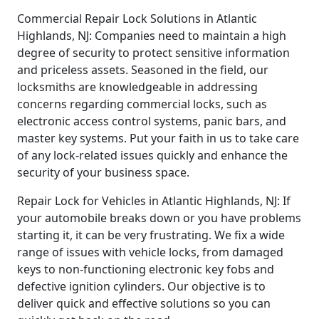
Commercial Repair Lock Solutions in Atlantic
Highlands, NJ: Companies need to maintain a high
degree of security to protect sensitive information
and priceless assets. Seasoned in the field, our
locksmiths are knowledgeable in addressing
concerns regarding commercial locks, such as
electronic access control systems, panic bars, and
master key systems. Put your faith in us to take care
of any lock-related issues quickly and enhance the
security of your business space.
Repair Lock for Vehicles in Atlantic Highlands, NJ: If
your automobile breaks down or you have problems
starting it, it can be very frustrating. We fix a wide
range of issues with vehicle locks, from damaged
keys to non-functioning electronic key fobs and
defective ignition cylinders. Our objective is to
deliver quick and effective solutions so you can