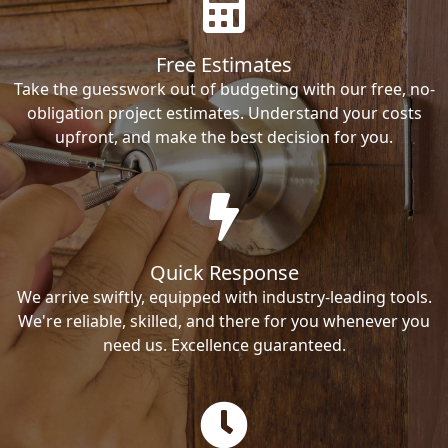
Free Estimates
Take the guesswork out of budgeting with our free, no-
obligation project estimates. Understand your costs
upfront, and make the best decision for you.
Quick Response
We arrive swiftly, equipped with industry-leading tools.
We're reliable, skilled, and there for you whenever you
need us. Excellence guaranteed.