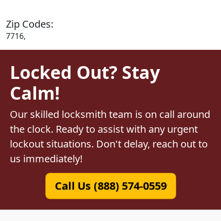
Zip Codes:
7716,
Locked Out? Stay
Calm!
Our skilled locksmith team is on call around
the clock. Ready to assist with any urgent
lockout situations. Don't delay, reach out to
us immediately!
Call Us (888) 574-0559