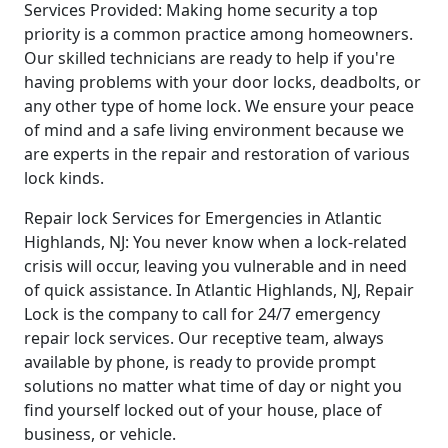
Services Provided: Making home security a top
priority is a common practice among homeowners.
Our skilled technicians are ready to help if you're
having problems with your door locks, deadbolts, or
any other type of home lock. We ensure your peace
of mind and a safe living environment because we
are experts in the repair and restoration of various
lock kinds.
Repair lock Services for Emergencies in Atlantic
Highlands, NJ: You never know when a lock-related
crisis will occur, leaving you vulnerable and in need
of quick assistance. In Atlantic Highlands, NJ, Repair
Lock is the company to call for 24/7 emergency
repair lock services. Our receptive team, always
available by phone, is ready to provide prompt
solutions no matter what time of day or night you
find yourself locked out of your house, place of
business, or vehicle.