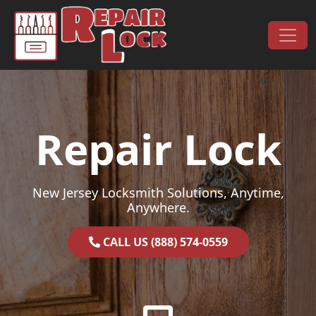
Skip to content
Main Navigation
Repair Lock
New Jersey Locksmith Solutions, Anytime,
Anywhere.
CALL US (888) 574-0559