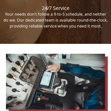
24/7 Service
Your needs don't follow a 9-to-5 schedule, and neither
do we. Our dedicated team is available round-the-clock,
providing reliable service when you need it most.