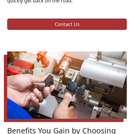
quickly get back on the road.
Contact Us
Benefits You Gain by Choosing