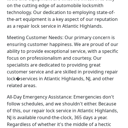
on the cutting edge of automobile locksmith
technology. Our dedication to employing state-of-
the-art equipment is a key aspect of our reputation
as a repair lock service in Atlantic Highlands.
Meeting Customer Needs: Our primary concern is
ensuring customer happiness. We are proud of our
ability to provide exceptional service, with a specific
focus on professionalism and courtesy. Our
specialists are dedicated to providing great
customer service and are skilled in providing repair
lock�services in Atlantic Highlands, NJ, and other
related areas.
All-Day Emergency Assistance: Emergencies don't
follow schedules, and we shouldn't either. Because
of this, our repair lock service in Atlantic Highlands,
NJ is available round-the-clock, 365 days a year.
Regardless of whether it's the middle of a hectic