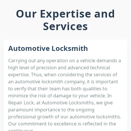
Our Expertise and
Services
Automotive Locksmith
Carrying out any operation on a vehicle demands a
high level of precision and advanced technical
expertise. Thus, when considering the services of
an automotive locksmith company, it is important
to verify that their team has both qualities to
minimize the risk of damage to your vehicle. In
Repair Lock, at Automotive Locksmiths, we give
paramount importance to the ongoing
professional growth of our automotive locksmiths.
Our commitment to excellence is reflected in the
continuous...