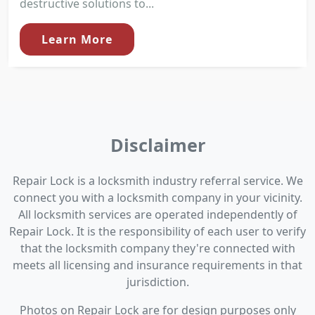
destructive solutions to...
Learn More
Disclaimer
Repair Lock is a locksmith industry referral service. We
connect you with a locksmith company in your vicinity.
All locksmith services are operated independently of
Repair Lock. It is the responsibility of each user to verify
that the locksmith company they're connected with
meets all licensing and insurance requirements in that
jurisdiction.
Photos on Repair Lock are for design purposes only