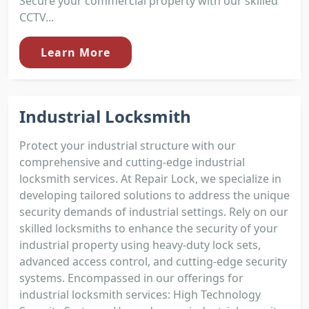
Secure your commercial property with our skilled
CCTV...
Learn More
Industrial Locksmith
Protect your industrial structure with our
comprehensive and cutting-edge industrial
locksmith services. At Repair Lock, we specialize in
developing tailored solutions to address the unique
security demands of industrial settings. Rely on our
skilled locksmiths to enhance the security of your
industrial property using heavy-duty lock sets,
advanced access control, and cutting-edge security
systems. Encompassed in our offerings for
industrial locksmith services: High Technology