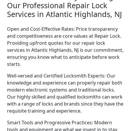
Our Professional Repair Lock
Services in Atlantic Highlands, NJ
Open and Cost-Effective Rates: Price transparency
and competitiveness are core values at Repair Lock.
Providing upfront quotes for our repair lock
services in Atlantic Highlands, NJ is our commitment,
ensuring you know what to anticipate before work
starts.
Well-versed and Certified Locksmith Experts: Our
knowledge and experience can properly repair both
modern electronic systems and traditional locks.
Our highly skilled and qualified locksmiths can work
with a range of locks and brands since they have the
requisite training and experience.
Smart Tools and Progressive Practices: Modern
tools and equipment are what we invest in to stay