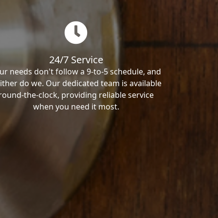
24/7 Service
ur needs don't follow a 9-to-5 schedule, and
ither do we. Our dedicated team is available
round-the-clock, providing reliable service
when you need it most.