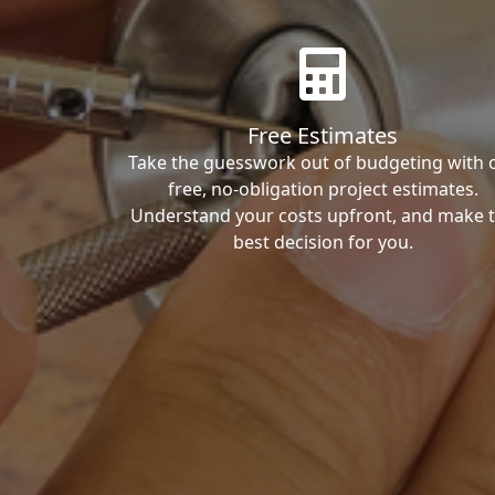
Free Estimates
Take the guesswork out of budgeting with 
free, no-obligation project estimates.
Understand your costs upfront, and make 
best decision for you.