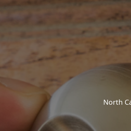
North Ca