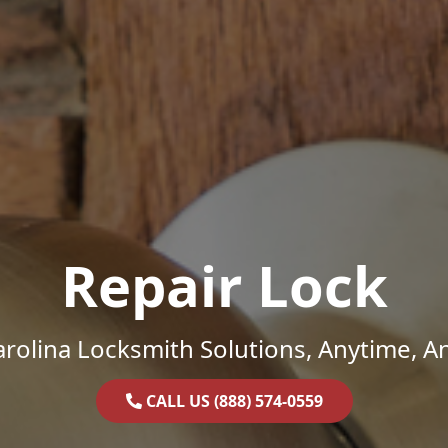
Repair Lock
rolina Locksmith Solutions, Anytime, 
CALL US (888) 574-0559