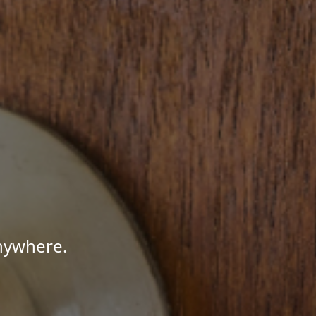
Anywhere.