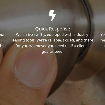
Quick Response
our
We arrive swiftly, equipped with industry-
Yo
leading tools. We're reliable, skilled, and there
ne
the
for you whenever you need us. Excellence
guaranteed.