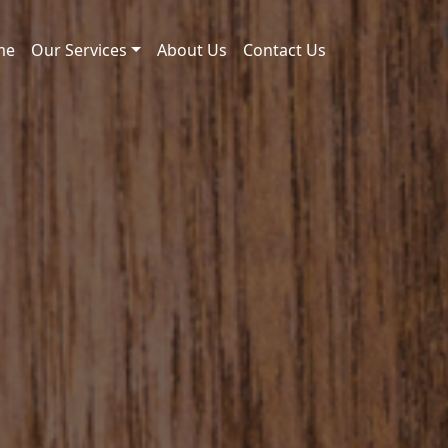
me
Our Services
About Us
Contact Us