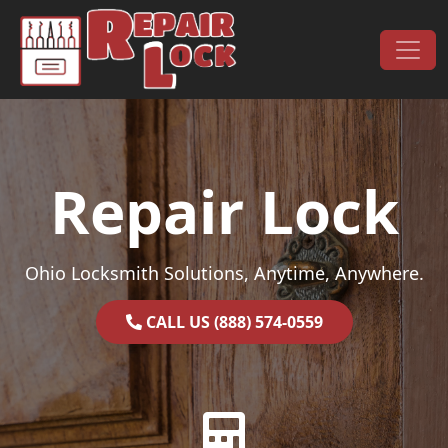
Skip to content
Main Navigation
Repair Lock
Ohio Locksmith Solutions, Anytime, Anywhere.
CALL US (888) 574-0559