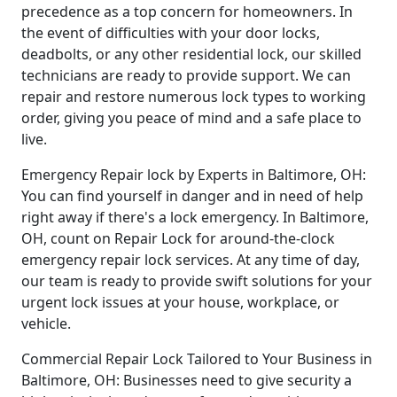
precedence as a top concern for homeowners. In
the event of difficulties with your door locks,
deadbolts, or any other residential lock, our skilled
technicians are ready to provide support. We can
repair and restore numerous lock types to working
order, giving you peace of mind and a safe place to
live.
Emergency Repair lock by Experts in Baltimore, OH:
You can find yourself in danger and in need of help
right away if there's a lock emergency. In Baltimore,
OH, count on Repair Lock for around-the-clock
emergency repair lock services. At any time of day,
our team is ready to provide swift solutions for your
urgent lock issues at your house, workplace, or
vehicle.
Commercial Repair Lock Tailored to Your Business in
Baltimore, OH: Businesses need to give security a