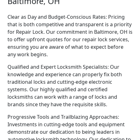
Baltimore, OH
Clear as Day and Budget-Conscious Rates: Pricing
that is both competitive and transparent is a priority
for Repair Lock. Our commitment in Baltimore, OH is
to offer upfront quotes for our repair lock services,
ensuring you are aware of what to expect before
any work begins.
Qualified and Expert Locksmith Specialists: Our
knowledge and experience can properly fix both
traditional locks and cutting-edge electronic
systems. Our highly qualified and certified
locksmiths can work with a range of locks and
brands since they have the requisite skills.
Progressive Tools and Trailblazing Approaches:
Investments in cutting-edge tools and equipment
demonstrate our dedication to being leaders in
automotive locksmith technology. Our dedication to