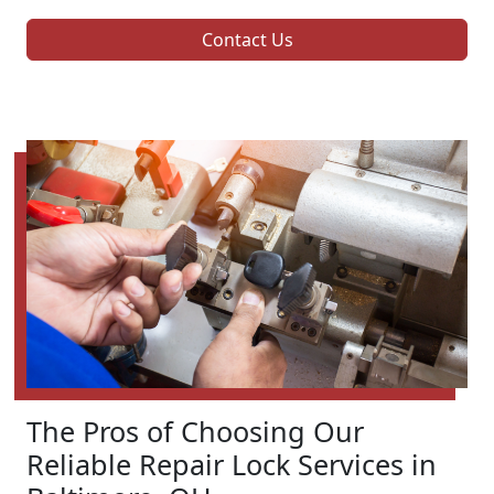
Contact Us
The Pros of Choosing Our
Reliable Repair Lock Services in