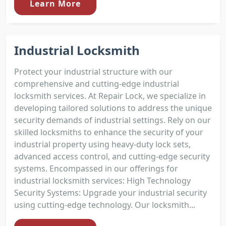
Learn More
Industrial Locksmith
Protect your industrial structure with our
comprehensive and cutting-edge industrial
locksmith services. At Repair Lock, we specialize in
developing tailored solutions to address the unique
security demands of industrial settings. Rely on our
skilled locksmiths to enhance the security of your
industrial property using heavy-duty lock sets,
advanced access control, and cutting-edge security
systems. Encompassed in our offerings for
industrial locksmith services: High Technology
Security Systems: Upgrade your industrial security
using cutting-edge technology. Our locksmith...