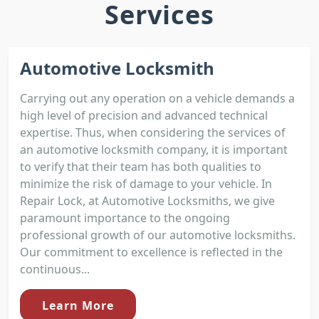
Services
Automotive Locksmith
Carrying out any operation on a vehicle demands a
high level of precision and advanced technical
expertise. Thus, when considering the services of
an automotive locksmith company, it is important
to verify that their team has both qualities to
minimize the risk of damage to your vehicle. In
Repair Lock, at Automotive Locksmiths, we give
paramount importance to the ongoing
professional growth of our automotive locksmiths.
Our commitment to excellence is reflected in the
continuous...
Learn More