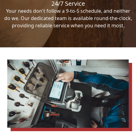
24/7 Service
Your needs don't follow a 9-to-5 schedule, and neither
do we. Our dedicated team is available round-the-clock,
providing reliable service when you need it most.