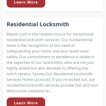
Learn More
Residential Locksmith
Repair Lock is the reliable source for exceptional
residential locksmith services. Our fundamental
tenet is the recognition of the need of
safeguarding your home and your loved ones'
safety. Our commitment to excellence is visible in
the expertise of our locksmiths, who are not just
highly skilled but also devoted to offering top-
notch service. Survey Our Residential Locksmith
Services Home Lockouts: If you're locked out, our
residential locksmith services provide fast and non-
destructive solutions to...
Learn More