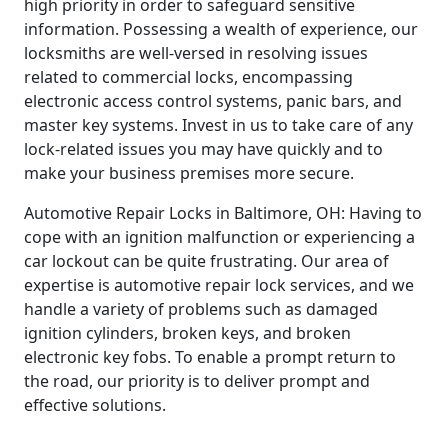
high priority in order to safeguard sensitive
information. Possessing a wealth of experience, our
locksmiths are well-versed in resolving issues
related to commercial locks, encompassing
electronic access control systems, panic bars, and
master key systems. Invest in us to take care of any
lock-related issues you may have quickly and to
make your business premises more secure.
Automotive Repair Locks in Baltimore, OH: Having to
cope with an ignition malfunction or experiencing a
car lockout can be quite frustrating. Our area of
expertise is automotive repair lock services, and we
handle a variety of problems such as damaged
ignition cylinders, broken keys, and broken
electronic key fobs. To enable a prompt return to
the road, our priority is to deliver prompt and
effective solutions.