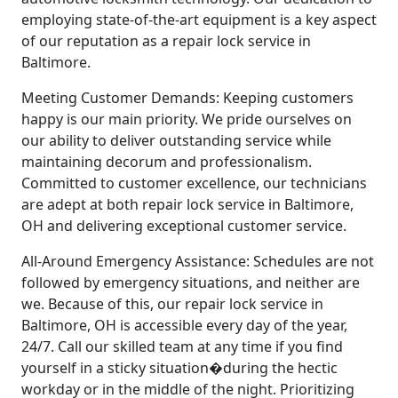
employing state-of-the-art equipment is a key aspect
of our reputation as a repair lock service in
Baltimore.
Meeting Customer Demands: Keeping customers
happy is our main priority. We pride ourselves on
our ability to deliver outstanding service while
maintaining decorum and professionalism.
Committed to customer excellence, our technicians
are adept at both repair lock service in Baltimore,
OH and delivering exceptional customer service.
All-Around Emergency Assistance: Schedules are not
followed by emergency situations, and neither are
we. Because of this, our repair lock service in
Baltimore, OH is accessible every day of the year,
24/7. Call our skilled team at any time if you find
yourself in a sticky situation�during the hectic
workday or in the middle of the night. Prioritizing