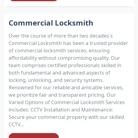
Commercial Locksmith
Over the course of more than two decades's
Commercial Locksmith has been a trusted provider
of commercial locksmith services, ensuring
affordability without compromising quality. Our
team comprises certified professionals skilled in
both fundamental and advanced aspects of
locking, unlocking, and security systems.
Renowned for our reliable and amicable services,
we prioritize fair and transparent pricing. Our
Varied Options of Commercial Locksmith Services
includes: CCTV Installation and Maintenance:
Secure your commercial property with our skilled
CCTV...