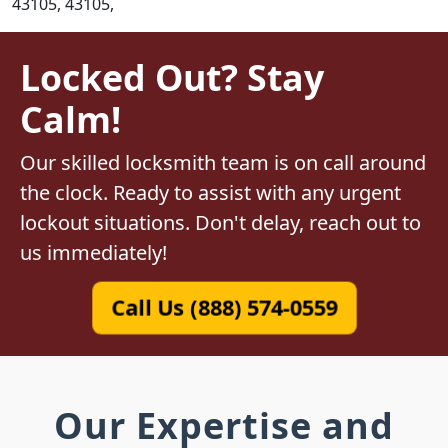
43105, 43105,
Locked Out? Stay
Calm!
Our skilled locksmith team is on call around
the clock. Ready to assist with any urgent
lockout situations. Don't delay, reach out to
us immediately!
Call Us (888) 574-0559
Our Expertise and