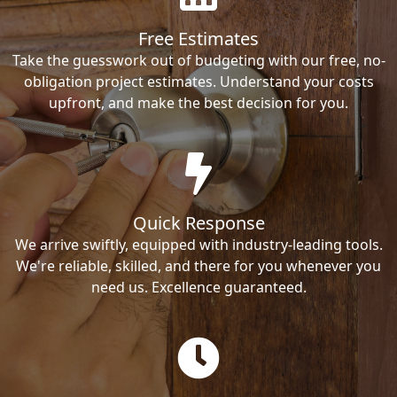
Free Estimates
Take the guesswork out of budgeting with our free, no-
obligation project estimates. Understand your costs
upfront, and make the best decision for you.
Quick Response
We arrive swiftly, equipped with industry-leading tools.
We're reliable, skilled, and there for you whenever you
need us. Excellence guaranteed.