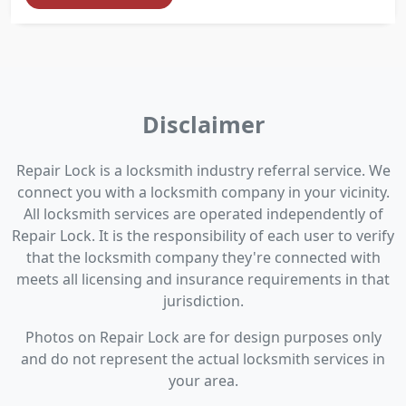
Disclaimer
Repair Lock is a locksmith industry referral service. We
connect you with a locksmith company in your vicinity.
All locksmith services are operated independently of
Repair Lock. It is the responsibility of each user to verify
that the locksmith company they're connected with
meets all licensing and insurance requirements in that
jurisdiction.
Photos on Repair Lock are for design purposes only
and do not represent the actual locksmith services in
your area.