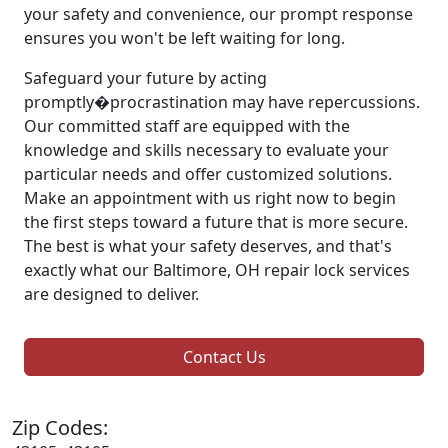
your safety and convenience, our prompt response
ensures you won't be left waiting for long.
Safeguard your future by acting
promptly�procrastination may have repercussions.
Our committed staff are equipped with the
knowledge and skills necessary to evaluate your
particular needs and offer customized solutions.
Make an appointment with us right now to begin
the first steps toward a future that is more secure.
The best is what your safety deserves, and that's
exactly what our Baltimore, OH repair lock services
are designed to deliver.
Contact Us
Zip Codes: