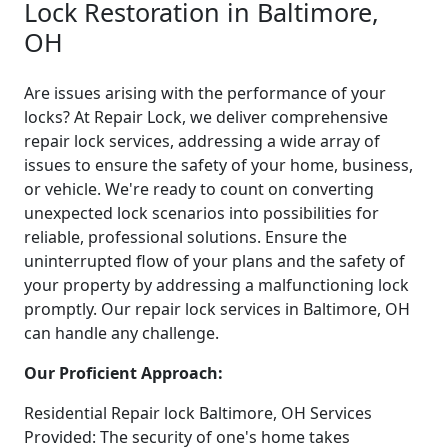
Lock Restoration in Baltimore,
OH
Are issues arising with the performance of your
locks? At Repair Lock, we deliver comprehensive
repair lock services, addressing a wide array of
issues to ensure the safety of your home, business,
or vehicle. We're ready to count on converting
unexpected lock scenarios into possibilities for
reliable, professional solutions. Ensure the
uninterrupted flow of your plans and the safety of
your property by addressing a malfunctioning lock
promptly. Our repair lock services in Baltimore, OH
can handle any challenge.
Our Proficient Approach:
Residential Repair lock Baltimore, OH Services
Provided: The security of one's home takes