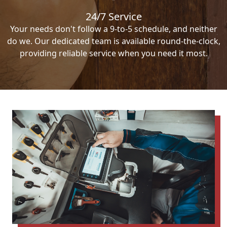
24/7 Service
Your needs don't follow a 9-to-5 schedule, and neither
do we. Our dedicated team is available round-the-clock,
providing reliable service when you need it most.