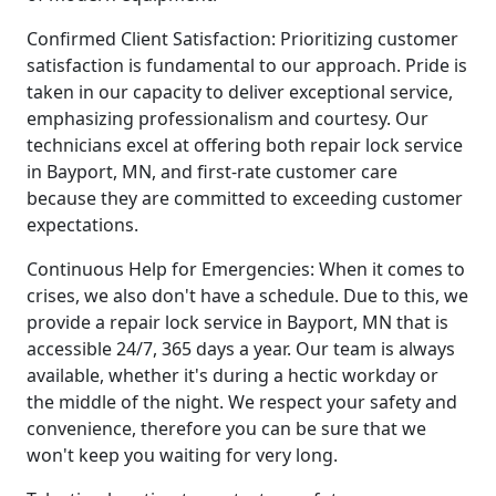
Confirmed Client Satisfaction: Prioritizing customer
satisfaction is fundamental to our approach. Pride is
taken in our capacity to deliver exceptional service,
emphasizing professionalism and courtesy. Our
technicians excel at offering both repair lock service
in Bayport, MN, and first-rate customer care
because they are committed to exceeding customer
expectations.
Continuous Help for Emergencies: When it comes to
crises, we also don't have a schedule. Due to this, we
provide a repair lock service in Bayport, MN that is
accessible 24/7, 365 days a year. Our team is always
available, whether it's during a hectic workday or
the middle of the night. We respect your safety and
convenience, therefore you can be sure that we
won't keep you waiting for very long.