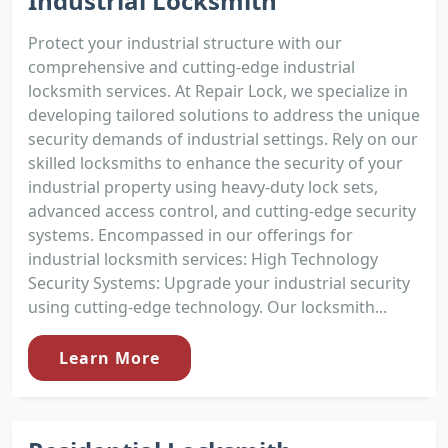
Industrial Locksmith
Protect your industrial structure with our
comprehensive and cutting-edge industrial
locksmith services. At Repair Lock, we specialize in
developing tailored solutions to address the unique
security demands of industrial settings. Rely on our
skilled locksmiths to enhance the security of your
industrial property using heavy-duty lock sets,
advanced access control, and cutting-edge security
systems. Encompassed in our offerings for
industrial locksmith services: High Technology
Security Systems: Upgrade your industrial security
using cutting-edge technology. Our locksmith...
Learn More