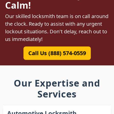
Calm!
Our skilled locksmith team is on call around
the clock. Ready to assist with any urgent
lockout situations. Don't delay, reach out to
us immediately!
Call Us (888) 574-0559
Our Expertise and
Services
Automotive Locksmith