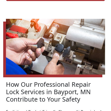
How Our Professional Repair
Lock Services in Bayport, MN
Contribute to Your Safety