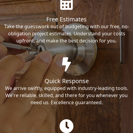
Free Estimates
Take the guesswork out of budgeting with our free, no-
obligation project estimates. Understand your costs
upfront, and make the best decision for you.
Quick Response
We arrive swiftly, equipped with industry-leading tools.
We're reliable, skilled, and there for you whenever you
need us. Excellence guaranteed.