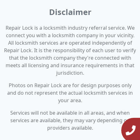
Disclaimer
Repair Lock is a locksmith industry referral service. We
connect you with a locksmith company in your vicinity.
All locksmith services are operated independently of
Repair Lock. It is the responsibility of each user to verify
that the locksmith company they're connected with
meets all licensing and insurance requirements in that
jurisdiction.
Photos on Repair Lock are for design purposes only
and do not represent the actual locksmith services in
your area.
Services will not be available in all areas, and when
services are available, they may vary depending on
providers available.