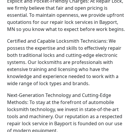
Explicit and Pocket-Friendly Charges: At Repair Lock,
we firmly believe that fair and open pricing is
essential. To maintain openness, we provide upfront
quotations for our repair lock services in Bayport,
MN so you know what to expect before work begins.
Certified and Capable Locksmith Technicians: We
possess the expertise and skills to effectively repair
both traditional locks and cutting-edge electronic
systems. Our locksmiths are professionals with
extensive training and licensing who have the
knowledge and experience needed to work with a
wide range of lock types and brands.
Next-Generation Technology and Cutting-Edge
Methods: To stay at the forefront of automobile
locksmith technology, we invest in state-of-the-art
tools and machinery. Our reputation as a respected
repair lock service in Bayport is founded on our use
of modern equipment.