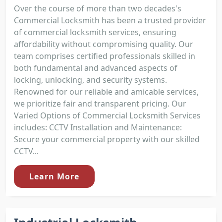
Over the course of more than two decades's
Commercial Locksmith has been a trusted provider
of commercial locksmith services, ensuring
affordability without compromising quality. Our
team comprises certified professionals skilled in
both fundamental and advanced aspects of
locking, unlocking, and security systems.
Renowned for our reliable and amicable services,
we prioritize fair and transparent pricing. Our
Varied Options of Commercial Locksmith Services
includes: CCTV Installation and Maintenance:
Secure your commercial property with our skilled
CCTV...
Learn More