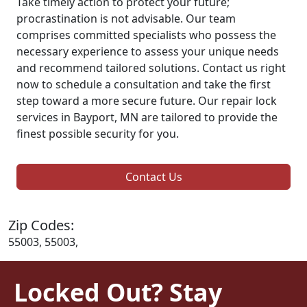
Take timely action to protect your future;
procrastination is not advisable. Our team
comprises committed specialists who possess the
necessary experience to assess your unique needs
and recommend tailored solutions. Contact us right
now to schedule a consultation and take the first
step toward a more secure future. Our repair lock
services in Bayport, MN are tailored to provide the
finest possible security for you.
Contact Us
Zip Codes:
55003, 55003,
Locked Out? Stay