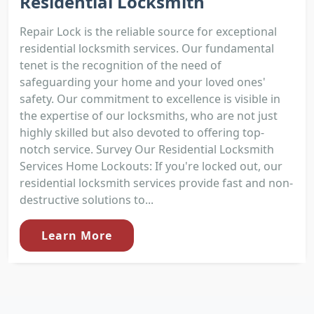
Residential Locksmith
Repair Lock is the reliable source for exceptional
residential locksmith services. Our fundamental
tenet is the recognition of the need of
safeguarding your home and your loved ones'
safety. Our commitment to excellence is visible in
the expertise of our locksmiths, who are not just
highly skilled but also devoted to offering top-
notch service. Survey Our Residential Locksmith
Services Home Lockouts: If you're locked out, our
residential locksmith services provide fast and non-
destructive solutions to...
Learn More