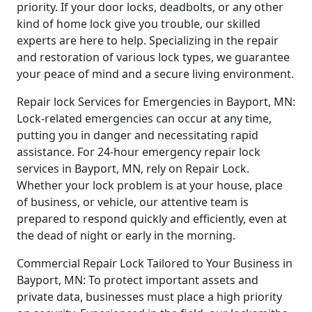
priority. If your door locks, deadbolts, or any other
kind of home lock give you trouble, our skilled
experts are here to help. Specializing in the repair
and restoration of various lock types, we guarantee
your peace of mind and a secure living environment.
Repair lock Services for Emergencies in Bayport, MN:
Lock-related emergencies can occur at any time,
putting you in danger and necessitating rapid
assistance. For 24-hour emergency repair lock
services in Bayport, MN, rely on Repair Lock.
Whether your lock problem is at your house, place
of business, or vehicle, our attentive team is
prepared to respond quickly and efficiently, even at
the dead of night or early in the morning.
Commercial Repair Lock Tailored to Your Business in
Bayport, MN: To protect important assets and
private data, businesses must place a high priority