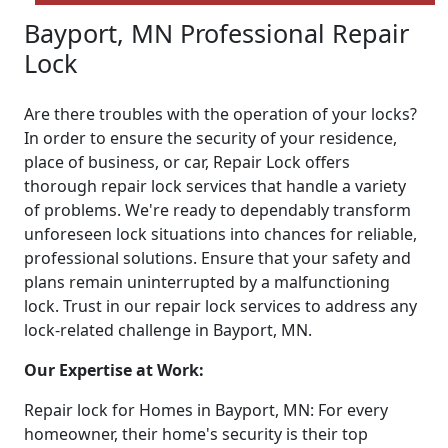
Bayport, MN Professional Repair
Lock
Are there troubles with the operation of your locks?
In order to ensure the security of your residence,
place of business, or car, Repair Lock offers
thorough repair lock services that handle a variety
of problems. We're ready to dependably transform
unforeseen lock situations into chances for reliable,
professional solutions. Ensure that your safety and
plans remain uninterrupted by a malfunctioning
lock. Trust in our repair lock services to address any
lock-related challenge in Bayport, MN.
Our Expertise at Work:
Repair lock for Homes in Bayport, MN: For every
homeowner, their home's security is their top