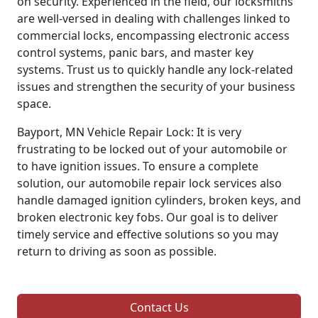
on security. Experienced in the field, our locksmiths
are well-versed in dealing with challenges linked to
commercial locks, encompassing electronic access
control systems, panic bars, and master key
systems. Trust us to quickly handle any lock-related
issues and strengthen the security of your business
space.
Bayport, MN Vehicle Repair Lock: It is very
frustrating to be locked out of your automobile or
to have ignition issues. To ensure a complete
solution, our automobile repair lock services also
handle damaged ignition cylinders, broken keys, and
broken electronic key fobs. Our goal is to deliver
timely service and effective solutions so you may
return to driving as soon as possible.
Contact Us