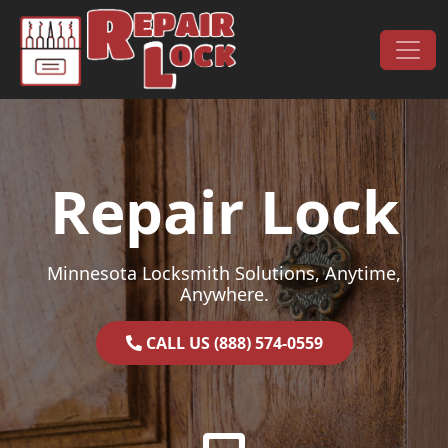
Skip to content
Main Navigation
Repair Lock
Minnesota Locksmith Solutions, Anytime,
Anywhere.
CALL US (888) 574-0559