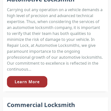
Carrying out any operation on a vehicle demands a
high level of precision and advanced technical
expertise. Thus, when considering the services of
an automotive locksmith company, it is important
to verify that their team has both qualities to
minimize the risk of damage to your vehicle. In
Repair Lock, at Automotive Locksmiths, we give
paramount importance to the ongoing
professional growth of our automotive locksmiths.
Our commitment to excellence is reflected in the
continuous...
Learn More
Commercial Locksmith