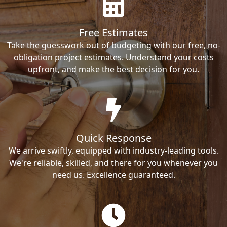
Free Estimates
Take the guesswork out of budgeting with our free, no-
obligation project estimates. Understand your costs
upfront, and make the best decision for you.
Quick Response
We arrive swiftly, equipped with industry-leading tools.
We're reliable, skilled, and there for you whenever you
need us. Excellence guaranteed.