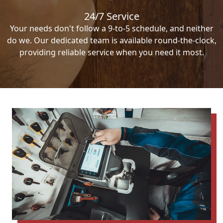
24/7 Service
Your needs don't follow a 9-to-5 schedule, and neither
do we. Our dedicated team is available round-the-clock,
providing reliable service when you need it most.