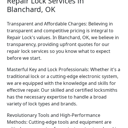
Repair Lock Services in
Blanchard, OK
Transparent and Affordable Charges: Believing in
transparent and competitive pricing is integral to
Repair Lock's values. In Blanchard, OK, we believe in
transparency, providing upfront quotes for our
repair lock services so you know what to expect
before we start.
Masterful Key and Lock Professionals: Whether it's a
traditional lock or a cutting-edge electronic system,
we are equipped with the knowledge and skills for
effective repair. Our skilled and certified locksmiths
has the necessary expertise to handle a broad
variety of lock types and brands.
Revolutionary Tools and High-Performance
Methods: Cutting-edge tools and equipment are