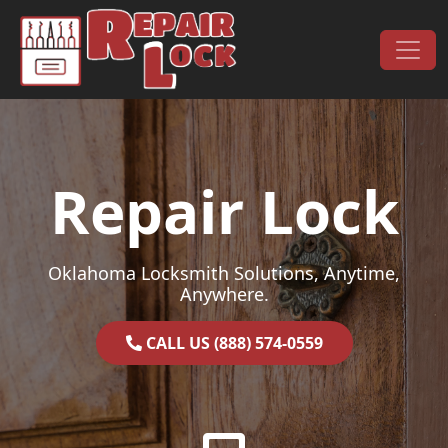
Skip to content
Main Navigation
Repair Lock
Oklahoma Locksmith Solutions, Anytime,
Anywhere.
CALL US (888) 574-0559