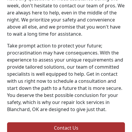
week, don't hesitate to contact our team of pros. We
are always here to help, even in the middle of the
night. We prioritize your safety and convenience
above all else, and we promise that you won't have
to wait a long time for assistance.
Take prompt action to protect your future;
procrastination may have consequences. With the
experience to assess your unique requirements and
provide tailored solutions, our team of committed
specialists is well equipped to help. Get in contact
with us right now to schedule a consultation and
start down the path to a future that is more secure.
You deserve the best possible conclusion for your
safety, which is why our repair lock services in
Blanchard, OK are designed to give just that.
Contact Us