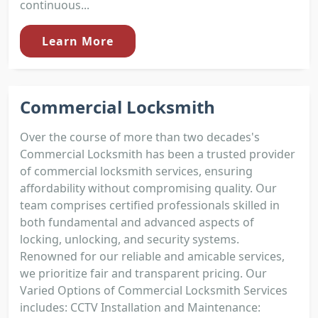
continuous...
Learn More
Commercial Locksmith
Over the course of more than two decades's
Commercial Locksmith has been a trusted provider
of commercial locksmith services, ensuring
affordability without compromising quality. Our
team comprises certified professionals skilled in
both fundamental and advanced aspects of
locking, unlocking, and security systems.
Renowned for our reliable and amicable services,
we prioritize fair and transparent pricing. Our
Varied Options of Commercial Locksmith Services
includes: CCTV Installation and Maintenance: