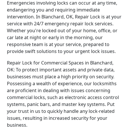
Emergencies involving locks can occur at any time,
endangering you and requiring immediate
intervention. In Blanchard, OK, Repair Lock is at your
service with 24/7 emergency repair lock services.
Whether you're locked out of your home, office, or
car late at night or early in the morning, our
responsive team is at your service, prepared to
provide swift solutions to your urgent lock issues.
Repair Lock for Commercial Spaces in Blanchard,
OK: To protect important assets and private data,
businesses must place a high priority on security.
Possessing a wealth of experience, our locksmiths
are proficient in dealing with issues concerning
commercial locks, such as electronic access control
systems, panic bars, and master key systems. Put
your trust in us to quickly handle any lock-related
issues, resulting in increased security for your
business.