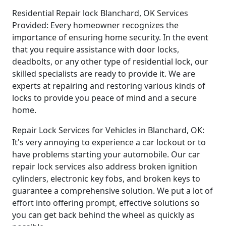
Residential Repair lock Blanchard, OK Services
Provided: Every homeowner recognizes the
importance of ensuring home security. In the event
that you require assistance with door locks,
deadbolts, or any other type of residential lock, our
skilled specialists are ready to provide it. We are
experts at repairing and restoring various kinds of
locks to provide you peace of mind and a secure
home.
Repair Lock Services for Vehicles in Blanchard, OK:
It's very annoying to experience a car lockout or to
have problems starting your automobile. Our car
repair lock services also address broken ignition
cylinders, electronic key fobs, and broken keys to
guarantee a comprehensive solution. We put a lot of
effort into offering prompt, effective solutions so
you can get back behind the wheel as quickly as