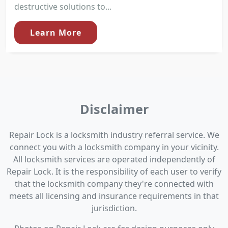
destructive solutions to...
Learn More
Disclaimer
Repair Lock is a locksmith industry referral service. We
connect you with a locksmith company in your vicinity.
All locksmith services are operated independently of
Repair Lock. It is the responsibility of each user to verify
that the locksmith company they're connected with
meets all licensing and insurance requirements in that
jurisdiction.