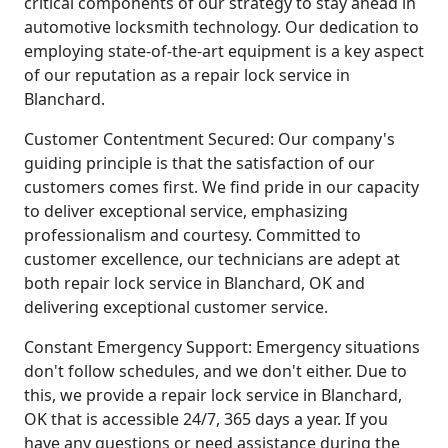
critical components of our strategy to stay ahead in
automotive locksmith technology. Our dedication to
employing state-of-the-art equipment is a key aspect
of our reputation as a repair lock service in
Blanchard.
Customer Contentment Secured: Our company's
guiding principle is that the satisfaction of our
customers comes first. We find pride in our capacity
to deliver exceptional service, emphasizing
professionalism and courtesy. Committed to
customer excellence, our technicians are adept at
both repair lock service in Blanchard, OK and
delivering exceptional customer service.
Constant Emergency Support: Emergency situations
don't follow schedules, and we don't either. Due to
this, we provide a repair lock service in Blanchard,
OK that is accessible 24/7, 365 days a year. If you
have any questions or need assistance during the