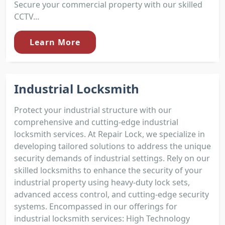
Secure your commercial property with our skilled
CCTV...
Learn More
Industrial Locksmith
Protect your industrial structure with our
comprehensive and cutting-edge industrial
locksmith services. At Repair Lock, we specialize in
developing tailored solutions to address the unique
security demands of industrial settings. Rely on our
skilled locksmiths to enhance the security of your
industrial property using heavy-duty lock sets,
advanced access control, and cutting-edge security
systems. Encompassed in our offerings for
industrial locksmith services: High Technology