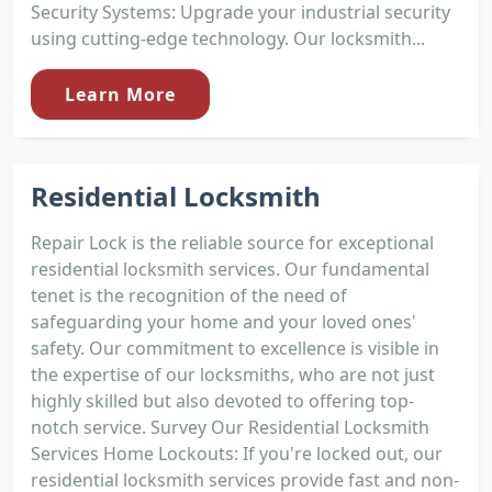
Security Systems: Upgrade your industrial security
using cutting-edge technology. Our locksmith...
Learn More
Residential Locksmith
Repair Lock is the reliable source for exceptional
residential locksmith services. Our fundamental
tenet is the recognition of the need of
safeguarding your home and your loved ones'
safety. Our commitment to excellence is visible in
the expertise of our locksmiths, who are not just
highly skilled but also devoted to offering top-
notch service. Survey Our Residential Locksmith
Services Home Lockouts: If you're locked out, our
residential locksmith services provide fast and non-