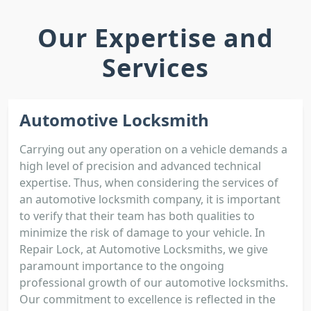
Our Expertise and
Services
Automotive Locksmith
Carrying out any operation on a vehicle demands a
high level of precision and advanced technical
expertise. Thus, when considering the services of
an automotive locksmith company, it is important
to verify that their team has both qualities to
minimize the risk of damage to your vehicle. In
Repair Lock, at Automotive Locksmiths, we give
paramount importance to the ongoing
professional growth of our automotive locksmiths.
Our commitment to excellence is reflected in the