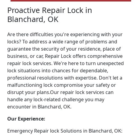
Proactive Repair Lock in
Blanchard, OK
Are there difficulties you're experiencing with your
locks? To address a wide range of problems and
guarantee the security of your residence, place of
business, or car, Repair Lock offers comprehensive
repair lock services. We're here to turn unexpected
lock situations into chances for dependable,
professional resolutions with expertise. Don't let a
malfunctioning lock compromise your safety or
disrupt your plans.Our repair lock services can
handle any lock-related challenge you may
encounter in Blanchard, OK.
Our Experience:
Emergency Repair lock Solutions in Blanchard, OK: