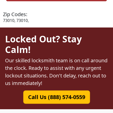
Zip Codes:
73010, 73010,
Locked Out? Stay
Calm!
Our skilled locksmith team is on call around
the clock. Ready to assist with any urgent
lockout situations. Don't delay, reach out to
us immediately!
Call Us (888) 574-0559