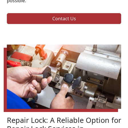
possible.
Contact Us
Repair Lock: A Reliable Option for