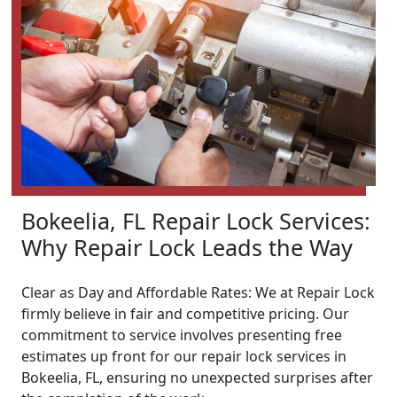
Bokeelia, FL Repair Lock Services:
Why Repair Lock Leads the Way
Clear as Day and Affordable Rates: We at Repair Lock
firmly believe in fair and competitive pricing. Our
commitment to service involves presenting free
estimates up front for our repair lock services in
Bokeelia, FL, ensuring no unexpected surprises after