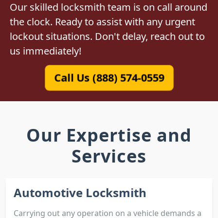
Our skilled locksmith team is on call around
the clock. Ready to assist with any urgent
lockout situations. Don't delay, reach out to
us immediately!
Call Us (888) 574-0559
Our Expertise and
Services
Automotive Locksmith
Carrying out any operation on a vehicle demands a