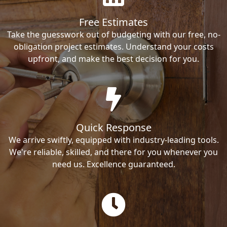
Free Estimates
Take the guesswork out of budgeting with our free, no-
obligation project estimates. Understand your costs
upfront, and make the best decision for you.
Quick Response
We arrive swiftly, equipped with industry-leading tools.
We're reliable, skilled, and there for you whenever you
need us. Excellence guaranteed.