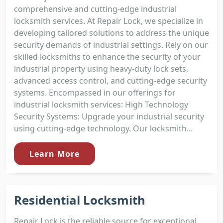
comprehensive and cutting-edge industrial
locksmith services. At Repair Lock, we specialize in
developing tailored solutions to address the unique
security demands of industrial settings. Rely on our
skilled locksmiths to enhance the security of your
industrial property using heavy-duty lock sets,
advanced access control, and cutting-edge security
systems. Encompassed in our offerings for
industrial locksmith services: High Technology
Security Systems: Upgrade your industrial security
using cutting-edge technology. Our locksmith...
Learn More
Residential Locksmith
Repair Lock is the reliable source for exceptional