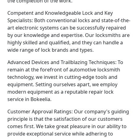
the completion of the work.
Competent and Knowledgeable Lock and Key
Specialists: Both conventional locks and state-of-the-
art electronic systems can be successfully repaired
by our knowledge and expertise. Our locksmiths are
highly skilled and qualified, and they can handle a
wide range of lock brands and types.
Advanced Devices and Trailblazing Techniques: To
remain at the forefront of automotive locksmith
technology, we invest in cutting-edge tools and
equipment. Setting ourselves apart, we employ
modern equipment as a reputable repair lock
service in Bokeelia.
Customer Approval Ratings: Our company's guiding
principle is that the satisfaction of our customers
comes first. We take great pleasure in our ability to
provide exceptional service while adhering to