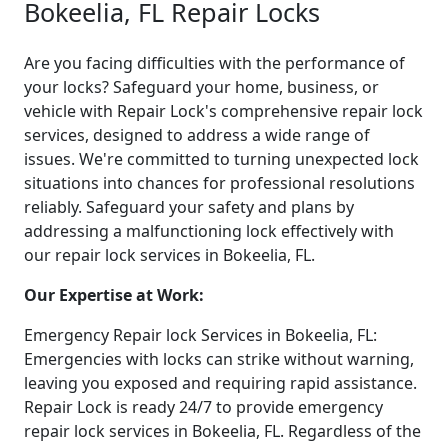
Bokeelia, FL Repair Locks
Are you facing difficulties with the performance of
your locks? Safeguard your home, business, or
vehicle with Repair Lock's comprehensive repair lock
services, designed to address a wide range of
issues. We're committed to turning unexpected lock
situations into chances for professional resolutions
reliably. Safeguard your safety and plans by
addressing a malfunctioning lock effectively with
our repair lock services in Bokeelia, FL.
Our Expertise at Work:
Emergency Repair lock Services in Bokeelia, FL:
Emergencies with locks can strike without warning,
leaving you exposed and requiring rapid assistance.
Repair Lock is ready 24/7 to provide emergency
repair lock services in Bokeelia, FL. Regardless of the