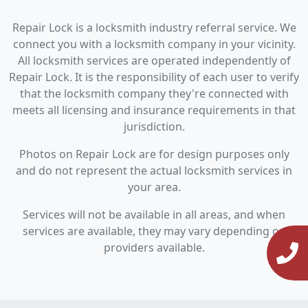
Repair Lock is a locksmith industry referral service. We
connect you with a locksmith company in your vicinity.
All locksmith services are operated independently of
Repair Lock. It is the responsibility of each user to verify
that the locksmith company they're connected with
meets all licensing and insurance requirements in that
jurisdiction.
Photos on Repair Lock are for design purposes only
and do not represent the actual locksmith services in
your area.
Services will not be available in all areas, and when
services are available, they may vary depending on
providers available.