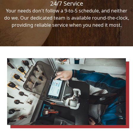
24/7 Service
Your needs don't follow a 9-to-5 schedule, and neither
do we. Our dedicated team is available round-the-clock,
providing reliable service when you need it most.