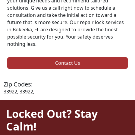
your unique needs and recommend tailored
solutions. Give us a call right now to schedule a
consultation and take the initial action toward a
future that is more secure. Our repair lock services
in Bokeelia, FL are designed to provide the finest
possible security for you. Your safety deserves
nothing less.
Contact Us
Zip Codes:
33922, 33922,
Locked Out? Stay
Calm!