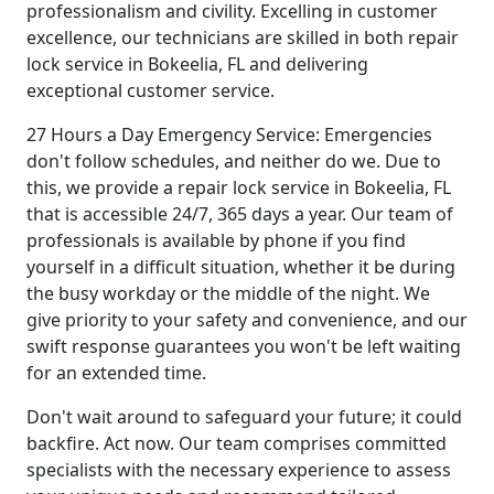
professionalism and civility. Excelling in customer
excellence, our technicians are skilled in both repair
lock service in Bokeelia, FL and delivering
exceptional customer service.
27 Hours a Day Emergency Service: Emergencies
don't follow schedules, and neither do we. Due to
this, we provide a repair lock service in Bokeelia, FL
that is accessible 24/7, 365 days a year. Our team of
professionals is available by phone if you find
yourself in a difficult situation, whether it be during
the busy workday or the middle of the night. We
give priority to your safety and convenience, and our
swift response guarantees you won't be left waiting
for an extended time.
Don't wait around to safeguard your future; it could
backfire. Act now. Our team comprises committed
specialists with the necessary experience to assess