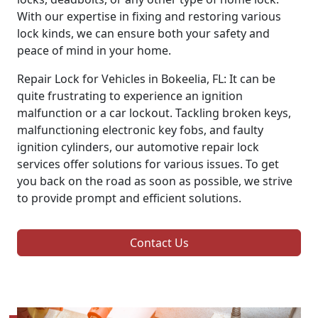
With our expertise in fixing and restoring various
lock kinds, we can ensure both your safety and
peace of mind in your home.
Repair Lock for Vehicles in Bokeelia, FL: It can be
quite frustrating to experience an ignition
malfunction or a car lockout. Tackling broken keys,
malfunctioning electronic key fobs, and faulty
ignition cylinders, our automotive repair lock
services offer solutions for various issues. To get
you back on the road as soon as possible, we strive
to provide prompt and efficient solutions.
Contact Us