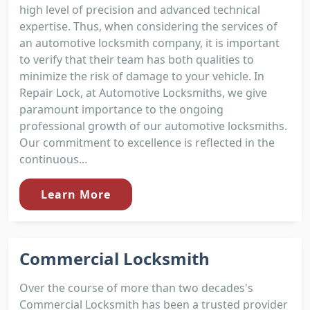
high level of precision and advanced technical
expertise. Thus, when considering the services of
an automotive locksmith company, it is important
to verify that their team has both qualities to
minimize the risk of damage to your vehicle. In
Repair Lock, at Automotive Locksmiths, we give
paramount importance to the ongoing
professional growth of our automotive locksmiths.
Our commitment to excellence is reflected in the
continuous...
Learn More
Commercial Locksmith
Over the course of more than two decades's
Commercial Locksmith has been a trusted provider