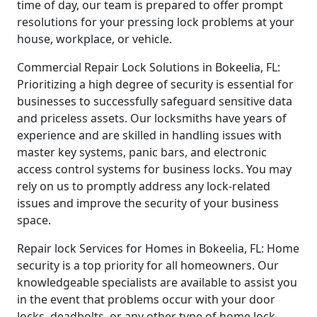
time of day, our team is prepared to offer prompt
resolutions for your pressing lock problems at your
house, workplace, or vehicle.
Commercial Repair Lock Solutions in Bokeelia, FL:
Prioritizing a high degree of security is essential for
businesses to successfully safeguard sensitive data
and priceless assets. Our locksmiths have years of
experience and are skilled in handling issues with
master key systems, panic bars, and electronic
access control systems for business locks. You may
rely on us to promptly address any lock-related
issues and improve the security of your business
space.
Repair lock Services for Homes in Bokeelia, FL: Home
security is a top priority for all homeowners. Our
knowledgeable specialists are available to assist you
in the event that problems occur with your door
locks, deadbolts, or any other type of home lock.