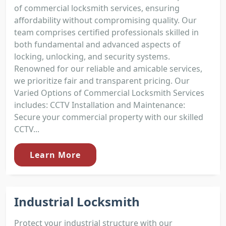
of commercial locksmith services, ensuring
affordability without compromising quality. Our
team comprises certified professionals skilled in
both fundamental and advanced aspects of
locking, unlocking, and security systems.
Renowned for our reliable and amicable services,
we prioritize fair and transparent pricing. Our
Varied Options of Commercial Locksmith Services
includes: CCTV Installation and Maintenance:
Secure your commercial property with our skilled
CCTV...
Learn More
Industrial Locksmith
Protect your industrial structure with our