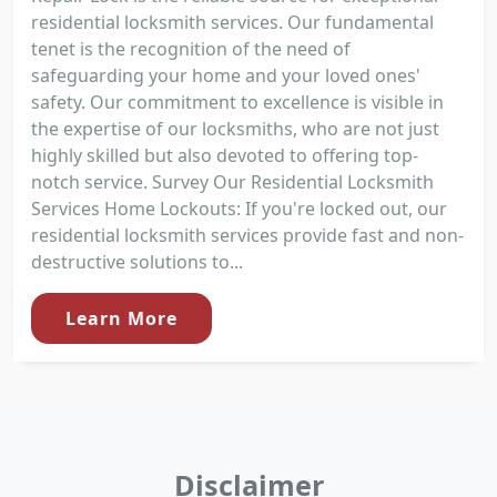
residential locksmith services. Our fundamental
tenet is the recognition of the need of
safeguarding your home and your loved ones'
safety. Our commitment to excellence is visible in
the expertise of our locksmiths, who are not just
highly skilled but also devoted to offering top-
notch service. Survey Our Residential Locksmith
Services Home Lockouts: If you're locked out, our
residential locksmith services provide fast and non-
destructive solutions to...
Learn More
Disclaimer