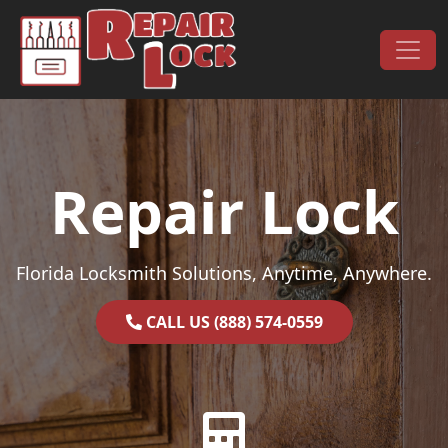
Skip to content
Main Navigation
Repair Lock
Florida Locksmith Solutions, Anytime, Anywhere.
CALL US (888) 574-0559