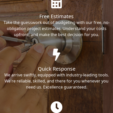
Free Estimates
Take the guesswork out of budgeting with our free, no-
obligation project estimates. Understand your costs
upfront, and make the best decision for you.
Quick Response
We arrive swiftly, equipped with industry-leading tools.
We're reliable, skilled, and there for you whenever you
need us. Excellence guaranteed.