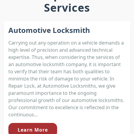
Services
Automotive Locksmith
Carrying out any operation on a vehicle demands a
high level of precision and advanced technical
expertise. Thus, when considering the services of
an automotive locksmith company, it is important
to verify that their team has both qualities to
minimize the risk of damage to your vehicle. In
Repair Lock, at Automotive Locksmiths, we give
paramount importance to the ongoing
professional growth of our automotive locksmiths.
Our commitment to excellence is reflected in the
continuous...
Learn More