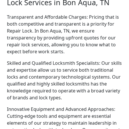
Lock Services in Bon Aqua, TN
Transparent and Affordable Charges: Pricing that is
both competitive and transparent is a priority for
Repair Lock. In Bon Aqua, TN, we ensure
transparency by providing upfront quotes for our
repair lock services, allowing you to know what to
expect before work starts.
Skilled and Qualified Locksmith Specialists: Our skills
and expertise allow us to service both traditional
locks and contemporary technological systems. Our
qualified and highly skilled locksmiths has the
knowledge required to operate with a broad variety
of brands and lock types.
Innovative Equipment and Advanced Approaches:
Cutting-edge tools and equipment are essential
elements of our strategy to maintain leadership in