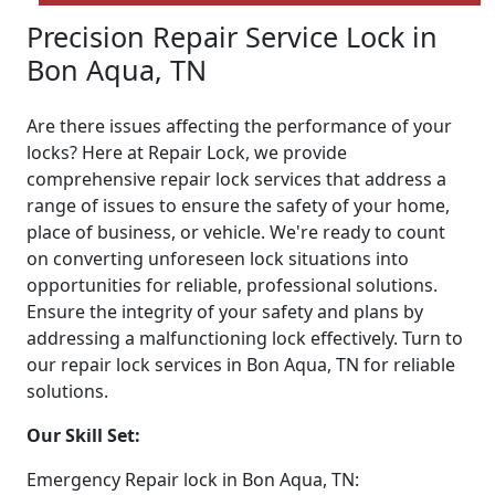
Precision Repair Service Lock in
Bon Aqua, TN
Are there issues affecting the performance of your
locks? Here at Repair Lock, we provide
comprehensive repair lock services that address a
range of issues to ensure the safety of your home,
place of business, or vehicle. We're ready to count
on converting unforeseen lock situations into
opportunities for reliable, professional solutions.
Ensure the integrity of your safety and plans by
addressing a malfunctioning lock effectively. Turn to
our repair lock services in Bon Aqua, TN for reliable
solutions.
Our Skill Set:
Emergency Repair lock in Bon Aqua, TN: