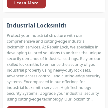
Learn More
Industrial Locksmith
Protect your industrial structure with our
comprehensive and cutting-edge industrial
locksmith services. At Repair Lock, we specialize in
developing tailored solutions to address the unique
security demands of industrial settings. Rely on our
skilled locksmiths to enhance the security of your
industrial property using heavy-duty lock sets,
advanced access control, and cutting-edge security
systems. Encompassed in our offerings for
industrial locksmith services: High Technology
Security Systems: Upgrade your industrial security
using cutting-edge technology. Our locksmith...