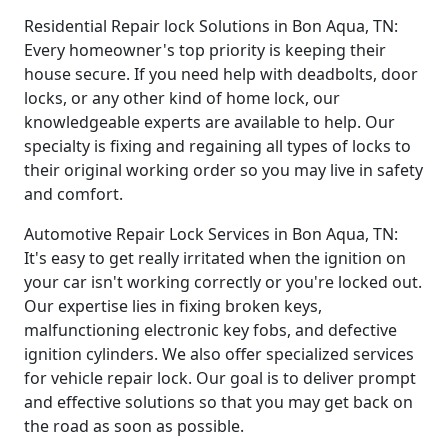
Residential Repair lock Solutions in Bon Aqua, TN:
Every homeowner's top priority is keeping their
house secure. If you need help with deadbolts, door
locks, or any other kind of home lock, our
knowledgeable experts are available to help. Our
specialty is fixing and regaining all types of locks to
their original working order so you may live in safety
and comfort.
Automotive Repair Lock Services in Bon Aqua, TN:
It's easy to get really irritated when the ignition on
your car isn't working correctly or you're locked out.
Our expertise lies in fixing broken keys,
malfunctioning electronic key fobs, and defective
ignition cylinders. We also offer specialized services
for vehicle repair lock. Our goal is to deliver prompt
and effective solutions so that you may get back on
the road as soon as possible.