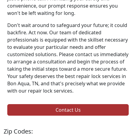
convenience, our prompt response ensures you
won't be left waiting for long.
Don't wait around to safeguard your future; it could
backfire. Act now. Our team of dedicated
professionals is equipped with the skillset necessary
to evaluate your particular needs and offer
customized solutions. Please contact us immediately
to arrange a consultation and begin the process of
taking the initial steps toward a more secure future.
Your safety deserves the best repair lock services in
Bon Aqua, TN, and that's precisely what we provide
with our repair lock services.
Contact Us
Zip Codes: