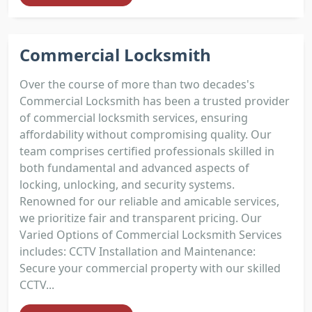
Commercial Locksmith
Over the course of more than two decades's
Commercial Locksmith has been a trusted provider
of commercial locksmith services, ensuring
affordability without compromising quality. Our
team comprises certified professionals skilled in
both fundamental and advanced aspects of
locking, unlocking, and security systems.
Renowned for our reliable and amicable services,
we prioritize fair and transparent pricing. Our
Varied Options of Commercial Locksmith Services
includes: CCTV Installation and Maintenance:
Secure your commercial property with our skilled
CCTV...