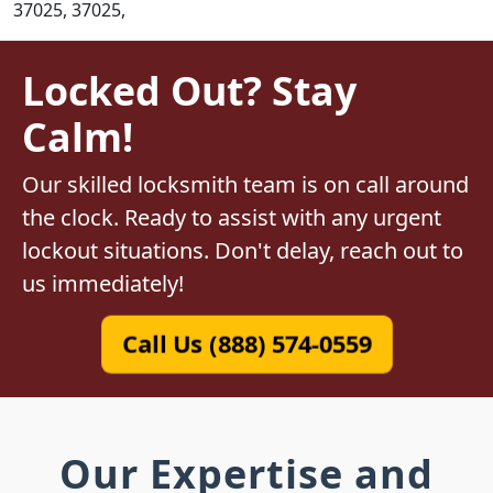
37025, 37025,
Locked Out? Stay
Calm!
Our skilled locksmith team is on call around
the clock. Ready to assist with any urgent
lockout situations. Don't delay, reach out to
us immediately!
Call Us (888) 574-0559
Our Expertise and