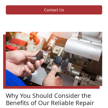
Contact Us
Why You Should Consider the
Benefits of Our Reliable Repair