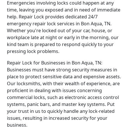
Emergencies involving locks could happen at any
time, leaving you exposed and in need of immediate
help. Repair Lock provides dedicated 24/7
emergency repair lock services in Bon Aqua, TN.
Whether you're locked out of your car, house, or
workplace late at night or early in the morning, our
kind team is prepared to respond quickly to your
pressing lock problems.
Repair Lock for Businesses in Bon Aqua, TN:
Businesses must have strong security measures in
place to protect sensitive data and expensive assets.
Our locksmiths, with their wealth of experience, are
proficient in dealing with issues concerning
commercial locks, such as electronic access control
systems, panic bars, and master key systems. Put
your trust in us to quickly handle any lock-related
issues, resulting in increased security for your
business.