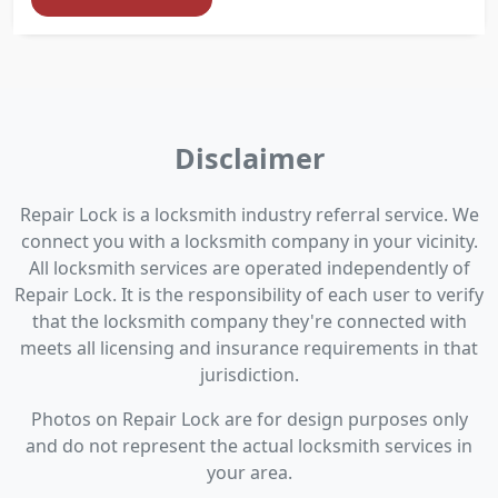
Disclaimer
Repair Lock is a locksmith industry referral service. We
connect you with a locksmith company in your vicinity.
All locksmith services are operated independently of
Repair Lock. It is the responsibility of each user to verify
that the locksmith company they're connected with
meets all licensing and insurance requirements in that
jurisdiction.
Photos on Repair Lock are for design purposes only
and do not represent the actual locksmith services in
your area.