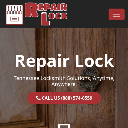
Skip to content
Main Navigation
Repair Lock
Tennessee Locksmith Solutions, Anytime,
Anywhere.
CALL US (888) 574-0559