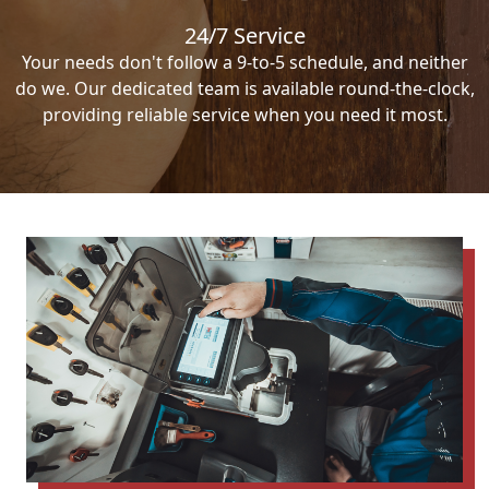
24/7 Service
Your needs don't follow a 9-to-5 schedule, and neither
do we. Our dedicated team is available round-the-clock,
providing reliable service when you need it most.