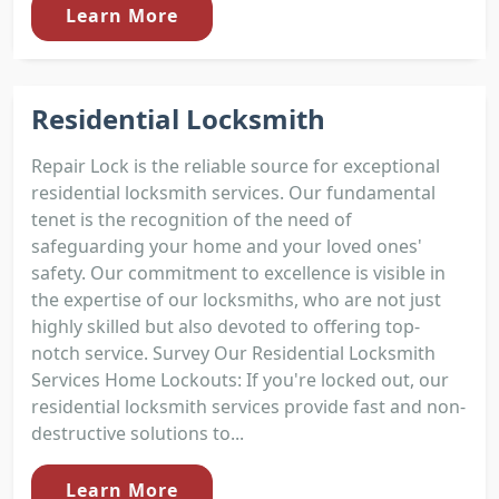
Learn More
Residential Locksmith
Repair Lock is the reliable source for exceptional
residential locksmith services. Our fundamental
tenet is the recognition of the need of
safeguarding your home and your loved ones'
safety. Our commitment to excellence is visible in
the expertise of our locksmiths, who are not just
highly skilled but also devoted to offering top-
notch service. Survey Our Residential Locksmith
Services Home Lockouts: If you're locked out, our
residential locksmith services provide fast and non-
destructive solutions to...
Learn More