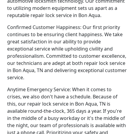
automotive locksmith technology. Our commitment
to utilizing modern equipment sets us apart as a
reputable repair lock service in Bon Aqua.
Confirmed Customer Happiness: Our first priority
continues to be ensuring client happiness. We take
great satisfaction in our ability to provide
exceptional service while upholding civility and
professionalism. Committed to customer excellence,
our technicians are adept at both repair lock service
in Bon Aqua, TN and delivering exceptional customer
service.
Anytime Emergency Service: When it comes to
crises, we also don't have a schedule. Because of
this, our repair lock service in Bon Aqua, TN is
available round-the-clock, 365 days a year. If you're
in the middle of a busy workday or it's the middle of
the night, our team of professionals is available with
just a phone call. Prioritizing your safety and