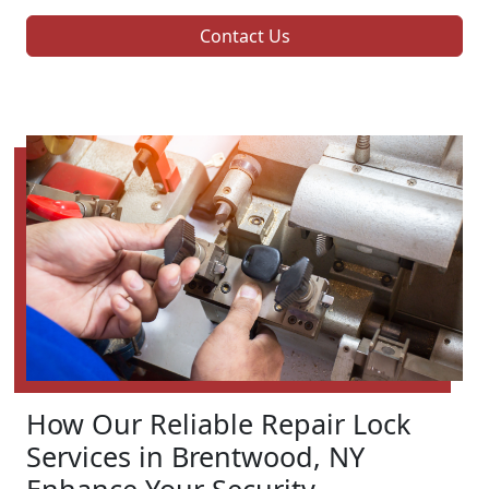
Contact Us
How Our Reliable Repair Lock
Services in Brentwood, NY