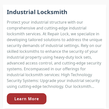
Industrial Locksmith
Protect your industrial structure with our
comprehensive and cutting-edge industrial
locksmith services. At Repair Lock, we specialize in
developing tailored solutions to address the unique
security demands of industrial settings. Rely on our
skilled locksmiths to enhance the security of your
industrial property using heavy-duty lock sets,
advanced access control, and cutting-edge security
systems. Encompassed in our offerings for
industrial locksmith services: High Technology
Security Systems: Upgrade your industrial security
using cutting-edge technology. Our locksmith...
Learn More