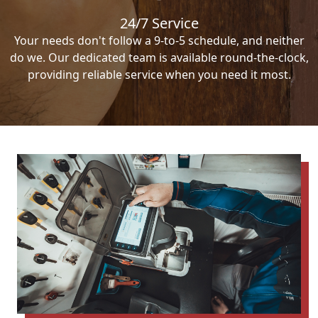
24/7 Service
Your needs don't follow a 9-to-5 schedule, and neither
do we. Our dedicated team is available round-the-clock,
providing reliable service when you need it most.