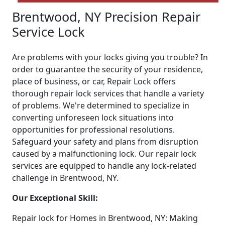
Brentwood, NY Precision Repair
Service Lock
Are problems with your locks giving you trouble? In
order to guarantee the security of your residence,
place of business, or car, Repair Lock offers
thorough repair lock services that handle a variety
of problems. We're determined to specialize in
converting unforeseen lock situations into
opportunities for professional resolutions.
Safeguard your safety and plans from disruption
caused by a malfunctioning lock. Our repair lock
services are equipped to handle any lock-related
challenge in Brentwood, NY.
Our Exceptional Skill:
Repair lock for Homes in Brentwood, NY: Making