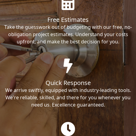
Free Estimates
Take the guesswork out of budgeting with our free, no-
obligation project estimates. Understand your costs
upfront, and make the best decision for you.
Quick Response
We arrive swiftly, equipped with industry-leading tools.
We're reliable, skilled, and there for you whenever you
need us. Excellence guaranteed.