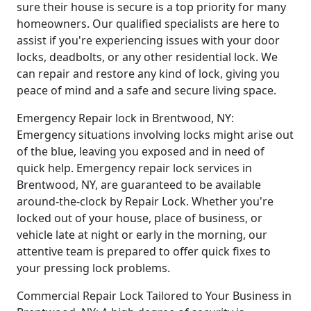
sure their house is secure is a top priority for many
homeowners. Our qualified specialists are here to
assist if you're experiencing issues with your door
locks, deadbolts, or any other residential lock. We
can repair and restore any kind of lock, giving you
peace of mind and a safe and secure living space.
Emergency Repair lock in Brentwood, NY:
Emergency situations involving locks might arise out
of the blue, leaving you exposed and in need of
quick help. Emergency repair lock services in
Brentwood, NY, are guaranteed to be available
around-the-clock by Repair Lock. Whether you're
locked out of your house, place of business, or
vehicle late at night or early in the morning, our
attentive team is prepared to offer quick fixes to
your pressing lock problems.
Commercial Repair Lock Tailored to Your Business in