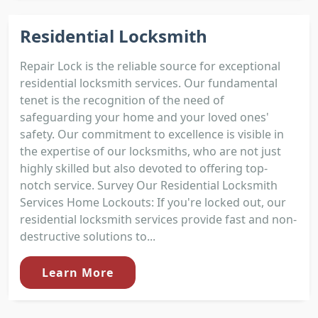
Residential Locksmith
Repair Lock is the reliable source for exceptional
residential locksmith services. Our fundamental
tenet is the recognition of the need of
safeguarding your home and your loved ones'
safety. Our commitment to excellence is visible in
the expertise of our locksmiths, who are not just
highly skilled but also devoted to offering top-
notch service. Survey Our Residential Locksmith
Services Home Lockouts: If you're locked out, our
residential locksmith services provide fast and non-
destructive solutions to...
Learn More