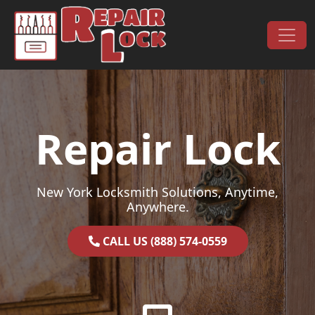
Skip to content
Main Navigation
Repair Lock
New York Locksmith Solutions, Anytime,
Anywhere.
CALL US (888) 574-0559