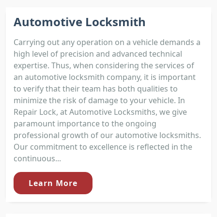
Automotive Locksmith
Carrying out any operation on a vehicle demands a
high level of precision and advanced technical
expertise. Thus, when considering the services of
an automotive locksmith company, it is important
to verify that their team has both qualities to
minimize the risk of damage to your vehicle. In
Repair Lock, at Automotive Locksmiths, we give
paramount importance to the ongoing
professional growth of our automotive locksmiths.
Our commitment to excellence is reflected in the
continuous...
Learn More