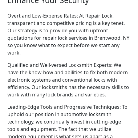
Enhance Your Security
Overt and Low-Expense Rates: At Repair Lock,
transparent and competitive pricing is a key tenet.
Our strategy is to provide you with upfront
quotations for repair lock services in Brentwood, NY
so you know what to expect before we start any
work.
Qualified and Well-versed Locksmith Experts: We
have the know-how and abilities to fix both modern
electronic systems and conventional locks with
efficiency. Our locksmiths has the necessary skills to
work with many lock brands and varieties.
Leading-Edge Tools and Progressive Techniques: To
uphold our position in automotive locksmith
technology, we continually invest in cutting-edge
tools and equipment. The fact that we utilize
modern equipment is what sets us apart as a