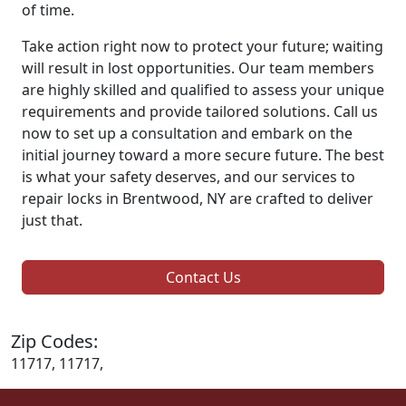
of time.
Take action right now to protect your future; waiting
will result in lost opportunities. Our team members
are highly skilled and qualified to assess your unique
requirements and provide tailored solutions. Call us
now to set up a consultation and embark on the
initial journey toward a more secure future. The best
is what your safety deserves, and our services to
repair locks in Brentwood, NY are crafted to deliver
just that.
Contact Us
Zip Codes:
11717, 11717,