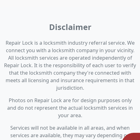
Disclaimer
Repair Lock is a locksmith industry referral service. We
connect you with a locksmith company in your vicinity.
All locksmith services are operated independently of
Repair Lock. It is the responsibility of each user to verify
that the locksmith company they're connected with
meets all licensing and insurance requirements in that
jurisdiction.
Photos on Repair Lock are for design purposes only
and do not represent the actual locksmith services in
your area.
Services will not be available in all areas, and when
services are available, they may vary depending on