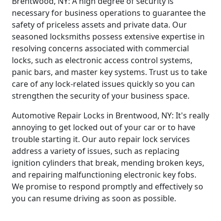
Brentwood, NY: A high degree of security is
necessary for business operations to guarantee the
safety of priceless assets and private data. Our
seasoned locksmiths possess extensive expertise in
resolving concerns associated with commercial
locks, such as electronic access control systems,
panic bars, and master key systems. Trust us to take
care of any lock-related issues quickly so you can
strengthen the security of your business space.
Automotive Repair Locks in Brentwood, NY: It's really
annoying to get locked out of your car or to have
trouble starting it. Our auto repair lock services
address a variety of issues, such as replacing
ignition cylinders that break, mending broken keys,
and repairing malfunctioning electronic key fobs.
We promise to respond promptly and effectively so
you can resume driving as soon as possible.