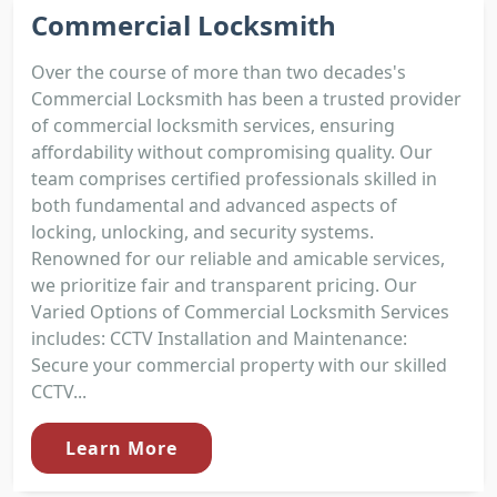
Commercial Locksmith
Over the course of more than two decades's
Commercial Locksmith has been a trusted provider
of commercial locksmith services, ensuring
affordability without compromising quality. Our
team comprises certified professionals skilled in
both fundamental and advanced aspects of
locking, unlocking, and security systems.
Renowned for our reliable and amicable services,
we prioritize fair and transparent pricing. Our
Varied Options of Commercial Locksmith Services
includes: CCTV Installation and Maintenance:
Secure your commercial property with our skilled
CCTV...
Learn More