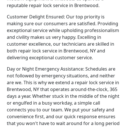
reputable repair lock service in Brentwood.
Customer Delight Ensured: Our top priority is
making sure our consumers are satisfied. Providing
exceptional service while upholding professionalism
and civility makes us very happy. Excelling in
customer excellence, our technicians are skilled in
both repair lock service in Brentwood, NY and
delivering exceptional customer service.
Day or Night Emergency Assistance: Schedules are
not followed by emergency situations, and neither
are we. This is why we extend a repair lock service in
Brentwood, NY that operates around-the-clock, 365
days a year. Whether stuck in the middle of the night
or engulfed in a busy workday, a simple call
connects you to our team. We put your safety and
convenience first, and our quick response ensures
that you won't have to wait around for a long period