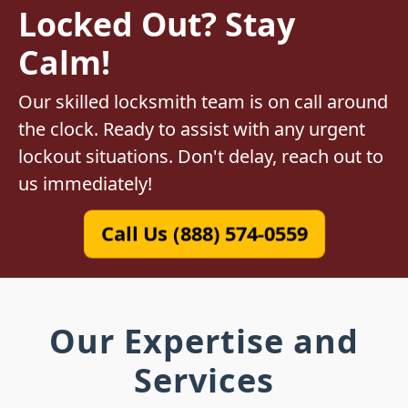
Locked Out? Stay
Calm!
Our skilled locksmith team is on call around
the clock. Ready to assist with any urgent
lockout situations. Don't delay, reach out to
us immediately!
Call Us (888) 574-0559
Our Expertise and
Services