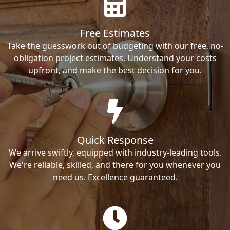
Free Estimates
Take the guesswork out of budgeting with our free, no-
obligation project estimates. Understand your costs
upfront, and make the best decision for you.
Quick Response
We arrive swiftly, equipped with industry-leading tools.
We're reliable, skilled, and there for you whenever you
need us. Excellence guaranteed.