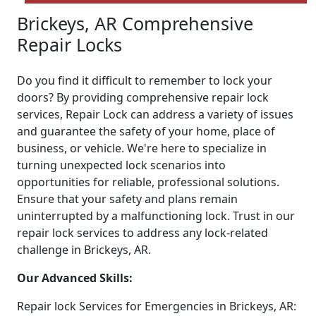
Brickeys, AR Comprehensive
Repair Locks
Do you find it difficult to remember to lock your
doors? By providing comprehensive repair lock
services, Repair Lock can address a variety of issues
and guarantee the safety of your home, place of
business, or vehicle. We're here to specialize in
turning unexpected lock scenarios into
opportunities for reliable, professional solutions.
Ensure that your safety and plans remain
uninterrupted by a malfunctioning lock. Trust in our
repair lock services to address any lock-related
challenge in Brickeys, AR.
Our Advanced Skills:
Repair lock Services for Emergencies in Brickeys, AR: