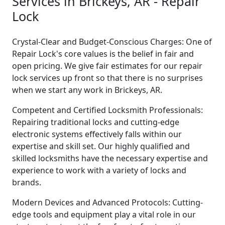
Services in Brickeys, AR - Repair
Lock
Crystal-Clear and Budget-Conscious Charges: One of
Repair Lock's core values is the belief in fair and
open pricing. We give fair estimates for our repair
lock services up front so that there is no surprises
when we start any work in Brickeys, AR.
Competent and Certified Locksmith Professionals:
Repairing traditional locks and cutting-edge
electronic systems effectively falls within our
expertise and skill set. Our highly qualified and
skilled locksmiths have the necessary expertise and
experience to work with a variety of locks and
brands.
Modern Devices and Advanced Protocols: Cutting-
edge tools and equipment play a vital role in our