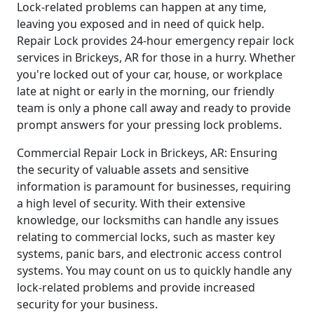
Lock-related problems can happen at any time,
leaving you exposed and in need of quick help.
Repair Lock provides 24-hour emergency repair lock
services in Brickeys, AR for those in a hurry. Whether
you're locked out of your car, house, or workplace
late at night or early in the morning, our friendly
team is only a phone call away and ready to provide
prompt answers for your pressing lock problems.
Commercial Repair Lock in Brickeys, AR: Ensuring
the security of valuable assets and sensitive
information is paramount for businesses, requiring
a high level of security. With their extensive
knowledge, our locksmiths can handle any issues
relating to commercial locks, such as master key
systems, panic bars, and electronic access control
systems. You may count on us to quickly handle any
lock-related problems and provide increased
security for your business.