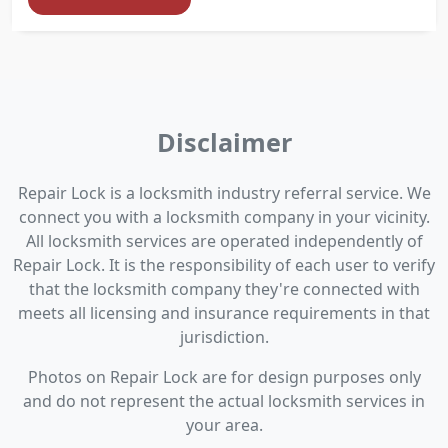
Disclaimer
Repair Lock is a locksmith industry referral service. We
connect you with a locksmith company in your vicinity.
All locksmith services are operated independently of
Repair Lock. It is the responsibility of each user to verify
that the locksmith company they're connected with
meets all licensing and insurance requirements in that
jurisdiction.
Photos on Repair Lock are for design purposes only
and do not represent the actual locksmith services in
your area.