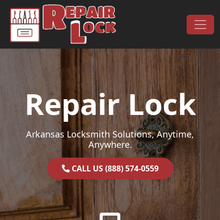
Skip to content
Main Navigation
Repair Lock
Arkansas Locksmith Solutions, Anytime,
Anywhere.
CALL US (888) 574-0559