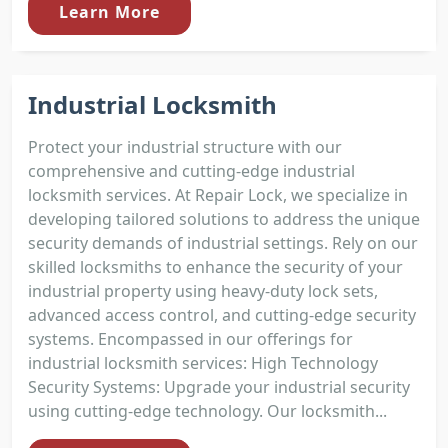
Learn More
Industrial Locksmith
Protect your industrial structure with our
comprehensive and cutting-edge industrial
locksmith services. At Repair Lock, we specialize in
developing tailored solutions to address the unique
security demands of industrial settings. Rely on our
skilled locksmiths to enhance the security of your
industrial property using heavy-duty lock sets,
advanced access control, and cutting-edge security
systems. Encompassed in our offerings for
industrial locksmith services: High Technology
Security Systems: Upgrade your industrial security
using cutting-edge technology. Our locksmith...