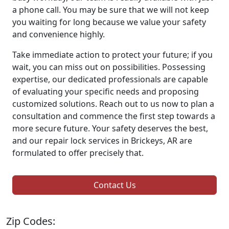
a phone call. You may be sure that we will not keep
you waiting for long because we value your safety
and convenience highly.
Take immediate action to protect your future; if you
wait, you can miss out on possibilities. Possessing
expertise, our dedicated professionals are capable
of evaluating your specific needs and proposing
customized solutions. Reach out to us now to plan a
consultation and commence the first step towards a
more secure future. Your safety deserves the best,
and our repair lock services in Brickeys, AR are
formulated to offer precisely that.
Contact Us
Zip Codes: