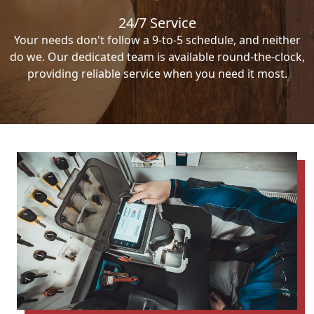
24/7 Service
Your needs don't follow a 9-to-5 schedule, and neither
do we. Our dedicated team is available round-the-clock,
providing reliable service when you need it most.