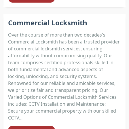
Commercial Locksmith
Over the course of more than two decades's
Commercial Locksmith has been a trusted provider
of commercial locksmith services, ensuring
affordability without compromising quality. Our
team comprises certified professionals skilled in
both fundamental and advanced aspects of
locking, unlocking, and security systems.
Renowned for our reliable and amicable services,
we prioritize fair and transparent pricing. Our
Varied Options of Commercial Locksmith Services
includes: CCTV Installation and Maintenance:
Secure your commercial property with our skilled
CCTV...