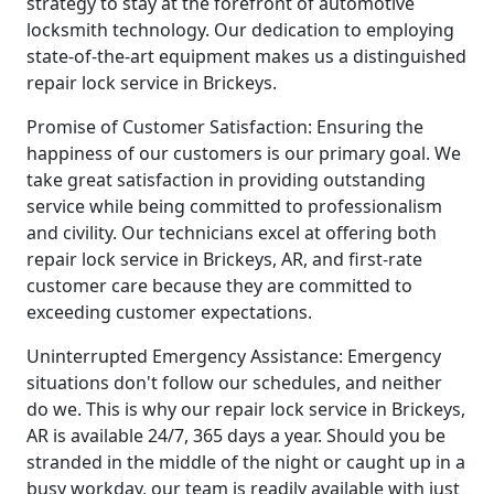
strategy to stay at the forefront of automotive
locksmith technology. Our dedication to employing
state-of-the-art equipment makes us a distinguished
repair lock service in Brickeys.
Promise of Customer Satisfaction: Ensuring the
happiness of our customers is our primary goal. We
take great satisfaction in providing outstanding
service while being committed to professionalism
and civility. Our technicians excel at offering both
repair lock service in Brickeys, AR, and first-rate
customer care because they are committed to
exceeding customer expectations.
Uninterrupted Emergency Assistance: Emergency
situations don't follow our schedules, and neither
do we. This is why our repair lock service in Brickeys,
AR is available 24/7, 365 days a year. Should you be
stranded in the middle of the night or caught up in a
busy workday, our team is readily available with just