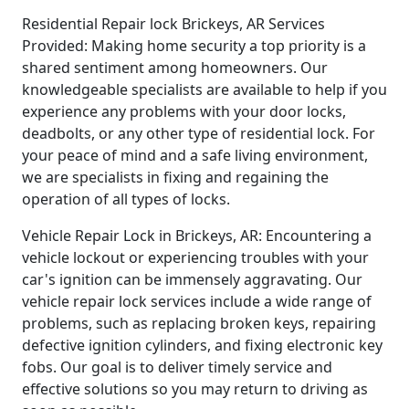
Residential Repair lock Brickeys, AR Services
Provided: Making home security a top priority is a
shared sentiment among homeowners. Our
knowledgeable specialists are available to help if you
experience any problems with your door locks,
deadbolts, or any other type of residential lock. For
your peace of mind and a safe living environment,
we are specialists in fixing and regaining the
operation of all types of locks.
Vehicle Repair Lock in Brickeys, AR: Encountering a
vehicle lockout or experiencing troubles with your
car's ignition can be immensely aggravating. Our
vehicle repair lock services include a wide range of
problems, such as replacing broken keys, repairing
defective ignition cylinders, and fixing electronic key
fobs. Our goal is to deliver timely service and
effective solutions so you may return to driving as