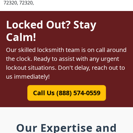
72320, 72320,
Locked Out? Stay
Calm!
Our skilled locksmith team is on call around
the clock. Ready to assist with any urgent
lockout situations. Don't delay, reach out to
us immediately!
Call Us (888) 574-0559
Our Expertise and