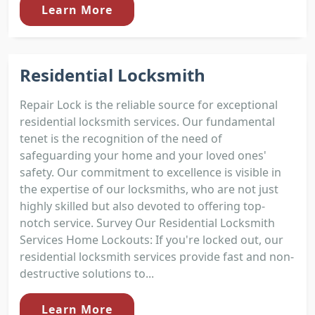
Learn More
Residential Locksmith
Repair Lock is the reliable source for exceptional
residential locksmith services. Our fundamental
tenet is the recognition of the need of
safeguarding your home and your loved ones'
safety. Our commitment to excellence is visible in
the expertise of our locksmiths, who are not just
highly skilled but also devoted to offering top-
notch service. Survey Our Residential Locksmith
Services Home Lockouts: If you're locked out, our
residential locksmith services provide fast and non-
destructive solutions to...
Learn More