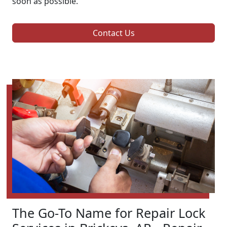
soon as possible.
Contact Us
The Go-To Name for Repair Lock