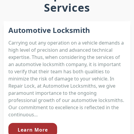
Services
Automotive Locksmith
Carrying out any operation on a vehicle demands a
high level of precision and advanced technical
expertise. Thus, when considering the services of
an automotive locksmith company, it is important
to verify that their team has both qualities to
minimize the risk of damage to your vehicle. In
Repair Lock, at Automotive Locksmiths, we give
paramount importance to the ongoing
professional growth of our automotive locksmiths.
Our commitment to excellence is reflected in the
continuous...
Learn More