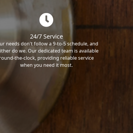
24/7 Service
ur needs don't follow a 9-to-5 schedule, and
ither do we. Our dedicated team is available
round-the-clock, providing reliable service
when you need it most.