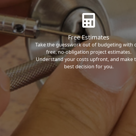
Free Estimates
Take the guesswork out of budgeting with 
free, no-obligation project estimates.
Understand your costs upfront, and make 
best decision for you.