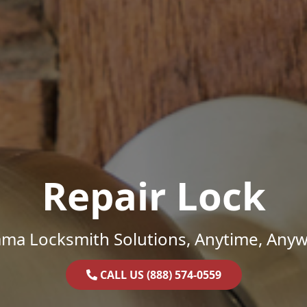
Repair Lock
ama Locksmith Solutions, Anytime, Anyw
CALL US (888) 574-0559