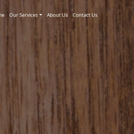
me
Our Services
About Us
Contact Us