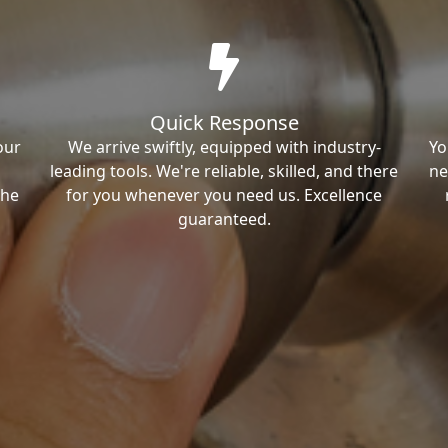
Quick Response
our
We arrive swiftly, equipped with industry-
Yo
leading tools. We're reliable, skilled, and there
ne
the
for you whenever you need us. Excellence
guaranteed.