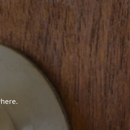
here.