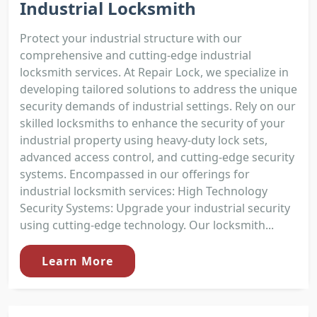
Industrial Locksmith
Protect your industrial structure with our
comprehensive and cutting-edge industrial
locksmith services. At Repair Lock, we specialize in
developing tailored solutions to address the unique
security demands of industrial settings. Rely on our
skilled locksmiths to enhance the security of your
industrial property using heavy-duty lock sets,
advanced access control, and cutting-edge security
systems. Encompassed in our offerings for
industrial locksmith services: High Technology
Security Systems: Upgrade your industrial security
using cutting-edge technology. Our locksmith...
Learn More