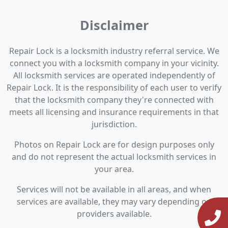
Disclaimer
Repair Lock is a locksmith industry referral service. We
connect you with a locksmith company in your vicinity.
All locksmith services are operated independently of
Repair Lock. It is the responsibility of each user to verify
that the locksmith company they're connected with
meets all licensing and insurance requirements in that
jurisdiction.
Photos on Repair Lock are for design purposes only
and do not represent the actual locksmith services in
your area.
Services will not be available in all areas, and when
services are available, they may vary depending on
providers available.