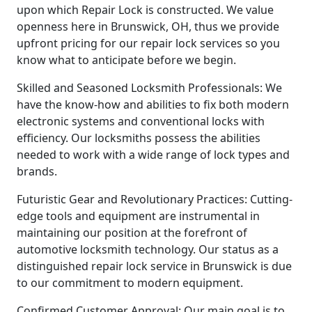
upon which Repair Lock is constructed. We value
openness here in Brunswick, OH, thus we provide
upfront pricing for our repair lock services so you
know what to anticipate before we begin.
Skilled and Seasoned Locksmith Professionals: We
have the know-how and abilities to fix both modern
electronic systems and conventional locks with
efficiency. Our locksmiths possess the abilities
needed to work with a wide range of lock types and
brands.
Futuristic Gear and Revolutionary Practices: Cutting-
edge tools and equipment are instrumental in
maintaining our position at the forefront of
automotive locksmith technology. Our status as a
distinguished repair lock service in Brunswick is due
to our commitment to modern equipment.
Confirmed Customer Approval: Our main goal is to