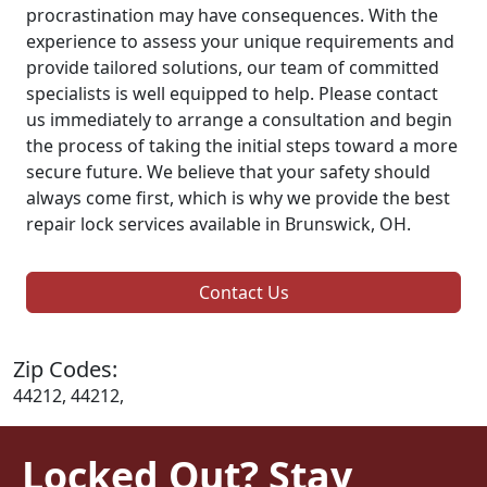
procrastination may have consequences. With the
experience to assess your unique requirements and
provide tailored solutions, our team of committed
specialists is well equipped to help. Please contact
us immediately to arrange a consultation and begin
the process of taking the initial steps toward a more
secure future. We believe that your safety should
always come first, which is why we provide the best
repair lock services available in Brunswick, OH.
Contact Us
Zip Codes:
44212, 44212,
Locked Out? Stay