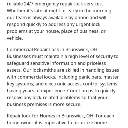
reliable 24/7 emergency repair lock services.
Whether it's late at night or early in the morning,
our team is always available by phone and will
respond quickly to address any urgent lock
problems at your house, place of business, or
vehicle.
Commercial Repair Lock in Brunswick, OH:
Businesses must maintain a high level of security to
safeguard sensitive information and priceless
assets. Our locksmiths are skilled in handling issues
with commercial locks, including panic bars, master
key systems, and electronic access control systems,
having years of experience. Count on us to quickly
resolve any lock-related problems so that your
business premises is more secure.
Repair lock for Homes in Brunswick, OH: For each
homeowner, it is imperative to prioritize home