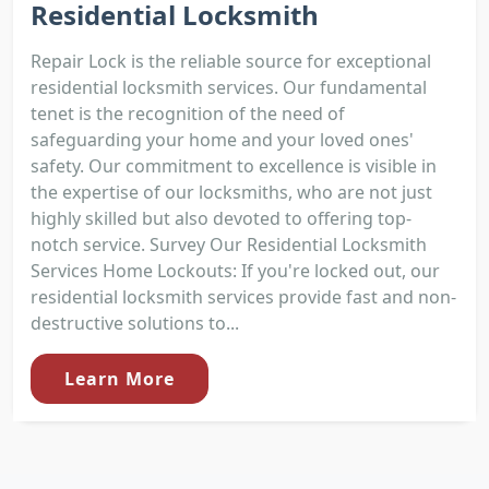
Residential Locksmith
Repair Lock is the reliable source for exceptional
residential locksmith services. Our fundamental
tenet is the recognition of the need of
safeguarding your home and your loved ones'
safety. Our commitment to excellence is visible in
the expertise of our locksmiths, who are not just
highly skilled but also devoted to offering top-
notch service. Survey Our Residential Locksmith
Services Home Lockouts: If you're locked out, our
residential locksmith services provide fast and non-
destructive solutions to...
Learn More