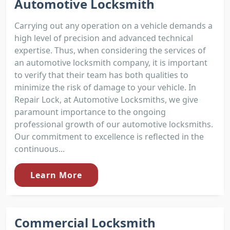
Automotive Locksmith
Carrying out any operation on a vehicle demands a
high level of precision and advanced technical
expertise. Thus, when considering the services of
an automotive locksmith company, it is important
to verify that their team has both qualities to
minimize the risk of damage to your vehicle. In
Repair Lock, at Automotive Locksmiths, we give
paramount importance to the ongoing
professional growth of our automotive locksmiths.
Our commitment to excellence is reflected in the
continuous...
Learn More
Commercial Locksmith