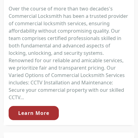
Over the course of more than two decades's
Commercial Locksmith has been a trusted provider
of commercial locksmith services, ensuring
affordability without compromising quality. Our
team comprises certified professionals skilled in
both fundamental and advanced aspects of
locking, unlocking, and security systems.
Renowned for our reliable and amicable services,
we prioritize fair and transparent pricing. Our
Varied Options of Commercial Locksmith Services
includes: CCTV Installation and Maintenance:
Secure your commercial property with our skilled
CCTV...
Learn More