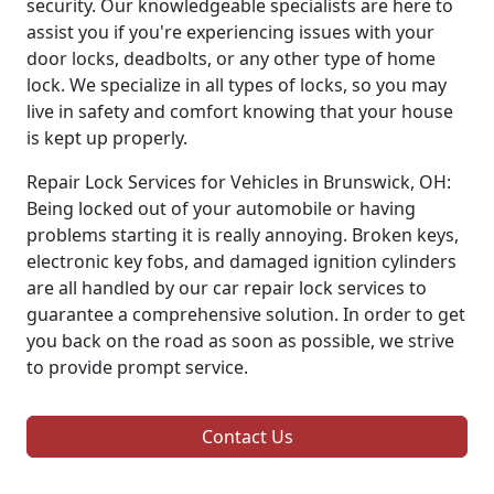
security. Our knowledgeable specialists are here to
assist you if you're experiencing issues with your
door locks, deadbolts, or any other type of home
lock. We specialize in all types of locks, so you may
live in safety and comfort knowing that your house
is kept up properly.
Repair Lock Services for Vehicles in Brunswick, OH:
Being locked out of your automobile or having
problems starting it is really annoying. Broken keys,
electronic key fobs, and damaged ignition cylinders
are all handled by our car repair lock services to
guarantee a comprehensive solution. In order to get
you back on the road as soon as possible, we strive
to provide prompt service.
Contact Us