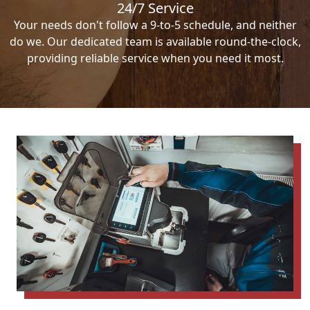
24/7 Service
Your needs don't follow a 9-to-5 schedule, and neither
do we. Our dedicated team is available round-the-clock,
providing reliable service when you need it most.