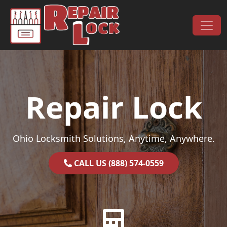
Skip to content
Main Navigation
Repair Lock
Ohio Locksmith Solutions, Anytime, Anywhere.
CALL US (888) 574-0559