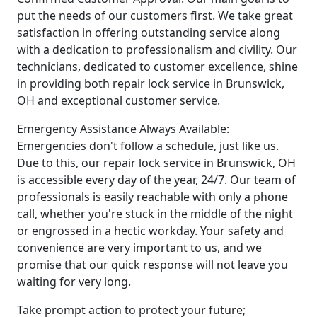
put the needs of our customers first. We take great
satisfaction in offering outstanding service along
with a dedication to professionalism and civility. Our
technicians, dedicated to customer excellence, shine
in providing both repair lock service in Brunswick,
OH and exceptional customer service.
Emergency Assistance Always Available:
Emergencies don't follow a schedule, just like us.
Due to this, our repair lock service in Brunswick, OH
is accessible every day of the year, 24/7. Our team of
professionals is easily reachable with only a phone
call, whether you're stuck in the middle of the night
or engrossed in a hectic workday. Your safety and
convenience are very important to us, and we
promise that our quick response will not leave you
waiting for very long.
Take prompt action to protect your future;