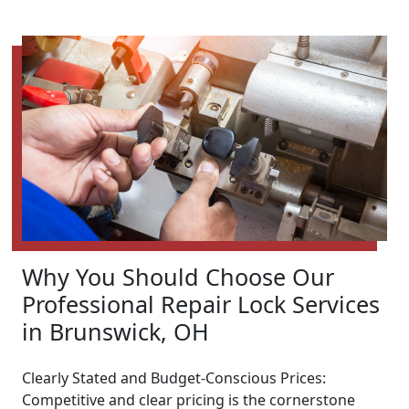
Why You Should Choose Our
Professional Repair Lock Services
in Brunswick, OH
Clearly Stated and Budget-Conscious Prices:
Competitive and clear pricing is the cornerstone