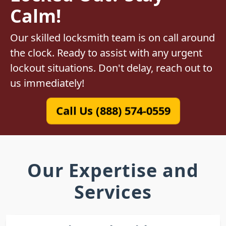
Calm!
Our skilled locksmith team is on call around
the clock. Ready to assist with any urgent
lockout situations. Don't delay, reach out to
us immediately!
Call Us (888) 574-0559
Our Expertise and
Services