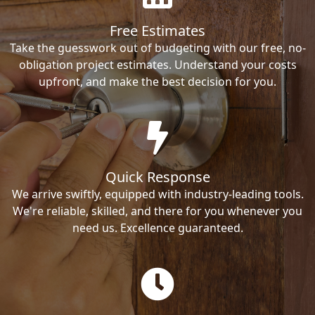
Free Estimates
Take the guesswork out of budgeting with our free, no-
obligation project estimates. Understand your costs
upfront, and make the best decision for you.
Quick Response
We arrive swiftly, equipped with industry-leading tools.
We're reliable, skilled, and there for you whenever you
need us. Excellence guaranteed.