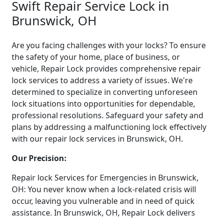
Swift Repair Service Lock in
Brunswick, OH
Are you facing challenges with your locks? To ensure
the safety of your home, place of business, or
vehicle, Repair Lock provides comprehensive repair
lock services to address a variety of issues. We're
determined to specialize in converting unforeseen
lock situations into opportunities for dependable,
professional resolutions. Safeguard your safety and
plans by addressing a malfunctioning lock effectively
with our repair lock services in Brunswick, OH.
Our Precision:
Repair lock Services for Emergencies in Brunswick,
OH: You never know when a lock-related crisis will
occur, leaving you vulnerable and in need of quick
assistance. In Brunswick, OH, Repair Lock delivers