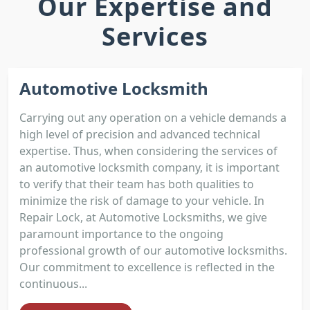
Our Expertise and
Services
Automotive Locksmith
Carrying out any operation on a vehicle demands a
high level of precision and advanced technical
expertise. Thus, when considering the services of
an automotive locksmith company, it is important
to verify that their team has both qualities to
minimize the risk of damage to your vehicle. In
Repair Lock, at Automotive Locksmiths, we give
paramount importance to the ongoing
professional growth of our automotive locksmiths.
Our commitment to excellence is reflected in the
continuous...