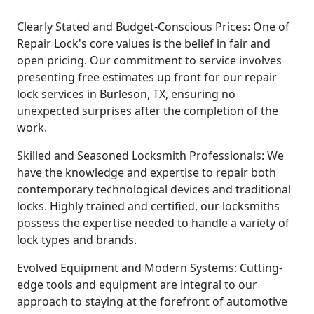
Clearly Stated and Budget-Conscious Prices: One of
Repair Lock's core values is the belief in fair and
open pricing. Our commitment to service involves
presenting free estimates up front for our repair
lock services in Burleson, TX, ensuring no
unexpected surprises after the completion of the
work.
Skilled and Seasoned Locksmith Professionals: We
have the knowledge and expertise to repair both
contemporary technological devices and traditional
locks. Highly trained and certified, our locksmiths
possess the expertise needed to handle a variety of
lock types and brands.
Evolved Equipment and Modern Systems: Cutting-
edge tools and equipment are integral to our
approach to staying at the forefront of automotive