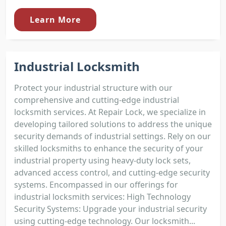
Learn More
Industrial Locksmith
Protect your industrial structure with our
comprehensive and cutting-edge industrial
locksmith services. At Repair Lock, we specialize in
developing tailored solutions to address the unique
security demands of industrial settings. Rely on our
skilled locksmiths to enhance the security of your
industrial property using heavy-duty lock sets,
advanced access control, and cutting-edge security
systems. Encompassed in our offerings for
industrial locksmith services: High Technology
Security Systems: Upgrade your industrial security
using cutting-edge technology. Our locksmith...