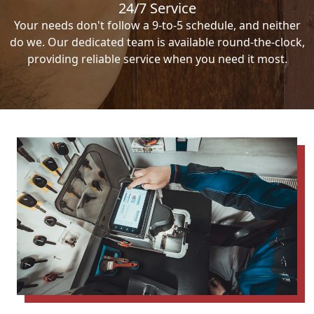
24/7 Service
Your needs don't follow a 9-to-5 schedule, and neither
do we. Our dedicated team is available round-the-clock,
providing reliable service when you need it most.