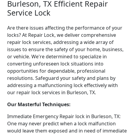
Burleson, TX Efficient Repair
Service Lock
Are there issues affecting the performance of your
locks? At Repair Lock, we deliver comprehensive
repair lock services, addressing a wide array of
issues to ensure the safety of your home, business,
or vehicle. We're determined to specialize in
converting unforeseen lock situations into
opportunities for dependable, professional
resolutions. Safeguard your safety and plans by
addressing a malfunctioning lock effectively with
our repair lock services in Burleson, TX.
Our Masterful Techniques:
Immediate Emergency Repair lock in Burleson, TX:
One may never predict when a lock malfunction
would leave them exposed and in need of immediate