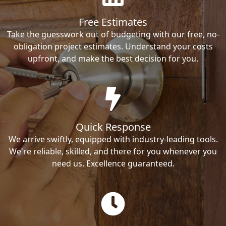
Free Estimates
Take the guesswork out of budgeting with our free, no-
obligation project estimates. Understand your costs
upfront, and make the best decision for you.
Quick Response
We arrive swiftly, equipped with industry-leading tools.
We're reliable, skilled, and there for you whenever you
need us. Excellence guaranteed.