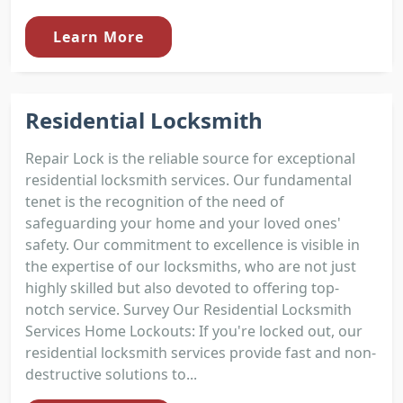
Learn More
Residential Locksmith
Repair Lock is the reliable source for exceptional
residential locksmith services. Our fundamental
tenet is the recognition of the need of
safeguarding your home and your loved ones'
safety. Our commitment to excellence is visible in
the expertise of our locksmiths, who are not just
highly skilled but also devoted to offering top-
notch service. Survey Our Residential Locksmith
Services Home Lockouts: If you're locked out, our
residential locksmith services provide fast and non-
destructive solutions to...