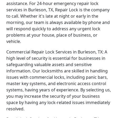
assistance. For 24-hour emergency repair lock
services in Burleson, TX, Repair Lock is the company
to call. Whether it's late at night or early in the
morning, our team is always available by phone and
will respond quickly to address any urgent lock
problems at your house, place of business, or
vehicle.
Commercial Repair Lock Services in Burleson, TX: A
high level of security is essential for businesses in
safeguarding valuable assets and sensitive
information. Our locksmiths are skilled in handling
issues with commercial locks, including panic bars,
master key systems, and electronic access control
systems, having years of experience. By selecting us,
you may increase the security of your business
space by having any lock-related issues immediately
resolved.