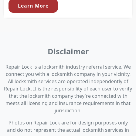
Learn More
Disclaimer
Repair Lock is a locksmith industry referral service. We
connect you with a locksmith company in your vicinity.
All locksmith services are operated independently of
Repair Lock. It is the responsibility of each user to verify
that the locksmith company they're connected with
meets all licensing and insurance requirements in that
jurisdiction.
Photos on Repair Lock are for design purposes only
and do not represent the actual locksmith services in