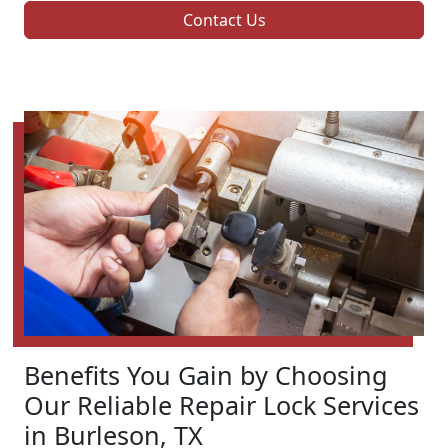
Contact Us
Benefits You Gain by Choosing
Our Reliable Repair Lock Services
in Burleson, TX