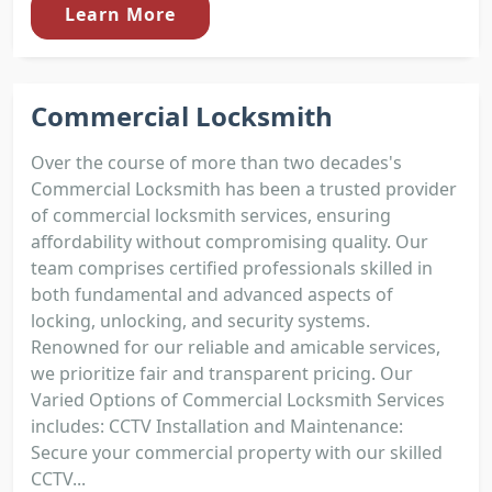
Learn More
Commercial Locksmith
Over the course of more than two decades's
Commercial Locksmith has been a trusted provider
of commercial locksmith services, ensuring
affordability without compromising quality. Our
team comprises certified professionals skilled in
both fundamental and advanced aspects of
locking, unlocking, and security systems.
Renowned for our reliable and amicable services,
we prioritize fair and transparent pricing. Our
Varied Options of Commercial Locksmith Services
includes: CCTV Installation and Maintenance:
Secure your commercial property with our skilled
CCTV...