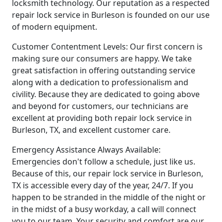
locksmith technology. Our reputation as a respected
repair lock service in Burleson is founded on our use
of modern equipment.
Customer Contentment Levels: Our first concern is
making sure our consumers are happy. We take
great satisfaction in offering outstanding service
along with a dedication to professionalism and
civility. Because they are dedicated to going above
and beyond for customers, our technicians are
excellent at providing both repair lock service in
Burleson, TX, and excellent customer care.
Emergency Assistance Always Available:
Emergencies don't follow a schedule, just like us.
Because of this, our repair lock service in Burleson,
TX is accessible every day of the year, 24/7. If you
happen to be stranded in the middle of the night or
in the midst of a busy workday, a call will connect
you to our team. Your security and comfort are our