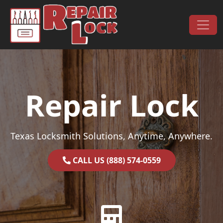
Skip to content
Main Navigation
Repair Lock
Texas Locksmith Solutions, Anytime, Anywhere.
CALL US (888) 574-0559