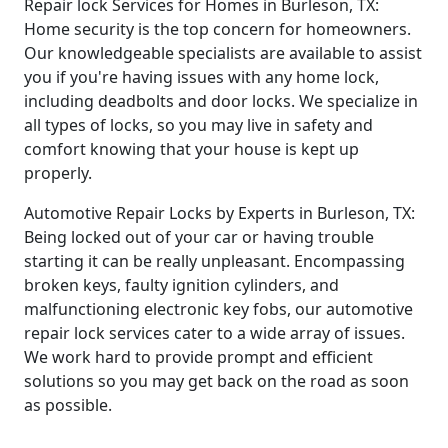
Repair lock Services for Homes in Burleson, TX:
Home security is the top concern for homeowners.
Our knowledgeable specialists are available to assist
you if you're having issues with any home lock,
including deadbolts and door locks. We specialize in
all types of locks, so you may live in safety and
comfort knowing that your house is kept up
properly.
Automotive Repair Locks by Experts in Burleson, TX:
Being locked out of your car or having trouble
starting it can be really unpleasant. Encompassing
broken keys, faulty ignition cylinders, and
malfunctioning electronic key fobs, our automotive
repair lock services cater to a wide array of issues.
We work hard to provide prompt and efficient
solutions so you may get back on the road as soon
as possible.