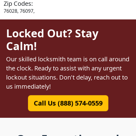
Zip Codes:
76028, 76097,
Locked Out? Stay
Calm!
Our skilled locksmith team is on call around
the clock. Ready to assist with any urgent
lockout situations. Don't delay, reach out to
us immediately!
Call Us (888) 574-0559