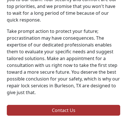
top priorities, and we promise that you won't have
to wait for a long period of time because of our
quick response.
Take prompt action to protect your future;
procrastination may have consequences. The
expertise of our dedicated professionals enables
them to evaluate your specific needs and suggest
tailored solutions. Make an appointment for a
consultation with us right now to take the first step
toward a more secure future. You deserve the best
possible conclusion for your safety, which is why our
repair lock services in Burleson, TX are designed to
give just that.
Contact Us