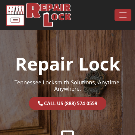
Skip to content
Main Navigation
Repair Lock
Tennessee Locksmith Solutions, Anytime,
Anywhere.
CALL US (888) 574-0559