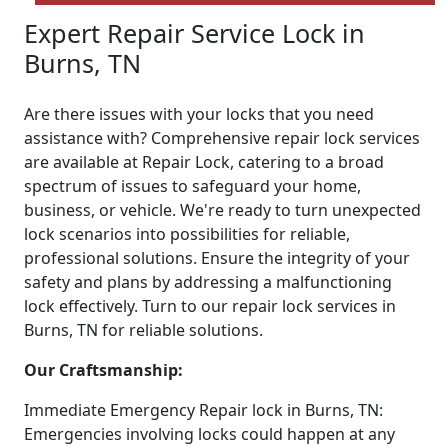
Expert Repair Service Lock in
Burns, TN
Are there issues with your locks that you need
assistance with? Comprehensive repair lock services
are available at Repair Lock, catering to a broad
spectrum of issues to safeguard your home,
business, or vehicle. We're ready to turn unexpected
lock scenarios into possibilities for reliable,
professional solutions. Ensure the integrity of your
safety and plans by addressing a malfunctioning
lock effectively. Turn to our repair lock services in
Burns, TN for reliable solutions.
Our Craftsmanship:
Immediate Emergency Repair lock in Burns, TN:
Emergencies involving locks could happen at any