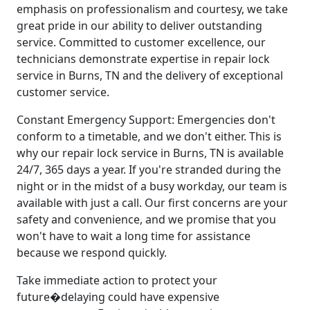
emphasis on professionalism and courtesy, we take
great pride in our ability to deliver outstanding
service. Committed to customer excellence, our
technicians demonstrate expertise in repair lock
service in Burns, TN and the delivery of exceptional
customer service.
Constant Emergency Support: Emergencies don't
conform to a timetable, and we don't either. This is
why our repair lock service in Burns, TN is available
24/7, 365 days a year. If you're stranded during the
night or in the midst of a busy workday, our team is
available with just a call. Our first concerns are your
safety and convenience, and we promise that you
won't have to wait a long time for assistance
because we respond quickly.
Take immediate action to protect your
future�delaying could have expensive