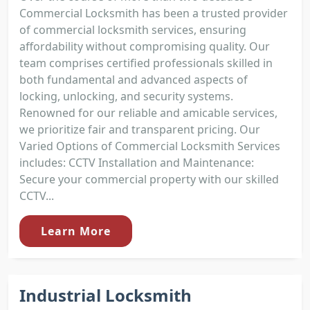
Commercial Locksmith has been a trusted provider
of commercial locksmith services, ensuring
affordability without compromising quality. Our
team comprises certified professionals skilled in
both fundamental and advanced aspects of
locking, unlocking, and security systems.
Renowned for our reliable and amicable services,
we prioritize fair and transparent pricing. Our
Varied Options of Commercial Locksmith Services
includes: CCTV Installation and Maintenance:
Secure your commercial property with our skilled
CCTV...
Learn More
Industrial Locksmith