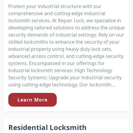
Protect your industrial structure with our
comprehensive and cutting-edge industrial
locksmith services. At Repair Lock, we specialize in
developing tailored solutions to address the unique
security demands of industrial settings. Rely on our
skilled locksmiths to enhance the security of your
industrial property using heavy-duty lock sets,
advanced access control, and cutting-edge security
systems. Encompassed in our offerings for
industrial locksmith services: High Technology
Security Systems: Upgrade your industrial security
using cutting-edge technology. Our locksmith...
Learn More
Residential Locksmith