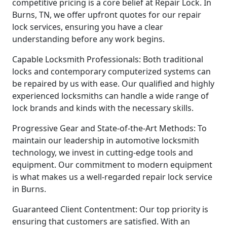
competitive pricing is a core belief at Repair Lock. In
Burns, TN, we offer upfront quotes for our repair
lock services, ensuring you have a clear
understanding before any work begins.
Capable Locksmith Professionals: Both traditional
locks and contemporary computerized systems can
be repaired by us with ease. Our qualified and highly
experienced locksmiths can handle a wide range of
lock brands and kinds with the necessary skills.
Progressive Gear and State-of-the-Art Methods: To
maintain our leadership in automotive locksmith
technology, we invest in cutting-edge tools and
equipment. Our commitment to modern equipment
is what makes us a well-regarded repair lock service
in Burns.
Guaranteed Client Contentment: Our top priority is
ensuring that customers are satisfied. With an