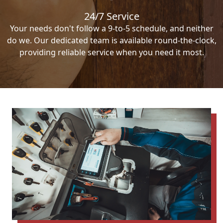
24/7 Service
Your needs don't follow a 9-to-5 schedule, and neither
do we. Our dedicated team is available round-the-clock,
providing reliable service when you need it most.