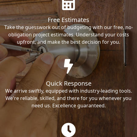
Free Estimates
Take the guesswork out of budgeting with our free, no-
obligation project estimates. Understand your costs
upfront, and make the best decision for you.
Quick Response
We arrive swiftly, equipped with industry-leading tools.
We're reliable, skilled, and there for you whenever you
need us. Excellence guaranteed.