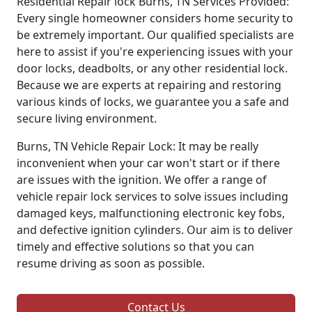
Residential Repair lock Burns, TN Services Provided:
Every single homeowner considers home security to
be extremely important. Our qualified specialists are
here to assist if you're experiencing issues with your
door locks, deadbolts, or any other residential lock.
Because we are experts at repairing and restoring
various kinds of locks, we guarantee you a safe and
secure living environment.
Burns, TN Vehicle Repair Lock: It may be really
inconvenient when your car won't start or if there
are issues with the ignition. We offer a range of
vehicle repair lock services to solve issues including
damaged keys, malfunctioning electronic key fobs,
and defective ignition cylinders. Our aim is to deliver
timely and effective solutions so that you can
resume driving as soon as possible.
Contact Us