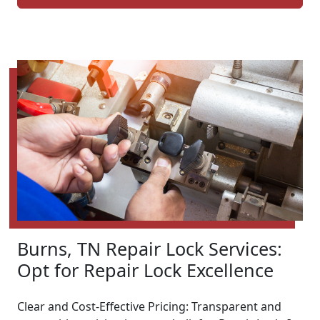
Burns, TN Repair Lock Services:
Opt for Repair Lock Excellence
Clear and Cost-Effective Pricing: Transparent and