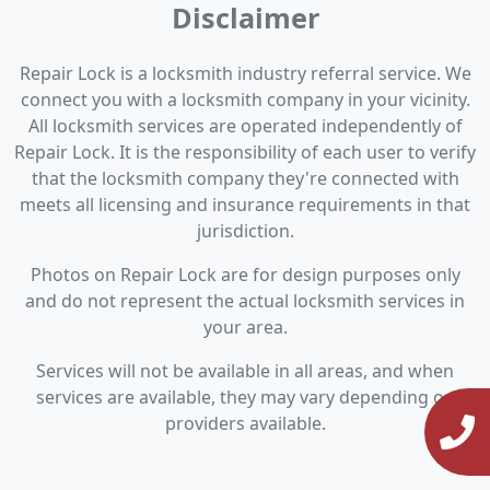
Disclaimer
Repair Lock is a locksmith industry referral service. We
connect you with a locksmith company in your vicinity.
All locksmith services are operated independently of
Repair Lock. It is the responsibility of each user to verify
that the locksmith company they're connected with
meets all licensing and insurance requirements in that
jurisdiction.
Photos on Repair Lock are for design purposes only
and do not represent the actual locksmith services in
your area.
Services will not be available in all areas, and when
services are available, they may vary depending on
providers available.