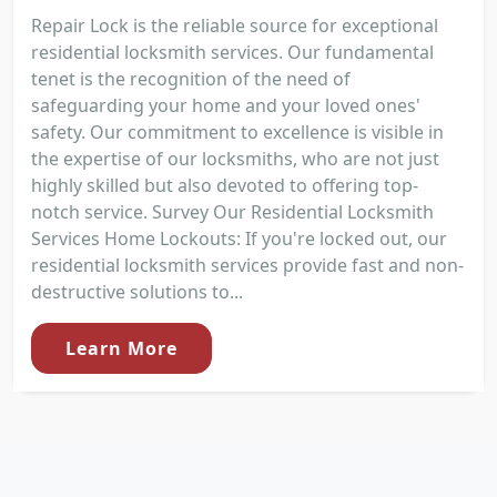
Repair Lock is the reliable source for exceptional
residential locksmith services. Our fundamental
tenet is the recognition of the need of
safeguarding your home and your loved ones'
safety. Our commitment to excellence is visible in
the expertise of our locksmiths, who are not just
highly skilled but also devoted to offering top-
notch service. Survey Our Residential Locksmith
Services Home Lockouts: If you're locked out, our
residential locksmith services provide fast and non-
destructive solutions to...
Learn More