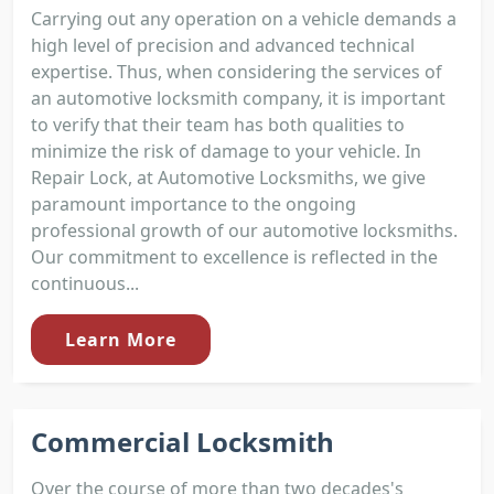
Carrying out any operation on a vehicle demands a
high level of precision and advanced technical
expertise. Thus, when considering the services of
an automotive locksmith company, it is important
to verify that their team has both qualities to
minimize the risk of damage to your vehicle. In
Repair Lock, at Automotive Locksmiths, we give
paramount importance to the ongoing
professional growth of our automotive locksmiths.
Our commitment to excellence is reflected in the
continuous...
Learn More
Commercial Locksmith
Over the course of more than two decades's