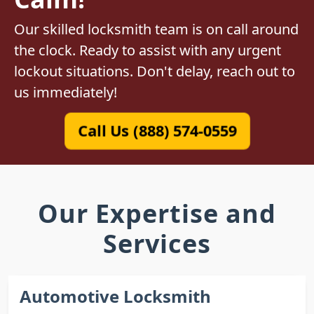
Our skilled locksmith team is on call around
the clock. Ready to assist with any urgent
lockout situations. Don't delay, reach out to
us immediately!
Call Us (888) 574-0559
Our Expertise and
Services
Automotive Locksmith