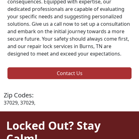
consequences. Equipped with expertise, our
dedicated professionals are capable of evaluating
your specific needs and suggesting personalized
solutions. Give us a call now to set up a consultation
and embark on the initial journey towards a more
secure future. Your safety should always come first,
and our repair lock services in Burns, TN are
designed to meet and exceed your expectations.
Contact Us
Zip Codes:
37029, 37029,
Locked Out? Stay
Calm!