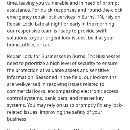
time, leaving you vulnerable and in need of prompt
assistance. For quick responses and round-the-clock
emergency repair lock services in Burns, TN, rely on
Repair Lock. Late at night or early in the morning,
our responsive team is ready to provide swift
solutions to your urgent lock issues, be it at your
home, office, or car.
Repair Lock for Businesses in Burns, TN: Businesses
need to prioritize a high level of security to ensure
the protection of valuable assets and sensitive
information. Seasoned in the field, our locksmiths
are well-versed in resolving issues related to
commercial locks, encompassing electronic access
control systems, panic bars, and master key
systems. You may rely on us to promptly fix any lock-
related issues, improving the safety of your
business.