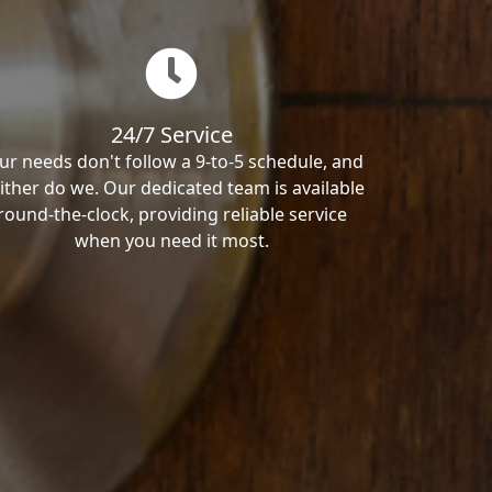
24/7 Service
ur needs don't follow a 9-to-5 schedule, and
ither do we. Our dedicated team is available
round-the-clock, providing reliable service
when you need it most.