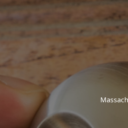
Massachu