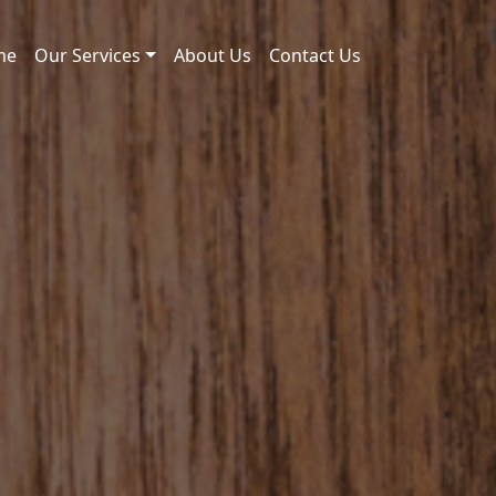
me
Our Services
About Us
Contact Us