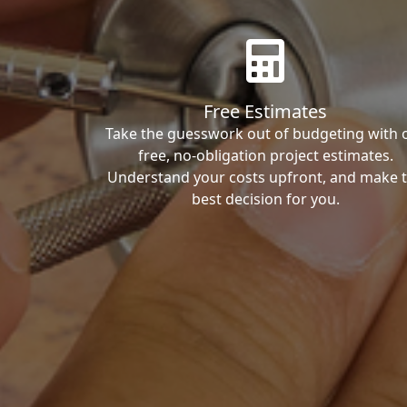
Free Estimates
Take the guesswork out of budgeting with 
free, no-obligation project estimates.
Understand your costs upfront, and make 
best decision for you.