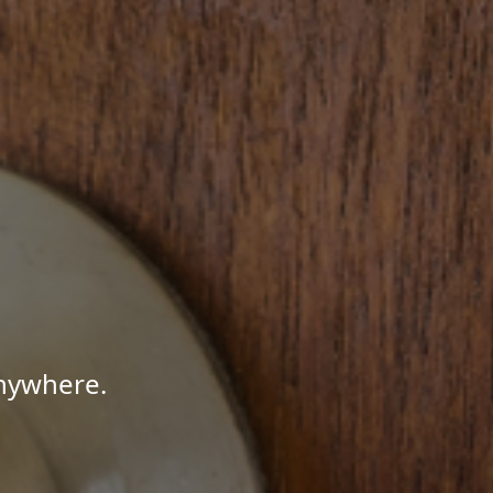
Anywhere.