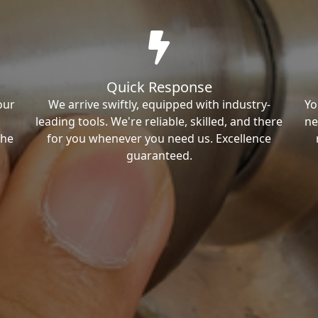
Quick Response
our
We arrive swiftly, equipped with industry-
Yo
leading tools. We're reliable, skilled, and there
ne
the
for you whenever you need us. Excellence
guaranteed.