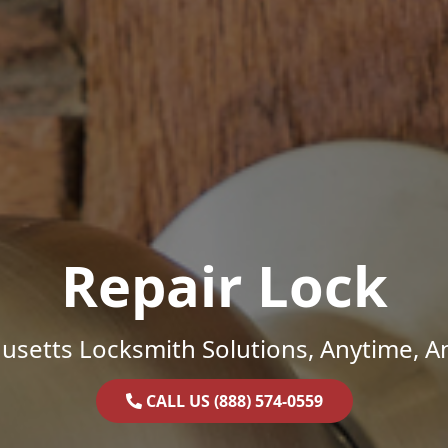
Repair Lock
setts Locksmith Solutions, Anytime, 
CALL US (888) 574-0559