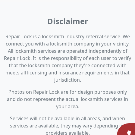
Disclaimer
Repair Lock is a locksmith industry referral service. We
connect you with a locksmith company in your vicinity.
All locksmith services are operated independently of
Repair Lock. It is the responsibility of each user to verify
that the locksmith company they're connected with
meets all licensing and insurance requirements in that
jurisdiction.
Photos on Repair Lock are for design purposes only
and do not represent the actual locksmith services in
your area.
Services will not be available in all areas, and when
services are available, they may vary depending on
providers available.