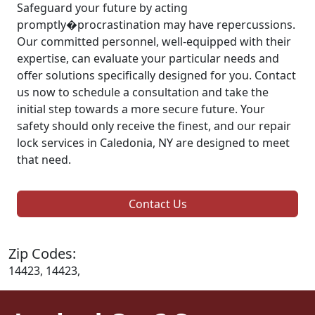
Safeguard your future by acting
promptly�procrastination may have repercussions.
Our committed personnel, well-equipped with their
expertise, can evaluate your particular needs and
offer solutions specifically designed for you. Contact
us now to schedule a consultation and take the
initial step towards a more secure future. Your
safety should only receive the finest, and our repair
lock services in Caledonia, NY are designed to meet
that need.
Contact Us
Zip Codes:
14423, 14423,