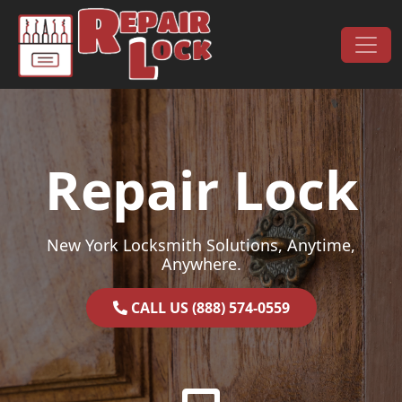
Skip to content
Main Navigation
Repair Lock
New York Locksmith Solutions, Anytime,
Anywhere.
CALL US (888) 574-0559