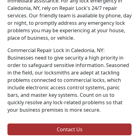
immediate assistance. For any lock emergency in
Caledonia, NY, rely on Repair Lock's 24/7 repair
services. Our friendly team is available by phone, day
or night, to promptly address any emergency lock
problems you may be experiencing at your house,
place of business, or vehicle.
Commercial Repair Lock in Caledonia, NY:
Businesses need to give security a high priority in
order to safeguard sensitive information. Seasoned
in the field, our locksmiths are adept at tackling
problems connected to commercial locks, which
include electronic access control systems, panic
bars, and master key systems. Count on us to
quickly resolve any lock-related problems so that
your business premises is more secure.
Contact Us