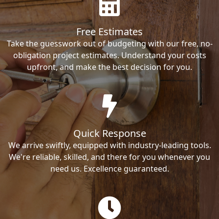
Free Estimates
Take the guesswork out of budgeting with our free, no-
obligation project estimates. Understand your costs
upfront, and make the best decision for you.
Quick Response
We arrive swiftly, equipped with industry-leading tools.
We're reliable, skilled, and there for you whenever you
need us. Excellence guaranteed.