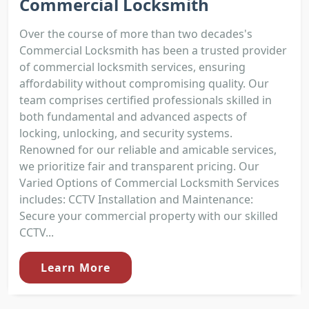
Commercial Locksmith
Over the course of more than two decades's
Commercial Locksmith has been a trusted provider
of commercial locksmith services, ensuring
affordability without compromising quality. Our
team comprises certified professionals skilled in
both fundamental and advanced aspects of
locking, unlocking, and security systems.
Renowned for our reliable and amicable services,
we prioritize fair and transparent pricing. Our
Varied Options of Commercial Locksmith Services
includes: CCTV Installation and Maintenance:
Secure your commercial property with our skilled
CCTV...
Learn More