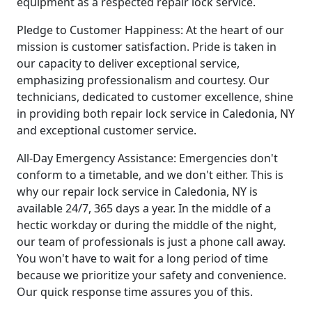
equipment as a respected repair lock service.
Pledge to Customer Happiness: At the heart of our
mission is customer satisfaction. Pride is taken in
our capacity to deliver exceptional service,
emphasizing professionalism and courtesy. Our
technicians, dedicated to customer excellence, shine
in providing both repair lock service in Caledonia, NY
and exceptional customer service.
All-Day Emergency Assistance: Emergencies don't
conform to a timetable, and we don't either. This is
why our repair lock service in Caledonia, NY is
available 24/7, 365 days a year. In the middle of a
hectic workday or during the middle of the night,
our team of professionals is just a phone call away.
You won't have to wait for a long period of time
because we prioritize your safety and convenience.
Our quick response time assures you of this.