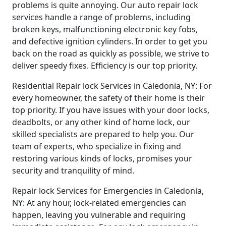
problems is quite annoying. Our auto repair lock
services handle a range of problems, including
broken keys, malfunctioning electronic key fobs,
and defective ignition cylinders. In order to get you
back on the road as quickly as possible, we strive to
deliver speedy fixes. Efficiency is our top priority.
Residential Repair lock Services in Caledonia, NY: For
every homeowner, the safety of their home is their
top priority. If you have issues with your door locks,
deadbolts, or any other kind of home lock, our
skilled specialists are prepared to help you. Our
team of experts, who specialize in fixing and
restoring various kinds of locks, promises your
security and tranquility of mind.
Repair lock Services for Emergencies in Caledonia,
NY: At any hour, lock-related emergencies can
happen, leaving you vulnerable and requiring