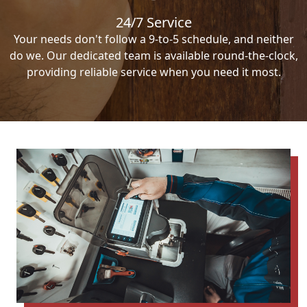
24/7 Service
Your needs don't follow a 9-to-5 schedule, and neither
do we. Our dedicated team is available round-the-clock,
providing reliable service when you need it most.