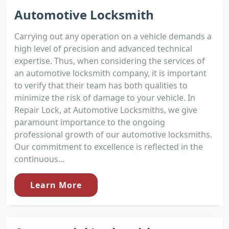
Automotive Locksmith
Carrying out any operation on a vehicle demands a
high level of precision and advanced technical
expertise. Thus, when considering the services of
an automotive locksmith company, it is important
to verify that their team has both qualities to
minimize the risk of damage to your vehicle. In
Repair Lock, at Automotive Locksmiths, we give
paramount importance to the ongoing
professional growth of our automotive locksmiths.
Our commitment to excellence is reflected in the
continuous...
Learn More