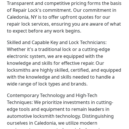
Transparent and competitive pricing forms the basis
of Repair Lock's commitment. Our commitment in
Caledonia, NY is to offer upfront quotes for our
repair lock services, ensuring you are aware of what
to expect before any work begins.
Skilled and Capable Key and Lock Technicians:
Whether it's a traditional lock or a cutting-edge
electronic system, we are equipped with the
knowledge and skills for effective repair. Our
locksmiths are highly skilled, certified, and equipped
with the knowledge and skills needed to handle a
wide range of lock types and brands.
Contemporary Technology and High-Tech
Techniques: We prioritize investments in cutting-
edge tools and equipment to remain leaders in
automotive locksmith technology. Distinguishing
ourselves in Caledonia, we utilize modern