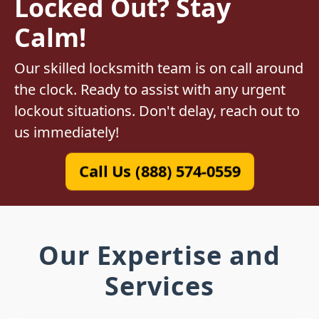
Locked Out? Stay
Calm!
Our skilled locksmith team is on call around
the clock. Ready to assist with any urgent
lockout situations. Don't delay, reach out to
us immediately!
Call Us (888) 574-0559
Our Expertise and
Services