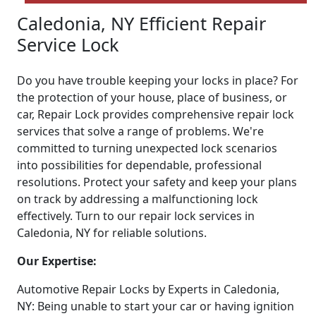
Caledonia, NY Efficient Repair
Service Lock
Do you have trouble keeping your locks in place? For
the protection of your house, place of business, or
car, Repair Lock provides comprehensive repair lock
services that solve a range of problems. We're
committed to turning unexpected lock scenarios
into possibilities for dependable, professional
resolutions. Protect your safety and keep your plans
on track by addressing a malfunctioning lock
effectively. Turn to our repair lock services in
Caledonia, NY for reliable solutions.
Our Expertise:
Automotive Repair Locks by Experts in Caledonia,
NY: Being unable to start your car or having ignition