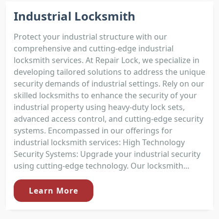
Industrial Locksmith
Protect your industrial structure with our
comprehensive and cutting-edge industrial
locksmith services. At Repair Lock, we specialize in
developing tailored solutions to address the unique
security demands of industrial settings. Rely on our
skilled locksmiths to enhance the security of your
industrial property using heavy-duty lock sets,
advanced access control, and cutting-edge security
systems. Encompassed in our offerings for
industrial locksmith services: High Technology
Security Systems: Upgrade your industrial security
using cutting-edge technology. Our locksmith...
Learn More