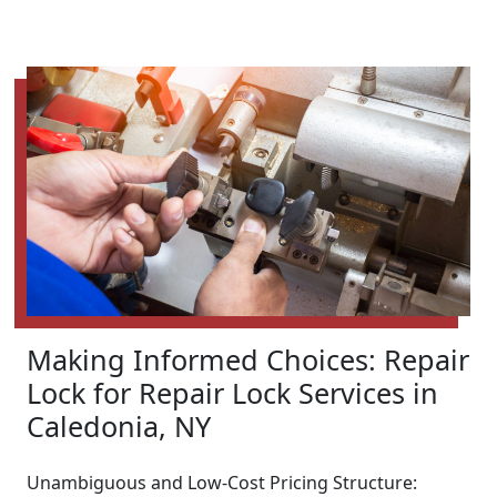
Making Informed Choices: Repair
Lock for Repair Lock Services in
Caledonia, NY
Unambiguous and Low-Cost Pricing Structure: