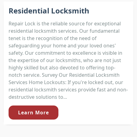
Residential Locksmith
Repair Lock is the reliable source for exceptional
residential locksmith services. Our fundamental
tenet is the recognition of the need of
safeguarding your home and your loved ones'
safety. Our commitment to excellence is visible in
the expertise of our locksmiths, who are not just
highly skilled but also devoted to offering top-
notch service. Survey Our Residential Locksmith
Services Home Lockouts: If you're locked out, our
residential locksmith services provide fast and non-
destructive solutions to...
Learn More