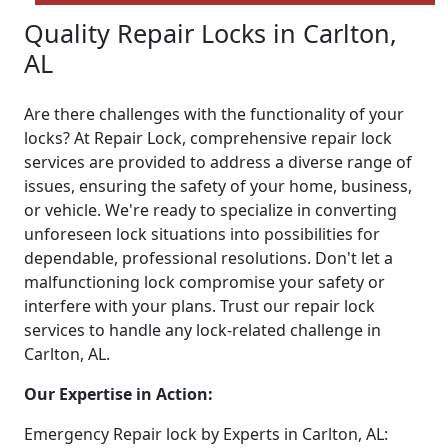
Quality Repair Locks in Carlton,
AL
Are there challenges with the functionality of your
locks? At Repair Lock, comprehensive repair lock
services are provided to address a diverse range of
issues, ensuring the safety of your home, business,
or vehicle. We're ready to specialize in converting
unforeseen lock situations into possibilities for
dependable, professional resolutions. Don't let a
malfunctioning lock compromise your safety or
interfere with your plans. Trust our repair lock
services to handle any lock-related challenge in
Carlton, AL.
Our Expertise in Action:
Emergency Repair lock by Experts in Carlton, AL: