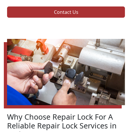
Contact Us
Why Choose Repair Lock For A
Reliable Repair Lock Services in