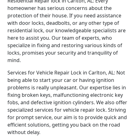
Residential Repair lock in Carlton, AL: Every
homeowner has serious concerns about the
protection of their house. If you need assistance
with door locks, deadbolts, or any other type of
residential lock, our knowledgeable specialists are
here to assist you. Our team of experts, who
specialize in fixing and restoring various kinds of
locks, promises your security and tranquility of
mind.
Services for Vehicle Repair Lock in Carlton, AL: Not
being able to start your car or having ignition
problems is really unpleasant. Our expertise lies in
fixing broken keys, malfunctioning electronic key
fobs, and defective ignition cylinders. We also offer
specialized services for vehicle repair lock. Striving
for prompt service, our aim is to provide quick and
efficient solutions, getting you back on the road
without delay.