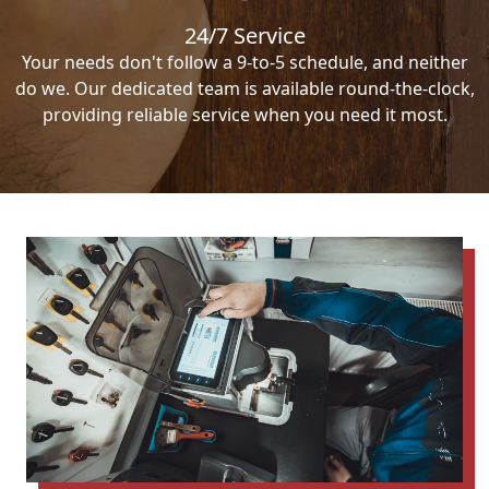
24/7 Service
Your needs don't follow a 9-to-5 schedule, and neither
do we. Our dedicated team is available round-the-clock,
providing reliable service when you need it most.