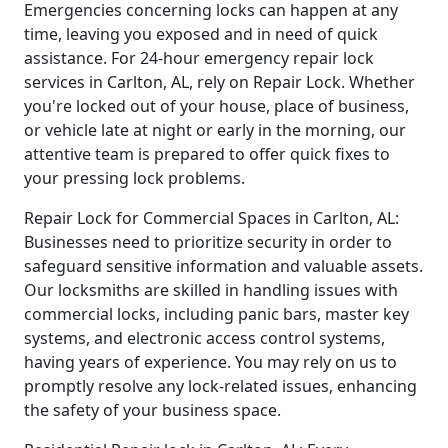
Emergencies concerning locks can happen at any
time, leaving you exposed and in need of quick
assistance. For 24-hour emergency repair lock
services in Carlton, AL, rely on Repair Lock. Whether
you're locked out of your house, place of business,
or vehicle late at night or early in the morning, our
attentive team is prepared to offer quick fixes to
your pressing lock problems.
Repair Lock for Commercial Spaces in Carlton, AL:
Businesses need to prioritize security in order to
safeguard sensitive information and valuable assets.
Our locksmiths are skilled in handling issues with
commercial locks, including panic bars, master key
systems, and electronic access control systems,
having years of experience. You may rely on us to
promptly resolve any lock-related issues, enhancing
the safety of your business space.