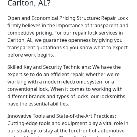
Carlton, AL?
Open and Economical Pricing Structure: Repair Lock
firmly believes in the importance of transparent and
competitive pricing. For our repair lock services in
Carlton, AL, we guarantee openness by giving you
transparent quotations so you know what to expect
before work begins.
Skilled Key and Security Technicians: We have the
expertise to do an efficient repair, whether we're
working with a modern electronic system or a
conventional lock. When it comes to working with
different brands and types of locks, our locksmiths
have the essential abilities.
Innovative Tools and State-of-the-Art Practices:
Cutting-edge tools and equipment play a vital role in
our strategy to stay at the forefront of automotive