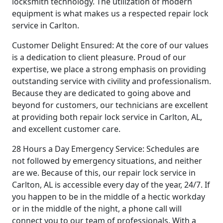
locksmith technology. The utilization of modern
equipment is what makes us a respected repair lock
service in Carlton.
Customer Delight Ensured: At the core of our values
is a dedication to client pleasure. Proud of our
expertise, we place a strong emphasis on providing
outstanding service with civility and professionalism.
Because they are dedicated to going above and
beyond for customers, our technicians are excellent
at providing both repair lock service in Carlton, AL,
and excellent customer care.
28 Hours a Day Emergency Service: Schedules are
not followed by emergency situations, and neither
are we. Because of this, our repair lock service in
Carlton, AL is accessible every day of the year, 24/7. If
you happen to be in the middle of a hectic workday
or in the middle of the night, a phone call will
connect you to our team of professionals. With a