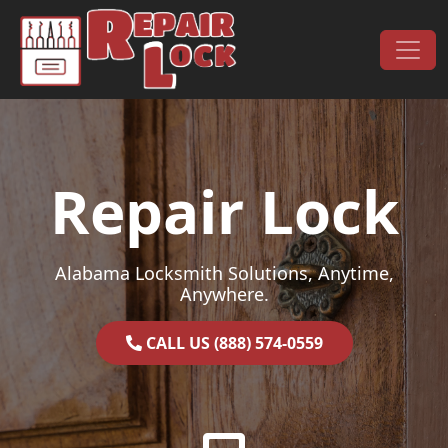
Skip to content
Main Navigation
Repair Lock
Alabama Locksmith Solutions, Anytime,
Anywhere.
CALL US (888) 574-0559