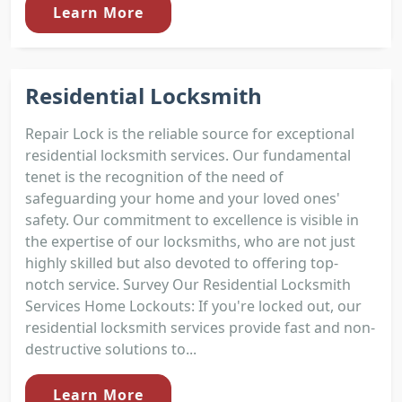
Learn More
Residential Locksmith
Repair Lock is the reliable source for exceptional
residential locksmith services. Our fundamental
tenet is the recognition of the need of
safeguarding your home and your loved ones'
safety. Our commitment to excellence is visible in
the expertise of our locksmiths, who are not just
highly skilled but also devoted to offering top-
notch service. Survey Our Residential Locksmith
Services Home Lockouts: If you're locked out, our
residential locksmith services provide fast and non-
destructive solutions to...
Learn More