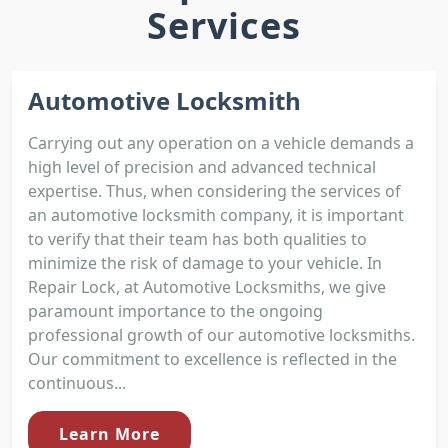
Services
Automotive Locksmith
Carrying out any operation on a vehicle demands a
high level of precision and advanced technical
expertise. Thus, when considering the services of
an automotive locksmith company, it is important
to verify that their team has both qualities to
minimize the risk of damage to your vehicle. In
Repair Lock, at Automotive Locksmiths, we give
paramount importance to the ongoing
professional growth of our automotive locksmiths.
Our commitment to excellence is reflected in the
continuous...
Learn More