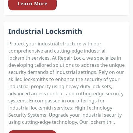
Learn More
Industrial Locksmith
Protect your industrial structure with our
comprehensive and cutting-edge industrial
locksmith services. At Repair Lock, we specialize in
developing tailored solutions to address the unique
security demands of industrial settings. Rely on our
skilled locksmiths to enhance the security of your
industrial property using heavy-duty lock sets,
advanced access control, and cutting-edge security
systems. Encompassed in our offerings for
industrial locksmith services: High Technology
Security Systems: Upgrade your industrial security
using cutting-edge technology. Our locksmith...