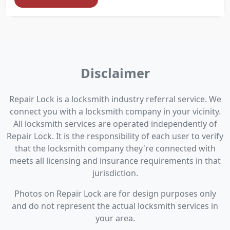
Disclaimer
Repair Lock is a locksmith industry referral service. We
connect you with a locksmith company in your vicinity.
All locksmith services are operated independently of
Repair Lock. It is the responsibility of each user to verify
that the locksmith company they're connected with
meets all licensing and insurance requirements in that
jurisdiction.
Photos on Repair Lock are for design purposes only
and do not represent the actual locksmith services in
your area.