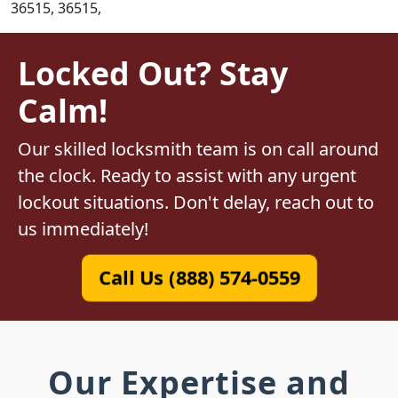
36515, 36515,
Locked Out? Stay
Calm!
Our skilled locksmith team is on call around
the clock. Ready to assist with any urgent
lockout situations. Don't delay, reach out to
us immediately!
Call Us (888) 574-0559
Our Expertise and