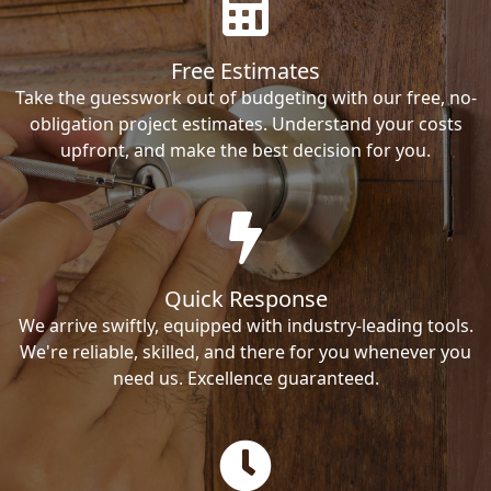
Free Estimates
Take the guesswork out of budgeting with our free, no-
obligation project estimates. Understand your costs
upfront, and make the best decision for you.
Quick Response
We arrive swiftly, equipped with industry-leading tools.
We're reliable, skilled, and there for you whenever you
need us. Excellence guaranteed.