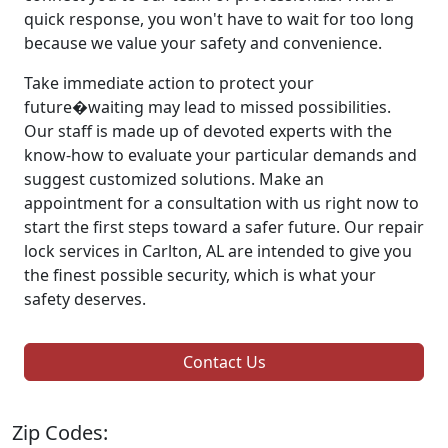
quick response, you won't have to wait for too long
because we value your safety and convenience.
Take immediate action to protect your
future�waiting may lead to missed possibilities.
Our staff is made up of devoted experts with the
know-how to evaluate your particular demands and
suggest customized solutions. Make an
appointment for a consultation with us right now to
start the first steps toward a safer future. Our repair
lock services in Carlton, AL are intended to give you
the finest possible security, which is what your
safety deserves.
Contact Us
Zip Codes: