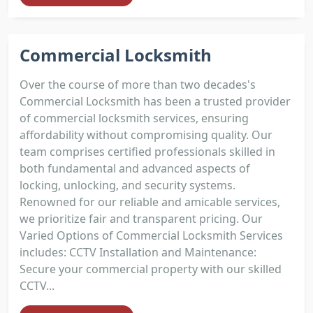
Commercial Locksmith
Over the course of more than two decades's
Commercial Locksmith has been a trusted provider
of commercial locksmith services, ensuring
affordability without compromising quality. Our
team comprises certified professionals skilled in
both fundamental and advanced aspects of
locking, unlocking, and security systems.
Renowned for our reliable and amicable services,
we prioritize fair and transparent pricing. Our
Varied Options of Commercial Locksmith Services
includes: CCTV Installation and Maintenance:
Secure your commercial property with our skilled
CCTV...