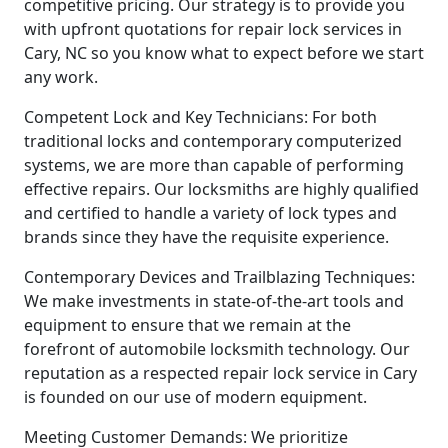
competitive pricing. Our strategy is to provide you
with upfront quotations for repair lock services in
Cary, NC so you know what to expect before we start
any work.
Competent Lock and Key Technicians: For both
traditional locks and contemporary computerized
systems, we are more than capable of performing
effective repairs. Our locksmiths are highly qualified
and certified to handle a variety of lock types and
brands since they have the requisite experience.
Contemporary Devices and Trailblazing Techniques:
We make investments in state-of-the-art tools and
equipment to ensure that we remain at the
forefront of automobile locksmith technology. Our
reputation as a respected repair lock service in Cary
is founded on our use of modern equipment.
Meeting Customer Demands: We prioritize