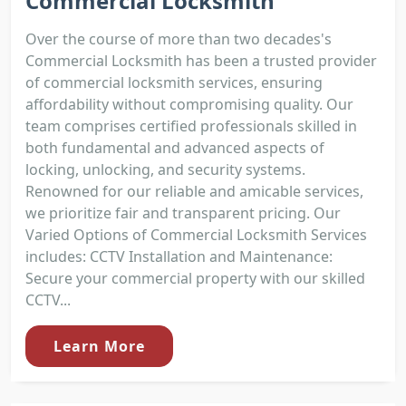
Commercial Locksmith
Over the course of more than two decades's
Commercial Locksmith has been a trusted provider
of commercial locksmith services, ensuring
affordability without compromising quality. Our
team comprises certified professionals skilled in
both fundamental and advanced aspects of
locking, unlocking, and security systems.
Renowned for our reliable and amicable services,
we prioritize fair and transparent pricing. Our
Varied Options of Commercial Locksmith Services
includes: CCTV Installation and Maintenance:
Secure your commercial property with our skilled
CCTV...
Learn More