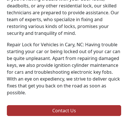
deadbolts, or any other residential lock, our skilled
technicians are prepared to provide assistance. Our
team of experts, who specialize in fixing and
restoring various kinds of locks, promises your
security and tranquility of mind.
Repair Lock for Vehicles in Cary, NC: Having trouble
starting your car or being locked out of your car can
be quite unpleasant. Apart from repairing damaged
keys, we also provide ignition cylinder maintenance
for cars and troubleshooting electronic key fobs.
With an eye on expediency, we strive to deliver quick
fixes that get you back on the road as soon as
possible.
Contact Us