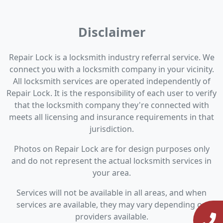
Disclaimer
Repair Lock is a locksmith industry referral service. We
connect you with a locksmith company in your vicinity.
All locksmith services are operated independently of
Repair Lock. It is the responsibility of each user to verify
that the locksmith company they're connected with
meets all licensing and insurance requirements in that
jurisdiction.
Photos on Repair Lock are for design purposes only
and do not represent the actual locksmith services in
your area.
Services will not be available in all areas, and when
services are available, they may vary depending on
providers available.