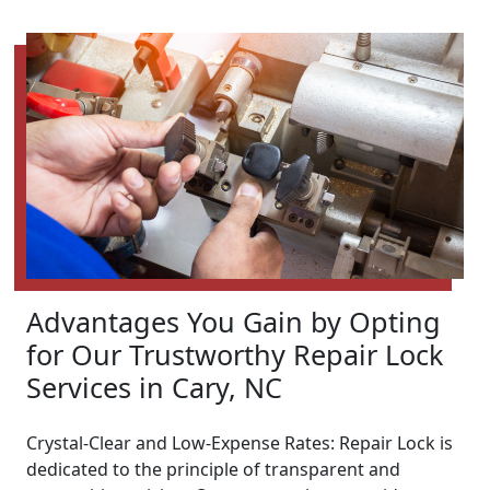
Advantages You Gain by Opting
for Our Trustworthy Repair Lock
Services in Cary, NC
Crystal-Clear and Low-Expense Rates: Repair Lock is
dedicated to the principle of transparent and