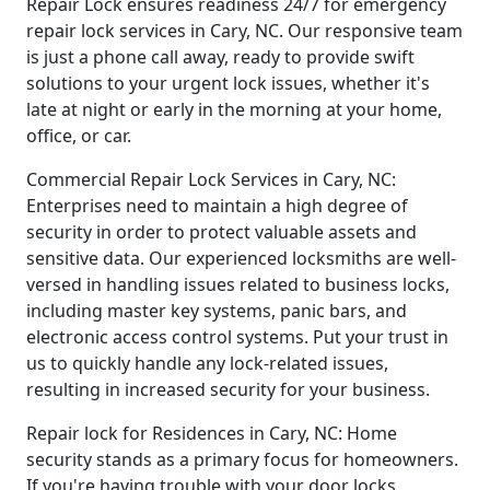
Repair Lock ensures readiness 24/7 for emergency
repair lock services in Cary, NC. Our responsive team
is just a phone call away, ready to provide swift
solutions to your urgent lock issues, whether it's
late at night or early in the morning at your home,
office, or car.
Commercial Repair Lock Services in Cary, NC:
Enterprises need to maintain a high degree of
security in order to protect valuable assets and
sensitive data. Our experienced locksmiths are well-
versed in handling issues related to business locks,
including master key systems, panic bars, and
electronic access control systems. Put your trust in
us to quickly handle any lock-related issues,
resulting in increased security for your business.
Repair lock for Residences in Cary, NC: Home
security stands as a primary focus for homeowners.
If you're having trouble with your door locks,