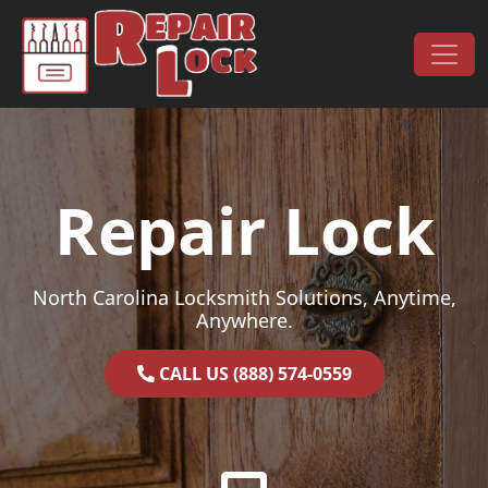
Skip to content
Main Navigation
Repair Lock
North Carolina Locksmith Solutions, Anytime,
Anywhere.
CALL US (888) 574-0559