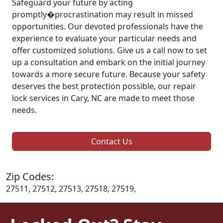
Safeguard your future by acting
promptly�procrastination may result in missed
opportunities. Our devoted professionals have the
experience to evaluate your particular needs and
offer customized solutions. Give us a call now to set
up a consultation and embark on the initial journey
towards a more secure future. Because your safety
deserves the best protection possible, our repair
lock services in Cary, NC are made to meet those
needs.
Contact Us
Zip Codes:
27511, 27512, 27513, 27518, 27519,