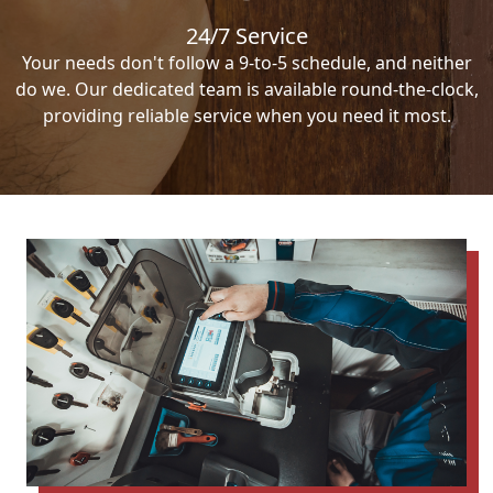
24/7 Service
Your needs don't follow a 9-to-5 schedule, and neither
do we. Our dedicated team is available round-the-clock,
providing reliable service when you need it most.