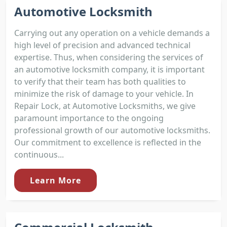
Automotive Locksmith
Carrying out any operation on a vehicle demands a
high level of precision and advanced technical
expertise. Thus, when considering the services of
an automotive locksmith company, it is important
to verify that their team has both qualities to
minimize the risk of damage to your vehicle. In
Repair Lock, at Automotive Locksmiths, we give
paramount importance to the ongoing
professional growth of our automotive locksmiths.
Our commitment to excellence is reflected in the
continuous...
Learn More