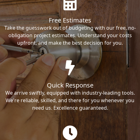
Free Estimates
Take the guesswork out of budgeting with our free, no-
obligation project estimates. Understand your costs
upfront, and make the best decision for you.
Quick Response
We arrive swiftly, equipped with industry-leading tools.
We're reliable, skilled, and there for you whenever you
need us. Excellence guaranteed.