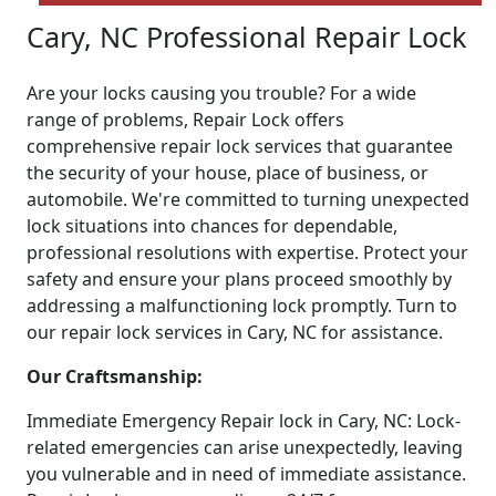
Cary, NC Professional Repair Lock
Are your locks causing you trouble? For a wide
range of problems, Repair Lock offers
comprehensive repair lock services that guarantee
the security of your house, place of business, or
automobile. We're committed to turning unexpected
lock situations into chances for dependable,
professional resolutions with expertise. Protect your
safety and ensure your plans proceed smoothly by
addressing a malfunctioning lock promptly. Turn to
our repair lock services in Cary, NC for assistance.
Our Craftsmanship:
Immediate Emergency Repair lock in Cary, NC: Lock-
related emergencies can arise unexpectedly, leaving
you vulnerable and in need of immediate assistance.