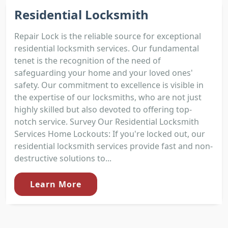
Residential Locksmith
Repair Lock is the reliable source for exceptional
residential locksmith services. Our fundamental
tenet is the recognition of the need of
safeguarding your home and your loved ones'
safety. Our commitment to excellence is visible in
the expertise of our locksmiths, who are not just
highly skilled but also devoted to offering top-
notch service. Survey Our Residential Locksmith
Services Home Lockouts: If you're locked out, our
residential locksmith services provide fast and non-
destructive solutions to...
Learn More