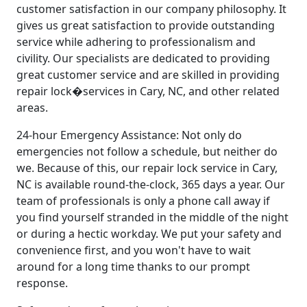
customer satisfaction in our company philosophy. It
gives us great satisfaction to provide outstanding
service while adhering to professionalism and
civility. Our specialists are dedicated to providing
great customer service and are skilled in providing
repair lock�services in Cary, NC, and other related
areas.
24-hour Emergency Assistance: Not only do
emergencies not follow a schedule, but neither do
we. Because of this, our repair lock service in Cary,
NC is available round-the-clock, 365 days a year. Our
team of professionals is only a phone call away if
you find yourself stranded in the middle of the night
or during a hectic workday. We put your safety and
convenience first, and you won't have to wait
around for a long time thanks to our prompt
response.