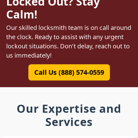
Locked Out? Stay
Calm!
Our skilled locksmith team is on call around
the clock. Ready to assist with any urgent
lockout situations. Don't delay, reach out to
us immediately!
Call Us (888) 574-0559
Our Expertise and
Services