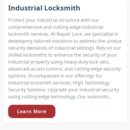
Industrial Locksmith
Protect your industrial structure with our
comprehensive and cutting-edge industrial
locksmith services. At Repair Lock, we specialize in
developing tailored solutions to address the unique
security demands of industrial settings. Rely on our
skilled locksmiths to enhance the security of your
industrial property using heavy-duty lock sets,
advanced access control, and cutting-edge security
systems. Encompassed in our offerings for
industrial locksmith services: High Technology
Security Systems: Upgrade your industrial security
using cutting-edge technology. Our locksmith...
Learn More