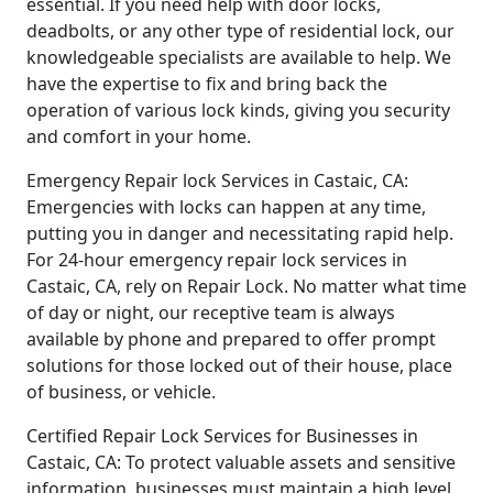
essential. If you need help with door locks,
deadbolts, or any other type of residential lock, our
knowledgeable specialists are available to help. We
have the expertise to fix and bring back the
operation of various lock kinds, giving you security
and comfort in your home.
Emergency Repair lock Services in Castaic, CA:
Emergencies with locks can happen at any time,
putting you in danger and necessitating rapid help.
For 24-hour emergency repair lock services in
Castaic, CA, rely on Repair Lock. No matter what time
of day or night, our receptive team is always
available by phone and prepared to offer prompt
solutions for those locked out of their house, place
of business, or vehicle.
Certified Repair Lock Services for Businesses in
Castaic, CA: To protect valuable assets and sensitive
information, businesses must maintain a high level