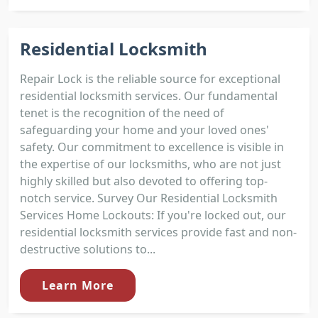
Residential Locksmith
Repair Lock is the reliable source for exceptional
residential locksmith services. Our fundamental
tenet is the recognition of the need of
safeguarding your home and your loved ones'
safety. Our commitment to excellence is visible in
the expertise of our locksmiths, who are not just
highly skilled but also devoted to offering top-
notch service. Survey Our Residential Locksmith
Services Home Lockouts: If you're locked out, our
residential locksmith services provide fast and non-
destructive solutions to...
Learn More