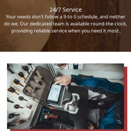
24/7 Service
Your needs don't follow a 9-to-5 schedule, and neither
do we. Our dedicated team is available round-the-clock,
providing reliable service when you need it most.