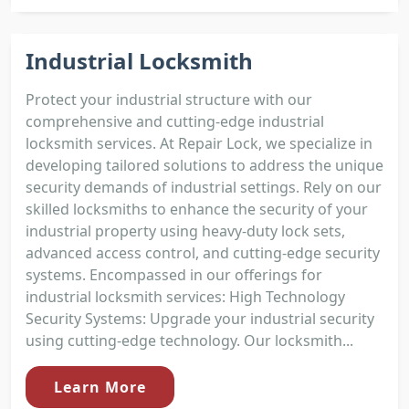
Industrial Locksmith
Protect your industrial structure with our
comprehensive and cutting-edge industrial
locksmith services. At Repair Lock, we specialize in
developing tailored solutions to address the unique
security demands of industrial settings. Rely on our
skilled locksmiths to enhance the security of your
industrial property using heavy-duty lock sets,
advanced access control, and cutting-edge security
systems. Encompassed in our offerings for
industrial locksmith services: High Technology
Security Systems: Upgrade your industrial security
using cutting-edge technology. Our locksmith...
Learn More