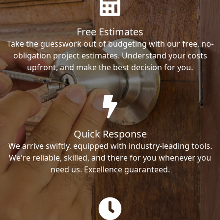
Free Estimates
Take the guesswork out of budgeting with our free, no-
obligation project estimates. Understand your costs
upfront, and make the best decision for you.
Quick Response
We arrive swiftly, equipped with industry-leading tools.
We're reliable, skilled, and there for you whenever you
need us. Excellence guaranteed.