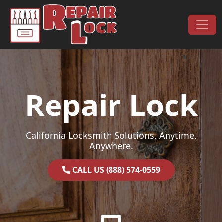
Skip to content
Main Navigation
Repair Lock
California Locksmith Solutions, Anytime,
Anywhere.
CALL US (888) 574-0559