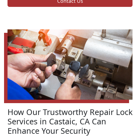
Contact Us
How Our Trustworthy Repair Lock
Services in Castaic, CA Can
Enhance Your Security