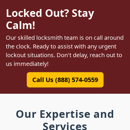
Locked Out? Stay
Calm!
Our skilled locksmith team is on call around
the clock. Ready to assist with any urgent
lockout situations. Don't delay, reach out to
us immediately!
Call Us (888) 574-0559
Our Expertise and
Services