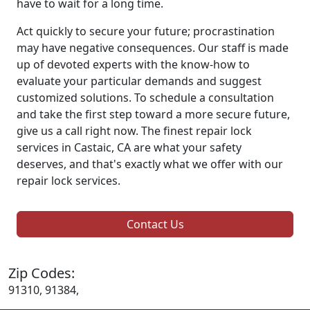
have to wait for a long time.
Act quickly to secure your future; procrastination
may have negative consequences. Our staff is made
up of devoted experts with the know-how to
evaluate your particular demands and suggest
customized solutions. To schedule a consultation
and take the first step toward a more secure future,
give us a call right now. The finest repair lock
services in Castaic, CA are what your safety
deserves, and that's exactly what we offer with our
repair lock services.
Contact Us
Zip Codes:
91310, 91384,