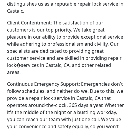
distinguishes us as a reputable repair lock service in
Castaic.
Client Contentment: The satisfaction of our
customers is our top priority. We take great
pleasure in our ability to provide exceptional service
while adhering to professionalism and civility. Our
specialists are dedicated to providing great
customer service and are skilled in providing repair
lock�services in Castaic, CA, and other related
areas.
Continuous Emergency Support: Emergencies don't
follow schedules, and neither do we. Due to this, we
provide a repair lock service in Castaic, CA that
operates around-the-clock, 365 days a year. Whether
it's the middle of the night or a bustling workday,
you can reach our team with just one call. We value
your convenience and safety equally, so you won't