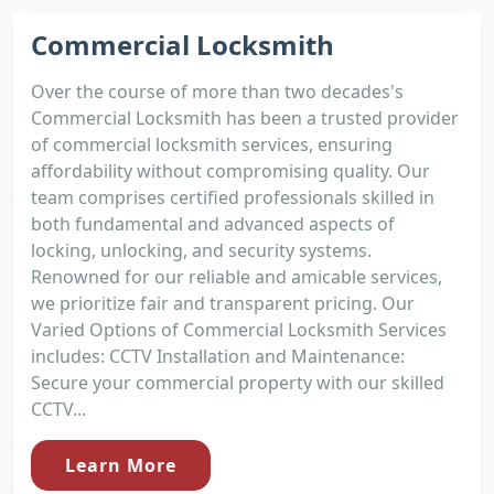
Commercial Locksmith
Over the course of more than two decades's
Commercial Locksmith has been a trusted provider
of commercial locksmith services, ensuring
affordability without compromising quality. Our
team comprises certified professionals skilled in
both fundamental and advanced aspects of
locking, unlocking, and security systems.
Renowned for our reliable and amicable services,
we prioritize fair and transparent pricing. Our
Varied Options of Commercial Locksmith Services
includes: CCTV Installation and Maintenance:
Secure your commercial property with our skilled
CCTV...
Learn More