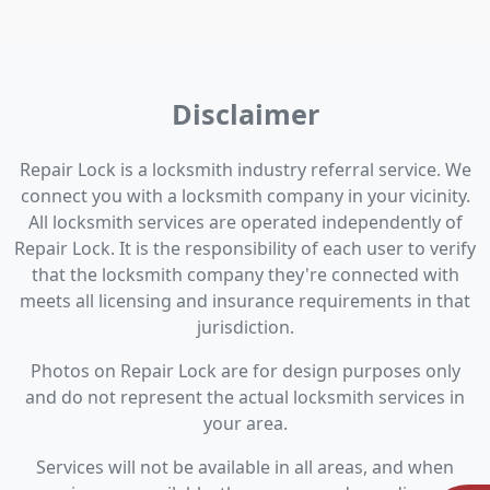
Disclaimer
Repair Lock is a locksmith industry referral service. We
connect you with a locksmith company in your vicinity.
All locksmith services are operated independently of
Repair Lock. It is the responsibility of each user to verify
that the locksmith company they're connected with
meets all licensing and insurance requirements in that
jurisdiction.
Photos on Repair Lock are for design purposes only
and do not represent the actual locksmith services in
your area.
Services will not be available in all areas, and when