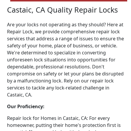
Castaic, CA Quality Repair Locks
Are your locks not operating as they should? Here at
Repair Lock, we provide comprehensive repair lock
services that address a range of issues to ensure the
safety of your home, place of business, or vehicle.
We're determined to specialize in converting
unforeseen lock situations into opportunities for
dependable, professional resolutions. Don't
compromise on safety or let your plans be disrupted
by a malfunctioning lock. Rely on our repair lock
services to tackle any lock-related challenge in
Castaic, CA.
Our Proficiency:
Repair lock for Homes in Castaic, CA: For every
homeowner, putting their home's protection first is