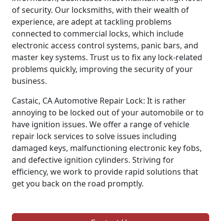
of security. Our locksmiths, with their wealth of
experience, are adept at tackling problems
connected to commercial locks, which include
electronic access control systems, panic bars, and
master key systems. Trust us to fix any lock-related
problems quickly, improving the security of your
business.
Castaic, CA Automotive Repair Lock: It is rather
annoying to be locked out of your automobile or to
have ignition issues. We offer a range of vehicle
repair lock services to solve issues including
damaged keys, malfunctioning electronic key fobs,
and defective ignition cylinders. Striving for
efficiency, we work to provide rapid solutions that
get you back on the road promptly.