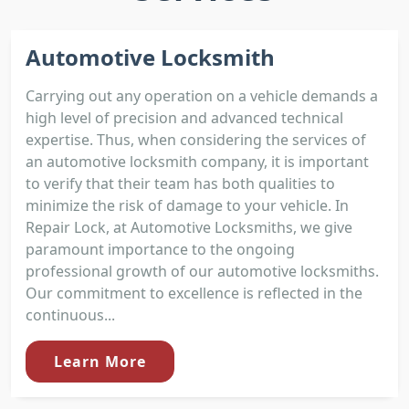
Automotive Locksmith
Carrying out any operation on a vehicle demands a
high level of precision and advanced technical
expertise. Thus, when considering the services of
an automotive locksmith company, it is important
to verify that their team has both qualities to
minimize the risk of damage to your vehicle. In
Repair Lock, at Automotive Locksmiths, we give
paramount importance to the ongoing
professional growth of our automotive locksmiths.
Our commitment to excellence is reflected in the
continuous...
Learn More