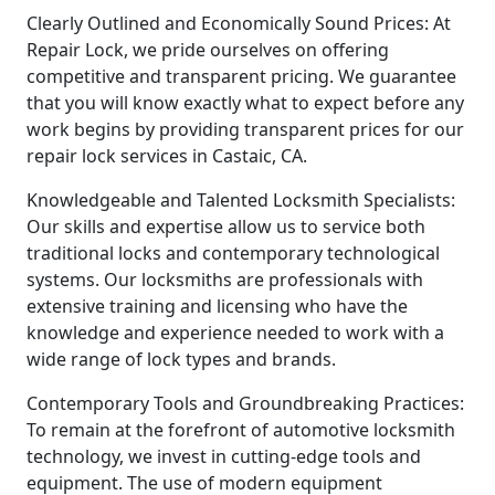
Clearly Outlined and Economically Sound Prices: At
Repair Lock, we pride ourselves on offering
competitive and transparent pricing. We guarantee
that you will know exactly what to expect before any
work begins by providing transparent prices for our
repair lock services in Castaic, CA.
Knowledgeable and Talented Locksmith Specialists:
Our skills and expertise allow us to service both
traditional locks and contemporary technological
systems. Our locksmiths are professionals with
extensive training and licensing who have the
knowledge and experience needed to work with a
wide range of lock types and brands.
Contemporary Tools and Groundbreaking Practices:
To remain at the forefront of automotive locksmith
technology, we invest in cutting-edge tools and
equipment. The use of modern equipment