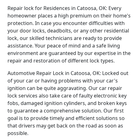
Repair lock for Residences in Catoosa, OK: Every
homeowner places a high premium on their home's
protection. In case you encounter difficulties with
your door locks, deadbolts, or any other residential
lock, our skilled technicians are ready to provide
assistance. Your peace of mind and a safe living
environment are guaranteed by our expertise in the
repair and restoration of different lock types.
Automotive Repair Lock in Catoosa, OK: Locked out
of your car or having problems with your car's
ignition can be quite aggravating. Our car repair
lock services also take care of faulty electronic key
fobs, damaged ignition cylinders, and broken keys
to guarantee a comprehensive solution. Our first
goal is to provide timely and efficient solutions so
that drivers may get back on the road as soon as
possible.