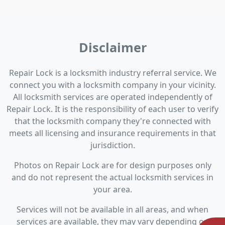
Disclaimer
Repair Lock is a locksmith industry referral service. We
connect you with a locksmith company in your vicinity.
All locksmith services are operated independently of
Repair Lock. It is the responsibility of each user to verify
that the locksmith company they're connected with
meets all licensing and insurance requirements in that
jurisdiction.
Photos on Repair Lock are for design purposes only
and do not represent the actual locksmith services in
your area.
Services will not be available in all areas, and when
services are available, they may vary depending on