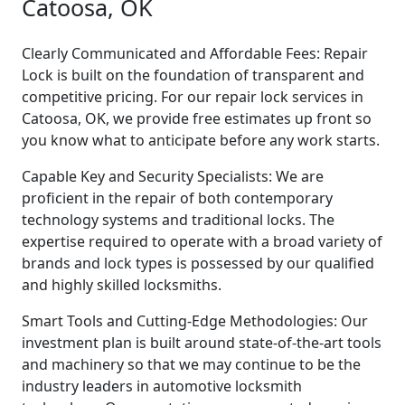
Catoosa, OK
Clearly Communicated and Affordable Fees: Repair
Lock is built on the foundation of transparent and
competitive pricing. For our repair lock services in
Catoosa, OK, we provide free estimates up front so
you know what to anticipate before any work starts.
Capable Key and Security Specialists: We are
proficient in the repair of both contemporary
technology systems and traditional locks. The
expertise required to operate with a broad variety of
brands and lock types is possessed by our qualified
and highly skilled locksmiths.
Smart Tools and Cutting-Edge Methodologies: Our
investment plan is built around state-of-the-art tools
and machinery so that we may continue to be the
industry leaders in automotive locksmith