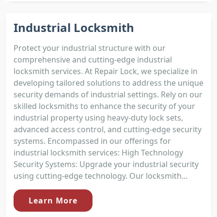
Industrial Locksmith
Protect your industrial structure with our
comprehensive and cutting-edge industrial
locksmith services. At Repair Lock, we specialize in
developing tailored solutions to address the unique
security demands of industrial settings. Rely on our
skilled locksmiths to enhance the security of your
industrial property using heavy-duty lock sets,
advanced access control, and cutting-edge security
systems. Encompassed in our offerings for
industrial locksmith services: High Technology
Security Systems: Upgrade your industrial security
using cutting-edge technology. Our locksmith...
Learn More