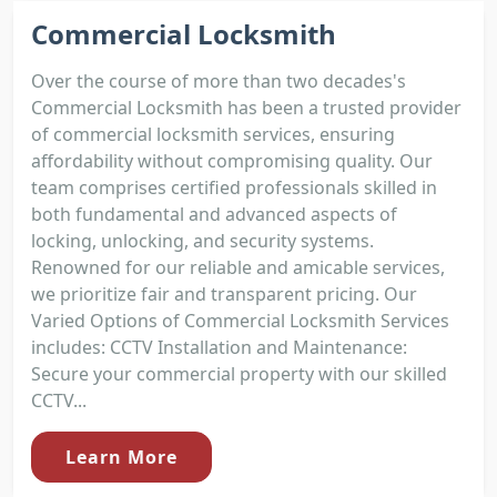
Commercial Locksmith
Over the course of more than two decades's
Commercial Locksmith has been a trusted provider
of commercial locksmith services, ensuring
affordability without compromising quality. Our
team comprises certified professionals skilled in
both fundamental and advanced aspects of
locking, unlocking, and security systems.
Renowned for our reliable and amicable services,
we prioritize fair and transparent pricing. Our
Varied Options of Commercial Locksmith Services
includes: CCTV Installation and Maintenance:
Secure your commercial property with our skilled
CCTV...
Learn More