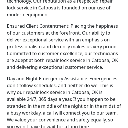
technology. Our reputation as a respected repair
lock service in Catoosa is founded on our use of
modern equipment.
Ensured Client Contentment: Placing the happiness
of our customers at the forefront. Our ability to
deliver exceptional service with an emphasis on
professionalism and decency makes us very proud.
Committed to customer excellence, our technicians
are adept at both repair lock service in Catoosa, OK
and delivering exceptional customer service.
Day and Night Emergency Assistance: Emergencies
don't follow schedules, and neither do we. This is
why our repair lock service in Catoosa, OK is
available 24/7, 365 days a year. If you happen to be
stranded in the middle of the night or in the midst of
a busy workday, a call will connect you to our team.
We value your convenience and safety equally, so
you won't have to wait for a long time.