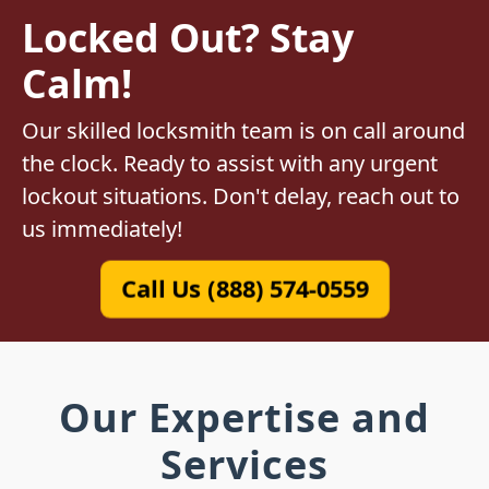
Locked Out? Stay
Calm!
Our skilled locksmith team is on call around
the clock. Ready to assist with any urgent
lockout situations. Don't delay, reach out to
us immediately!
Call Us (888) 574-0559
Our Expertise and
Services