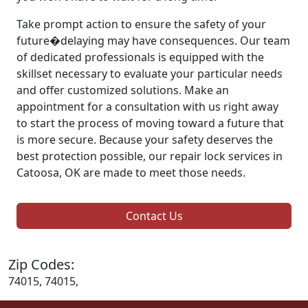
Take prompt action to ensure the safety of your
future�delaying may have consequences. Our team
of dedicated professionals is equipped with the
skillset necessary to evaluate your particular needs
and offer customized solutions. Make an
appointment for a consultation with us right away
to start the process of moving toward a future that
is more secure. Because your safety deserves the
best protection possible, our repair lock services in
Catoosa, OK are made to meet those needs.
Contact Us
Zip Codes:
74015, 74015,