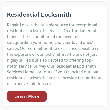
Residential Locksmith
Repair Lock is the reliable source for exceptional
residential locksmith services. Our fundamental
tenet is the recognition of the need of
safeguarding your home and your loved ones'
safety. Our commitment to excellence is visible in
the expertise of our locksmiths, who are not just
highly skilled but also devoted to offering top-
notch service. Survey Our Residential Locksmith
Services Home Lockouts: If you're locked out, our
residential locksmith services provide fast and non-
destructive solutions to...
Learn More