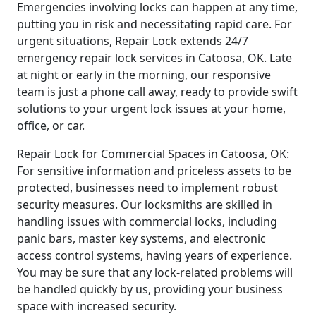
Emergencies involving locks can happen at any time,
putting you in risk and necessitating rapid care. For
urgent situations, Repair Lock extends 24/7
emergency repair lock services in Catoosa, OK. Late
at night or early in the morning, our responsive
team is just a phone call away, ready to provide swift
solutions to your urgent lock issues at your home,
office, or car.
Repair Lock for Commercial Spaces in Catoosa, OK:
For sensitive information and priceless assets to be
protected, businesses need to implement robust
security measures. Our locksmiths are skilled in
handling issues with commercial locks, including
panic bars, master key systems, and electronic
access control systems, having years of experience.
You may be sure that any lock-related problems will
be handled quickly by us, providing your business
space with increased security.