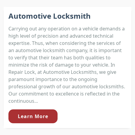
Automotive Locksmith
Carrying out any operation on a vehicle demands a
high level of precision and advanced technical
expertise. Thus, when considering the services of
an automotive locksmith company, it is important
to verify that their team has both qualities to
minimize the risk of damage to your vehicle. In
Repair Lock, at Automotive Locksmiths, we give
paramount importance to the ongoing
professional growth of our automotive locksmiths.
Our commitment to excellence is reflected in the
continuous...
Learn More