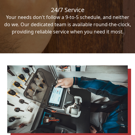
24/7 Service
Your needs don't follow a 9-to-5 schedule, and neither
do we. Our dedicated team is available round-the-clock,
providing reliable service when you need it most.