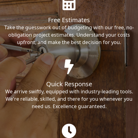
Free Estimates
Take the guesswork out of budgeting with our free, no-
obligation project estimates. Understand your costs
upfront, and make the best decision for you.
Quick Response
We arrive swiftly, equipped with industry-leading tools.
We're reliable, skilled, and there for you whenever you
need us. Excellence guaranteed.