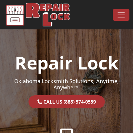
Skip to content
Main Navigation
Repair Lock
Oklahoma Locksmith Solutions, Anytime,
Anywhere.
CALL US (888) 574-0559