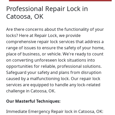
Professional Repair Lock in
Catoosa, OK
Are there concerns about the functionality of your
locks? Here at Repair Lock, we provide
comprehensive repair lock services that address a
range of issues to ensure the safety of your home,
place of business, or vehicle. We're ready to count
on converting unforeseen lock situations into
opportunities for reliable, professional solutions.
Safeguard your safety and plans from disruption
caused by a malfunctioning lock. Our repair lock
services are equipped to handle any lock-related
challenge in Catoosa, OK.
Our Masterful Techniques:
Immediate Emergency Repair lock in Catoosa, OK: