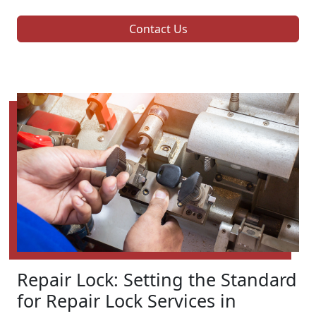
Contact Us
Repair Lock: Setting the Standard
for Repair Lock Services in