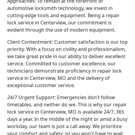
Approaches: To remain at the forefront of
automotive locksmith technology, we invest in
cutting-edge tools and equipment. Being a repair
lock service in Centerview, our commitment is
evident through the use of modern equipment.
Client Contentment: Customer satisfaction is our top
priority. With a focus on civility and professionalism,
we take great pride in our ability to deliver excellent
service. Committed to customer excellence, our
technicians demonstrate proficiency in repair lock
service in Centerview, MO and the delivery of
exceptional customer service.
24/7 Urgent Support: Emergencies don't follow
timetables, and neither do we. This is why our repair
lock service in Centerview, MO is available 24/7, 365
days a year. In the middle of the night or amid a busy
workday, our team is just a call away. We prioritize
your comfort and safety, so you won't have to wait