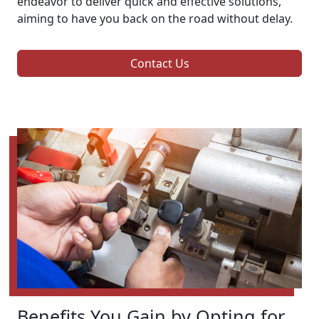
endeavor to deliver quick and effective solutions,
aiming to have you back on the road without delay.
Contact Us
Benefits You Gain by Opting for