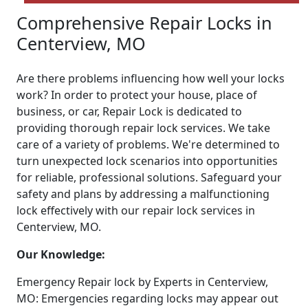
Comprehensive Repair Locks in
Centerview, MO
Are there problems influencing how well your locks
work? In order to protect your house, place of
business, or car, Repair Lock is dedicated to
providing thorough repair lock services. We take
care of a variety of problems. We're determined to
turn unexpected lock scenarios into opportunities
for reliable, professional solutions. Safeguard your
safety and plans by addressing a malfunctioning
lock effectively with our repair lock services in
Centerview, MO.
Our Knowledge:
Emergency Repair lock by Experts in Centerview,
MO: Emergencies regarding locks may appear out