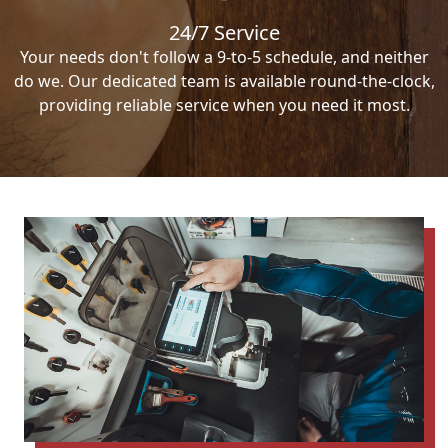
24/7 Service
Your needs don't follow a 9-to-5 schedule, and neither
do we. Our dedicated team is available round-the-clock,
providing reliable service when you need it most.