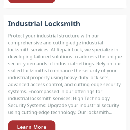
Industrial Locksmith
Protect your industrial structure with our
comprehensive and cutting-edge industrial
locksmith services. At Repair Lock, we specialize in
developing tailored solutions to address the unique
security demands of industrial settings. Rely on our
skilled locksmiths to enhance the security of your
industrial property using heavy-duty lock sets,
advanced access control, and cutting-edge security
systems. Encompassed in our offerings for
industrial locksmith services: High Technology
Security Systems: Upgrade your industrial security
using cutting-edge technology. Our locksmith...
Learn More