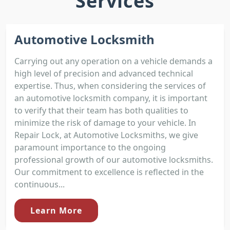
Services
Automotive Locksmith
Carrying out any operation on a vehicle demands a
high level of precision and advanced technical
expertise. Thus, when considering the services of
an automotive locksmith company, it is important
to verify that their team has both qualities to
minimize the risk of damage to your vehicle. In
Repair Lock, at Automotive Locksmiths, we give
paramount importance to the ongoing
professional growth of our automotive locksmiths.
Our commitment to excellence is reflected in the
continuous...
Learn More