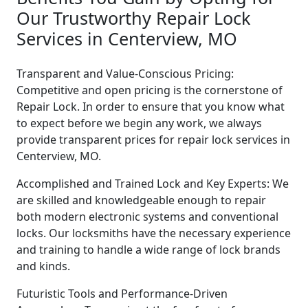
Our Trustworthy Repair Lock
Services in Centerview, MO
Transparent and Value-Conscious Pricing:
Competitive and open pricing is the cornerstone of
Repair Lock. In order to ensure that you know what
to expect before we begin any work, we always
provide transparent prices for repair lock services in
Centerview, MO.
Accomplished and Trained Lock and Key Experts: We
are skilled and knowledgeable enough to repair
both modern electronic systems and conventional
locks. Our locksmiths have the necessary experience
and training to handle a wide range of lock brands
and kinds.
Futuristic Tools and Performance-Driven