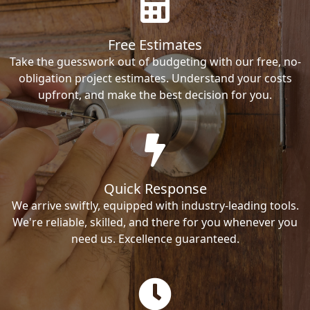
Free Estimates
Take the guesswork out of budgeting with our free, no-
obligation project estimates. Understand your costs
upfront, and make the best decision for you.
Quick Response
We arrive swiftly, equipped with industry-leading tools.
We're reliable, skilled, and there for you whenever you
need us. Excellence guaranteed.