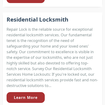
Residential Locksmith
Repair Lock is the reliable source for exceptional
residential locksmith services. Our fundamental
tenet is the recognition of the need of
safeguarding your home and your loved ones'
safety. Our commitment to excellence is visible in
the expertise of our locksmiths, who are not just
highly skilled but also devoted to offering top-
notch service. Survey Our Residential Locksmith
Services Home Lockouts: If you're locked out, our
residential locksmith services provide fast and non-
destructive solutions to...
Learn More