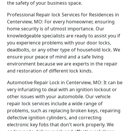
the safety of your business space.
Professional Repair lock Services for Residences in
Centerview, MO: For every homeowner, ensuring
home security is of utmost importance. Our
knowledgeable specialists are ready to assist you if
you experience problems with your door locks,
deadbolts, or any other type of household lock. We
ensure your peace of mind and a safe living
environment because we are experts in the repair
and restoration of different lock kinds.
Automotive Repair Lock in Centerview, MO: It can be
very infuriating to deal with an ignition lockout or
other issues with your automobile. Our vehicle
repair lock services include a wide range of
problems, such as replacing broken keys, repairing
defective ignition cylinders, and correcting
electronic key fobs that don't work properly. We