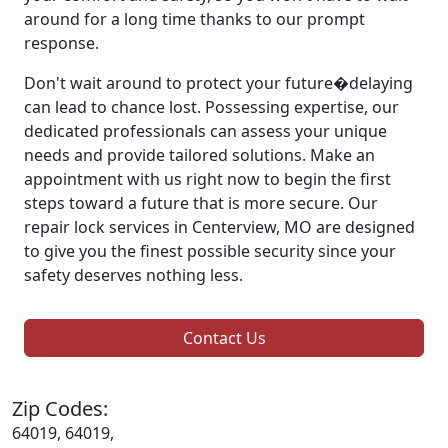
around for a long time thanks to our prompt
response.
Don't wait around to protect your future�delaying
can lead to chance lost. Possessing expertise, our
dedicated professionals can assess your unique
needs and provide tailored solutions. Make an
appointment with us right now to begin the first
steps toward a future that is more secure. Our
repair lock services in Centerview, MO are designed
to give you the finest possible security since your
safety deserves nothing less.
Contact Us
Zip Codes:
64019, 64019,