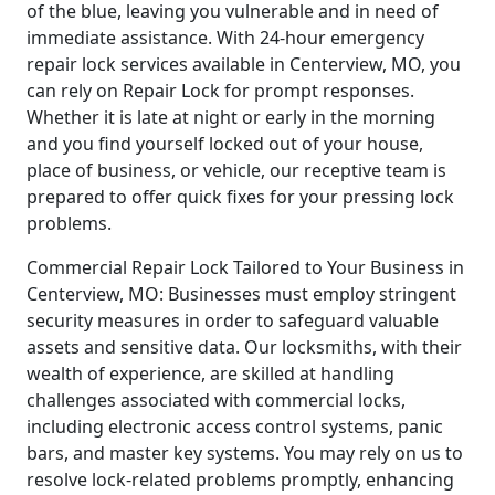
of the blue, leaving you vulnerable and in need of
immediate assistance. With 24-hour emergency
repair lock services available in Centerview, MO, you
can rely on Repair Lock for prompt responses.
Whether it is late at night or early in the morning
and you find yourself locked out of your house,
place of business, or vehicle, our receptive team is
prepared to offer quick fixes for your pressing lock
problems.
Commercial Repair Lock Tailored to Your Business in
Centerview, MO: Businesses must employ stringent
security measures in order to safeguard valuable
assets and sensitive data. Our locksmiths, with their
wealth of experience, are skilled at handling
challenges associated with commercial locks,
including electronic access control systems, panic
bars, and master key systems. You may rely on us to
resolve lock-related problems promptly, enhancing