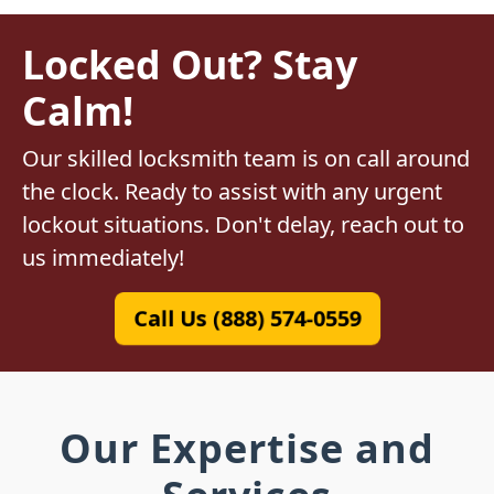
Locked Out? Stay
Calm!
Our skilled locksmith team is on call around
the clock. Ready to assist with any urgent
lockout situations. Don't delay, reach out to
us immediately!
Call Us (888) 574-0559
Our Expertise and