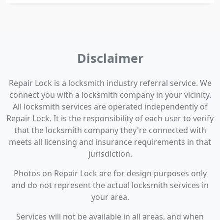
Disclaimer
Repair Lock is a locksmith industry referral service. We
connect you with a locksmith company in your vicinity.
All locksmith services are operated independently of
Repair Lock. It is the responsibility of each user to verify
that the locksmith company they're connected with
meets all licensing and insurance requirements in that
jurisdiction.
Photos on Repair Lock are for design purposes only
and do not represent the actual locksmith services in
your area.
Services will not be available in all areas, and when