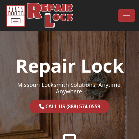
Skip to content
Main Navigation
Repair Lock
Missouri Locksmith Solutions, Anytime,
Anywhere.
CALL US (888) 574-0559