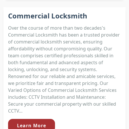
Commercial Locksmith
Over the course of more than two decades's
Commercial Locksmith has been a trusted provider
of commercial locksmith services, ensuring
affordability without compromising quality. Our
team comprises certified professionals skilled in
both fundamental and advanced aspects of
locking, unlocking, and security systems.
Renowned for our reliable and amicable services,
we prioritize fair and transparent pricing. Our
Varied Options of Commercial Locksmith Services
includes: CCTV Installation and Maintenance:
Secure your commercial property with our skilled
CCTV...
Learn More