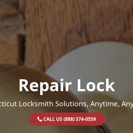
Repair Lock
ticut Locksmith Solutions, Anytime, An
CALL US (888) 574-0559