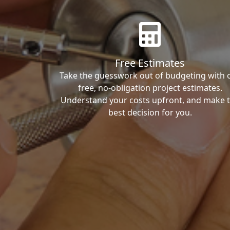
Free Estimates
Take the guesswork out of budgeting with 
free, no-obligation project estimates.
Understand your costs upfront, and make 
best decision for you.