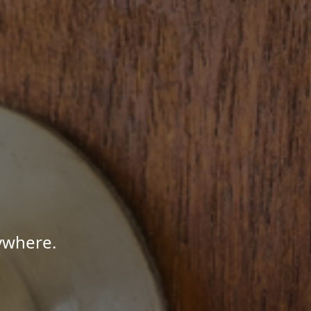
ywhere.