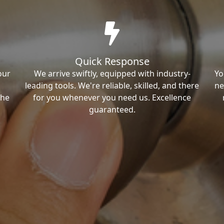
Quick Response
our
We arrive swiftly, equipped with industry-
Yo
leading tools. We're reliable, skilled, and there
ne
the
for you whenever you need us. Excellence
guaranteed.