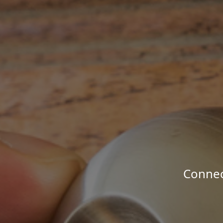
Connec