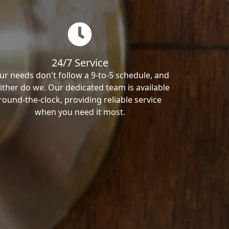
24/7 Service
ur needs don't follow a 9-to-5 schedule, and
ither do we. Our dedicated team is available
round-the-clock, providing reliable service
when you need it most.