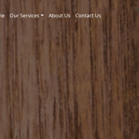
me
Our Services
About Us
Contact Us