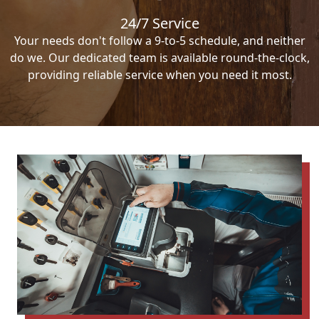
24/7 Service
Your needs don't follow a 9-to-5 schedule, and neither
do we. Our dedicated team is available round-the-clock,
providing reliable service when you need it most.