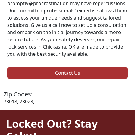
promptly�procrastination may have repercussions.
Our committed professionals' expertise allows them
to assess your unique needs and suggest tailored
solutions. Give us a call now to set up a consultation
and embark on the initial journey towards a more
secure future. As your safety deserves, our repair
lock services in Chickasha, OK are made to provide
you with the best security available.
Contact Us
Zip Codes:
73018, 73023,
Locked Out? Stay