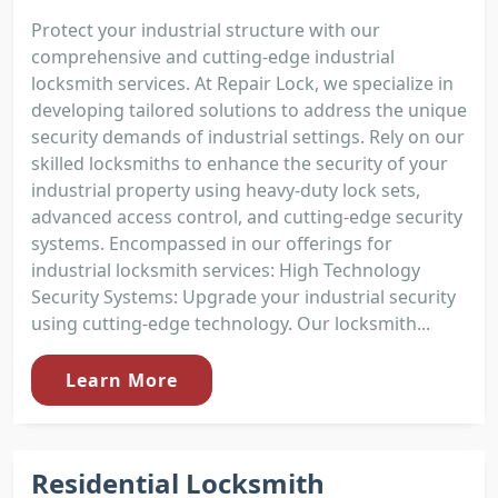
Protect your industrial structure with our
comprehensive and cutting-edge industrial
locksmith services. At Repair Lock, we specialize in
developing tailored solutions to address the unique
security demands of industrial settings. Rely on our
skilled locksmiths to enhance the security of your
industrial property using heavy-duty lock sets,
advanced access control, and cutting-edge security
systems. Encompassed in our offerings for
industrial locksmith services: High Technology
Security Systems: Upgrade your industrial security
using cutting-edge technology. Our locksmith...
Learn More
Residential Locksmith