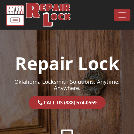
Skip to content
Main Navigation
Repair Lock
Oklahoma Locksmith Solutions, Anytime,
Anywhere.
CALL US (888) 574-0559