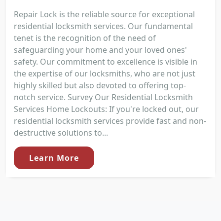
Repair Lock is the reliable source for exceptional
residential locksmith services. Our fundamental
tenet is the recognition of the need of
safeguarding your home and your loved ones'
safety. Our commitment to excellence is visible in
the expertise of our locksmiths, who are not just
highly skilled but also devoted to offering top-
notch service. Survey Our Residential Locksmith
Services Home Lockouts: If you're locked out, our
residential locksmith services provide fast and non-
destructive solutions to...
Learn More