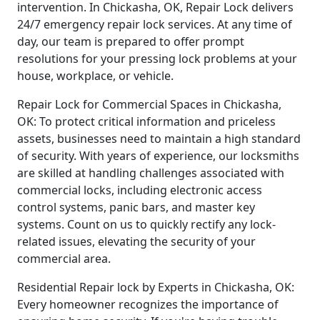
intervention. In Chickasha, OK, Repair Lock delivers
24/7 emergency repair lock services. At any time of
day, our team is prepared to offer prompt
resolutions for your pressing lock problems at your
house, workplace, or vehicle.
Repair Lock for Commercial Spaces in Chickasha,
OK: To protect critical information and priceless
assets, businesses need to maintain a high standard
of security. With years of experience, our locksmiths
are skilled at handling challenges associated with
commercial locks, including electronic access
control systems, panic bars, and master key
systems. Count on us to quickly rectify any lock-
related issues, elevating the security of your
commercial area.
Residential Repair lock by Experts in Chickasha, OK:
Every homeowner recognizes the importance of