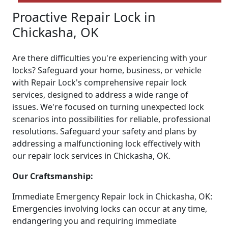
Proactive Repair Lock in
Chickasha, OK
Are there difficulties you're experiencing with your
locks? Safeguard your home, business, or vehicle
with Repair Lock's comprehensive repair lock
services, designed to address a wide range of
issues. We're focused on turning unexpected lock
scenarios into possibilities for reliable, professional
resolutions. Safeguard your safety and plans by
addressing a malfunctioning lock effectively with
our repair lock services in Chickasha, OK.
Our Craftsmanship:
Immediate Emergency Repair lock in Chickasha, OK:
Emergencies involving locks can occur at any time,
endangering you and requiring immediate