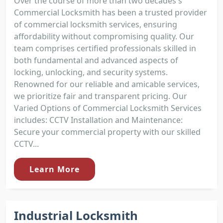
Over the course of more than two decades's
Commercial Locksmith has been a trusted provider
of commercial locksmith services, ensuring
affordability without compromising quality. Our
team comprises certified professionals skilled in
both fundamental and advanced aspects of
locking, unlocking, and security systems.
Renowned for our reliable and amicable services,
we prioritize fair and transparent pricing. Our
Varied Options of Commercial Locksmith Services
includes: CCTV Installation and Maintenance:
Secure your commercial property with our skilled
CCTV...
Learn More
Industrial Locksmith