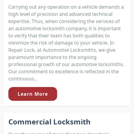
Carrying out any operation on a vehicle demands a
high level of precision and advanced technical
expertise. Thus, when considering the services of
an automotive locksmith company, it is important
to verify that their team has both qualities to
minimize the risk of damage to your vehicle. In
Repair Lock, at Automotive Locksmiths, we give
paramount importance to the ongoing
professional growth of our automotive locksmiths.
Our commitment to excellence is reflected in the
continuous...
Learn More
Commercial Locksmith