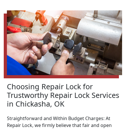
Choosing Repair Lock for
Trustworthy Repair Lock Services
in Chickasha, OK
Straightforward and Within Budget Charges: At
Repair Lock, we firmly believe that fair and open