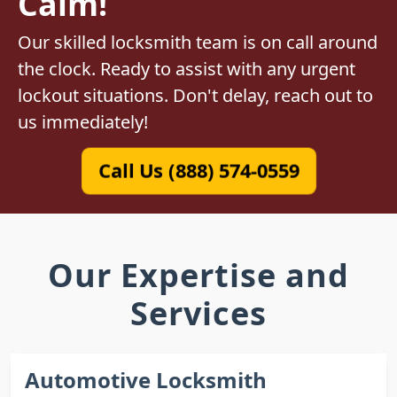
Calm!
Our skilled locksmith team is on call around
the clock. Ready to assist with any urgent
lockout situations. Don't delay, reach out to
us immediately!
Call Us (888) 574-0559
Our Expertise and
Services
Automotive Locksmith