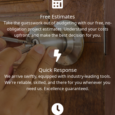
Free Estimates
Take the guesswork out of budgeting with our free, no-
obligation project estimates. Understand your costs
upfront, and make the best decision for you.
Quick Response
We arrive swiftly, equipped with industry-leading tools.
We're reliable, skilled, and there for you whenever you
need us. Excellence guaranteed.