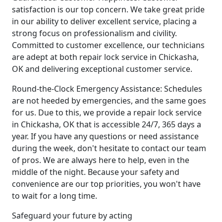
satisfaction is our top concern. We take great pride
in our ability to deliver excellent service, placing a
strong focus on professionalism and civility.
Committed to customer excellence, our technicians
are adept at both repair lock service in Chickasha,
OK and delivering exceptional customer service.
Round-the-Clock Emergency Assistance: Schedules
are not heeded by emergencies, and the same goes
for us. Due to this, we provide a repair lock service
in Chickasha, OK that is accessible 24/7, 365 days a
year. If you have any questions or need assistance
during the week, don't hesitate to contact our team
of pros. We are always here to help, even in the
middle of the night. Because your safety and
convenience are our top priorities, you won't have
to wait for a long time.
Safeguard your future by acting