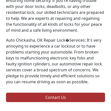
ensuring home security. If you're having trouble
with your door locks, deadbolts, or any other
residential lock, our skilled technicians are prepared
to help. We are experts at repairing and regaining
the functionality of all kinds of locks for your peace
of mind and a safe living environment.
Auto Chickasha, OK Repair Lock�Services: It's very
annoying to experience a car lockout or to have
problems starting your automobile. From broken
keys to malfunctioning electronic key fobs and
faulty ignition cylinders, our automotive repair lock
services cover a broad spectrum of concerns. We
pledge to provide timely and efficient solutions so
you can resume driving as soon as possible.
Contact Us