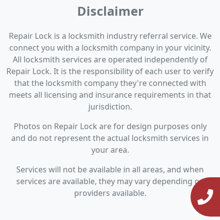
Disclaimer
Repair Lock is a locksmith industry referral service. We
connect you with a locksmith company in your vicinity.
All locksmith services are operated independently of
Repair Lock. It is the responsibility of each user to verify
that the locksmith company they're connected with
meets all licensing and insurance requirements in that
jurisdiction.
Photos on Repair Lock are for design purposes only
and do not represent the actual locksmith services in
your area.
Services will not be available in all areas, and when
services are available, they may vary depending on
providers available.