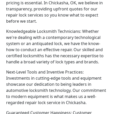
pricing is essential. In Chickasha, OK, we believe in
transparency, providing upfront quotes for our
repair lock services so you know what to expect
before we start.
Knowledgeable Locksmith Technicians: Whether
we're dealing with a contemporary technological
system or an antiquated lock, we have the know-
how to conduct an effective repair. Our skilled and
certified locksmiths has the necessary expertise to
handle a broad variety of lock types and brands.
Next-Level Tools and Inventive Practices:
Investments in cutting-edge tools and equipment
showcase our dedication to being leaders in
automotive locksmith technology. Our commitment
to modern equipment is what makes us a well-
regarded repair lock service in Chickasha.
Guaranteed Customer Happiness: Customer