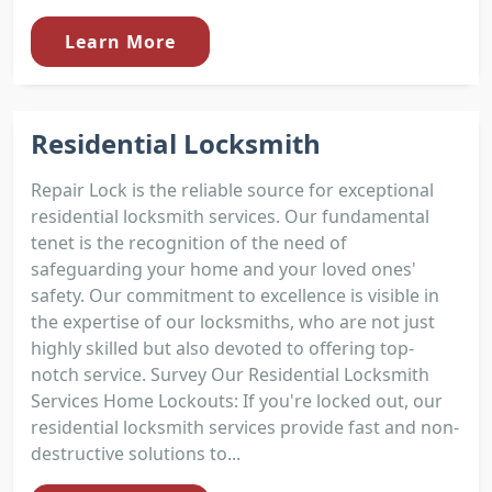
Learn More
Residential Locksmith
Repair Lock is the reliable source for exceptional
residential locksmith services. Our fundamental
tenet is the recognition of the need of
safeguarding your home and your loved ones'
safety. Our commitment to excellence is visible in
the expertise of our locksmiths, who are not just
highly skilled but also devoted to offering top-
notch service. Survey Our Residential Locksmith
Services Home Lockouts: If you're locked out, our
residential locksmith services provide fast and non-
destructive solutions to...