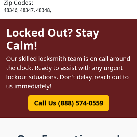
Zip Codes:
48346, 48347, 48348,
Locked Out? Stay
Calm!
Our skilled locksmith team is on call around
the clock. Ready to assist with any urgent
lockout situations. Don't delay, reach out to
us immediately!
Call Us (888) 574-0559