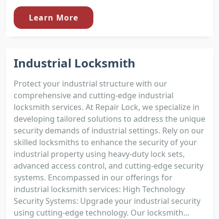
Learn More
Industrial Locksmith
Protect your industrial structure with our
comprehensive and cutting-edge industrial
locksmith services. At Repair Lock, we specialize in
developing tailored solutions to address the unique
security demands of industrial settings. Rely on our
skilled locksmiths to enhance the security of your
industrial property using heavy-duty lock sets,
advanced access control, and cutting-edge security
systems. Encompassed in our offerings for
industrial locksmith services: High Technology
Security Systems: Upgrade your industrial security
using cutting-edge technology. Our locksmith...