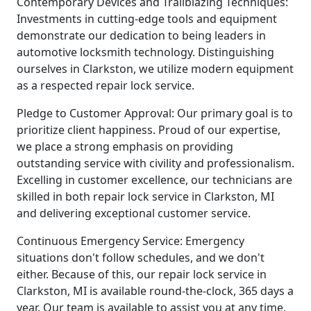
Contemporary Devices and Trailblazing Techniques:
Investments in cutting-edge tools and equipment
demonstrate our dedication to being leaders in
automotive locksmith technology. Distinguishing
ourselves in Clarkston, we utilize modern equipment
as a respected repair lock service.
Pledge to Customer Approval: Our primary goal is to
prioritize client happiness. Proud of our expertise,
we place a strong emphasis on providing
outstanding service with civility and professionalism.
Excelling in customer excellence, our technicians are
skilled in both repair lock service in Clarkston, MI
and delivering exceptional customer service.
Continuous Emergency Service: Emergency
situations don't follow schedules, and we don't
either. Because of this, our repair lock service in
Clarkston, MI is available round-the-clock, 365 days a
year. Our team is available to assist you at any time,