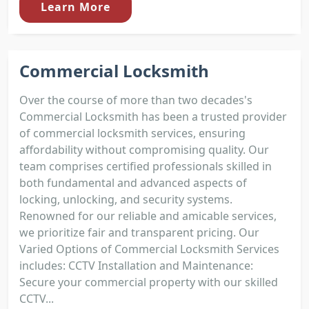
Learn More
Commercial Locksmith
Over the course of more than two decades's
Commercial Locksmith has been a trusted provider
of commercial locksmith services, ensuring
affordability without compromising quality. Our
team comprises certified professionals skilled in
both fundamental and advanced aspects of
locking, unlocking, and security systems.
Renowned for our reliable and amicable services,
we prioritize fair and transparent pricing. Our
Varied Options of Commercial Locksmith Services
includes: CCTV Installation and Maintenance:
Secure your commercial property with our skilled
CCTV...