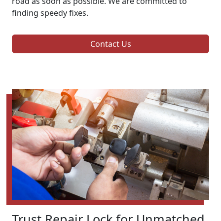
road as soon as possible. We are committed to
finding speedy fixes.
Contact Us
Trust Repair Lock for Unmatched