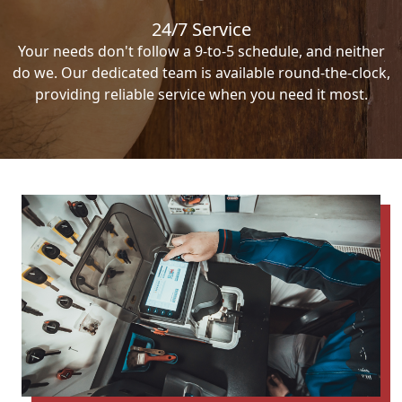
24/7 Service
Your needs don't follow a 9-to-5 schedule, and neither
do we. Our dedicated team is available round-the-clock,
providing reliable service when you need it most.