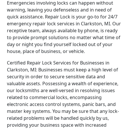
Emergencies involving locks can happen without
warning, leaving you defenseless and in need of
quick assistance. Repair Lock is your go-to for 24/7
emergency repair lock services in Clarkston, MI. Our
receptive team, always available by phone, is ready
to provide prompt solutions no matter what time of
day or night you find yourself locked out of your
house, place of business, or vehicle.
Certified Repair Lock Services for Businesses in
Clarkston, MI: Businesses must keep a high level of
security in order to secure sensitive data and
valuable assets. Possessing a wealth of experience,
our locksmiths are well-versed in resolving issues
related to commercial locks, encompassing
electronic access control systems, panic bars, and
master key systems. You may be sure that any lock-
related problems will be handled quickly by us,
providing your business space with increased