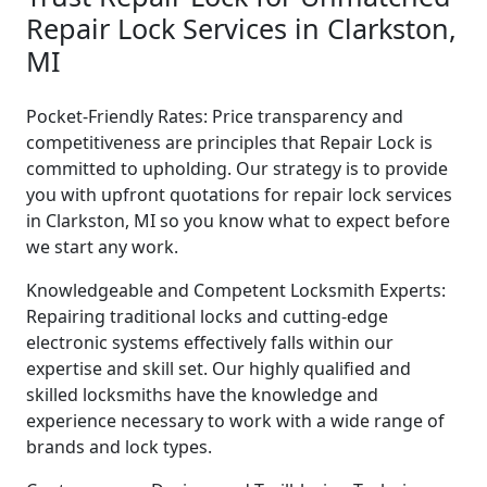
Repair Lock Services in Clarkston,
MI
Pocket-Friendly Rates: Price transparency and
competitiveness are principles that Repair Lock is
committed to upholding. Our strategy is to provide
you with upfront quotations for repair lock services
in Clarkston, MI so you know what to expect before
we start any work.
Knowledgeable and Competent Locksmith Experts:
Repairing traditional locks and cutting-edge
electronic systems effectively falls within our
expertise and skill set. Our highly qualified and
skilled locksmiths have the knowledge and
experience necessary to work with a wide range of
brands and lock types.