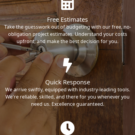
Free Estimates
Take the guesswork out of budgeting with our free, no-
obligation project estimates. Understand your costs
upfront, and make the best decision for you.
Quick Response
We arrive swiftly, equipped with industry-leading tools.
We're reliable, skilled, and there for you whenever you
need us. Excellence guaranteed.