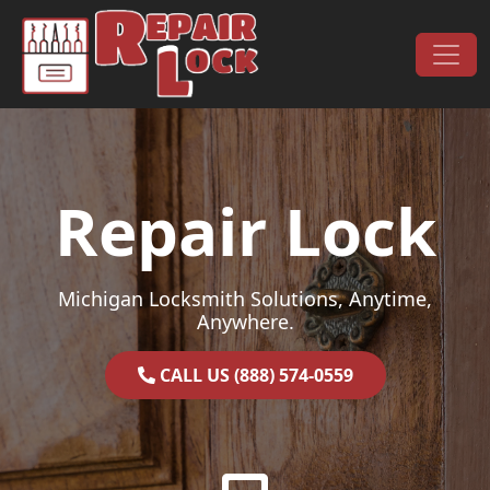
Skip to content
Main Navigation
Repair Lock
Michigan Locksmith Solutions, Anytime,
Anywhere.
CALL US (888) 574-0559