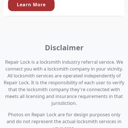
Learn More
Disclaimer
Repair Lock is a locksmith industry referral service. We
connect you with a locksmith company in your vicinity.
All locksmith services are operated independently of
Repair Lock. It is the responsibility of each user to verify
that the locksmith company they're connected with
meets all licensing and insurance requirements in that
jurisdiction.
Photos on Repair Lock are for design purposes only
and do not represent the actual locksmith services in