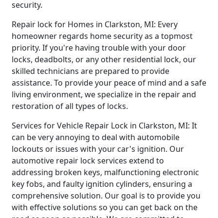
security.
Repair lock for Homes in Clarkston, MI: Every
homeowner regards home security as a topmost
priority. If you're having trouble with your door
locks, deadbolts, or any other residential lock, our
skilled technicians are prepared to provide
assistance. To provide your peace of mind and a safe
living environment, we specialize in the repair and
restoration of all types of locks.
Services for Vehicle Repair Lock in Clarkston, MI: It
can be very annoying to deal with automobile
lockouts or issues with your car's ignition. Our
automotive repair lock services extend to
addressing broken keys, malfunctioning electronic
key fobs, and faulty ignition cylinders, ensuring a
comprehensive solution. Our goal is to provide you
with effective solutions so you can get back on the