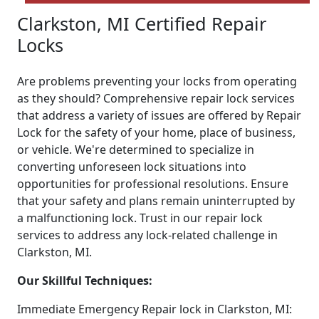
Clarkston, MI Certified Repair
Locks
Are problems preventing your locks from operating
as they should? Comprehensive repair lock services
that address a variety of issues are offered by Repair
Lock for the safety of your home, place of business,
or vehicle. We're determined to specialize in
converting unforeseen lock situations into
opportunities for professional resolutions. Ensure
that your safety and plans remain uninterrupted by
a malfunctioning lock. Trust in our repair lock
services to address any lock-related challenge in
Clarkston, MI.
Our Skillful Techniques:
Immediate Emergency Repair lock in Clarkston, MI: