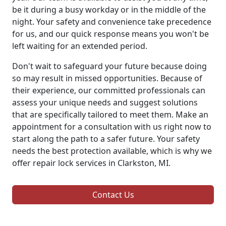
be it during a busy workday or in the middle of the
night. Your safety and convenience take precedence
for us, and our quick response means you won't be
left waiting for an extended period.
Don't wait to safeguard your future because doing
so may result in missed opportunities. Because of
their experience, our committed professionals can
assess your unique needs and suggest solutions
that are specifically tailored to meet them. Make an
appointment for a consultation with us right now to
start along the path to a safer future. Your safety
needs the best protection available, which is why we
offer repair lock services in Clarkston, MI.
Contact Us