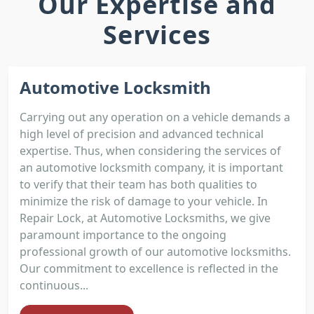
Our Expertise and
Services
Automotive Locksmith
Carrying out any operation on a vehicle demands a
high level of precision and advanced technical
expertise. Thus, when considering the services of
an automotive locksmith company, it is important
to verify that their team has both qualities to
minimize the risk of damage to your vehicle. In
Repair Lock, at Automotive Locksmiths, we give
paramount importance to the ongoing
professional growth of our automotive locksmiths.
Our commitment to excellence is reflected in the
continuous...