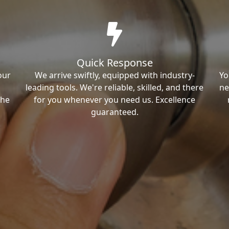
Quick Response
our
We arrive swiftly, equipped with industry-
Yo
leading tools. We're reliable, skilled, and there
ne
the
for you whenever you need us. Excellence
guaranteed.