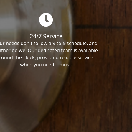
24/7 Service
ur needs don't follow a 9-to-5 schedule, and
ither do we. Our dedicated team is available
round-the-clock, providing reliable service
when you need it most.