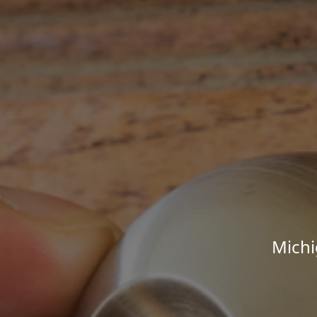
Michi