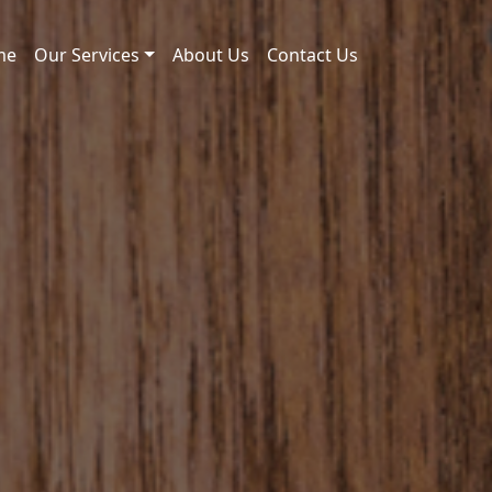
me
Our Services
About Us
Contact Us