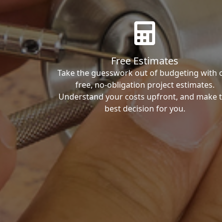
Free Estimates
Take the guesswork out of budgeting with 
free, no-obligation project estimates.
Understand your costs upfront, and make 
best decision for you.