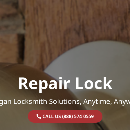
Repair Lock
gan Locksmith Solutions, Anytime, Any
CALL US (888) 574-0559