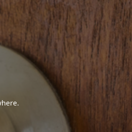
where.