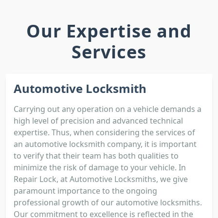
Our Expertise and
Services
Automotive Locksmith
Carrying out any operation on a vehicle demands a
high level of precision and advanced technical
expertise. Thus, when considering the services of
an automotive locksmith company, it is important
to verify that their team has both qualities to
minimize the risk of damage to your vehicle. In
Repair Lock, at Automotive Locksmiths, we give
paramount importance to the ongoing
professional growth of our automotive locksmiths.
Our commitment to excellence is reflected in the