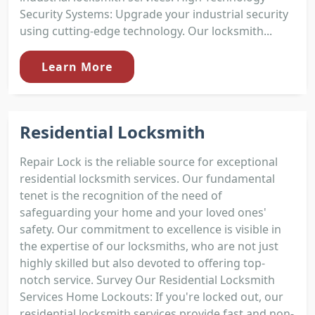
Security Systems: Upgrade your industrial security
using cutting-edge technology. Our locksmith...
Learn More
Residential Locksmith
Repair Lock is the reliable source for exceptional
residential locksmith services. Our fundamental
tenet is the recognition of the need of
safeguarding your home and your loved ones'
safety. Our commitment to excellence is visible in
the expertise of our locksmiths, who are not just
highly skilled but also devoted to offering top-
notch service. Survey Our Residential Locksmith
Services Home Lockouts: If you're locked out, our
residential locksmith services provide fast and non-