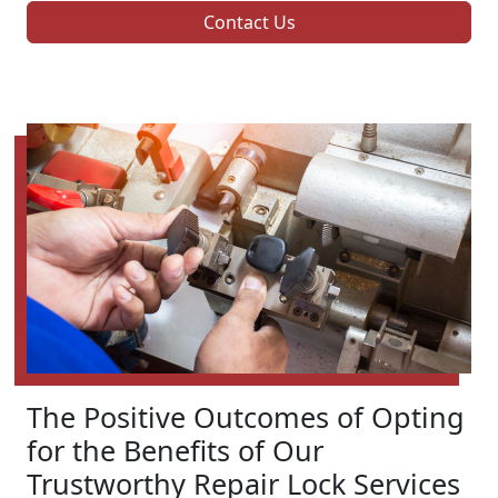
Contact Us
The Positive Outcomes of Opting
for the Benefits of Our
Trustworthy Repair Lock Services