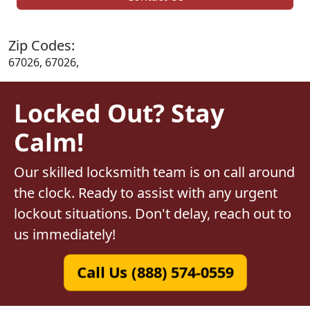
Zip Codes:
67026, 67026,
Locked Out? Stay
Calm!
Our skilled locksmith team is on call around
the clock. Ready to assist with any urgent
lockout situations. Don't delay, reach out to
us immediately!
Call Us (888) 574-0559