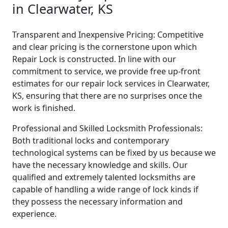
in Clearwater, KS
Transparent and Inexpensive Pricing: Competitive
and clear pricing is the cornerstone upon which
Repair Lock is constructed. In line with our
commitment to service, we provide free up-front
estimates for our repair lock services in Clearwater,
KS, ensuring that there are no surprises once the
work is finished.
Professional and Skilled Locksmith Professionals:
Both traditional locks and contemporary
technological systems can be fixed by us because we
have the necessary knowledge and skills. Our
qualified and extremely talented locksmiths are
capable of handling a wide range of lock kinds if
they possess the necessary information and
experience.