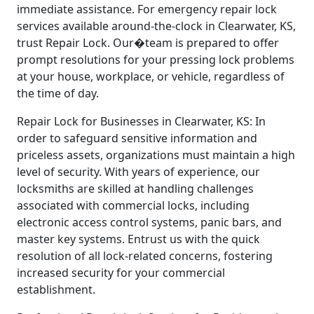
immediate assistance. For emergency repair lock
services available around-the-clock in Clearwater, KS,
trust Repair Lock. Our�team is prepared to offer
prompt resolutions for your pressing lock problems
at your house, workplace, or vehicle, regardless of
the time of day.
Repair Lock for Businesses in Clearwater, KS: In
order to safeguard sensitive information and
priceless assets, organizations must maintain a high
level of security. With years of experience, our
locksmiths are skilled at handling challenges
associated with commercial locks, including
electronic access control systems, panic bars, and
master key systems. Entrust us with the quick
resolution of all lock-related concerns, fostering
increased security for your commercial
establishment.