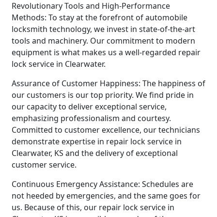
Revolutionary Tools and High-Performance
Methods: To stay at the forefront of automobile
locksmith technology, we invest in state-of-the-art
tools and machinery. Our commitment to modern
equipment is what makes us a well-regarded repair
lock service in Clearwater.
Assurance of Customer Happiness: The happiness of
our customers is our top priority. We find pride in
our capacity to deliver exceptional service,
emphasizing professionalism and courtesy.
Committed to customer excellence, our technicians
demonstrate expertise in repair lock service in
Clearwater, KS and the delivery of exceptional
customer service.
Continuous Emergency Assistance: Schedules are
not heeded by emergencies, and the same goes for
us. Because of this, our repair lock service in