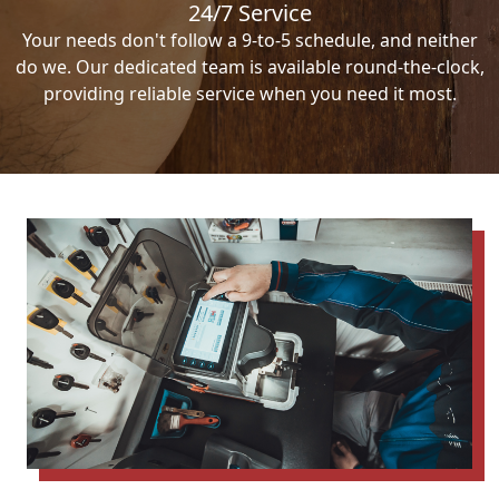
24/7 Service
Your needs don't follow a 9-to-5 schedule, and neither
do we. Our dedicated team is available round-the-clock,
providing reliable service when you need it most.