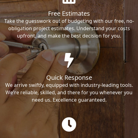
Free Estimates
Take the guesswork out of budgeting with our free, no-
obligation project estimates. Understand your costs
upfront, and make the best decision for you.
Quick Response
We arrive swiftly, equipped with industry-leading tools.
We're reliable, skilled, and there for you whenever you
need us. Excellence guaranteed.