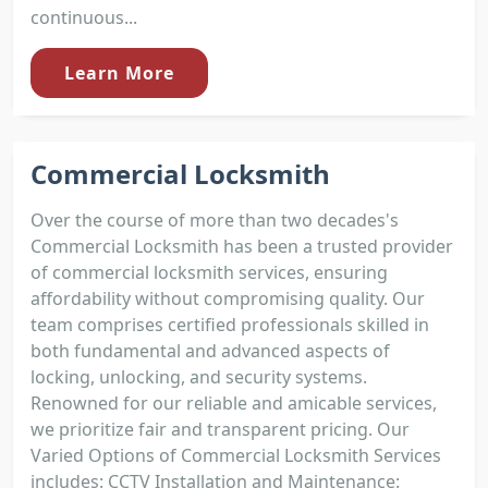
continuous...
Learn More
Commercial Locksmith
Over the course of more than two decades's
Commercial Locksmith has been a trusted provider
of commercial locksmith services, ensuring
affordability without compromising quality. Our
team comprises certified professionals skilled in
both fundamental and advanced aspects of
locking, unlocking, and security systems.
Renowned for our reliable and amicable services,
we prioritize fair and transparent pricing. Our
Varied Options of Commercial Locksmith Services
includes: CCTV Installation and Maintenance: