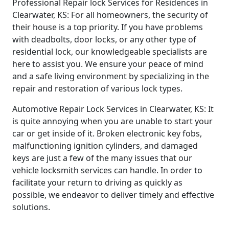
Professional Repair lock Services for Residences in
Clearwater, KS: For all homeowners, the security of
their house is a top priority. If you have problems
with deadbolts, door locks, or any other type of
residential lock, our knowledgeable specialists are
here to assist you. We ensure your peace of mind
and a safe living environment by specializing in the
repair and restoration of various lock types.
Automotive Repair Lock Services in Clearwater, KS: It
is quite annoying when you are unable to start your
car or get inside of it. Broken electronic key fobs,
malfunctioning ignition cylinders, and damaged
keys are just a few of the many issues that our
vehicle locksmith services can handle. In order to
facilitate your return to driving as quickly as
possible, we endeavor to deliver timely and effective
solutions.