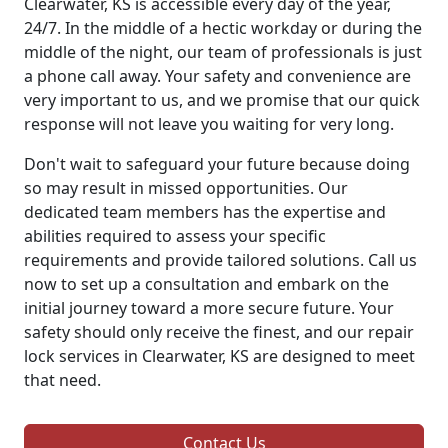
Clearwater, KS is accessible every day of the year,
24/7. In the middle of a hectic workday or during the
middle of the night, our team of professionals is just
a phone call away. Your safety and convenience are
very important to us, and we promise that our quick
response will not leave you waiting for very long.
Don't wait to safeguard your future because doing
so may result in missed opportunities. Our
dedicated team members has the expertise and
abilities required to assess your specific
requirements and provide tailored solutions. Call us
now to set up a consultation and embark on the
initial journey toward a more secure future. Your
safety should only receive the finest, and our repair
lock services in Clearwater, KS are designed to meet
that need.
Contact Us