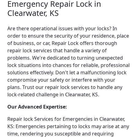
Emergency Repair Lock in
Clearwater, KS
Are there operational issues with your locks? In
order to ensure the security of your residence, place
of business, or car, Repair Lock offers thorough
repair lock services that handle a variety of
problems. We're dedicated to turning unexpected
lock situations into chances for reliable, professional
solutions effectively. Don't let a malfunctioning lock
compromise your safety or interfere with your
plans. Trust our repair lock services to handle any
lock-related challenge in Clearwater, KS.
Our Advanced Expertise:
Repair lock Services for Emergencies in Clearwater,
KS: Emergencies pertaining to locks may arise at any
time, rendering you susceptible and requiring