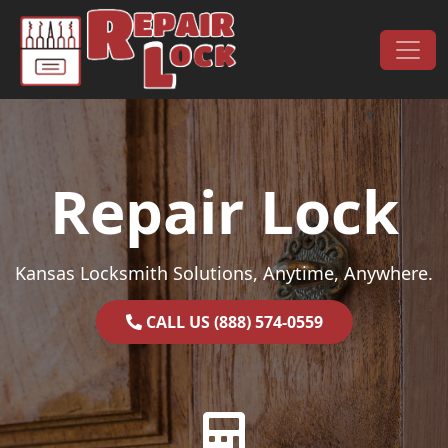
Skip to content
Main Navigation
Repair Lock
Kansas Locksmith Solutions, Anytime, Anywhere.
CALL US (888) 574-0559