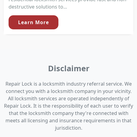
destructive solutions to...
Learn More
Disclaimer
Repair Lock is a locksmith industry referral service. We
connect you with a locksmith company in your vicinity.
All locksmith services are operated independently of
Repair Lock. It is the responsibility of each user to verify
that the locksmith company they're connected with
meets all licensing and insurance requirements in that
jurisdiction.