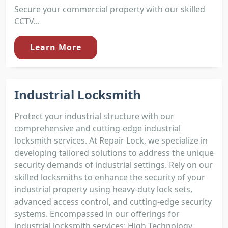
Secure your commercial property with our skilled
CCTV...
Learn More
Industrial Locksmith
Protect your industrial structure with our
comprehensive and cutting-edge industrial
locksmith services. At Repair Lock, we specialize in
developing tailored solutions to address the unique
security demands of industrial settings. Rely on our
skilled locksmiths to enhance the security of your
industrial property using heavy-duty lock sets,
advanced access control, and cutting-edge security
systems. Encompassed in our offerings for
industrial locksmith services: High Technology