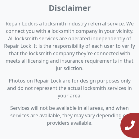
Disclaimer
Repair Lock is a locksmith industry referral service. We
connect you with a locksmith company in your vicinity.
All locksmith services are operated independently of
Repair Lock. It is the responsibility of each user to verify
that the locksmith company they're connected with
meets all licensing and insurance requirements in that
jurisdiction.
Photos on Repair Lock are for design purposes only
and do not represent the actual locksmith services in
your area.
Services will not be available in all areas, and when
services are available, they may vary depending on
providers available.