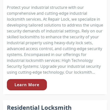
Protect your industrial structure with our
comprehensive and cutting-edge industrial
locksmith services. At Repair Lock, we specialize in
developing tailored solutions to address the unique
security demands of industrial settings. Rely on our
skilled locksmiths to enhance the security of your
industrial property using heavy-duty lock sets,
advanced access control, and cutting-edge security
systems. Encompassed in our offerings for
industrial locksmith services: High Technology
Security Systems: Upgrade your industrial security
using cutting-edge technology. Our locksmith...
Learn More
Residential Locksmith