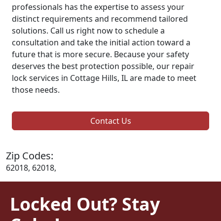
professionals has the expertise to assess your
distinct requirements and recommend tailored
solutions. Call us right now to schedule a
consultation and take the initial action toward a
future that is more secure. Because your safety
deserves the best protection possible, our repair
lock services in Cottage Hills, IL are made to meet
those needs.
Contact Us
Zip Codes:
62018, 62018,
Locked Out? Stay