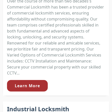
Over the course of more than two decades's
Commercial Locksmith has been a trusted provider
of commercial locksmith services, ensuring
affordability without compromising quality. Our
team comprises certified professionals skilled in
both fundamental and advanced aspects of
locking, unlocking, and security systems.
Renowned for our reliable and amicable services,
we prioritize fair and transparent pricing. Our
Varied Options of Commercial Locksmith Services
includes: CCTV Installation and Maintenance:
Secure your commercial property with our skilled
CCTV...
Learn More
Industrial Locksmith