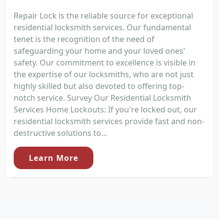
Repair Lock is the reliable source for exceptional
residential locksmith services. Our fundamental
tenet is the recognition of the need of
safeguarding your home and your loved ones'
safety. Our commitment to excellence is visible in
the expertise of our locksmiths, who are not just
highly skilled but also devoted to offering top-
notch service. Survey Our Residential Locksmith
Services Home Lockouts: If you're locked out, our
residential locksmith services provide fast and non-
destructive solutions to...
Learn More