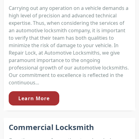
Carrying out any operation on a vehicle demands a
high level of precision and advanced technical
expertise. Thus, when considering the services of
an automotive locksmith company, it is important
to verify that their team has both qualities to
minimize the risk of damage to your vehicle. In
Repair Lock, at Automotive Locksmiths, we give
paramount importance to the ongoing
professional growth of our automotive locksmiths.
Our commitment to excellence is reflected in the
continuous...
Learn More
Commercial Locksmith