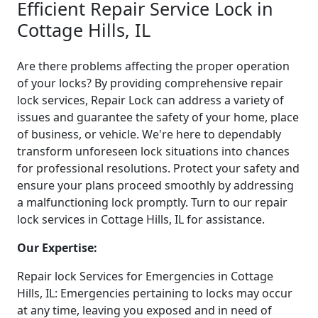
Efficient Repair Service Lock in
Cottage Hills, IL
Are there problems affecting the proper operation
of your locks? By providing comprehensive repair
lock services, Repair Lock can address a variety of
issues and guarantee the safety of your home, place
of business, or vehicle. We're here to dependably
transform unforeseen lock situations into chances
for professional resolutions. Protect your safety and
ensure your plans proceed smoothly by addressing
a malfunctioning lock promptly. Turn to our repair
lock services in Cottage Hills, IL for assistance.
Our Expertise:
Repair lock Services for Emergencies in Cottage
Hills, IL: Emergencies pertaining to locks may occur
at any time, leaving you exposed and in need of