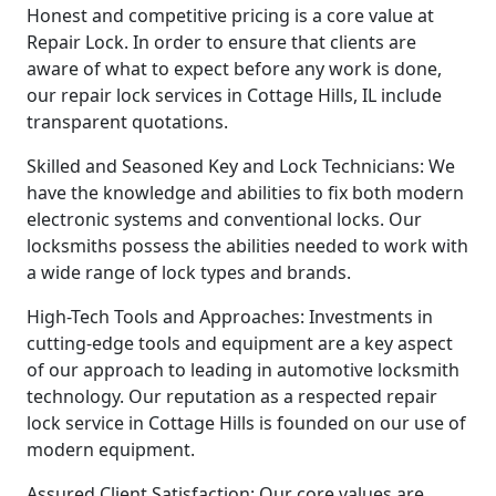
Honest and competitive pricing is a core value at
Repair Lock. In order to ensure that clients are
aware of what to expect before any work is done,
our repair lock services in Cottage Hills, IL include
transparent quotations.
Skilled and Seasoned Key and Lock Technicians: We
have the knowledge and abilities to fix both modern
electronic systems and conventional locks. Our
locksmiths possess the abilities needed to work with
a wide range of lock types and brands.
High-Tech Tools and Approaches: Investments in
cutting-edge tools and equipment are a key aspect
of our approach to leading in automotive locksmith
technology. Our reputation as a respected repair
lock service in Cottage Hills is founded on our use of
modern equipment.
Assured Client Satisfaction: Our core values are