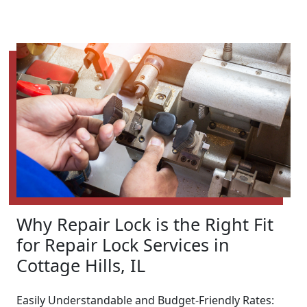
Why Repair Lock is the Right Fit
for Repair Lock Services in
Cottage Hills, IL
Easily Understandable and Budget-Friendly Rates: