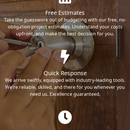
Free Estimates
Take the guesswork out of budgeting with our free, no-
obligation project estimates. Understand your costs
upfront, and make the best decision for you.
Quick Response
We arrive swiftly, equipped with industry-leading tools.
We're reliable, skilled, and there for you whenever you
need us. Excellence guaranteed.