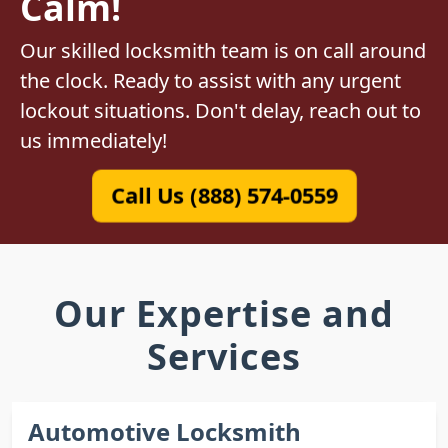
Calm!
Our skilled locksmith team is on call around
the clock. Ready to assist with any urgent
lockout situations. Don't delay, reach out to
us immediately!
Call Us (888) 574-0559
Our Expertise and
Services
Automotive Locksmith