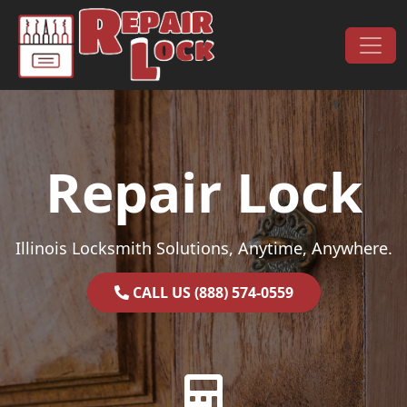
Skip to content
Main Navigation
Repair Lock
Illinois Locksmith Solutions, Anytime, Anywhere.
CALL US (888) 574-0559