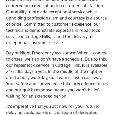
centered on a dedication to customer satisfaction.
Our ability to provide exceptional service while
upholding professionalism and courtesy is a source
of pride. Committed to customer excellence, our
technicians demonstrate expertise in repair lock
service in Cottage Hills, IL and the delivery of
exceptional customer service.
Day or Night Emergency Assistance: When it comes
to crises, we also don't have a schedule. Due to this,
our repair lock service in Cottage Hills, IL is available
24/7, 365 days a year. In the middle of the night or
amid a busy workday, our team is just a call away.
Your safety and convenience take precedence for us,
and our quick response means you won't be left
waiting for an extended period.
It's imperative that you act now for your future;
delaying could backfire. Our team of dedicated