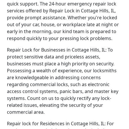
quick support. The 24-hour emergency repair lock
services offered by Repair Lock in Cottage Hills, IL,
provide prompt assistance. Whether you're locked
out of your car, house, or workplace late at night or
early in the morning, our kind team is prepared to
respond quickly to your pressing lock problems.
Repair Lock for Businesses in Cottage Hills, IL: To
protect sensitive data and priceless assets,
businesses must place a high priority on security.
Possessing a wealth of experience, our locksmiths
are knowledgeable in addressing concerns
regarding commercial locks, such as electronic
access control systems, panic bars, and master key
systems. Count on us to quickly rectify any lock-
related issues, elevating the security of your
commercial area.
Repair lock for Residences in Cottage Hills, IL: For