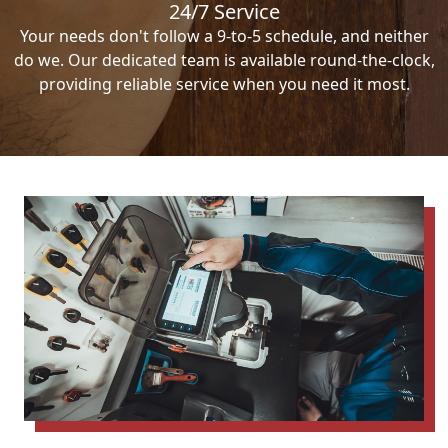
24/7 Service
Your needs don't follow a 9-to-5 schedule, and neither
do we. Our dedicated team is available round-the-clock,
providing reliable service when you need it most.