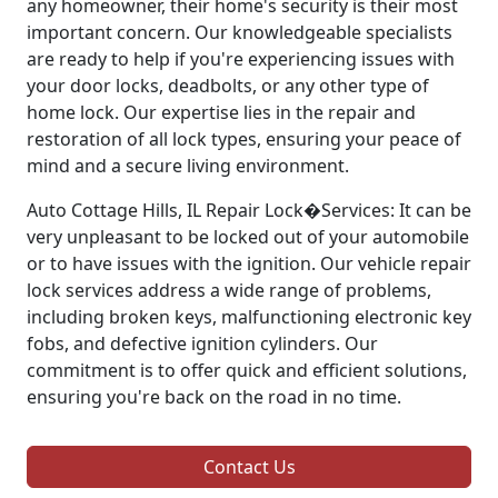
any homeowner, their home's security is their most
important concern. Our knowledgeable specialists
are ready to help if you're experiencing issues with
your door locks, deadbolts, or any other type of
home lock. Our expertise lies in the repair and
restoration of all lock types, ensuring your peace of
mind and a secure living environment.
Auto Cottage Hills, IL Repair Lock�Services: It can be
very unpleasant to be locked out of your automobile
or to have issues with the ignition. Our vehicle repair
lock services address a wide range of problems,
including broken keys, malfunctioning electronic key
fobs, and defective ignition cylinders. Our
commitment is to offer quick and efficient solutions,
ensuring you're back on the road in no time.
Contact Us