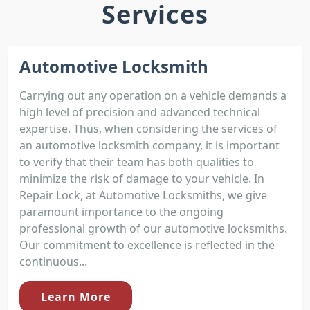
Services
Automotive Locksmith
Carrying out any operation on a vehicle demands a
high level of precision and advanced technical
expertise. Thus, when considering the services of
an automotive locksmith company, it is important
to verify that their team has both qualities to
minimize the risk of damage to your vehicle. In
Repair Lock, at Automotive Locksmiths, we give
paramount importance to the ongoing
professional growth of our automotive locksmiths.
Our commitment to excellence is reflected in the
continuous...
Learn More