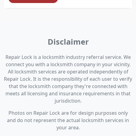
Disclaimer
Repair Lock is a locksmith industry referral service. We
connect you with a locksmith company in your vicinity.
All locksmith services are operated independently of
Repair Lock. It is the responsibility of each user to verify
that the locksmith company they're connected with
meets all licensing and insurance requirements in that
jurisdiction.
Photos on Repair Lock are for design purposes only
and do not represent the actual locksmith services in
your area.