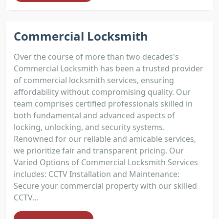
Commercial Locksmith
Over the course of more than two decades's
Commercial Locksmith has been a trusted provider
of commercial locksmith services, ensuring
affordability without compromising quality. Our
team comprises certified professionals skilled in
both fundamental and advanced aspects of
locking, unlocking, and security systems.
Renowned for our reliable and amicable services,
we prioritize fair and transparent pricing. Our
Varied Options of Commercial Locksmith Services
includes: CCTV Installation and Maintenance:
Secure your commercial property with our skilled
CCTV...