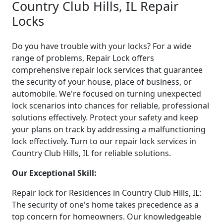
Country Club Hills, IL Repair
Locks
Do you have trouble with your locks? For a wide
range of problems, Repair Lock offers
comprehensive repair lock services that guarantee
the security of your house, place of business, or
automobile. We're focused on turning unexpected
lock scenarios into chances for reliable, professional
solutions effectively. Protect your safety and keep
your plans on track by addressing a malfunctioning
lock effectively. Turn to our repair lock services in
Country Club Hills, IL for reliable solutions.
Our Exceptional Skill:
Repair lock for Residences in Country Club Hills, IL:
The security of one's home takes precedence as a
top concern for homeowners. Our knowledgeable