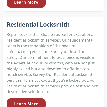
Learn More
Residential Locksmith
Repair Lock is the reliable source for exceptional
residential locksmith services. Our fundamental
tenet is the recognition of the need of
safeguarding your home and your loved ones'
safety. Our commitment to excellence is visible in
the expertise of our locksmiths, who are not just
highly skilled but also devoted to offering top-
notch service. Survey Our Residential Locksmith
Services Home Lockouts: If you're locked out, our
residential locksmith services provide fast and non-
destructive solutions to...
Learn More