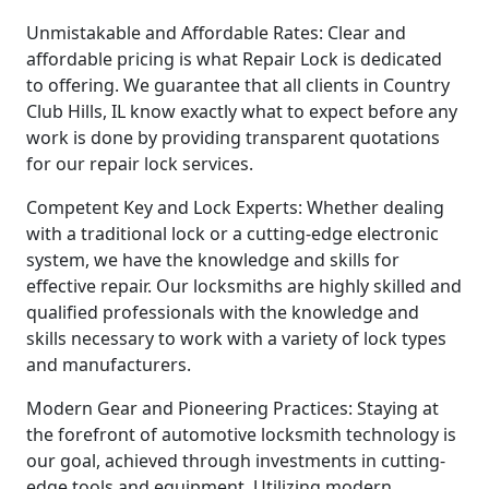
Unmistakable and Affordable Rates: Clear and
affordable pricing is what Repair Lock is dedicated
to offering. We guarantee that all clients in Country
Club Hills, IL know exactly what to expect before any
work is done by providing transparent quotations
for our repair lock services.
Competent Key and Lock Experts: Whether dealing
with a traditional lock or a cutting-edge electronic
system, we have the knowledge and skills for
effective repair. Our locksmiths are highly skilled and
qualified professionals with the knowledge and
skills necessary to work with a variety of lock types
and manufacturers.
Modern Gear and Pioneering Practices: Staying at
the forefront of automotive locksmith technology is
our goal, achieved through investments in cutting-
edge tools and equipment. Utilizing modern