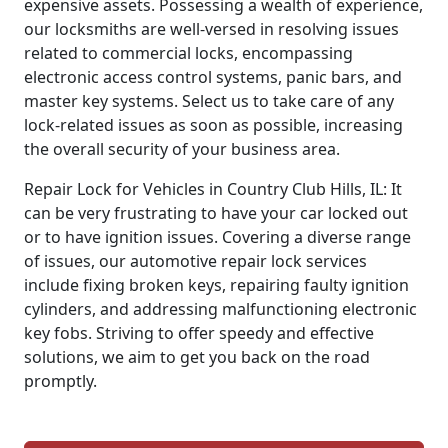
expensive assets. Possessing a wealth of experience,
our locksmiths are well-versed in resolving issues
related to commercial locks, encompassing
electronic access control systems, panic bars, and
master key systems. Select us to take care of any
lock-related issues as soon as possible, increasing
the overall security of your business area.
Repair Lock for Vehicles in Country Club Hills, IL: It
can be very frustrating to have your car locked out
or to have ignition issues. Covering a diverse range
of issues, our automotive repair lock services
include fixing broken keys, repairing faulty ignition
cylinders, and addressing malfunctioning electronic
key fobs. Striving to offer speedy and effective
solutions, we aim to get you back on the road
promptly.