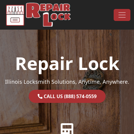
Skip to content
Main Navigation
Repair Lock
Illinois Locksmith Solutions, Anytime, Anywhere.
CALL US (888) 574-0559