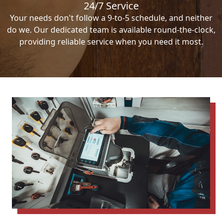
24/7 Service
Your needs don't follow a 9-to-5 schedule, and neither
do we. Our dedicated team is available round-the-clock,
providing reliable service when you need it most.