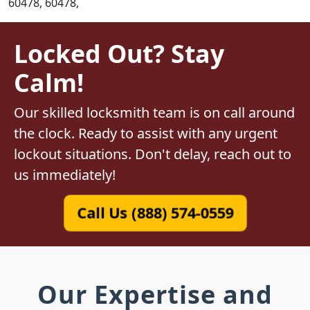
60478, 60478,
Locked Out? Stay
Calm!
Our skilled locksmith team is on call around
the clock. Ready to assist with any urgent
lockout situations. Don't delay, reach out to
us immediately!
Call Us (888) 574-0559
Our Expertise and