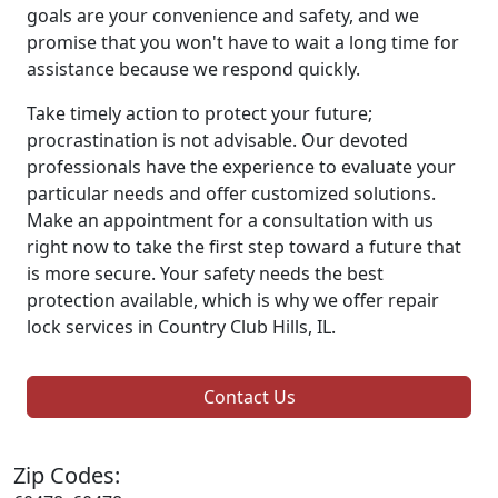
goals are your convenience and safety, and we
promise that you won't have to wait a long time for
assistance because we respond quickly.
Take timely action to protect your future;
procrastination is not advisable. Our devoted
professionals have the experience to evaluate your
particular needs and offer customized solutions.
Make an appointment for a consultation with us
right now to take the first step toward a future that
is more secure. Your safety needs the best
protection available, which is why we offer repair
lock services in Country Club Hills, IL.
Contact Us
Zip Codes: