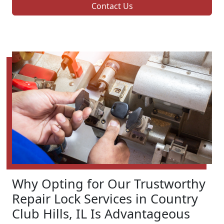
Contact Us
Why Opting for Our Trustworthy
Repair Lock Services in Country
Club Hills, IL Is Advantageous