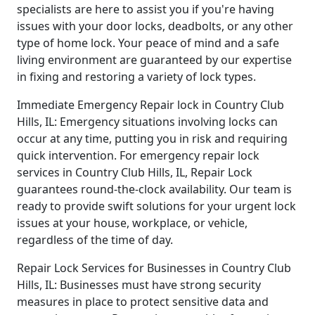
specialists are here to assist you if you're having
issues with your door locks, deadbolts, or any other
type of home lock. Your peace of mind and a safe
living environment are guaranteed by our expertise
in fixing and restoring a variety of lock types.
Immediate Emergency Repair lock in Country Club
Hills, IL: Emergency situations involving locks can
occur at any time, putting you in risk and requiring
quick intervention. For emergency repair lock
services in Country Club Hills, IL, Repair Lock
guarantees round-the-clock availability. Our team is
ready to provide swift solutions for your urgent lock
issues at your house, workplace, or vehicle,
regardless of the time of day.
Repair Lock Services for Businesses in Country Club
Hills, IL: Businesses must have strong security
measures in place to protect sensitive data and