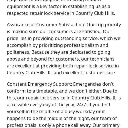
equipment is a key factor in establishing us as a
respected repair lock service in Country Club Hills.
Assurance of Customer Satisfaction: Our top priority
is making sure our consumers are satisfied. Our
pride lies in providing outstanding service, which we
accomplish by prioritizing professionalism and
politeness. Because they are dedicated to going
above and beyond for customers, our technicians
are excellent at providing both repair lock service in
Country Club Hills, IL, and excellent customer care.
Constant Emergency Support: Emergencies don't
conform to a timetable, and we don't either. Due to
this, our repair lock service in Country Club Hills, IL is
accessible every day of the year, 24/7. If you find
yourself in the middle of a busy workday or it
happens to be the middle of the night, our team of
professionals is only a phone call away. Our primary