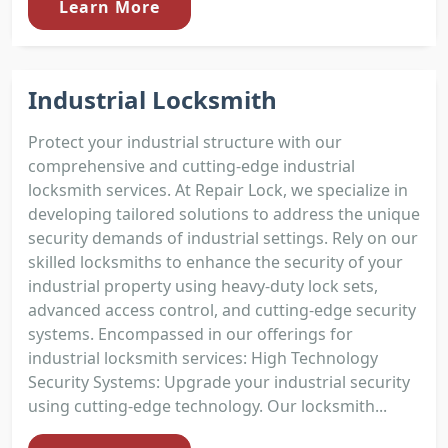
Learn More
Industrial Locksmith
Protect your industrial structure with our
comprehensive and cutting-edge industrial
locksmith services. At Repair Lock, we specialize in
developing tailored solutions to address the unique
security demands of industrial settings. Rely on our
skilled locksmiths to enhance the security of your
industrial property using heavy-duty lock sets,
advanced access control, and cutting-edge security
systems. Encompassed in our offerings for
industrial locksmith services: High Technology
Security Systems: Upgrade your industrial security
using cutting-edge technology. Our locksmith...