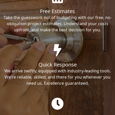
Free Estimates
Take the guesswork out of budgeting with our free, no-
obligation project estimates. Understand your costs
upfront, and make the best decision for you.
Quick Response
We arrive swiftly, equipped with industry-leading tools.
We're reliable, skilled, and there for you whenever you
need us. Excellence guaranteed.