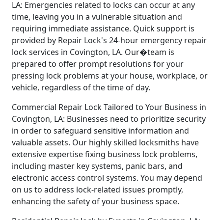
LA: Emergencies related to locks can occur at any
time, leaving you in a vulnerable situation and
requiring immediate assistance. Quick support is
provided by Repair Lock's 24-hour emergency repair
lock services in Covington, LA. Our�team is
prepared to offer prompt resolutions for your
pressing lock problems at your house, workplace, or
vehicle, regardless of the time of day.
Commercial Repair Lock Tailored to Your Business in
Covington, LA: Businesses need to prioritize security
in order to safeguard sensitive information and
valuable assets. Our highly skilled locksmiths have
extensive expertise fixing business lock problems,
including master key systems, panic bars, and
electronic access control systems. You may depend
on us to address lock-related issues promptly,
enhancing the safety of your business space.