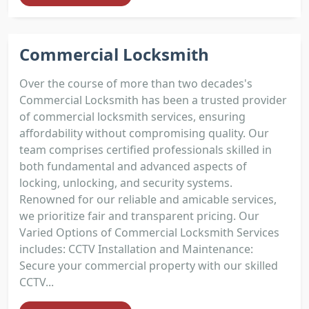
Commercial Locksmith
Over the course of more than two decades's
Commercial Locksmith has been a trusted provider
of commercial locksmith services, ensuring
affordability without compromising quality. Our
team comprises certified professionals skilled in
both fundamental and advanced aspects of
locking, unlocking, and security systems.
Renowned for our reliable and amicable services,
we prioritize fair and transparent pricing. Our
Varied Options of Commercial Locksmith Services
includes: CCTV Installation and Maintenance:
Secure your commercial property with our skilled
CCTV...