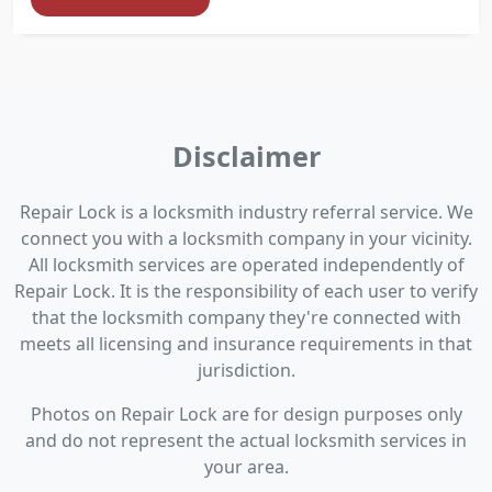
Disclaimer
Repair Lock is a locksmith industry referral service. We
connect you with a locksmith company in your vicinity.
All locksmith services are operated independently of
Repair Lock. It is the responsibility of each user to verify
that the locksmith company they're connected with
meets all licensing and insurance requirements in that
jurisdiction.
Photos on Repair Lock are for design purposes only
and do not represent the actual locksmith services in
your area.