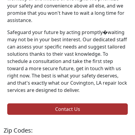
your safety and convenience above all else, and we
promise that you won't have to wait a long time for
assistance.
Safeguard your future by acting promptly�waiting
may not be in your best interest. Our dedicated staff
can assess your specific needs and suggest tailored
solutions thanks to their vast knowledge. To
schedule a consultation and take the first step
toward a more secure future, get in touch with us
right now. The best is what your safety deserves,
and that's exactly what our Covington, LA repair lock
services are designed to deliver.
Contact Us
Zip Codes: