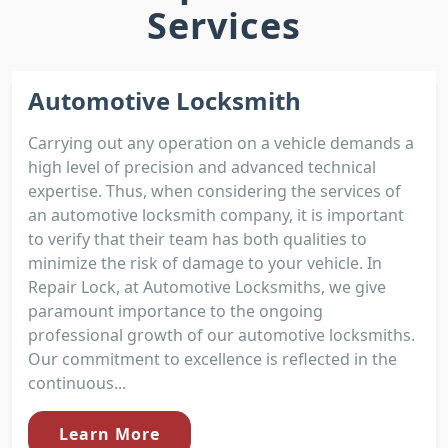
Services
Automotive Locksmith
Carrying out any operation on a vehicle demands a
high level of precision and advanced technical
expertise. Thus, when considering the services of
an automotive locksmith company, it is important
to verify that their team has both qualities to
minimize the risk of damage to your vehicle. In
Repair Lock, at Automotive Locksmiths, we give
paramount importance to the ongoing
professional growth of our automotive locksmiths.
Our commitment to excellence is reflected in the
continuous...
Learn More