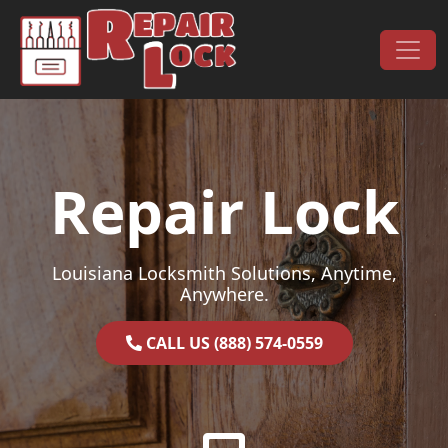
Skip to content
Main Navigation
Repair Lock
Louisiana Locksmith Solutions, Anytime,
Anywhere.
CALL US (888) 574-0559