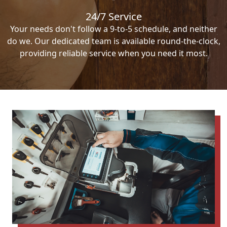
24/7 Service
Your needs don't follow a 9-to-5 schedule, and neither
do we. Our dedicated team is available round-the-clock,
providing reliable service when you need it most.