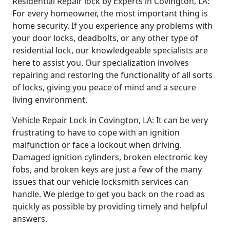
Residential Repair lock by Experts in Covington, LA:
For every homeowner, the most important thing is
home security. If you experience any problems with
your door locks, deadbolts, or any other type of
residential lock, our knowledgeable specialists are
here to assist you. Our specialization involves
repairing and restoring the functionality of all sorts
of locks, giving you peace of mind and a secure
living environment.
Vehicle Repair Lock in Covington, LA: It can be very
frustrating to have to cope with an ignition
malfunction or face a lockout when driving.
Damaged ignition cylinders, broken electronic key
fobs, and broken keys are just a few of the many
issues that our vehicle locksmith services can
handle. We pledge to get you back on the road as
quickly as possible by providing timely and helpful
answers.