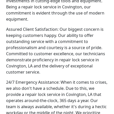
investments in cutting-edge tools and equipment.
Being a repair lock service in Covington, our
commitment is evident through the use of modern
equipment.
Assured Client Satisfaction: Our biggest concern is
keeping customers happy. Our ability to offer
outstanding service with a commitment to
professionalism and courtesy is a source of pride.
Committed to customer excellence, our technicians
demonstrate proficiency in repair lock service in
Covington, LA and the delivery of exceptional
customer service.
24/7 Emergency Assistance: When it comes to crises,
we also don't have a schedule. Due to this, we
provide a repair lock service in Covington, LA that
operates around-the-clock, 365 days a year. Our
team is always available, whether it's during a hectic
workday or the middle of the night. We prioritize