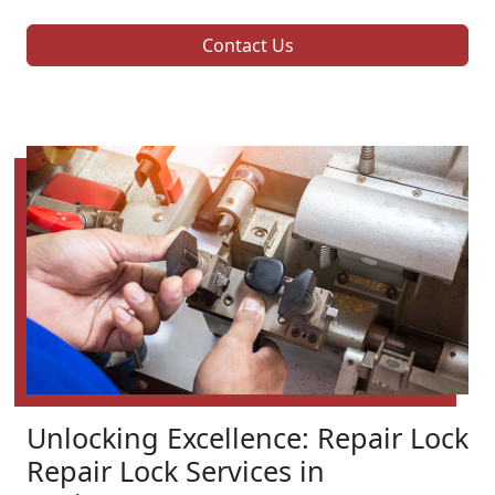
Contact Us
Unlocking Excellence: Repair Lock
Repair Lock Services in