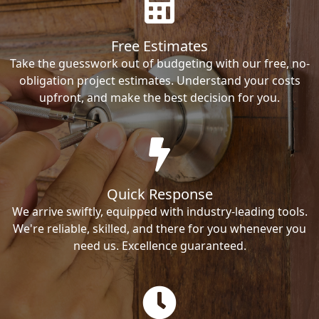
Free Estimates
Take the guesswork out of budgeting with our free, no-
obligation project estimates. Understand your costs
upfront, and make the best decision for you.
Quick Response
We arrive swiftly, equipped with industry-leading tools.
We're reliable, skilled, and there for you whenever you
need us. Excellence guaranteed.