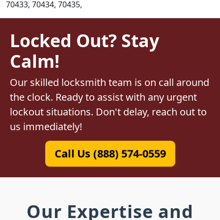
70433, 70434, 70435,
Locked Out? Stay
Calm!
Our skilled locksmith team is on call around
the clock. Ready to assist with any urgent
lockout situations. Don't delay, reach out to
us immediately!
Call Us (888) 574-0559
Our Expertise and