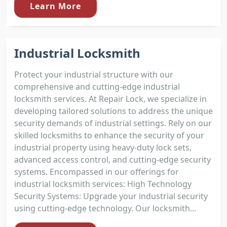
Learn More
Industrial Locksmith
Protect your industrial structure with our
comprehensive and cutting-edge industrial
locksmith services. At Repair Lock, we specialize in
developing tailored solutions to address the unique
security demands of industrial settings. Rely on our
skilled locksmiths to enhance the security of your
industrial property using heavy-duty lock sets,
advanced access control, and cutting-edge security
systems. Encompassed in our offerings for
industrial locksmith services: High Technology
Security Systems: Upgrade your industrial security
using cutting-edge technology. Our locksmith...