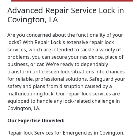
Advanced Repair Service Lock in
Covington, LA
Are you concerned about the functionality of your
locks? With Repair Lock's extensive repair lock
services, which are intended to tackle a variety of
problems, you can secure your residence, place of
business, or car. We're ready to dependably
transform unforeseen lock situations into chances
for reliable, professional solutions. Safeguard your
safety and plans from disruption caused by a
malfunctioning lock. Our repair lock services are
equipped to handle any lock-related challenge in
Covington, LA.
Our Expertise Unveiled:
Repair lock Services for Emergencies in Covington,