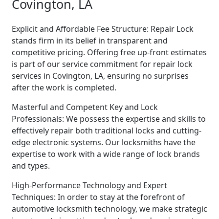
Covington, LA
Explicit and Affordable Fee Structure: Repair Lock
stands firm in its belief in transparent and
competitive pricing. Offering free up-front estimates
is part of our service commitment for repair lock
services in Covington, LA, ensuring no surprises
after the work is completed.
Masterful and Competent Key and Lock
Professionals: We possess the expertise and skills to
effectively repair both traditional locks and cutting-
edge electronic systems. Our locksmiths have the
expertise to work with a wide range of lock brands
and types.
High-Performance Technology and Expert
Techniques: In order to stay at the forefront of
automotive locksmith technology, we make strategic