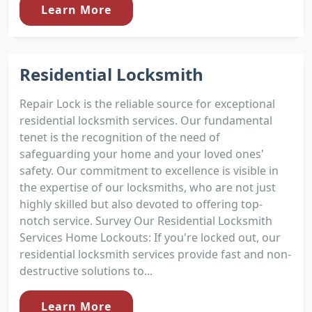
Learn More
Residential Locksmith
Repair Lock is the reliable source for exceptional
residential locksmith services. Our fundamental
tenet is the recognition of the need of
safeguarding your home and your loved ones'
safety. Our commitment to excellence is visible in
the expertise of our locksmiths, who are not just
highly skilled but also devoted to offering top-
notch service. Survey Our Residential Locksmith
Services Home Lockouts: If you're locked out, our
residential locksmith services provide fast and non-
destructive solutions to...
Learn More