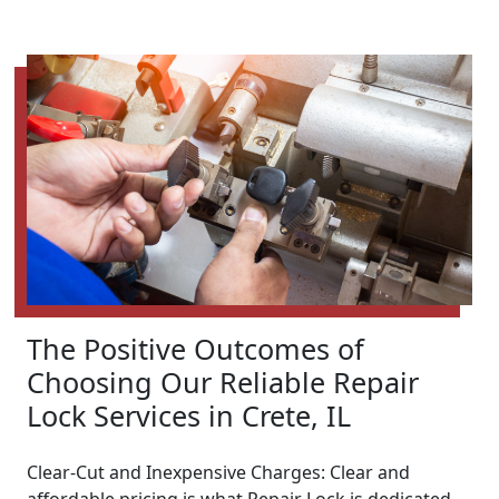
The Positive Outcomes of
Choosing Our Reliable Repair
Lock Services in Crete, IL
Clear-Cut and Inexpensive Charges: Clear and