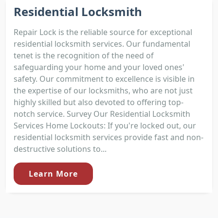
Residential Locksmith
Repair Lock is the reliable source for exceptional
residential locksmith services. Our fundamental
tenet is the recognition of the need of
safeguarding your home and your loved ones'
safety. Our commitment to excellence is visible in
the expertise of our locksmiths, who are not just
highly skilled but also devoted to offering top-
notch service. Survey Our Residential Locksmith
Services Home Lockouts: If you're locked out, our
residential locksmith services provide fast and non-
destructive solutions to...
Learn More