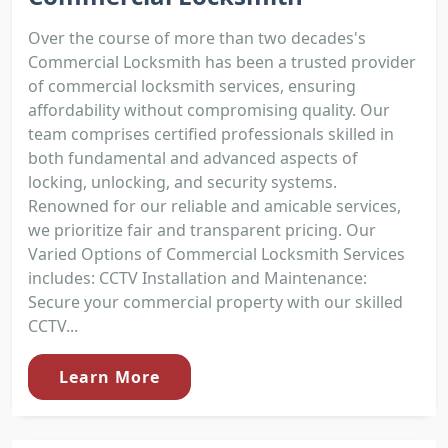
Over the course of more than two decades's
Commercial Locksmith has been a trusted provider
of commercial locksmith services, ensuring
affordability without compromising quality. Our
team comprises certified professionals skilled in
both fundamental and advanced aspects of
locking, unlocking, and security systems.
Renowned for our reliable and amicable services,
we prioritize fair and transparent pricing. Our
Varied Options of Commercial Locksmith Services
includes: CCTV Installation and Maintenance:
Secure your commercial property with our skilled
CCTV...
Learn More