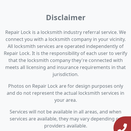
Disclaimer
Repair Lock is a locksmith industry referral service. We
connect you with a locksmith company in your vicinity.
All locksmith services are operated independently of
Repair Lock. It is the responsibility of each user to verify
that the locksmith company they're connected with
meets all licensing and insurance requirements in that
jurisdiction.
Photos on Repair Lock are for design purposes only
and do not represent the actual locksmith services in
your area.
Services will not be available in all areas, and when
services are available, they may vary depending on
providers available.