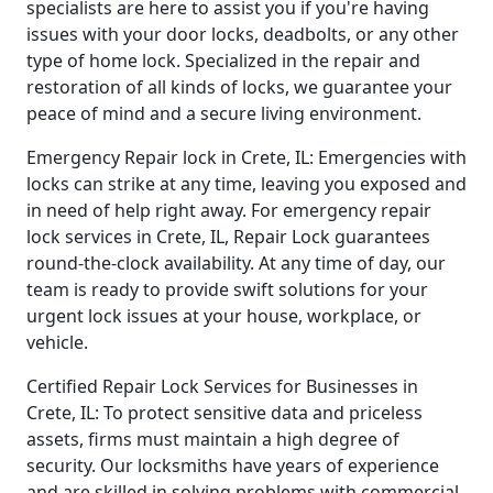
specialists are here to assist you if you're having
issues with your door locks, deadbolts, or any other
type of home lock. Specialized in the repair and
restoration of all kinds of locks, we guarantee your
peace of mind and a secure living environment.
Emergency Repair lock in Crete, IL: Emergencies with
locks can strike at any time, leaving you exposed and
in need of help right away. For emergency repair
lock services in Crete, IL, Repair Lock guarantees
round-the-clock availability. At any time of day, our
team is ready to provide swift solutions for your
urgent lock issues at your house, workplace, or
vehicle.
Certified Repair Lock Services for Businesses in
Crete, IL: To protect sensitive data and priceless
assets, firms must maintain a high degree of
security. Our locksmiths have years of experience
and are skilled in solving problems with commercial