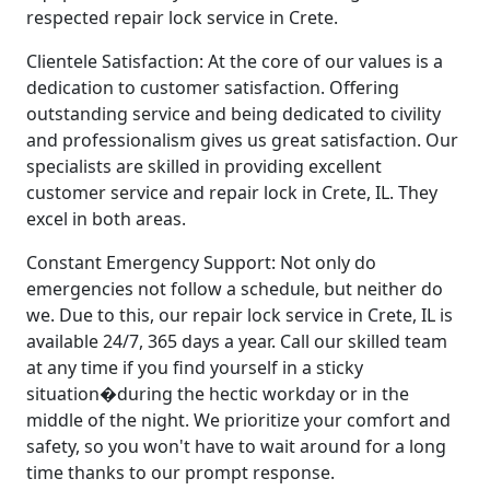
respected repair lock service in Crete.
Clientele Satisfaction: At the core of our values is a
dedication to customer satisfaction. Offering
outstanding service and being dedicated to civility
and professionalism gives us great satisfaction. Our
specialists are skilled in providing excellent
customer service and repair lock in Crete, IL. They
excel in both areas.
Constant Emergency Support: Not only do
emergencies not follow a schedule, but neither do
we. Due to this, our repair lock service in Crete, IL is
available 24/7, 365 days a year. Call our skilled team
at any time if you find yourself in a sticky
situation�during the hectic workday or in the
middle of the night. We prioritize your comfort and
safety, so you won't have to wait around for a long
time thanks to our prompt response.