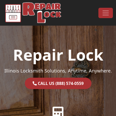
Skip to content
Main Navigation
Repair Lock
Illinois Locksmith Solutions, Anytime, Anywhere.
CALL US (888) 574-0559