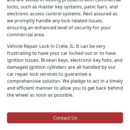
locks, such as master key systems, panic bars, and
electronic access control systems. Rest assured as
we promptly handle any lock-related issues,
ensuring an enhanced level of security for your
commercial area.
Vehicle Repair Lock in Crete, IL: It can be very
frustrating to have your car locked out or to have
ignition issues. Broken keys, electronic key fobs, and
damaged ignition cylinders are all handled by our
car repair lock services to guarantee a
comprehensive solution. We pledge to act in a timely
and efficient manner to allow you to get back behind
the wheel as soon as possible.
Contact Us