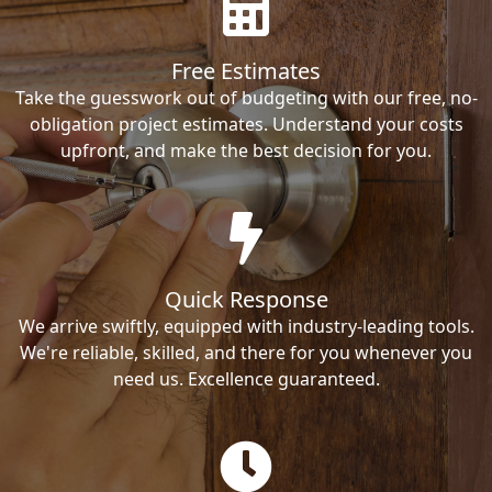
Free Estimates
Take the guesswork out of budgeting with our free, no-
obligation project estimates. Understand your costs
upfront, and make the best decision for you.
Quick Response
We arrive swiftly, equipped with industry-leading tools.
We're reliable, skilled, and there for you whenever you
need us. Excellence guaranteed.