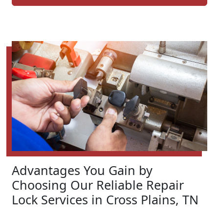
Advantages You Gain by
Choosing Our Reliable Repair
Lock Services in Cross Plains, TN