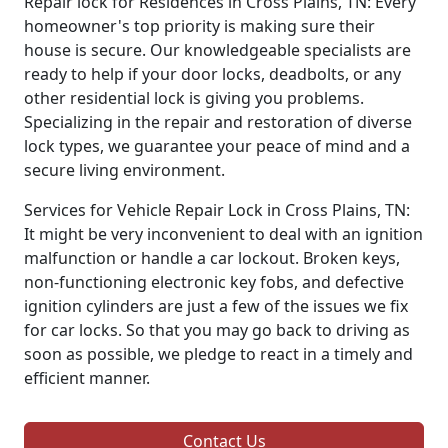
Repair lock for Residences in Cross Plains, TN: Every
homeowner's top priority is making sure their
house is secure. Our knowledgeable specialists are
ready to help if your door locks, deadbolts, or any
other residential lock is giving you problems.
Specializing in the repair and restoration of diverse
lock types, we guarantee your peace of mind and a
secure living environment.
Services for Vehicle Repair Lock in Cross Plains, TN:
It might be very inconvenient to deal with an ignition
malfunction or handle a car lockout. Broken keys,
non-functioning electronic key fobs, and defective
ignition cylinders are just a few of the issues we fix
for car locks. So that you may go back to driving as
soon as possible, we pledge to react in a timely and
efficient manner.
Contact Us