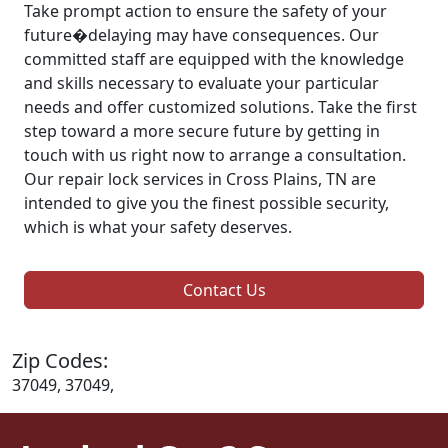
Take prompt action to ensure the safety of your
future�delaying may have consequences. Our
committed staff are equipped with the knowledge
and skills necessary to evaluate your particular
needs and offer customized solutions. Take the first
step toward a more secure future by getting in
touch with us right now to arrange a consultation.
Our repair lock services in Cross Plains, TN are
intended to give you the finest possible security,
which is what your safety deserves.
Contact Us
Zip Codes:
37049, 37049,