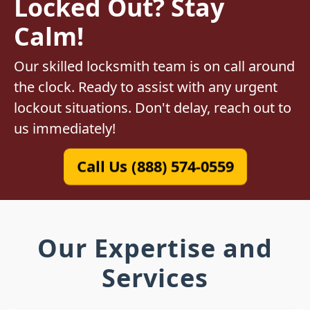
Locked Out? Stay
Calm!
Our skilled locksmith team is on call around
the clock. Ready to assist with any urgent
lockout situations. Don't delay, reach out to
us immediately!
Call Us (888) 574-0559
Our Expertise and
Services