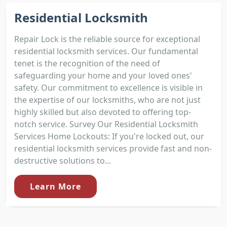
Residential Locksmith
Repair Lock is the reliable source for exceptional
residential locksmith services. Our fundamental
tenet is the recognition of the need of
safeguarding your home and your loved ones'
safety. Our commitment to excellence is visible in
the expertise of our locksmiths, who are not just
highly skilled but also devoted to offering top-
notch service. Survey Our Residential Locksmith
Services Home Lockouts: If you're locked out, our
residential locksmith services provide fast and non-
destructive solutions to...
Learn More