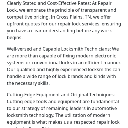
Clearly Stated and Cost-Effective Rates: At Repair
Lock, we embrace the principle of transparent and
competitive pricing. In Cross Plains, TN, we offer
upfront quotes for our repair lock services, ensuring
you have a clear understanding before any work
begins.
Well-versed and Capable Locksmith Technicians: We
are more than capable of fixing modern electronic
systems or conventional locks in an efficient manner.
Our qualified and highly experienced locksmiths can
handle a wide range of lock brands and kinds with
the necessary skills.
Cutting-Edge Equipment and Original Techniques:
Cutting-edge tools and equipment are fundamental
to our strategy of remaining leaders in automotive
locksmith technology. The utilization of modern
equipment is what makes us a respected repair lock