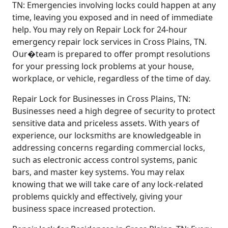
TN: Emergencies involving locks could happen at any
time, leaving you exposed and in need of immediate
help. You may rely on Repair Lock for 24-hour
emergency repair lock services in Cross Plains, TN.
Our�team is prepared to offer prompt resolutions
for your pressing lock problems at your house,
workplace, or vehicle, regardless of the time of day.
Repair Lock for Businesses in Cross Plains, TN:
Businesses need a high degree of security to protect
sensitive data and priceless assets. With years of
experience, our locksmiths are knowledgeable in
addressing concerns regarding commercial locks,
such as electronic access control systems, panic
bars, and master key systems. You may relax
knowing that we will take care of any lock-related
problems quickly and effectively, giving your
business space increased protection.