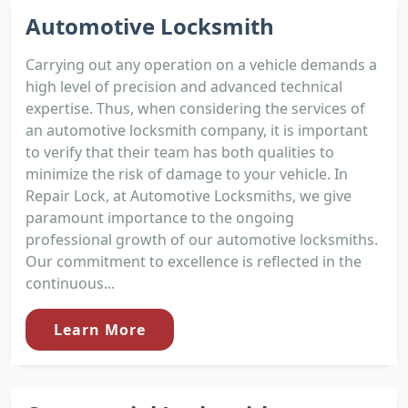
Automotive Locksmith
Carrying out any operation on a vehicle demands a
high level of precision and advanced technical
expertise. Thus, when considering the services of
an automotive locksmith company, it is important
to verify that their team has both qualities to
minimize the risk of damage to your vehicle. In
Repair Lock, at Automotive Locksmiths, we give
paramount importance to the ongoing
professional growth of our automotive locksmiths.
Our commitment to excellence is reflected in the
continuous...
Learn More