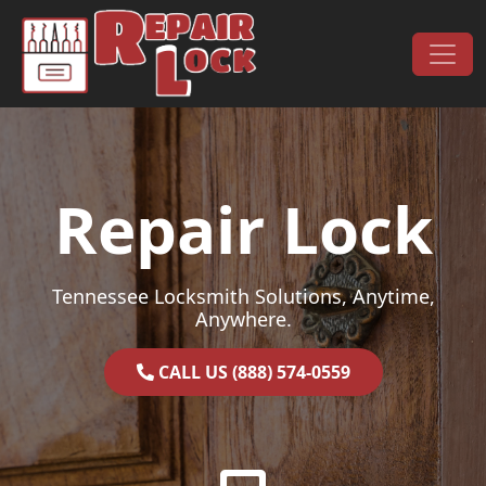
Skip to content
Main Navigation
Repair Lock
Tennessee Locksmith Solutions, Anytime,
Anywhere.
CALL US (888) 574-0559