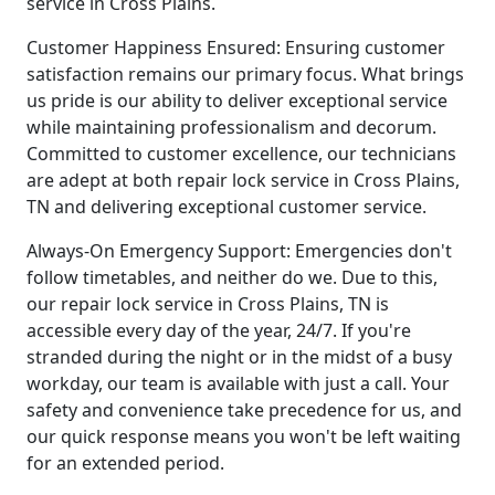
service in Cross Plains.
Customer Happiness Ensured: Ensuring customer
satisfaction remains our primary focus. What brings
us pride is our ability to deliver exceptional service
while maintaining professionalism and decorum.
Committed to customer excellence, our technicians
are adept at both repair lock service in Cross Plains,
TN and delivering exceptional customer service.
Always-On Emergency Support: Emergencies don't
follow timetables, and neither do we. Due to this,
our repair lock service in Cross Plains, TN is
accessible every day of the year, 24/7. If you're
stranded during the night or in the midst of a busy
workday, our team is available with just a call. Your
safety and convenience take precedence for us, and
our quick response means you won't be left waiting
for an extended period.