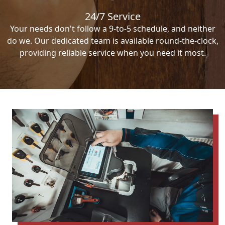
24/7 Service
Your needs don't follow a 9-to-5 schedule, and neither
do we. Our dedicated team is available round-the-clock,
providing reliable service when you need it most.