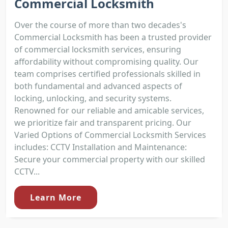
Commercial Locksmith
Over the course of more than two decades's
Commercial Locksmith has been a trusted provider
of commercial locksmith services, ensuring
affordability without compromising quality. Our
team comprises certified professionals skilled in
both fundamental and advanced aspects of
locking, unlocking, and security systems.
Renowned for our reliable and amicable services,
we prioritize fair and transparent pricing. Our
Varied Options of Commercial Locksmith Services
includes: CCTV Installation and Maintenance:
Secure your commercial property with our skilled
CCTV...
Learn More