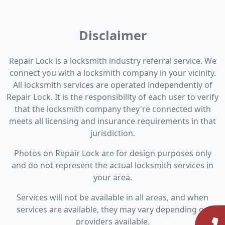
Disclaimer
Repair Lock is a locksmith industry referral service. We
connect you with a locksmith company in your vicinity.
All locksmith services are operated independently of
Repair Lock. It is the responsibility of each user to verify
that the locksmith company they're connected with
meets all licensing and insurance requirements in that
jurisdiction.
Photos on Repair Lock are for design purposes only
and do not represent the actual locksmith services in
your area.
Services will not be available in all areas, and when
services are available, they may vary depending on
providers available.