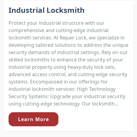
Industrial Locksmith
Protect your industrial structure with our
comprehensive and cutting-edge industrial
locksmith services. At Repair Lock, we specialize in
developing tailored solutions to address the unique
security demands of industrial settings. Rely on our
skilled locksmiths to enhance the security of your
industrial property using heavy-duty lock sets,
advanced access control, and cutting-edge security
systems. Encompassed in our offerings for
industrial locksmith services: High Technology
Security Systems: Upgrade your industrial security
using cutting-edge technology. Our locksmith...
Learn More