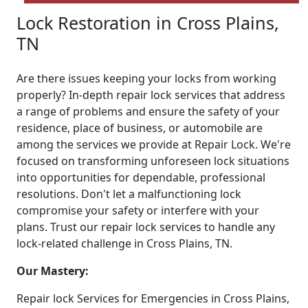
Lock Restoration in Cross Plains,
TN
Are there issues keeping your locks from working
properly? In-depth repair lock services that address
a range of problems and ensure the safety of your
residence, place of business, or automobile are
among the services we provide at Repair Lock. We're
focused on transforming unforeseen lock situations
into opportunities for dependable, professional
resolutions. Don't let a malfunctioning lock
compromise your safety or interfere with your
plans. Trust our repair lock services to handle any
lock-related challenge in Cross Plains, TN.
Our Mastery:
Repair lock Services for Emergencies in Cross Plains,