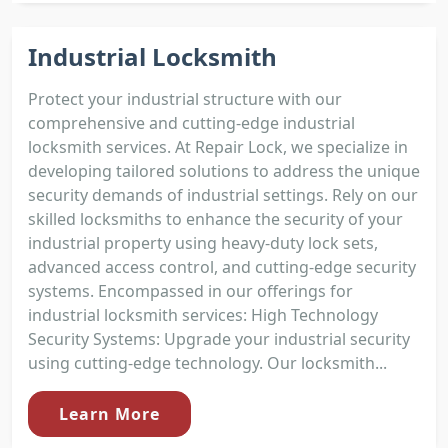
Industrial Locksmith
Protect your industrial structure with our
comprehensive and cutting-edge industrial
locksmith services. At Repair Lock, we specialize in
developing tailored solutions to address the unique
security demands of industrial settings. Rely on our
skilled locksmiths to enhance the security of your
industrial property using heavy-duty lock sets,
advanced access control, and cutting-edge security
systems. Encompassed in our offerings for
industrial locksmith services: High Technology
Security Systems: Upgrade your industrial security
using cutting-edge technology. Our locksmith...
Learn More