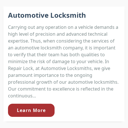
Automotive Locksmith
Carrying out any operation on a vehicle demands a
high level of precision and advanced technical
expertise. Thus, when considering the services of
an automotive locksmith company, it is important
to verify that their team has both qualities to
minimize the risk of damage to your vehicle. In
Repair Lock, at Automotive Locksmiths, we give
paramount importance to the ongoing
professional growth of our automotive locksmiths.
Our commitment to excellence is reflected in the
continuous...
Learn More