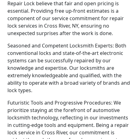
Repair Lock believe that fair and open pricing is
essential. Providing free up-front estimates is a
component of our service commitment for repair
lock services in Cross River, NY, ensuring no
unexpected surprises after the work is done.
Seasoned and Competent Locksmith Experts: Both
conventional locks and state-of-the-art electronic
systems can be successfully repaired by our
knowledge and expertise. Our locksmiths are
extremely knowledgeable and qualified, with the
ability to operate with a broad variety of brands and
lock types.
Futuristic Tools and Progressive Procedures: We
prioritize staying at the forefront of automotive
locksmith technology, reflecting in our investments
in cutting-edge tools and equipment. Being a repair
lock service in Cross River, our commitment is