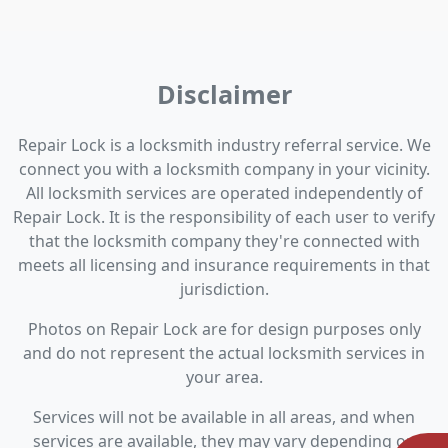
Disclaimer
Repair Lock is a locksmith industry referral service. We
connect you with a locksmith company in your vicinity.
All locksmith services are operated independently of
Repair Lock. It is the responsibility of each user to verify
that the locksmith company they're connected with
meets all licensing and insurance requirements in that
jurisdiction.
Photos on Repair Lock are for design purposes only
and do not represent the actual locksmith services in
your area.
Services will not be available in all areas, and when
services are available, they may vary depending on