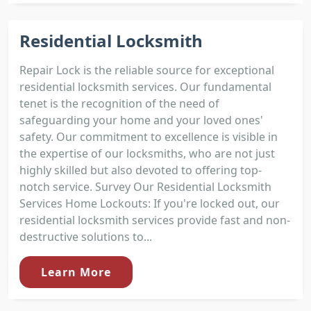
Residential Locksmith
Repair Lock is the reliable source for exceptional
residential locksmith services. Our fundamental
tenet is the recognition of the need of
safeguarding your home and your loved ones'
safety. Our commitment to excellence is visible in
the expertise of our locksmiths, who are not just
highly skilled but also devoted to offering top-
notch service. Survey Our Residential Locksmith
Services Home Lockouts: If you're locked out, our
residential locksmith services provide fast and non-
destructive solutions to...
Learn More