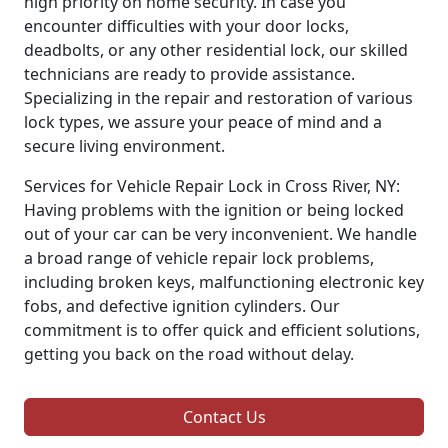
high priority on home security. In case you
encounter difficulties with your door locks,
deadbolts, or any other residential lock, our skilled
technicians are ready to provide assistance.
Specializing in the repair and restoration of various
lock types, we assure your peace of mind and a
secure living environment.
Services for Vehicle Repair Lock in Cross River, NY:
Having problems with the ignition or being locked
out of your car can be very inconvenient. We handle
a broad range of vehicle repair lock problems,
including broken keys, malfunctioning electronic key
fobs, and defective ignition cylinders. Our
commitment is to offer quick and efficient solutions,
getting you back on the road without delay.
Contact Us