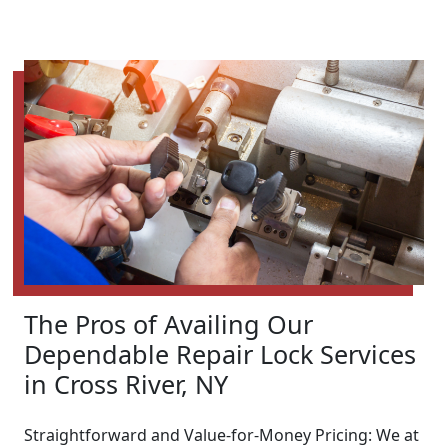
The Pros of Availing Our
Dependable Repair Lock Services
in Cross River, NY
Straightforward and Value-for-Money Pricing: We at