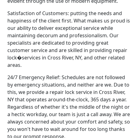
evident through the use of modern equipment.
Satisfaction of Customers: putting the needs and
happiness of the client first. What makes us proud is
our ability to deliver exceptional service while
maintaining decorum and professionalism. Our
specialists are dedicated to providing great
customer service and are skilled in providing repair
lock�services in Cross River, NY, and other related
areas.
24/7 Emergency Relief: Schedules are not followed
by emergency situations, and neither are we. Due to
this, we provide a repair lock service in Cross River,
NY that operates around-the-clock, 365 days a year.
Regardless of whether it's the middle of the night or
a hectic workday, our team is just a call away. We are
always concerned about your comfort and safety, so
you won't have to wait around for too long thanks
to our prompt response.