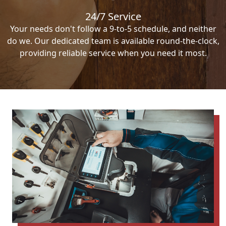
24/7 Service
Your needs don't follow a 9-to-5 schedule, and neither
do we. Our dedicated team is available round-the-clock,
providing reliable service when you need it most.