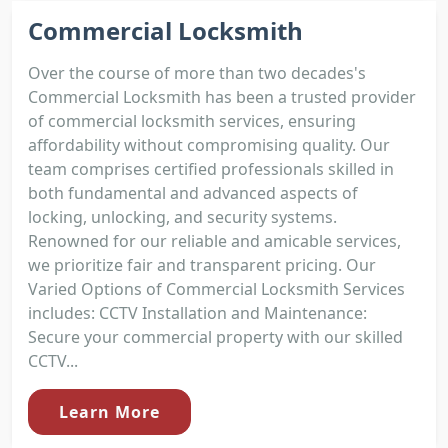
Commercial Locksmith
Over the course of more than two decades's
Commercial Locksmith has been a trusted provider
of commercial locksmith services, ensuring
affordability without compromising quality. Our
team comprises certified professionals skilled in
both fundamental and advanced aspects of
locking, unlocking, and security systems.
Renowned for our reliable and amicable services,
we prioritize fair and transparent pricing. Our
Varied Options of Commercial Locksmith Services
includes: CCTV Installation and Maintenance:
Secure your commercial property with our skilled
CCTV...
Learn More