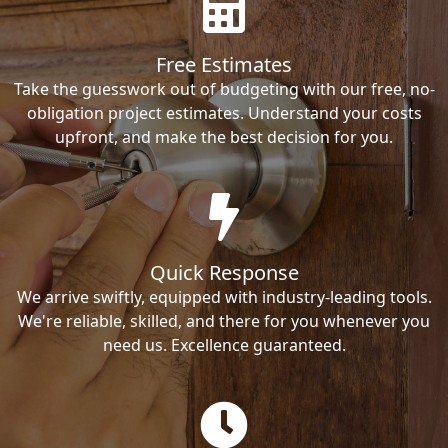
Free Estimates
Take the guesswork out of budgeting with our free, no-
obligation project estimates. Understand your costs
upfront, and make the best decision for you.
Quick Response
We arrive swiftly, equipped with industry-leading tools.
We're reliable, skilled, and there for you whenever you
need us. Excellence guaranteed.