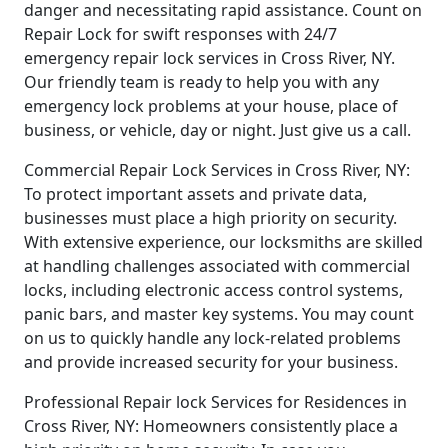
danger and necessitating rapid assistance. Count on
Repair Lock for swift responses with 24/7
emergency repair lock services in Cross River, NY.
Our friendly team is ready to help you with any
emergency lock problems at your house, place of
business, or vehicle, day or night. Just give us a call.
Commercial Repair Lock Services in Cross River, NY:
To protect important assets and private data,
businesses must place a high priority on security.
With extensive experience, our locksmiths are skilled
at handling challenges associated with commercial
locks, including electronic access control systems,
panic bars, and master key systems. You may count
on us to quickly handle any lock-related problems
and provide increased security for your business.
Professional Repair lock Services for Residences in
Cross River, NY: Homeowners consistently place a