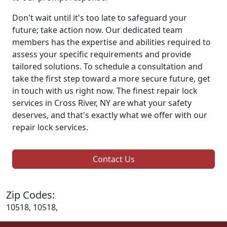
Don't wait until it's too late to safeguard your
future; take action now. Our dedicated team
members has the expertise and abilities required to
assess your specific requirements and provide
tailored solutions. To schedule a consultation and
take the first step toward a more secure future, get
in touch with us right now. The finest repair lock
services in Cross River, NY are what your safety
deserves, and that's exactly what we offer with our
repair lock services.
Contact Us
Zip Codes:
10518, 10518,