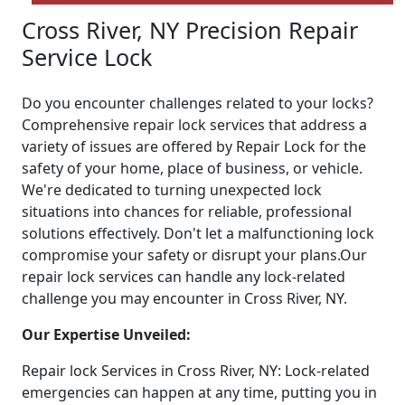
Cross River, NY Precision Repair
Service Lock
Do you encounter challenges related to your locks?
Comprehensive repair lock services that address a
variety of issues are offered by Repair Lock for the
safety of your home, place of business, or vehicle.
We're dedicated to turning unexpected lock
situations into chances for reliable, professional
solutions effectively. Don't let a malfunctioning lock
compromise your safety or disrupt your plans.Our
repair lock services can handle any lock-related
challenge you may encounter in Cross River, NY.
Our Expertise Unveiled:
Repair lock Services in Cross River, NY: Lock-related
emergencies can happen at any time, putting you in