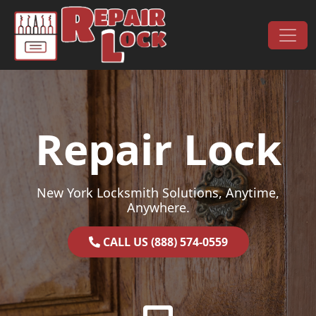
Skip to content
Main Navigation
Repair Lock
New York Locksmith Solutions, Anytime,
Anywhere.
CALL US (888) 574-0559