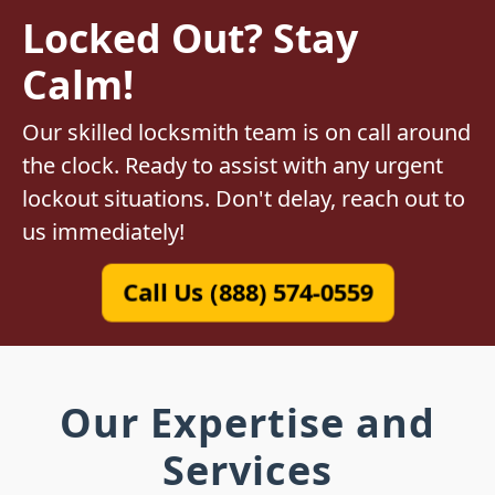
Locked Out? Stay
Calm!
Our skilled locksmith team is on call around
the clock. Ready to assist with any urgent
lockout situations. Don't delay, reach out to
us immediately!
Call Us (888) 574-0559
Our Expertise and
Services