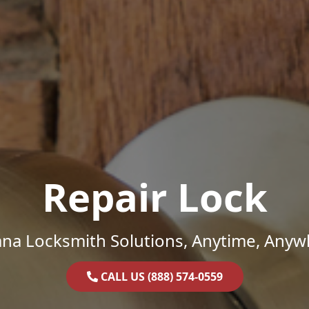
Repair Lock
ana Locksmith Solutions, Anytime, Anyw
CALL US (888) 574-0559