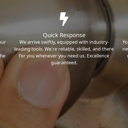
Quick Response
our
We arrive swiftly, equipped with industry-
Yo
leading tools. We're reliable, skilled, and there
ne
the
for you whenever you need us. Excellence
guaranteed.