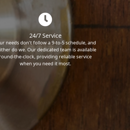
24/7 Service
ur needs don't follow a 9-to-5 schedule, and
ither do we. Our dedicated team is available
round-the-clock, providing reliable service
when you need it most.