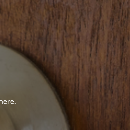
here.