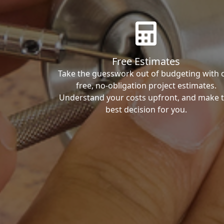
Free Estimates
Take the guesswork out of budgeting with 
free, no-obligation project estimates.
Understand your costs upfront, and make 
best decision for you.