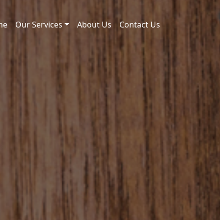
me
Our Services
About Us
Contact Us