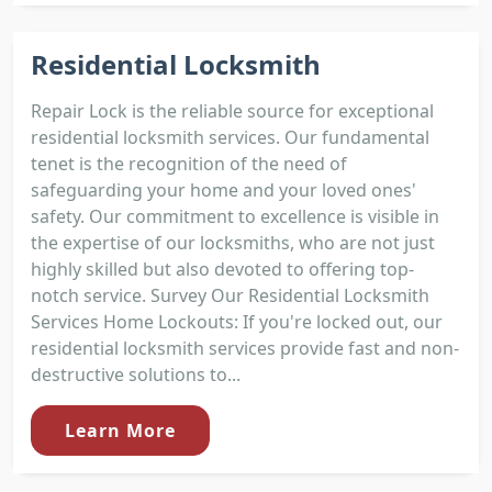
Residential Locksmith
Repair Lock is the reliable source for exceptional
residential locksmith services. Our fundamental
tenet is the recognition of the need of
safeguarding your home and your loved ones'
safety. Our commitment to excellence is visible in
the expertise of our locksmiths, who are not just
highly skilled but also devoted to offering top-
notch service. Survey Our Residential Locksmith
Services Home Lockouts: If you're locked out, our
residential locksmith services provide fast and non-
destructive solutions to...
Learn More