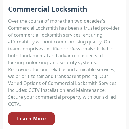
Commercial Locksmith
Over the course of more than two decades's
Commercial Locksmith has been a trusted provider
of commercial locksmith services, ensuring
affordability without compromising quality. Our
team comprises certified professionals skilled in
both fundamental and advanced aspects of
locking, unlocking, and security systems.
Renowned for our reliable and amicable services,
we prioritize fair and transparent pricing. Our
Varied Options of Commercial Locksmith Services
includes: CCTV Installation and Maintenance:
Secure your commercial property with our skilled
CCTV...
Learn More