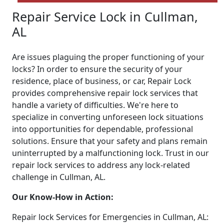
Repair Service Lock in Cullman,
AL
Are issues plaguing the proper functioning of your
locks? In order to ensure the security of your
residence, place of business, or car, Repair Lock
provides comprehensive repair lock services that
handle a variety of difficulties. We're here to
specialize in converting unforeseen lock situations
into opportunities for dependable, professional
solutions. Ensure that your safety and plans remain
uninterrupted by a malfunctioning lock. Trust in our
repair lock services to address any lock-related
challenge in Cullman, AL.
Our Know-How in Action:
Repair lock Services for Emergencies in Cullman, AL: