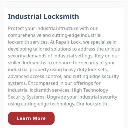
Industrial Locksmith
Protect your industrial structure with our
comprehensive and cutting-edge industrial
locksmith services. At Repair Lock, we specialize in
developing tailored solutions to address the unique
security demands of industrial settings. Rely on our
skilled locksmiths to enhance the security of your
industrial property using heavy-duty lock sets,
advanced access control, and cutting-edge security
systems. Encompassed in our offerings for
industrial locksmith services: High Technology
Security Systems: Upgrade your industrial security
using cutting-edge technology. Our locksmith...
Learn More