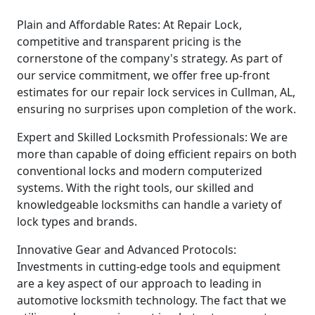
Plain and Affordable Rates: At Repair Lock,
competitive and transparent pricing is the
cornerstone of the company's strategy. As part of
our service commitment, we offer free up-front
estimates for our repair lock services in Cullman, AL,
ensuring no surprises upon completion of the work.
Expert and Skilled Locksmith Professionals: We are
more than capable of doing efficient repairs on both
conventional locks and modern computerized
systems. With the right tools, our skilled and
knowledgeable locksmiths can handle a variety of
lock types and brands.
Innovative Gear and Advanced Protocols:
Investments in cutting-edge tools and equipment
are a key aspect of our approach to leading in
automotive locksmith technology. The fact that we