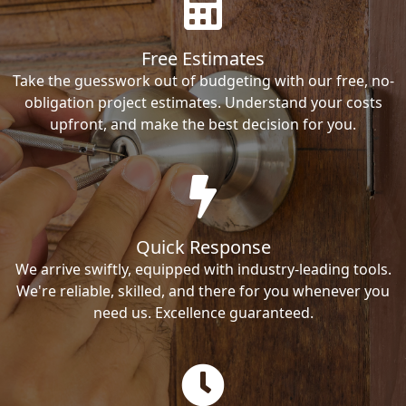
Free Estimates
Take the guesswork out of budgeting with our free, no-
obligation project estimates. Understand your costs
upfront, and make the best decision for you.
Quick Response
We arrive swiftly, equipped with industry-leading tools.
We're reliable, skilled, and there for you whenever you
need us. Excellence guaranteed.