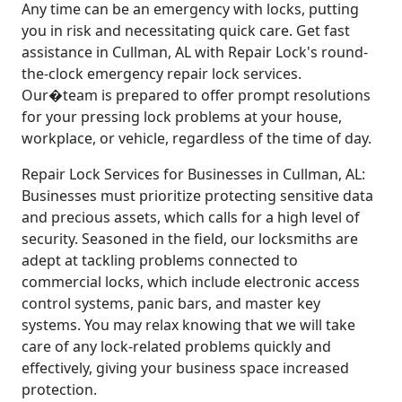
Any time can be an emergency with locks, putting
you in risk and necessitating quick care. Get fast
assistance in Cullman, AL with Repair Lock's round-
the-clock emergency repair lock services.
Our�team is prepared to offer prompt resolutions
for your pressing lock problems at your house,
workplace, or vehicle, regardless of the time of day.
Repair Lock Services for Businesses in Cullman, AL:
Businesses must prioritize protecting sensitive data
and precious assets, which calls for a high level of
security. Seasoned in the field, our locksmiths are
adept at tackling problems connected to
commercial locks, which include electronic access
control systems, panic bars, and master key
systems. You may relax knowing that we will take
care of any lock-related problems quickly and
effectively, giving your business space increased
protection.