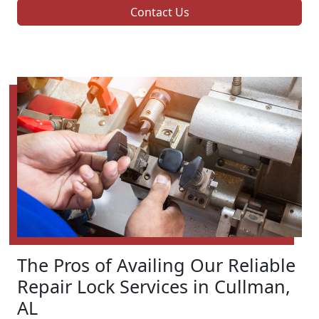
Contact Us
The Pros of Availing Our Reliable
Repair Lock Services in Cullman,
AL