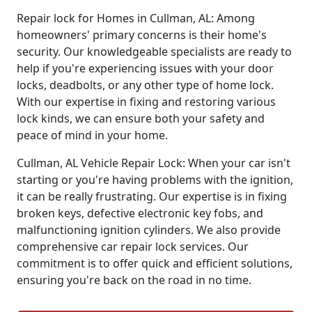
Repair lock for Homes in Cullman, AL: Among
homeowners' primary concerns is their home's
security. Our knowledgeable specialists are ready to
help if you're experiencing issues with your door
locks, deadbolts, or any other type of home lock.
With our expertise in fixing and restoring various
lock kinds, we can ensure both your safety and
peace of mind in your home.
Cullman, AL Vehicle Repair Lock: When your car isn't
starting or you're having problems with the ignition,
it can be really frustrating. Our expertise is in fixing
broken keys, defective electronic key fobs, and
malfunctioning ignition cylinders. We also provide
comprehensive car repair lock services. Our
commitment is to offer quick and efficient solutions,
ensuring you're back on the road in no time.