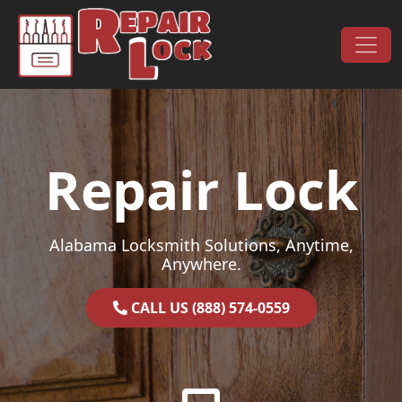
Skip to content
Main Navigation
Repair Lock
Alabama Locksmith Solutions, Anytime,
Anywhere.
CALL US (888) 574-0559