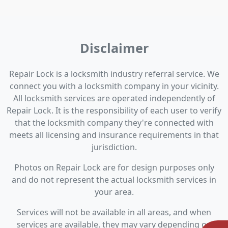
Disclaimer
Repair Lock is a locksmith industry referral service. We
connect you with a locksmith company in your vicinity.
All locksmith services are operated independently of
Repair Lock. It is the responsibility of each user to verify
that the locksmith company they're connected with
meets all licensing and insurance requirements in that
jurisdiction.
Photos on Repair Lock are for design purposes only
and do not represent the actual locksmith services in
your area.
Services will not be available in all areas, and when
services are available, they may vary depending on