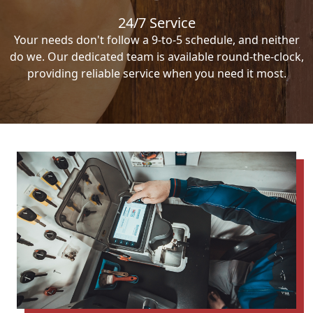
24/7 Service
Your needs don't follow a 9-to-5 schedule, and neither
do we. Our dedicated team is available round-the-clock,
providing reliable service when you need it most.