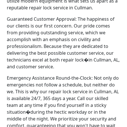
utilize modern equipment is what sets us apart as a
reputable repair lock service in Cullman.
Guaranteed Customer Approval: The happiness of
our clients is our first concern. Our pride comes
from providing outstanding service, which we
accomplish with an emphasis on civility and
professionalism. Because they are dedicated to
delivering the best possible customer service, our
technicians excel at both repair lock�in Cullman, AL,
and customer service.
Emergency Assistance Round-the-Clock: Not only do
emergencies not follow a schedule, but neither do
we. This is why our repair lock service in Cullman, AL
is available 24/7, 365 days a year. Call our skilled
team at any time if you find yourself in a sticky
situation�during the hectic workday or in the
middle of the night. We prioritize your security and
comfort, guaranteeing that you won't have to wait