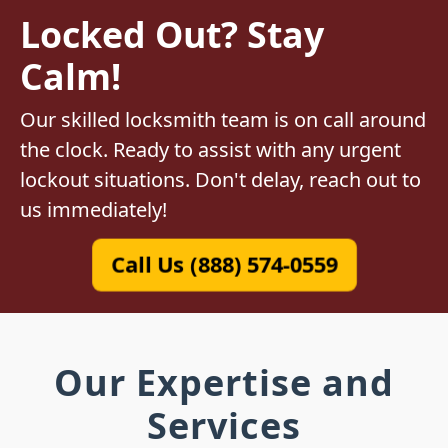
Locked Out? Stay
Calm!
Our skilled locksmith team is on call around
the clock. Ready to assist with any urgent
lockout situations. Don't delay, reach out to
us immediately!
Call Us (888) 574-0559
Our Expertise and
Services