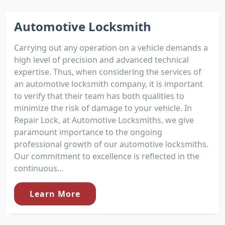
Automotive Locksmith
Carrying out any operation on a vehicle demands a
high level of precision and advanced technical
expertise. Thus, when considering the services of
an automotive locksmith company, it is important
to verify that their team has both qualities to
minimize the risk of damage to your vehicle. In
Repair Lock, at Automotive Locksmiths, we give
paramount importance to the ongoing
professional growth of our automotive locksmiths.
Our commitment to excellence is reflected in the
continuous...
Learn More