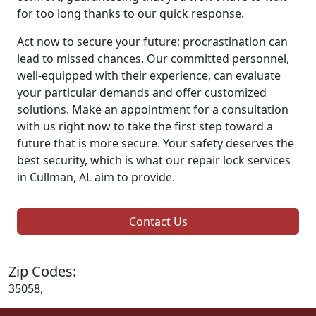
for too long thanks to our quick response.
Act now to secure your future; procrastination can
lead to missed chances. Our committed personnel,
well-equipped with their experience, can evaluate
your particular demands and offer customized
solutions. Make an appointment for a consultation
with us right now to take the first step toward a
future that is more secure. Your safety deserves the
best security, which is what our repair lock services
in Cullman, AL aim to provide.
Contact Us
Zip Codes:
35058,