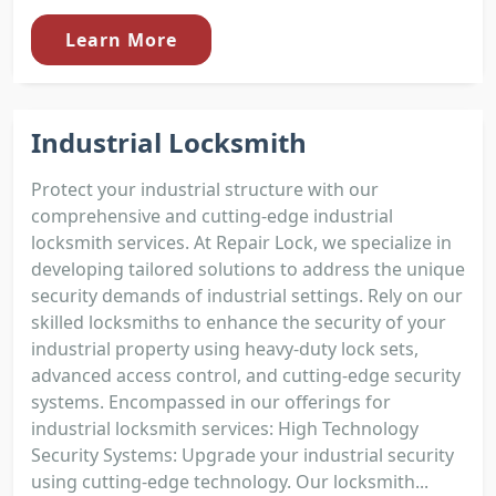
Learn More
Industrial Locksmith
Protect your industrial structure with our
comprehensive and cutting-edge industrial
locksmith services. At Repair Lock, we specialize in
developing tailored solutions to address the unique
security demands of industrial settings. Rely on our
skilled locksmiths to enhance the security of your
industrial property using heavy-duty lock sets,
advanced access control, and cutting-edge security
systems. Encompassed in our offerings for
industrial locksmith services: High Technology
Security Systems: Upgrade your industrial security
using cutting-edge technology. Our locksmith...