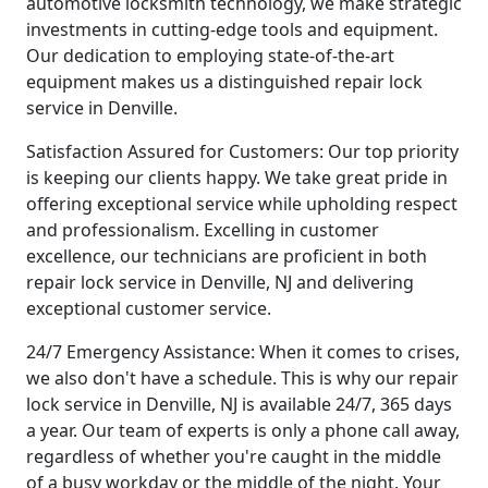
automotive locksmith technology, we make strategic
investments in cutting-edge tools and equipment.
Our dedication to employing state-of-the-art
equipment makes us a distinguished repair lock
service in Denville.
Satisfaction Assured for Customers: Our top priority
is keeping our clients happy. We take great pride in
offering exceptional service while upholding respect
and professionalism. Excelling in customer
excellence, our technicians are proficient in both
repair lock service in Denville, NJ and delivering
exceptional customer service.
24/7 Emergency Assistance: When it comes to crises,
we also don't have a schedule. This is why our repair
lock service in Denville, NJ is available 24/7, 365 days
a year. Our team of experts is only a phone call away,
regardless of whether you're caught in the middle
of a busy workday or the middle of the night. Your