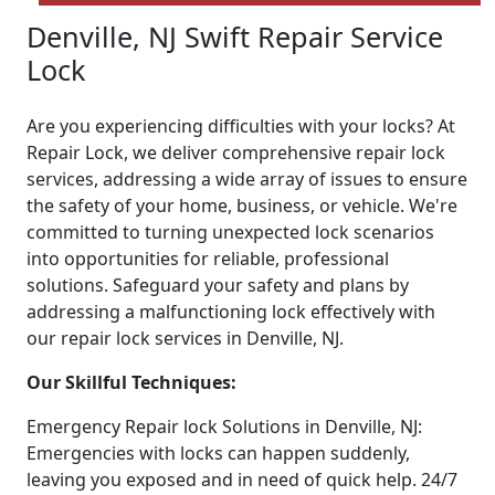
Denville, NJ Swift Repair Service
Lock
Are you experiencing difficulties with your locks? At
Repair Lock, we deliver comprehensive repair lock
services, addressing a wide array of issues to ensure
the safety of your home, business, or vehicle. We're
committed to turning unexpected lock scenarios
into opportunities for reliable, professional
solutions. Safeguard your safety and plans by
addressing a malfunctioning lock effectively with
our repair lock services in Denville, NJ.
Our Skillful Techniques:
Emergency Repair lock Solutions in Denville, NJ:
Emergencies with locks can happen suddenly,
leaving you exposed and in need of quick help. 24/7