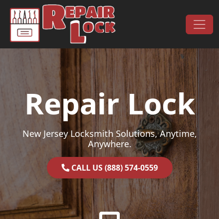
Skip to content
Main Navigation
Repair Lock
New Jersey Locksmith Solutions, Anytime,
Anywhere.
CALL US (888) 574-0559