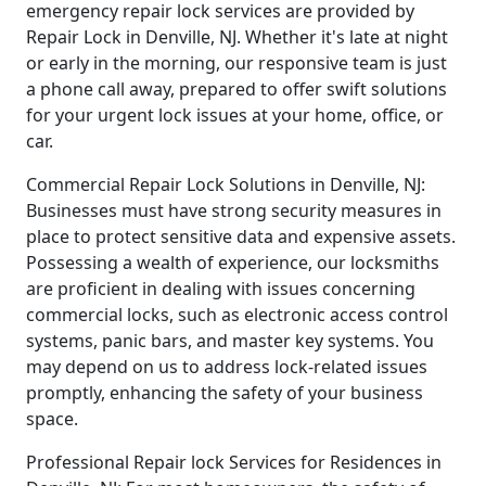
emergency repair lock services are provided by
Repair Lock in Denville, NJ. Whether it's late at night
or early in the morning, our responsive team is just
a phone call away, prepared to offer swift solutions
for your urgent lock issues at your home, office, or
car.
Commercial Repair Lock Solutions in Denville, NJ:
Businesses must have strong security measures in
place to protect sensitive data and expensive assets.
Possessing a wealth of experience, our locksmiths
are proficient in dealing with issues concerning
commercial locks, such as electronic access control
systems, panic bars, and master key systems. You
may depend on us to address lock-related issues
promptly, enhancing the safety of your business
space.
Professional Repair lock Services for Residences in