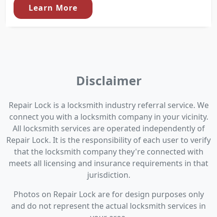
Learn More
Disclaimer
Repair Lock is a locksmith industry referral service. We
connect you with a locksmith company in your vicinity.
All locksmith services are operated independently of
Repair Lock. It is the responsibility of each user to verify
that the locksmith company they're connected with
meets all licensing and insurance requirements in that
jurisdiction.
Photos on Repair Lock are for design purposes only
and do not represent the actual locksmith services in