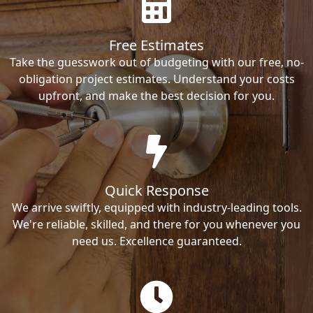
Free Estimates
Take the guesswork out of budgeting with our free, no-
obligation project estimates. Understand your costs
upfront, and make the best decision for you.
Quick Response
We arrive swiftly, equipped with industry-leading tools.
We're reliable, skilled, and there for you whenever you
need us. Excellence guaranteed.