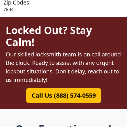
Zip Codes:
7834,
Locked Out? Stay
Calm!
Our skilled locksmith team is on call around
the clock. Ready to assist with any urgent
lockout situations. Don't delay, reach out to
us immediately!
Call Us (888) 574-0559