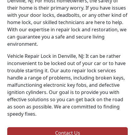
Denville, NJ: For most homeowners, the safety of
their home is their primary worry. If you have issues
with your door locks, deadbolts, or any other kind of
home lock, our skilled technicians are here to help.
With our expertise in repair lock and restoration, we
can guarantee you a safe and secure living
environment.
Vehicle Repair Lock in Denville, NJ: It can be rather
inconvenient to be locked out of your car or to have
trouble starting it. Our auto repair lock services
handle a range of problems, including broken keys,
malfunctioning electronic key fobs, and defective
ignition cylinders. Our goal is to provide you with
effective solutions so you can get back on the road
as soon as possible. We are committed to finding
speedy fixes.
Contact Us