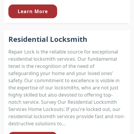
Learn More
Residential Locksmith
Repair Lock is the reliable source for exceptional
residential locksmith services. Our fundamental
tenet is the recognition of the need of
safeguarding your home and your loved ones'
safety. Our commitment to excellence is visible in
the expertise of our locksmiths, who are not just
highly skilled but also devoted to offering top-
notch service. Survey Our Residential Locksmith
Services Home Lockouts: If you're locked out, our
residential locksmith services provide fast and non-
destructive solutions to...