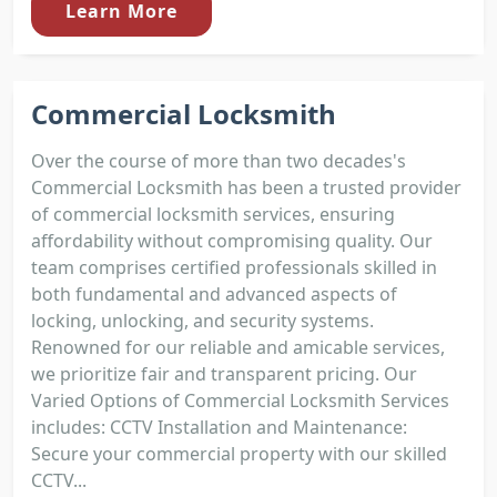
Learn More
Commercial Locksmith
Over the course of more than two decades's
Commercial Locksmith has been a trusted provider
of commercial locksmith services, ensuring
affordability without compromising quality. Our
team comprises certified professionals skilled in
both fundamental and advanced aspects of
locking, unlocking, and security systems.
Renowned for our reliable and amicable services,
we prioritize fair and transparent pricing. Our
Varied Options of Commercial Locksmith Services
includes: CCTV Installation and Maintenance:
Secure your commercial property with our skilled
CCTV...