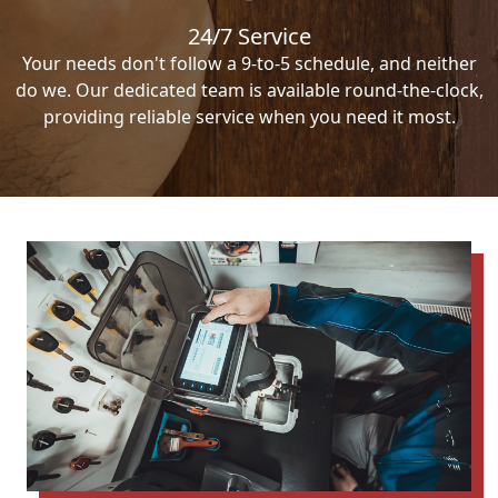
24/7 Service
Your needs don't follow a 9-to-5 schedule, and neither
do we. Our dedicated team is available round-the-clock,
providing reliable service when you need it most.