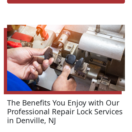
The Benefits You Enjoy with Our
Professional Repair Lock Services
in Denville, NJ