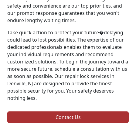
safety and convenience are our top priorities, and
our prompt response guarantees that you won't
endure lengthy waiting times.
Take quick action to protect your future�delaying
could lead to lost possibilities. The expertise of our
dedicated professionals enables them to evaluate
your individual requirements and recommend
customized solutions. To begin the journey toward a
more secure future, schedule a consultation with us
as soon as possible. Our repair lock services in
Denville, NJ are designed to provide the finest
possible security for you. Your safety deserves
nothing less.
Contact Us