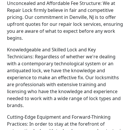
Unconcealed and Affordable Fee Structure: We at
Repair Lock firmly believe in fair and competitive
pricing. Our commitment in Denville, NJ is to offer
upfront quotes for our repair lock services, ensuring
you are aware of what to expect before any work
begins.
Knowledgeable and Skilled Lock and Key
Technicians: Regardless of whether we're dealing
with a contemporary technological system or an
antiquated lock, we have the knowledge and
experience to make an effective fix. Our locksmiths
are professionals with extensive training and
licensing who have the knowledge and experience
needed to work with a wide range of lock types and
brands.
Cutting-Edge Equipment and Forward-Thinking
Practices: In order to stay at the forefront of