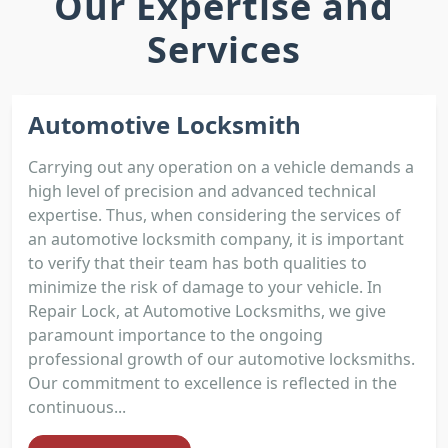
Our Expertise and
Services
Automotive Locksmith
Carrying out any operation on a vehicle demands a
high level of precision and advanced technical
expertise. Thus, when considering the services of
an automotive locksmith company, it is important
to verify that their team has both qualities to
minimize the risk of damage to your vehicle. In
Repair Lock, at Automotive Locksmiths, we give
paramount importance to the ongoing
professional growth of our automotive locksmiths.
Our commitment to excellence is reflected in the
continuous...