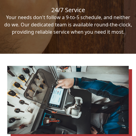
24/7 Service
Your needs don't follow a 9-to-5 schedule, and neither
do we. Our dedicated team is available round-the-clock,
providing reliable service when you need it most.