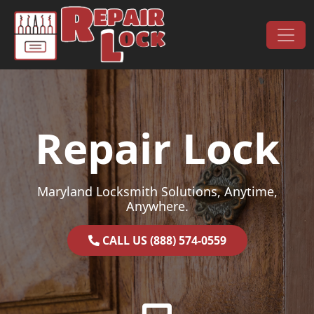
Skip to content
Main Navigation
Repair Lock
Maryland Locksmith Solutions, Anytime,
Anywhere.
CALL US (888) 574-0559