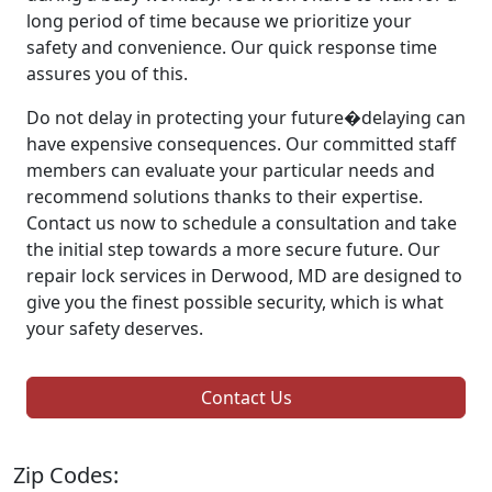
long period of time because we prioritize your
safety and convenience. Our quick response time
assures you of this.
Do not delay in protecting your future�delaying can
have expensive consequences. Our committed staff
members can evaluate your particular needs and
recommend solutions thanks to their expertise.
Contact us now to schedule a consultation and take
the initial step towards a more secure future. Our
repair lock services in Derwood, MD are designed to
give you the finest possible security, which is what
your safety deserves.
Contact Us
Zip Codes: