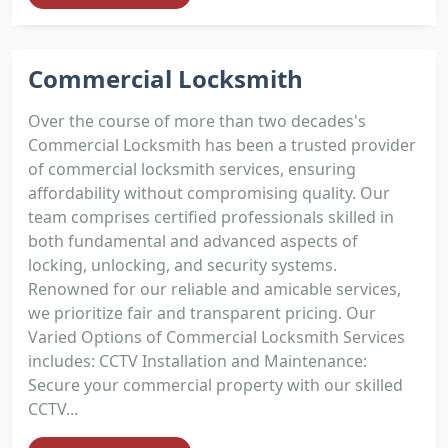
Commercial Locksmith
Over the course of more than two decades's
Commercial Locksmith has been a trusted provider
of commercial locksmith services, ensuring
affordability without compromising quality. Our
team comprises certified professionals skilled in
both fundamental and advanced aspects of
locking, unlocking, and security systems.
Renowned for our reliable and amicable services,
we prioritize fair and transparent pricing. Our
Varied Options of Commercial Locksmith Services
includes: CCTV Installation and Maintenance:
Secure your commercial property with our skilled
CCTV...