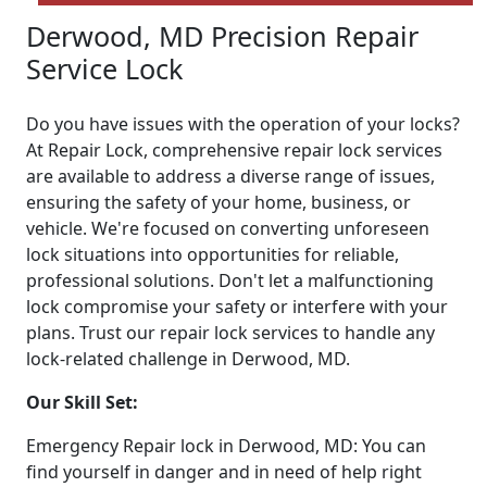
Derwood, MD Precision Repair
Service Lock
Do you have issues with the operation of your locks?
At Repair Lock, comprehensive repair lock services
are available to address a diverse range of issues,
ensuring the safety of your home, business, or
vehicle. We're focused on converting unforeseen
lock situations into opportunities for reliable,
professional solutions. Don't let a malfunctioning
lock compromise your safety or interfere with your
plans. Trust our repair lock services to handle any
lock-related challenge in Derwood, MD.
Our Skill Set:
Emergency Repair lock in Derwood, MD: You can
find yourself in danger and in need of help right