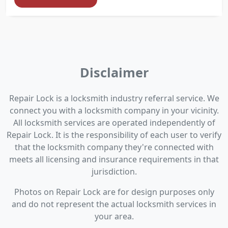
Disclaimer
Repair Lock is a locksmith industry referral service. We
connect you with a locksmith company in your vicinity.
All locksmith services are operated independently of
Repair Lock. It is the responsibility of each user to verify
that the locksmith company they're connected with
meets all licensing and insurance requirements in that
jurisdiction.
Photos on Repair Lock are for design purposes only
and do not represent the actual locksmith services in
your area.