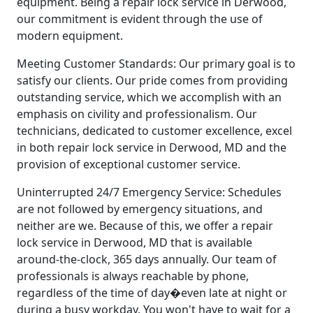
equipment. Being a repair lock service in Derwood,
our commitment is evident through the use of
modern equipment.
Meeting Customer Standards: Our primary goal is to
satisfy our clients. Our pride comes from providing
outstanding service, which we accomplish with an
emphasis on civility and professionalism. Our
technicians, dedicated to customer excellence, excel
in both repair lock service in Derwood, MD and the
provision of exceptional customer service.
Uninterrupted 24/7 Emergency Service: Schedules
are not followed by emergency situations, and
neither are we. Because of this, we offer a repair
lock service in Derwood, MD that is available
around-the-clock, 365 days annually. Our team of
professionals is always reachable by phone,
regardless of the time of day�even late at night or
during a busy workday. You won't have to wait for a