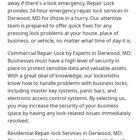
away if there's a lock emergency. Repair Lock
provides 24-hour emergency repair lock services in
Derwood, MD for those in a hurry. Our attentive
team is prepared to offer quick fixes for any
pressing lock problems at your house, place of
business, or vehicle, no matter what time of day it is.
Commercial Repair Lock by Experts in Derwood, MD:
Businesses must have a high level of security in
place to protect sensitive data and valuable assets.
With a great deal of knowledge, our locksmiths
know how to handle problems with business locks,
including master key systems, panic bars, and
electronic access control systems. By selecting us,
you may increase the security of your business
space by having any lock-related issues immediately
resolved.
Residential Repair lock Services in Derwood, MD: