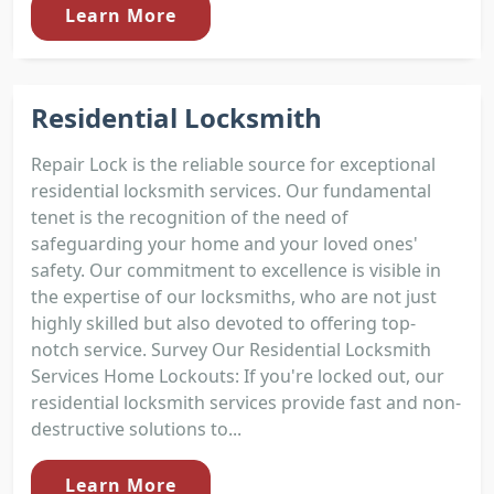
Learn More
Residential Locksmith
Repair Lock is the reliable source for exceptional
residential locksmith services. Our fundamental
tenet is the recognition of the need of
safeguarding your home and your loved ones'
safety. Our commitment to excellence is visible in
the expertise of our locksmiths, who are not just
highly skilled but also devoted to offering top-
notch service. Survey Our Residential Locksmith
Services Home Lockouts: If you're locked out, our
residential locksmith services provide fast and non-
destructive solutions to...
Learn More