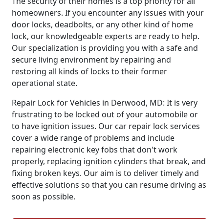
The security of their homes is a top priority for all
homeowners. If you encounter any issues with your
door locks, deadbolts, or any other kind of home
lock, our knowledgeable experts are ready to help.
Our specialization is providing you with a safe and
secure living environment by repairing and
restoring all kinds of locks to their former
operational state.
Repair Lock for Vehicles in Derwood, MD: It is very
frustrating to be locked out of your automobile or
to have ignition issues. Our car repair lock services
cover a wide range of problems and include
repairing electronic key fobs that don't work
properly, replacing ignition cylinders that break, and
fixing broken keys. Our aim is to deliver timely and
effective solutions so that you can resume driving as
soon as possible.