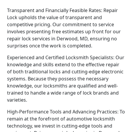
Transparent and Financially Feasible Rates: Repair
Lock upholds the value of transparent and
competitive pricing. Our commitment to service
involves presenting free estimates up front for our
repair lock services in Derwood, MD, ensuring no
surprises once the work is completed.
Experienced and Certified Locksmith Specialists: Our
knowledge and skills extend to the effective repair
of both traditional locks and cutting-edge electronic
systems. Because they possess the necessary
knowledge, our locksmiths are qualified and well-
trained to handle a wide range of lock brands and
varieties.
High-Performance Tools and Advancing Practices: To
remain at the forefront of automotive locksmith
technology, we invest in cutting-edge tools and