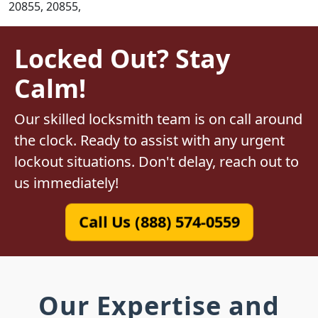
20855, 20855,
Locked Out? Stay
Calm!
Our skilled locksmith team is on call around
the clock. Ready to assist with any urgent
lockout situations. Don't delay, reach out to
us immediately!
Call Us (888) 574-0559
Our Expertise and