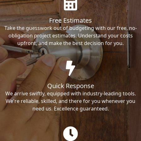
Free Estimates
Take the guesswork out of budgeting with our free, no-
obligation project estimates. Understand your costs
upfront, and make the best decision for you.
Quick Response
We arrive swiftly, equipped with industry-leading tools.
We're reliable, skilled, and there for you whenever you
need us. Excellence guaranteed.