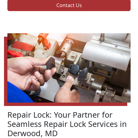
Contact Us
Repair Lock: Your Partner for
Seamless Repair Lock Services in
Derwood, MD