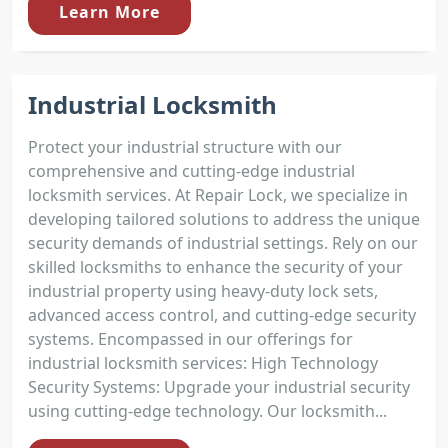
Learn More
Industrial Locksmith
Protect your industrial structure with our
comprehensive and cutting-edge industrial
locksmith services. At Repair Lock, we specialize in
developing tailored solutions to address the unique
security demands of industrial settings. Rely on our
skilled locksmiths to enhance the security of your
industrial property using heavy-duty lock sets,
advanced access control, and cutting-edge security
systems. Encompassed in our offerings for
industrial locksmith services: High Technology
Security Systems: Upgrade your industrial security
using cutting-edge technology. Our locksmith...