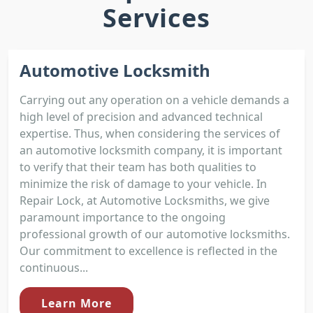
Services
Automotive Locksmith
Carrying out any operation on a vehicle demands a
high level of precision and advanced technical
expertise. Thus, when considering the services of
an automotive locksmith company, it is important
to verify that their team has both qualities to
minimize the risk of damage to your vehicle. In
Repair Lock, at Automotive Locksmiths, we give
paramount importance to the ongoing
professional growth of our automotive locksmiths.
Our commitment to excellence is reflected in the
continuous...
Learn More