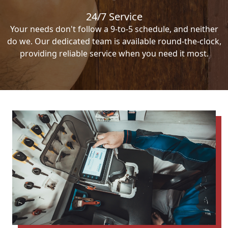
24/7 Service
Your needs don't follow a 9-to-5 schedule, and neither
do we. Our dedicated team is available round-the-clock,
providing reliable service when you need it most.