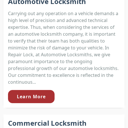
Automotive Locksmith
Carrying out any operation on a vehicle demands a
high level of precision and advanced technical
expertise. Thus, when considering the services of
an automotive locksmith company, it is important
to verify that their team has both qualities to
minimize the risk of damage to your vehicle. In
Repair Lock, at Automotive Locksmiths, we give
paramount importance to the ongoing
professional growth of our automotive locksmiths.
Our commitment to excellence is reflected in the
continuous...
Learn More
Commercial Locksmith