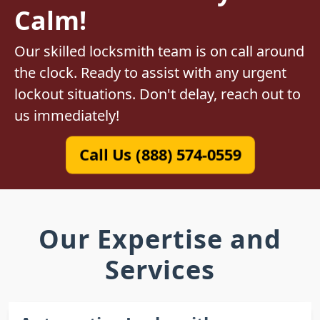
Calm!
Our skilled locksmith team is on call around
the clock. Ready to assist with any urgent
lockout situations. Don't delay, reach out to
us immediately!
Call Us (888) 574-0559
Our Expertise and
Services