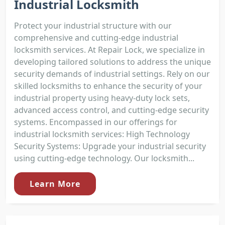
Industrial Locksmith
Protect your industrial structure with our
comprehensive and cutting-edge industrial
locksmith services. At Repair Lock, we specialize in
developing tailored solutions to address the unique
security demands of industrial settings. Rely on our
skilled locksmiths to enhance the security of your
industrial property using heavy-duty lock sets,
advanced access control, and cutting-edge security
systems. Encompassed in our offerings for
industrial locksmith services: High Technology
Security Systems: Upgrade your industrial security
using cutting-edge technology. Our locksmith...
Learn More