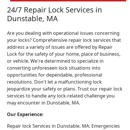
24/7 Repair Lock Services in
Dunstable, MA
Are you dealing with operational issues concerning
your locks? Comprehensive repair lock services that
address a variety of issues are offered by Repair
Lock for the safety of your home, place of business,
or vehicle. We're determined to specialize in
converting unforeseen lock situations into
opportunities for dependable, professional
resolutions. Don't let a malfunctioning lock
jeopardize your safety or plans. Trust our repair lock
services to handle any lock-related challenge you
may encounter in Dunstable, MA.
Our Experience:
Repair lock Services in Dunstable, MA: Emergencies