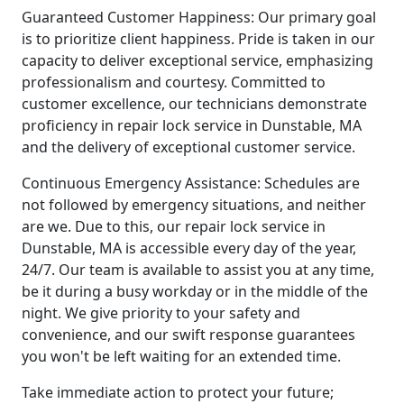
Guaranteed Customer Happiness: Our primary goal
is to prioritize client happiness. Pride is taken in our
capacity to deliver exceptional service, emphasizing
professionalism and courtesy. Committed to
customer excellence, our technicians demonstrate
proficiency in repair lock service in Dunstable, MA
and the delivery of exceptional customer service.
Continuous Emergency Assistance: Schedules are
not followed by emergency situations, and neither
are we. Due to this, our repair lock service in
Dunstable, MA is accessible every day of the year,
24/7. Our team is available to assist you at any time,
be it during a busy workday or in the middle of the
night. We give priority to your safety and
convenience, and our swift response guarantees
you won't be left waiting for an extended time.
Take immediate action to protect your future;