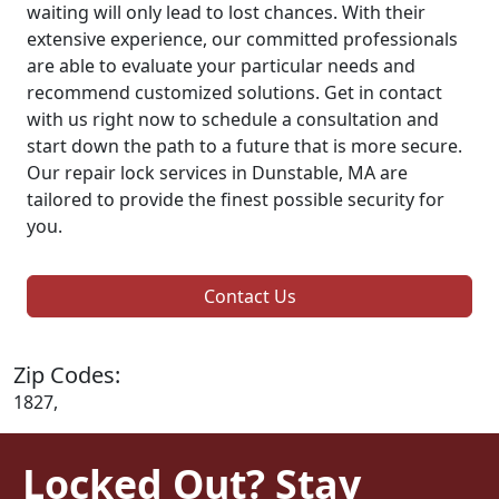
waiting will only lead to lost chances. With their
extensive experience, our committed professionals
are able to evaluate your particular needs and
recommend customized solutions. Get in contact
with us right now to schedule a consultation and
start down the path to a future that is more secure.
Our repair lock services in Dunstable, MA are
tailored to provide the finest possible security for
you.
Contact Us
Zip Codes:
1827,
Locked Out? Stay