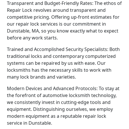
Transparent and Budget-Friendly Rates: The ethos of
Repair Lock revolves around transparent and
competitive pricing. Offering up-front estimates for
our repair lock services is our commitment in
Dunstable, MA, so you know exactly what to expect
before any work starts.
Trained and Accomplished Security Specialists: Both
traditional locks and contemporary computerized
systems can be repaired by us with ease. Our
locksmiths has the necessary skills to work with
many lock brands and varieties.
Modern Devices and Advanced Protocols: To stay at
the forefront of automotive locksmith technology,
we consistently invest in cutting-edge tools and
equipment. Distinguishing ourselves, we employ
modern equipment as a reputable repair lock
service in Dunstable.