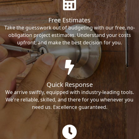
Free Estimates
Take the guesswork out of budgeting with our free, no-
obligation project estimates. Understand your costs
upfront, and make the best decision for you.
Quick Response
We arrive swiftly, equipped with industry-leading tools.
We're reliable, skilled, and there for you whenever you
need us. Excellence guaranteed.