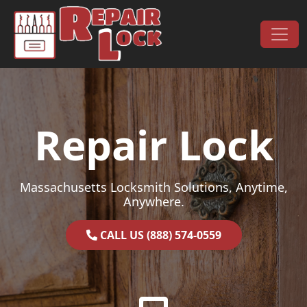
Skip to content
Main Navigation
Repair Lock
Massachusetts Locksmith Solutions, Anytime,
Anywhere.
CALL US (888) 574-0559