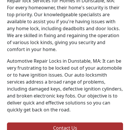
Repair lock Services for Homes in Dunstable, MA:
For every homeowner, their home's security is their
top priority. Our knowledgeable specialists are
available to assist you if you're having issues with
any home lock, including deadbolts and door locks.
We are skilled in fixing and regaining the operation
of various lock kinds, giving you security and
comfort in your home.
Automotive Repair Locks in Dunstable, MA: It can be
very frustrating to be locked out of your automobile
or to have ignition issues. Our auto locksmith
services address a broad range of problems,
including damaged keys, defective ignition cylinders,
and broken electronic key fobs. Our objective is to
deliver quick and effective solutions so you can
quickly get back on the road.
Contact Us