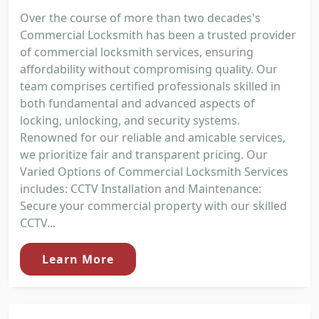
Over the course of more than two decades's
Commercial Locksmith has been a trusted provider
of commercial locksmith services, ensuring
affordability without compromising quality. Our
team comprises certified professionals skilled in
both fundamental and advanced aspects of
locking, unlocking, and security systems.
Renowned for our reliable and amicable services,
we prioritize fair and transparent pricing. Our
Varied Options of Commercial Locksmith Services
includes: CCTV Installation and Maintenance:
Secure your commercial property with our skilled
CCTV...
Learn More