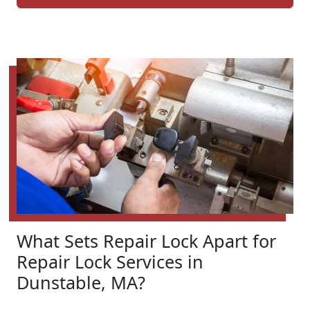
What Sets Repair Lock Apart for
Repair Lock Services in
Dunstable, MA?