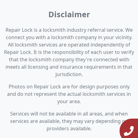
Disclaimer
Repair Lock is a locksmith industry referral service. We
connect you with a locksmith company in your vicinity.
All locksmith services are operated independently of
Repair Lock. It is the responsibility of each user to verify
that the locksmith company they're connected with
meets all licensing and insurance requirements in that
jurisdiction.
Photos on Repair Lock are for design purposes only
and do not represent the actual locksmith services in
your area.
Services will not be available in all areas, and when
services are available, they may vary depending on
providers available.