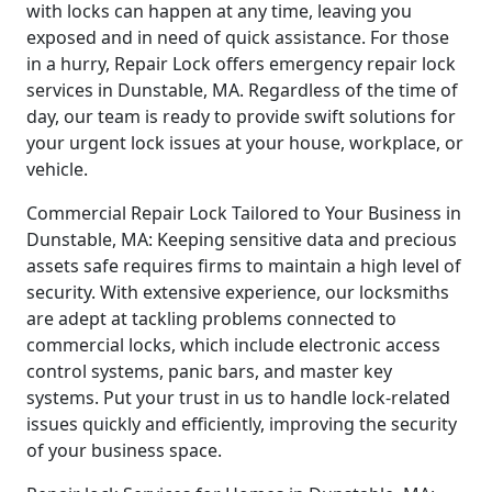
with locks can happen at any time, leaving you
exposed and in need of quick assistance. For those
in a hurry, Repair Lock offers emergency repair lock
services in Dunstable, MA. Regardless of the time of
day, our team is ready to provide swift solutions for
your urgent lock issues at your house, workplace, or
vehicle.
Commercial Repair Lock Tailored to Your Business in
Dunstable, MA: Keeping sensitive data and precious
assets safe requires firms to maintain a high level of
security. With extensive experience, our locksmiths
are adept at tackling problems connected to
commercial locks, which include electronic access
control systems, panic bars, and master key
systems. Put your trust in us to handle lock-related
issues quickly and efficiently, improving the security
of your business space.