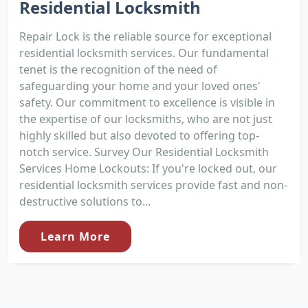
Residential Locksmith
Repair Lock is the reliable source for exceptional
residential locksmith services. Our fundamental
tenet is the recognition of the need of
safeguarding your home and your loved ones'
safety. Our commitment to excellence is visible in
the expertise of our locksmiths, who are not just
highly skilled but also devoted to offering top-
notch service. Survey Our Residential Locksmith
Services Home Lockouts: If you're locked out, our
residential locksmith services provide fast and non-
destructive solutions to...
Learn More