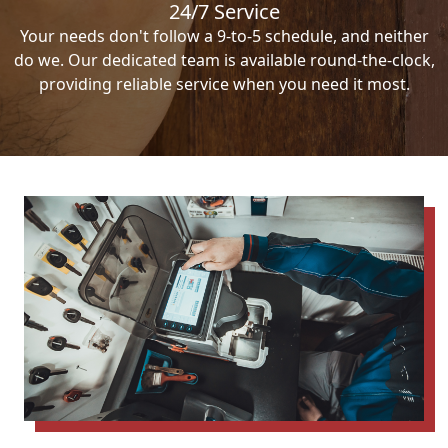
24/7 Service
Your needs don't follow a 9-to-5 schedule, and neither
do we. Our dedicated team is available round-the-clock,
providing reliable service when you need it most.