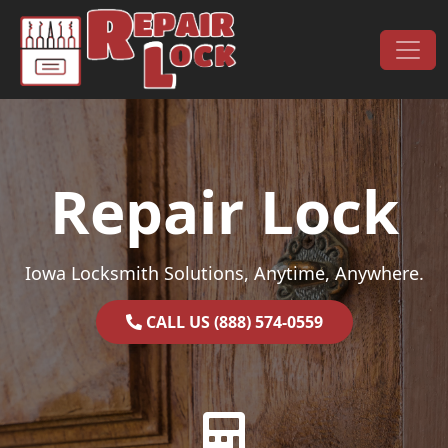
Skip to content
Main Navigation
Repair Lock
Iowa Locksmith Solutions, Anytime, Anywhere.
CALL US (888) 574-0559