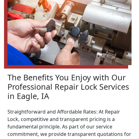
The Benefits You Enjoy with Our
Professional Repair Lock Services
in Eagle, IA
Straightforward and Affordable Rates: At Repair
Lock, competitive and transparent pricing is a
fundamental principle. As part of our service
commitment, we provide transparent quotations for