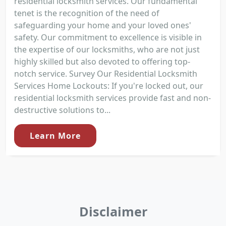
residential locksmith services. Our fundamental
tenet is the recognition of the need of
safeguarding your home and your loved ones'
safety. Our commitment to excellence is visible in
the expertise of our locksmiths, who are not just
highly skilled but also devoted to offering top-
notch service. Survey Our Residential Locksmith
Services Home Lockouts: If you're locked out, our
residential locksmith services provide fast and non-
destructive solutions to...
Learn More
Disclaimer