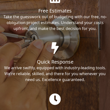
Free Estimates
Take the guesswork out of budgeting with our free, no-
obligation project estimates. Understand your costs
upfront, and make the best decision for you.
Quick Response
We arrive swiftly, equipped with industry-leading tools.
We're reliable, skilled, and there for you whenever you
need us. Excellence guaranteed.