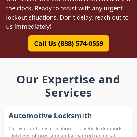
the clock. Ready to assist with any urgent
lockout situations. Don't delay, reach out to
us immediately!
Call Us (888) 574-0559
Our Expertise and
Services
Automotive Locksmith
Carrying out any operation on a vehicle demands a
high level of precision and advanced technical