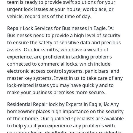
team is ready to provide swift solutions for your
urgent lock issues at your house, workplace, or
vehicle, regardless of the time of day.
Repair Lock Services for Businesses in Eagle, IA:
Businesses need to provide a high level of security
to ensure the safety of sensitive data and precious
assets. Our locksmiths, who have a wealth of
experience, are proficient in tackling problems
connected to commercial locks, which include
electronic access control systems, panic bars, and
master key systems. Invest in us to take care of any
lock-related issues you may have quickly and to
make your business premises more secure.
Residential Repair lock by Experts in Eagle, IA: Any
homeowner places high importance on the security
of their home. Our qualified specialists are available
to help you if you experience any problems with
your door locks, deadbolts, or any other residential