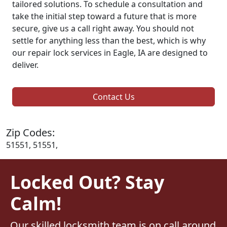
tailored solutions. To schedule a consultation and
take the initial step toward a future that is more
secure, give us a call right away. You should not
settle for anything less than the best, which is why
our repair lock services in Eagle, IA are designed to
deliver.
Contact Us
Zip Codes:
51551, 51551,
Locked Out? Stay
Calm!
Our skilled locksmith team is on call around