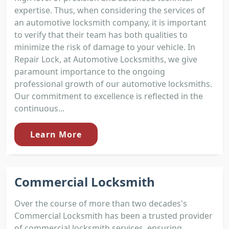
expertise. Thus, when considering the services of
an automotive locksmith company, it is important
to verify that their team has both qualities to
minimize the risk of damage to your vehicle. In
Repair Lock, at Automotive Locksmiths, we give
paramount importance to the ongoing
professional growth of our automotive locksmiths.
Our commitment to excellence is reflected in the
continuous...
Learn More
Commercial Locksmith
Over the course of more than two decades's
Commercial Locksmith has been a trusted provider
of commercial locksmith services, ensuring