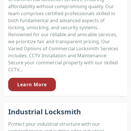
affordability without compromising quality. Our
team comprises certified professionals skilled in
both fundamental and advanced aspects of
locking, unlocking, and security systems.
Renowned for our reliable and amicable services,
we prioritize fair and transparent pricing. Our
Varied Options of Commercial Locksmith Services
includes: CCTV Installation and Maintenance:
Secure your commercial property with our skilled
CCTV...
Learn More
Industrial Locksmith
Protect your industrial structure with our