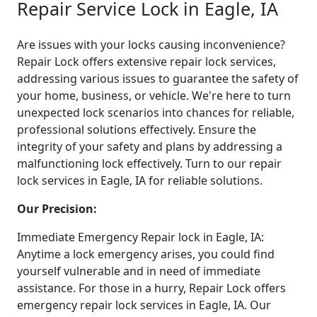
Repair Service Lock in Eagle, IA
Are issues with your locks causing inconvenience?
Repair Lock offers extensive repair lock services,
addressing various issues to guarantee the safety of
your home, business, or vehicle. We're here to turn
unexpected lock scenarios into chances for reliable,
professional solutions effectively. Ensure the
integrity of your safety and plans by addressing a
malfunctioning lock effectively. Turn to our repair
lock services in Eagle, IA for reliable solutions.
Our Precision:
Immediate Emergency Repair lock in Eagle, IA:
Anytime a lock emergency arises, you could find
yourself vulnerable and in need of immediate
assistance. For those in a hurry, Repair Lock offers
emergency repair lock services in Eagle, IA. Our