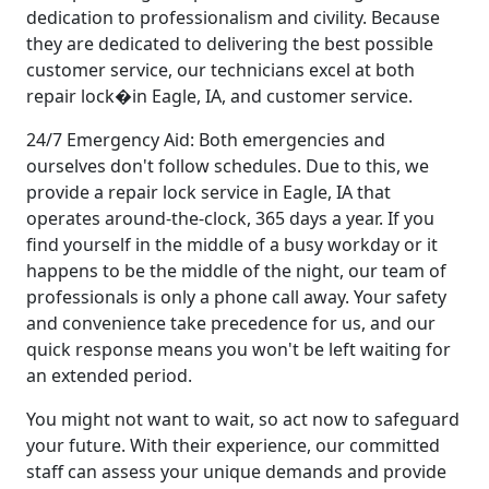
dedication to professionalism and civility. Because
they are dedicated to delivering the best possible
customer service, our technicians excel at both
repair lock�in Eagle, IA, and customer service.
24/7 Emergency Aid: Both emergencies and
ourselves don't follow schedules. Due to this, we
provide a repair lock service in Eagle, IA that
operates around-the-clock, 365 days a year. If you
find yourself in the middle of a busy workday or it
happens to be the middle of the night, our team of
professionals is only a phone call away. Your safety
and convenience take precedence for us, and our
quick response means you won't be left waiting for
an extended period.
You might not want to wait, so act now to safeguard
your future. With their experience, our committed
staff can assess your unique demands and provide