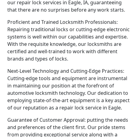
our repair lock services in Eagle, IA, guaranteeing
that there are no surprises before any work starts.
Proficient and Trained Locksmith Professionals:
Repairing traditional locks or cutting-edge electronic
systems is well within our capabilities and expertise.
With the requisite knowledge, our locksmiths are
certified and well-trained to work with different
brands and types of locks.
Next-Level Technology and Cutting-Edge Practices:
Cutting-edge tools and equipment are instrumental
in maintaining our position at the forefront of
automotive locksmith technology. Our dedication to
employing state-of-the-art equipment is a key aspect
of our reputation as a repair lock service in Eagle.
Guarantee of Customer Approval: putting the needs
and preferences of the client first. Our pride stems
from providing exceptional service along with a