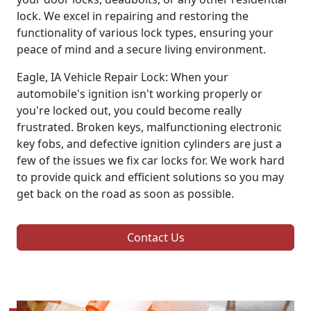
lock. We excel in repairing and restoring the
functionality of various lock types, ensuring your
peace of mind and a secure living environment.
Eagle, IA Vehicle Repair Lock: When your
automobile's ignition isn't working properly or
you're locked out, you could become really
frustrated. Broken keys, malfunctioning electronic
key fobs, and defective ignition cylinders are just a
few of the issues we fix car locks for. We work hard
to provide quick and efficient solutions so you may
get back on the road as soon as possible.
Contact Us