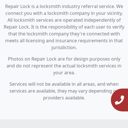
Repair Lock is a locksmith industry referral service. We
connect you with a locksmith company in your vicinity.
All locksmith services are operated independently of
Repair Lock. It is the responsibility of each user to verify
that the locksmith company they're connected with
meets all licensing and insurance requirements in that
jurisdiction.
Photos on Repair Lock are for design purposes only
and do not represent the actual locksmith services in
your area.
Services will not be available in all areas, and when
services are available, they may vary depending on
providers available.