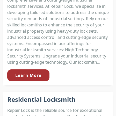
comprehensive and cutting-edge industrial
locksmith services. At Repair Lock, we specialize in
developing tailored solutions to address the unique
security demands of industrial settings. Rely on our
skilled locksmiths to enhance the security of your
industrial property using heavy-duty lock sets,
advanced access control, and cutting-edge security
systems. Encompassed in our offerings for
industrial locksmith services: High Technology
Security Systems: Upgrade your industrial security
using cutting-edge technology. Our locksmith...
Learn More
Residential Locksmith
Repair Lock is the reliable source for exceptional