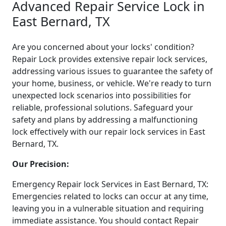
Advanced Repair Service Lock in
East Bernard, TX
Are you concerned about your locks' condition?
Repair Lock provides extensive repair lock services,
addressing various issues to guarantee the safety of
your home, business, or vehicle. We're ready to turn
unexpected lock scenarios into possibilities for
reliable, professional solutions. Safeguard your
safety and plans by addressing a malfunctioning
lock effectively with our repair lock services in East
Bernard, TX.
Our Precision:
Emergency Repair lock Services in East Bernard, TX:
Emergencies related to locks can occur at any time,
leaving you in a vulnerable situation and requiring
immediate assistance. You should contact Repair