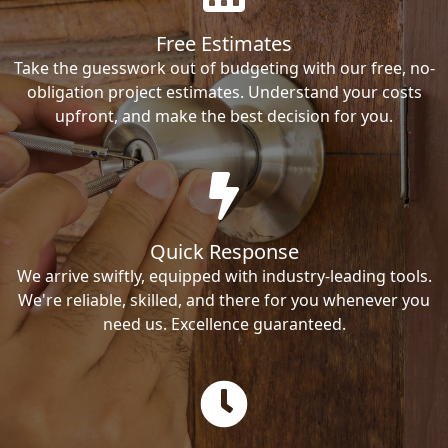
Free Estimates
Take the guesswork out of budgeting with our free, no-
obligation project estimates. Understand your costs
upfront, and make the best decision for you.
Quick Response
We arrive swiftly, equipped with industry-leading tools.
We're reliable, skilled, and there for you whenever you
need us. Excellence guaranteed.