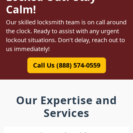
Calm!
Our skilled locksmith team is on call around
the clock. Ready to assist with any urgent
lockout situations. Don't delay, reach out to
us immediately!
Call Us (888) 574-0559
Our Expertise and
Services