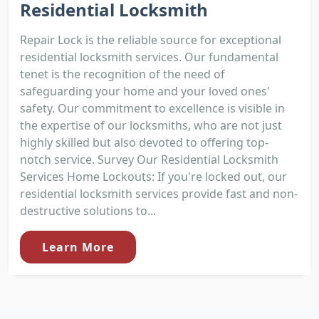
Residential Locksmith
Repair Lock is the reliable source for exceptional
residential locksmith services. Our fundamental
tenet is the recognition of the need of
safeguarding your home and your loved ones'
safety. Our commitment to excellence is visible in
the expertise of our locksmiths, who are not just
highly skilled but also devoted to offering top-
notch service. Survey Our Residential Locksmith
Services Home Lockouts: If you're locked out, our
residential locksmith services provide fast and non-
destructive solutions to...
Learn More