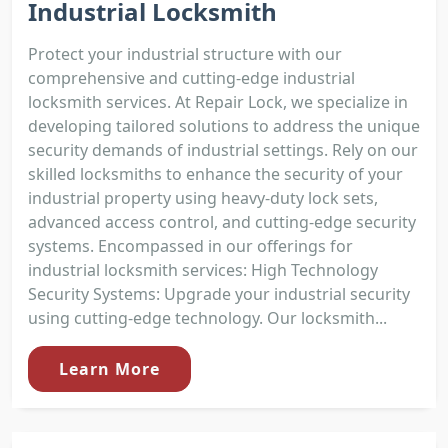
Industrial Locksmith
Protect your industrial structure with our
comprehensive and cutting-edge industrial
locksmith services. At Repair Lock, we specialize in
developing tailored solutions to address the unique
security demands of industrial settings. Rely on our
skilled locksmiths to enhance the security of your
industrial property using heavy-duty lock sets,
advanced access control, and cutting-edge security
systems. Encompassed in our offerings for
industrial locksmith services: High Technology
Security Systems: Upgrade your industrial security
using cutting-edge technology. Our locksmith...
Learn More