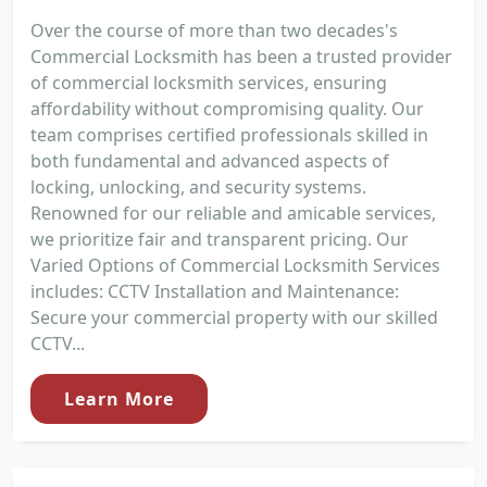
Over the course of more than two decades's
Commercial Locksmith has been a trusted provider
of commercial locksmith services, ensuring
affordability without compromising quality. Our
team comprises certified professionals skilled in
both fundamental and advanced aspects of
locking, unlocking, and security systems.
Renowned for our reliable and amicable services,
we prioritize fair and transparent pricing. Our
Varied Options of Commercial Locksmith Services
includes: CCTV Installation and Maintenance:
Secure your commercial property with our skilled
CCTV...
Learn More