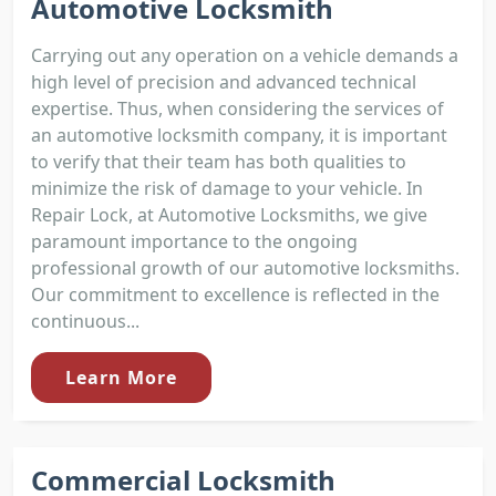
Automotive Locksmith
Carrying out any operation on a vehicle demands a
high level of precision and advanced technical
expertise. Thus, when considering the services of
an automotive locksmith company, it is important
to verify that their team has both qualities to
minimize the risk of damage to your vehicle. In
Repair Lock, at Automotive Locksmiths, we give
paramount importance to the ongoing
professional growth of our automotive locksmiths.
Our commitment to excellence is reflected in the
continuous...
Learn More
Commercial Locksmith