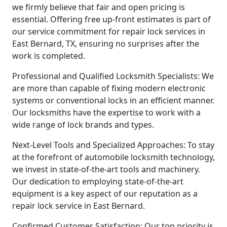
we firmly believe that fair and open pricing is
essential. Offering free up-front estimates is part of
our service commitment for repair lock services in
East Bernard, TX, ensuring no surprises after the
work is completed.
Professional and Qualified Locksmith Specialists: We
are more than capable of fixing modern electronic
systems or conventional locks in an efficient manner.
Our locksmiths have the expertise to work with a
wide range of lock brands and types.
Next-Level Tools and Specialized Approaches: To stay
at the forefront of automobile locksmith technology,
we invest in state-of-the-art tools and machinery.
Our dedication to employing state-of-the-art
equipment is a key aspect of our reputation as a
repair lock service in East Bernard.
Confirmed Customer Satisfaction: Our top priority is