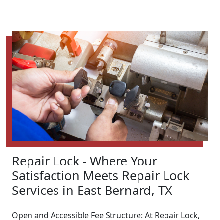
Repair Lock - Where Your
Satisfaction Meets Repair Lock
Services in East Bernard, TX
Open and Accessible Fee Structure: At Repair Lock,