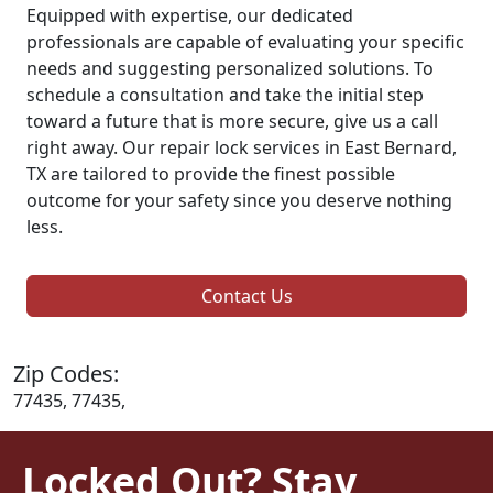
Equipped with expertise, our dedicated
professionals are capable of evaluating your specific
needs and suggesting personalized solutions. To
schedule a consultation and take the initial step
toward a future that is more secure, give us a call
right away. Our repair lock services in East Bernard,
TX are tailored to provide the finest possible
outcome for your safety since you deserve nothing
less.
Contact Us
Zip Codes:
77435, 77435,
Locked Out? Stay