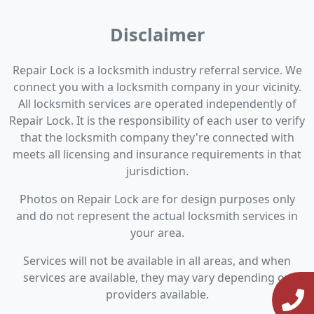
Disclaimer
Repair Lock is a locksmith industry referral service. We
connect you with a locksmith company in your vicinity.
All locksmith services are operated independently of
Repair Lock. It is the responsibility of each user to verify
that the locksmith company they're connected with
meets all licensing and insurance requirements in that
jurisdiction.
Photos on Repair Lock are for design purposes only
and do not represent the actual locksmith services in
your area.
Services will not be available in all areas, and when
services are available, they may vary depending on
providers available.