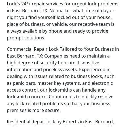
Lock's 24/7 repair services for urgent lock problems
in East Bernard, TX. No matter what time of day or
night you find yourself locked out of your house,
place of business, or vehicle, our receptive team is
always available by phone and ready to provide
prompt solutions.
Commercial Repair Lock Tailored to Your Business in
East Bernard, TX: Companies need to maintain a
high degree of security to protect sensitive
information and priceless assets. Experienced in
dealing with issues related to business locks, such
as panic bars, master key systems, and electronic
access control, our locksmiths can handle any
locksmith concern. Count on us to quickly resolve
any lock-related problems so that your business
premises is more secure.
Residential Repair lock by Experts in East Bernard,