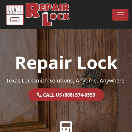
Skip to content
Main Navigation
Repair Lock
Texas Locksmith Solutions, Anytime, Anywhere.
CALL US (888) 574-0559