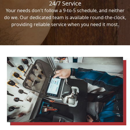
24/7 Service
Your needs don't follow a 9-to-5 schedule, and neither
do we. Our dedicated team is available round-the-clock,
providing reliable service when you need it most.