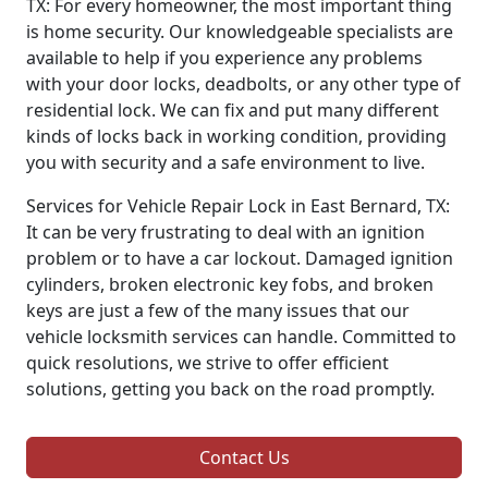
TX: For every homeowner, the most important thing
is home security. Our knowledgeable specialists are
available to help if you experience any problems
with your door locks, deadbolts, or any other type of
residential lock. We can fix and put many different
kinds of locks back in working condition, providing
you with security and a safe environment to live.
Services for Vehicle Repair Lock in East Bernard, TX:
It can be very frustrating to deal with an ignition
problem or to have a car lockout. Damaged ignition
cylinders, broken electronic key fobs, and broken
keys are just a few of the many issues that our
vehicle locksmith services can handle. Committed to
quick resolutions, we strive to offer efficient
solutions, getting you back on the road promptly.
Contact Us