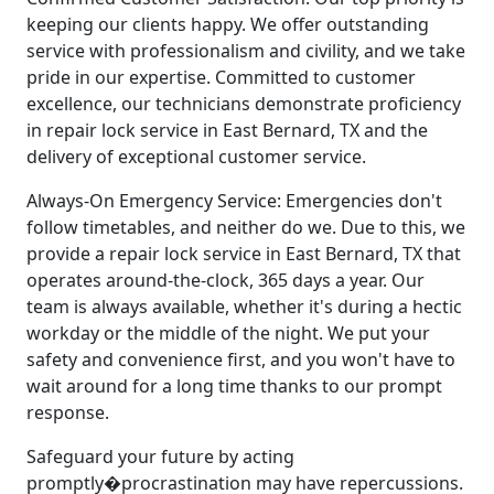
keeping our clients happy. We offer outstanding
service with professionalism and civility, and we take
pride in our expertise. Committed to customer
excellence, our technicians demonstrate proficiency
in repair lock service in East Bernard, TX and the
delivery of exceptional customer service.
Always-On Emergency Service: Emergencies don't
follow timetables, and neither do we. Due to this, we
provide a repair lock service in East Bernard, TX that
operates around-the-clock, 365 days a year. Our
team is always available, whether it's during a hectic
workday or the middle of the night. We put your
safety and convenience first, and you won't have to
wait around for a long time thanks to our prompt
response.
Safeguard your future by acting
promptly�procrastination may have repercussions.