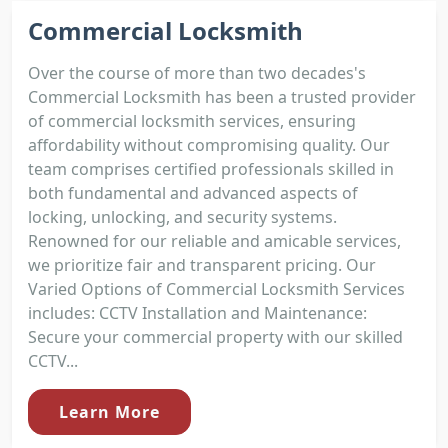
Commercial Locksmith
Over the course of more than two decades's
Commercial Locksmith has been a trusted provider
of commercial locksmith services, ensuring
affordability without compromising quality. Our
team comprises certified professionals skilled in
both fundamental and advanced aspects of
locking, unlocking, and security systems.
Renowned for our reliable and amicable services,
we prioritize fair and transparent pricing. Our
Varied Options of Commercial Locksmith Services
includes: CCTV Installation and Maintenance:
Secure your commercial property with our skilled
CCTV...
Learn More