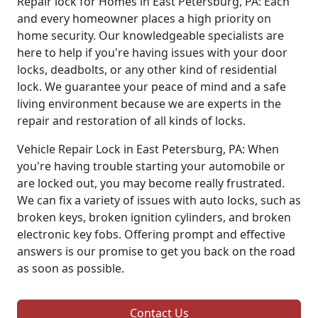
Repair lock for Homes in East Petersburg, PA: Each
and every homeowner places a high priority on
home security. Our knowledgeable specialists are
here to help if you're having issues with your door
locks, deadbolts, or any other kind of residential
lock. We guarantee your peace of mind and a safe
living environment because we are experts in the
repair and restoration of all kinds of locks.
Vehicle Repair Lock in East Petersburg, PA: When
you're having trouble starting your automobile or
are locked out, you may become really frustrated.
We can fix a variety of issues with auto locks, such as
broken keys, broken ignition cylinders, and broken
electronic key fobs. Offering prompt and effective
answers is our promise to get you back on the road
as soon as possible.
Contact Us