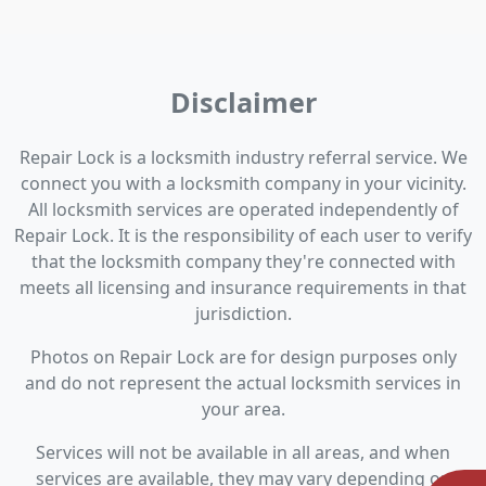
Disclaimer
Repair Lock is a locksmith industry referral service. We
connect you with a locksmith company in your vicinity.
All locksmith services are operated independently of
Repair Lock. It is the responsibility of each user to verify
that the locksmith company they're connected with
meets all licensing and insurance requirements in that
jurisdiction.
Photos on Repair Lock are for design purposes only
and do not represent the actual locksmith services in
your area.
Services will not be available in all areas, and when
services are available, they may vary depending on