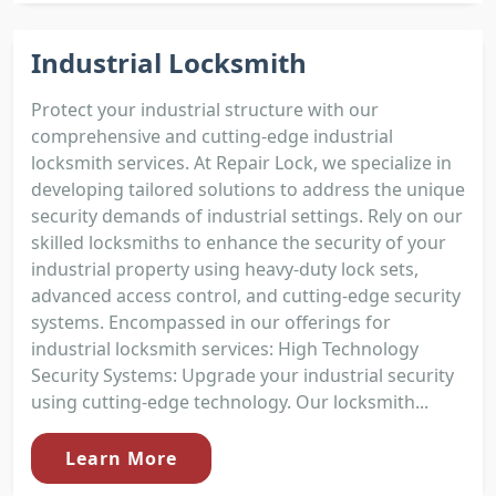
Industrial Locksmith
Protect your industrial structure with our
comprehensive and cutting-edge industrial
locksmith services. At Repair Lock, we specialize in
developing tailored solutions to address the unique
security demands of industrial settings. Rely on our
skilled locksmiths to enhance the security of your
industrial property using heavy-duty lock sets,
advanced access control, and cutting-edge security
systems. Encompassed in our offerings for
industrial locksmith services: High Technology
Security Systems: Upgrade your industrial security
using cutting-edge technology. Our locksmith...
Learn More