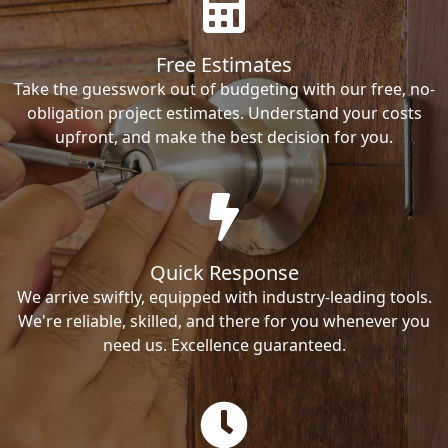
Free Estimates
Take the guesswork out of budgeting with our free, no-
obligation project estimates. Understand your costs
upfront, and make the best decision for you.
Quick Response
We arrive swiftly, equipped with industry-leading tools.
We're reliable, skilled, and there for you whenever you
need us. Excellence guaranteed.