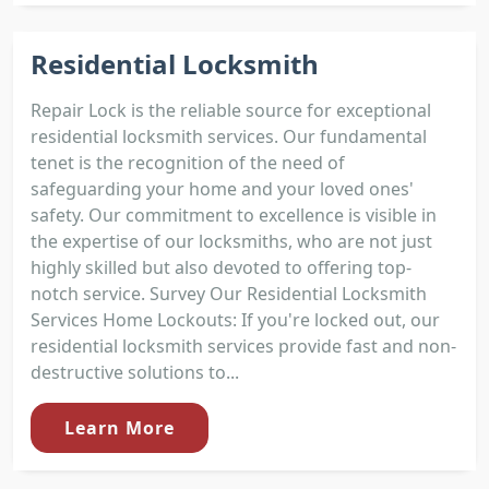
Residential Locksmith
Repair Lock is the reliable source for exceptional
residential locksmith services. Our fundamental
tenet is the recognition of the need of
safeguarding your home and your loved ones'
safety. Our commitment to excellence is visible in
the expertise of our locksmiths, who are not just
highly skilled but also devoted to offering top-
notch service. Survey Our Residential Locksmith
Services Home Lockouts: If you're locked out, our
residential locksmith services provide fast and non-
destructive solutions to...
Learn More