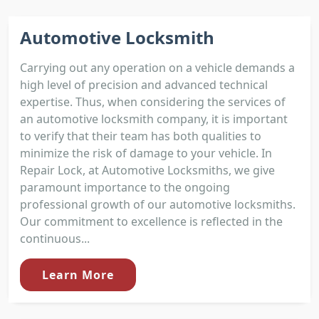
Automotive Locksmith
Carrying out any operation on a vehicle demands a
high level of precision and advanced technical
expertise. Thus, when considering the services of
an automotive locksmith company, it is important
to verify that their team has both qualities to
minimize the risk of damage to your vehicle. In
Repair Lock, at Automotive Locksmiths, we give
paramount importance to the ongoing
professional growth of our automotive locksmiths.
Our commitment to excellence is reflected in the
continuous...
Learn More