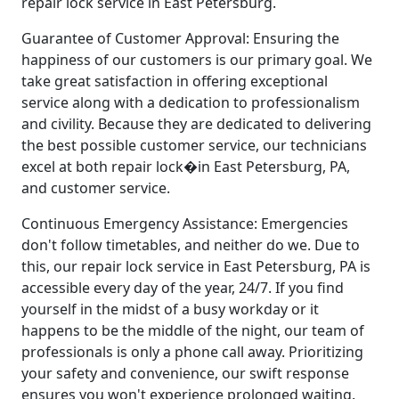
repair lock service in East Petersburg.
Guarantee of Customer Approval: Ensuring the
happiness of our customers is our primary goal. We
take great satisfaction in offering exceptional
service along with a dedication to professionalism
and civility. Because they are dedicated to delivering
the best possible customer service, our technicians
excel at both repair lock�in East Petersburg, PA,
and customer service.
Continuous Emergency Assistance: Emergencies
don't follow timetables, and neither do we. Due to
this, our repair lock service in East Petersburg, PA is
accessible every day of the year, 24/7. If you find
yourself in the midst of a busy workday or it
happens to be the middle of the night, our team of
professionals is only a phone call away. Prioritizing
your safety and convenience, our swift response
ensures you won't experience prolonged waiting.