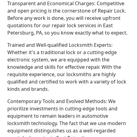
Transparent and Economical Charges: Competitive
and open pricing is the cornerstone of Repair Lock.
Before any work is done, you will receive upfront
quotations for our repair lock services in East
Petersburg, PA, so you know exactly what to expect.
Trained and Well-qualified Locksmith Experts:
Whether it's a traditional lock or a cutting-edge
electronic system, we are equipped with the
knowledge and skills for effective repair. With the
requisite experience, our locksmiths are highly
qualified and certified to work with a variety of lock
kinds and brands.
Contemporary Tools and Evolved Methods: We
prioritize investments in cutting-edge tools and
equipment to remain leaders in automotive
locksmith technology. The fact that we use modern
equipment distinguishes us as a well-regarded