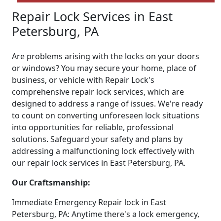
Repair Lock Services in East
Petersburg, PA
Are problems arising with the locks on your doors
or windows? You may secure your home, place of
business, or vehicle with Repair Lock's
comprehensive repair lock services, which are
designed to address a range of issues. We're ready
to count on converting unforeseen lock situations
into opportunities for reliable, professional
solutions. Safeguard your safety and plans by
addressing a malfunctioning lock effectively with
our repair lock services in East Petersburg, PA.
Our Craftsmanship:
Immediate Emergency Repair lock in East
Petersburg, PA: Anytime there's a lock emergency,