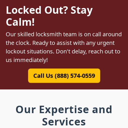
Locked Out? Stay
Calm!
Our skilled locksmith team is on call around
the clock. Ready to assist with any urgent
lockout situations. Don't delay, reach out to
us immediately!
Call Us (888) 574-0559
Our Expertise and
Services