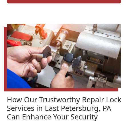
How Our Trustworthy Repair Lock
Services in East Petersburg, PA
Can Enhance Your Security