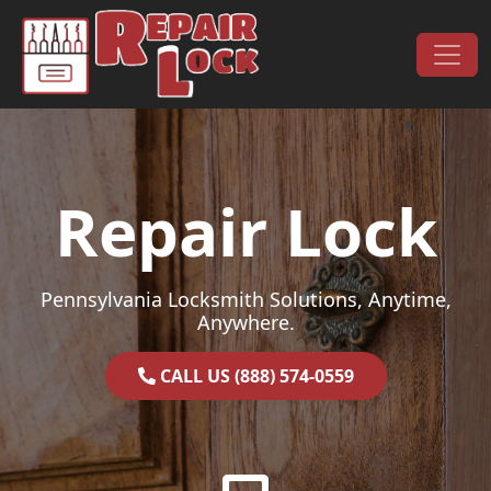
Skip to content
Main Navigation
Repair Lock
Pennsylvania Locksmith Solutions, Anytime,
Anywhere.
CALL US (888) 574-0559