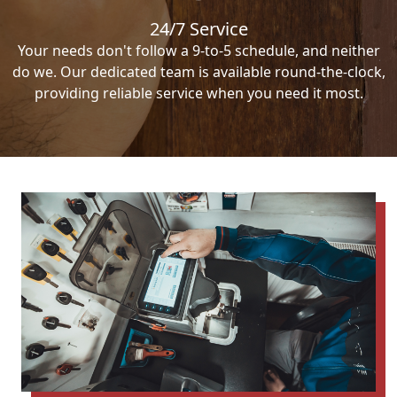
24/7 Service
Your needs don't follow a 9-to-5 schedule, and neither
do we. Our dedicated team is available round-the-clock,
providing reliable service when you need it most.