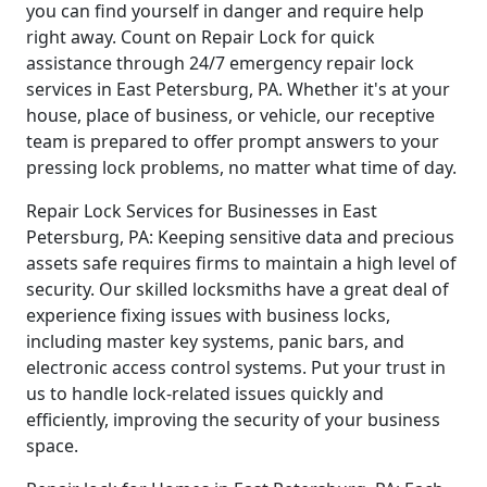
you can find yourself in danger and require help
right away. Count on Repair Lock for quick
assistance through 24/7 emergency repair lock
services in East Petersburg, PA. Whether it's at your
house, place of business, or vehicle, our receptive
team is prepared to offer prompt answers to your
pressing lock problems, no matter what time of day.
Repair Lock Services for Businesses in East
Petersburg, PA: Keeping sensitive data and precious
assets safe requires firms to maintain a high level of
security. Our skilled locksmiths have a great deal of
experience fixing issues with business locks,
including master key systems, panic bars, and
electronic access control systems. Put your trust in
us to handle lock-related issues quickly and
efficiently, improving the security of your business
space.