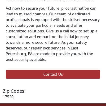
Act now to secure your future; procrastination can
lead to missed chances. Our team of dedicated
professionals is equipped with the skillset necessary
to evaluate your particular needs and offer
customized solutions. Give us a call now to set up a
consultation and embark on the initial journey
towards a more secure future. As your safety
deserves, our repair lock services in East
Petersburg, PA are made to provide you with the
best security available.
Contact Us
Zip Codes:
17520,