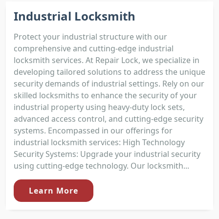
Industrial Locksmith
Protect your industrial structure with our
comprehensive and cutting-edge industrial
locksmith services. At Repair Lock, we specialize in
developing tailored solutions to address the unique
security demands of industrial settings. Rely on our
skilled locksmiths to enhance the security of your
industrial property using heavy-duty lock sets,
advanced access control, and cutting-edge security
systems. Encompassed in our offerings for
industrial locksmith services: High Technology
Security Systems: Upgrade your industrial security
using cutting-edge technology. Our locksmith...
Learn More