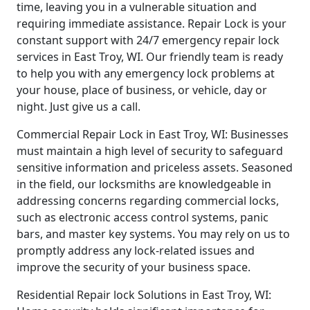
time, leaving you in a vulnerable situation and
requiring immediate assistance. Repair Lock is your
constant support with 24/7 emergency repair lock
services in East Troy, WI. Our friendly team is ready
to help you with any emergency lock problems at
your house, place of business, or vehicle, day or
night. Just give us a call.
Commercial Repair Lock in East Troy, WI: Businesses
must maintain a high level of security to safeguard
sensitive information and priceless assets. Seasoned
in the field, our locksmiths are knowledgeable in
addressing concerns regarding commercial locks,
such as electronic access control systems, panic
bars, and master key systems. You may rely on us to
promptly address any lock-related issues and
improve the security of your business space.
Residential Repair lock Solutions in East Troy, WI: