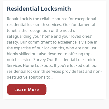
Residential Locksmith
Repair Lock is the reliable source for exceptional
residential locksmith services. Our fundamental
tenet is the recognition of the need of
safeguarding your home and your loved ones'
safety. Our commitment to excellence is visible in
the expertise of our locksmiths, who are not just
highly skilled but also devoted to offering top-
notch service. Survey Our Residential Locksmith
Services Home Lockouts: If you're locked out, our
residential locksmith services provide fast and non-
destructive solutions to...
Learn More