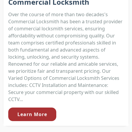
Commercial Locksmith
Over the course of more than two decades's
Commercial Locksmith has been a trusted provider
of commercial locksmith services, ensuring
affordability without compromising quality. Our
team comprises certified professionals skilled in
both fundamental and advanced aspects of
locking, unlocking, and security systems.
Renowned for our reliable and amicable services,
we prioritize fair and transparent pricing. Our
Varied Options of Commercial Locksmith Services
includes: CCTV Installation and Maintenance:
Secure your commercial property with our skilled
CCTV...
Learn More