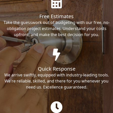
Free Estimates
Take the guesswork out of budgeting with our free, no-
obligation project estimates. Understand your costs
upfront, and make the best decision for you.
Quick Response
We arrive swiftly, equipped with industry-leading tools.
We're reliable, skilled, and there for you whenever you
need us. Excellence guaranteed.