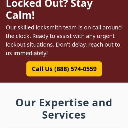
Locked Out? Stay
Calm!
Our skilled locksmith team is on call around
the clock. Ready to assist with any urgent
lockout situations. Don't delay, reach out to
us immediately!
Call Us (888) 574-0559
Our Expertise and
Services