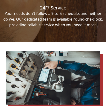
24/7 Service
Your needs don't follow a 9-to-5 schedule, and neither
do we. Our dedicated team is available round-the-clock,
providing reliable service when you need it most.