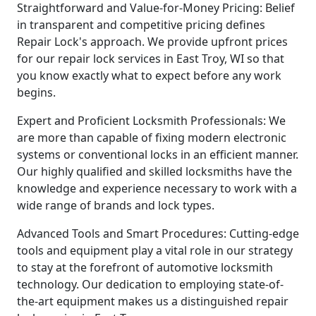
Straightforward and Value-for-Money Pricing: Belief
in transparent and competitive pricing defines
Repair Lock's approach. We provide upfront prices
for our repair lock services in East Troy, WI so that
you know exactly what to expect before any work
begins.
Expert and Proficient Locksmith Professionals: We
are more than capable of fixing modern electronic
systems or conventional locks in an efficient manner.
Our highly qualified and skilled locksmiths have the
knowledge and experience necessary to work with a
wide range of brands and lock types.
Advanced Tools and Smart Procedures: Cutting-edge
tools and equipment play a vital role in our strategy
to stay at the forefront of automotive locksmith
technology. Our dedication to employing state-of-
the-art equipment makes us a distinguished repair