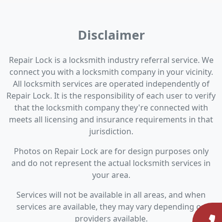
Disclaimer
Repair Lock is a locksmith industry referral service. We
connect you with a locksmith company in your vicinity.
All locksmith services are operated independently of
Repair Lock. It is the responsibility of each user to verify
that the locksmith company they're connected with
meets all licensing and insurance requirements in that
jurisdiction.
Photos on Repair Lock are for design purposes only
and do not represent the actual locksmith services in
your area.
Services will not be available in all areas, and when
services are available, they may vary depending on
providers available.