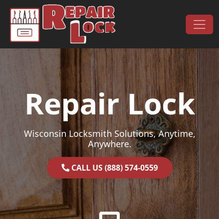
Skip to content
Main Navigation
Repair Lock
Wisconsin Locksmith Solutions, Anytime,
Anywhere.
CALL US (888) 574-0559