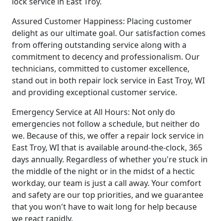
lock service in East Troy.
Assured Customer Happiness: Placing customer
delight as our ultimate goal. Our satisfaction comes
from offering outstanding service along with a
commitment to decency and professionalism. Our
technicians, committed to customer excellence,
stand out in both repair lock service in East Troy, WI
and providing exceptional customer service.
Emergency Service at All Hours: Not only do
emergencies not follow a schedule, but neither do
we. Because of this, we offer a repair lock service in
East Troy, WI that is available around-the-clock, 365
days annually. Regardless of whether you're stuck in
the middle of the night or in the midst of a hectic
workday, our team is just a call away. Your comfort
and safety are our top priorities, and we guarantee
that you won't have to wait long for help because
we react rapidly.