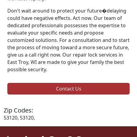
Don't wait around to protect your future�delaying
could have negative effects. Act now. Our team of
dedicated professionals possesses the expertise to
evaluate your specific needs and propose
customized solutions. For a consultation and to start
the process of moving toward a more secure future,
give us a call right now. Our repair lock services in
East Troy, WI are made to give your family the best
possible security.
Contact Us
Zip Codes:
53120, 53120,