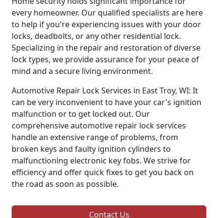
Home security holds significant importance for
every homeowner. Our qualified specialists are here
to help if you're experiencing issues with your door
locks, deadbolts, or any other residential lock.
Specializing in the repair and restoration of diverse
lock types, we provide assurance for your peace of
mind and a secure living environment.
Automotive Repair Lock Services in East Troy, WI: It
can be very inconvenient to have your car's ignition
malfunction or to get locked out. Our
comprehensive automotive repair lock services
handle an extensive range of problems, from
broken keys and faulty ignition cylinders to
malfunctioning electronic key fobs. We strive for
efficiency and offer quick fixes to get you back on
the road as soon as possible.
Contact Us