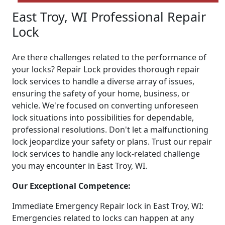
East Troy, WI Professional Repair
Lock
Are there challenges related to the performance of
your locks? Repair Lock provides thorough repair
lock services to handle a diverse array of issues,
ensuring the safety of your home, business, or
vehicle. We're focused on converting unforeseen
lock situations into possibilities for dependable,
professional resolutions. Don't let a malfunctioning
lock jeopardize your safety or plans. Trust our repair
lock services to handle any lock-related challenge
you may encounter in East Troy, WI.
Our Exceptional Competence:
Immediate Emergency Repair lock in East Troy, WI:
Emergencies related to locks can happen at any