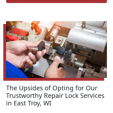
The Upsides of Opting for Our
Trustworthy Repair Lock Services
in East Troy, WI