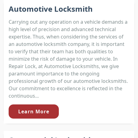
Automotive Locksmith
Carrying out any operation on a vehicle demands a
high level of precision and advanced technical
expertise. Thus, when considering the services of
an automotive locksmith company, it is important
to verify that their team has both qualities to
minimize the risk of damage to your vehicle. In
Repair Lock, at Automotive Locksmiths, we give
paramount importance to the ongoing
professional growth of our automotive locksmiths.
Our commitment to excellence is reflected in the
continuous...
Learn More