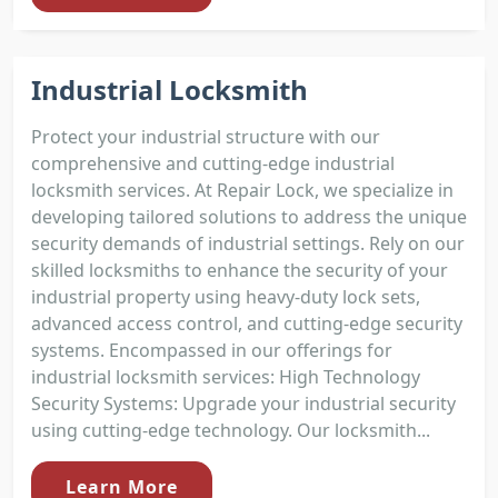
Industrial Locksmith
Protect your industrial structure with our
comprehensive and cutting-edge industrial
locksmith services. At Repair Lock, we specialize in
developing tailored solutions to address the unique
security demands of industrial settings. Rely on our
skilled locksmiths to enhance the security of your
industrial property using heavy-duty lock sets,
advanced access control, and cutting-edge security
systems. Encompassed in our offerings for
industrial locksmith services: High Technology
Security Systems: Upgrade your industrial security
using cutting-edge technology. Our locksmith...
Learn More