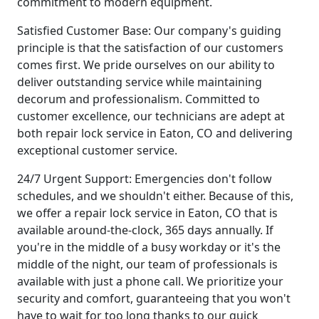
commitment to modern equipment.
Satisfied Customer Base: Our company's guiding
principle is that the satisfaction of our customers
comes first. We pride ourselves on our ability to
deliver outstanding service while maintaining
decorum and professionalism. Committed to
customer excellence, our technicians are adept at
both repair lock service in Eaton, CO and delivering
exceptional customer service.
24/7 Urgent Support: Emergencies don't follow
schedules, and we shouldn't either. Because of this,
we offer a repair lock service in Eaton, CO that is
available around-the-clock, 365 days annually. If
you're in the middle of a busy workday or it's the
middle of the night, our team of professionals is
available with just a phone call. We prioritize your
security and comfort, guaranteeing that you won't
have to wait for too long thanks to our quick