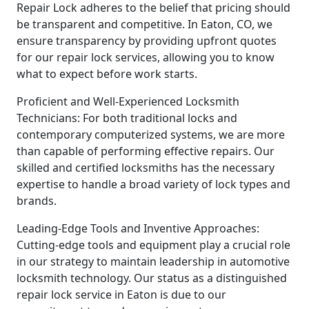
Repair Lock adheres to the belief that pricing should
be transparent and competitive. In Eaton, CO, we
ensure transparency by providing upfront quotes
for our repair lock services, allowing you to know
what to expect before work starts.
Proficient and Well-Experienced Locksmith
Technicians: For both traditional locks and
contemporary computerized systems, we are more
than capable of performing effective repairs. Our
skilled and certified locksmiths has the necessary
expertise to handle a broad variety of lock types and
brands.
Leading-Edge Tools and Inventive Approaches:
Cutting-edge tools and equipment play a crucial role
in our strategy to maintain leadership in automotive
locksmith technology. Our status as a distinguished
repair lock service in Eaton is due to our