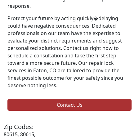
response.
Protect your future by acting quickly�delaying
could have negative consequences. Dedicated
professionals on our team have the expertise to
evaluate your distinct requirements and suggest
personalized solutions. Contact us right now to
schedule a consultation and take the first step
toward a more secure future. Our repair lock
services in Eaton, CO are tailored to provide the
finest possible outcome for your safety since you
deserve nothing less.
Contact Us
Zip Codes:
80615, 80615,