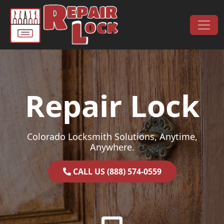
Skip to content
Main Navigation
Repair Lock
Colorado Locksmith Solutions, Anytime,
Anywhere.
CALL US (888) 574-0559