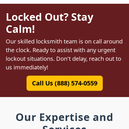
Locked Out? Stay
Calm!
Our skilled locksmith team is on call around
the clock. Ready to assist with any urgent
lockout situations. Don't delay, reach out to
us immediately!
Call Us (888) 574-0559
Our Expertise and