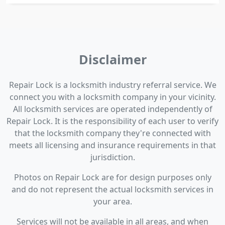
Disclaimer
Repair Lock is a locksmith industry referral service. We
connect you with a locksmith company in your vicinity.
All locksmith services are operated independently of
Repair Lock. It is the responsibility of each user to verify
that the locksmith company they're connected with
meets all licensing and insurance requirements in that
jurisdiction.
Photos on Repair Lock are for design purposes only
and do not represent the actual locksmith services in
your area.
Services will not be available in all areas, and when