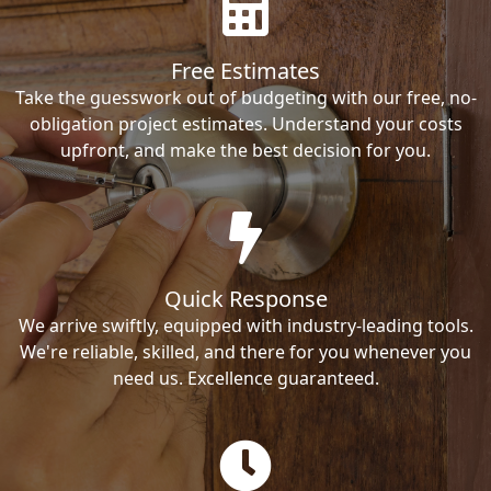
Free Estimates
Take the guesswork out of budgeting with our free, no-
obligation project estimates. Understand your costs
upfront, and make the best decision for you.
Quick Response
We arrive swiftly, equipped with industry-leading tools.
We're reliable, skilled, and there for you whenever you
need us. Excellence guaranteed.