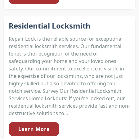
Residential Locksmith
Repair Lock is the reliable source for exceptional
residential locksmith services. Our fundamental
tenet is the recognition of the need of
safeguarding your home and your loved ones'
safety. Our commitment to excellence is visible in
the expertise of our locksmiths, who are not just
highly skilled but also devoted to offering top-
notch service. Survey Our Residential Locksmith
Services Home Lockouts: If you're locked out, our
residential locksmith services provide fast and non-
destructive solutions to...
Learn More