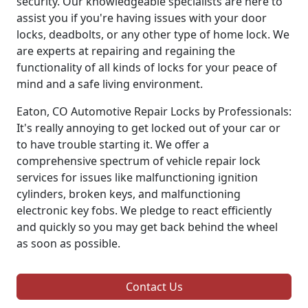
security. Our knowledgeable specialists are here to
assist you if you're having issues with your door
locks, deadbolts, or any other type of home lock. We
are experts at repairing and regaining the
functionality of all kinds of locks for your peace of
mind and a safe living environment.
Eaton, CO Automotive Repair Locks by Professionals:
It's really annoying to get locked out of your car or
to have trouble starting it. We offer a
comprehensive spectrum of vehicle repair lock
services for issues like malfunctioning ignition
cylinders, broken keys, and malfunctioning
electronic key fobs. We pledge to react efficiently
and quickly so you may get back behind the wheel
as soon as possible.
Contact Us