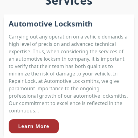
Services
Automotive Locksmith
Carrying out any operation on a vehicle demands a
high level of precision and advanced technical
expertise. Thus, when considering the services of
an automotive locksmith company, it is important
to verify that their team has both qualities to
minimize the risk of damage to your vehicle. In
Repair Lock, at Automotive Locksmiths, we give
paramount importance to the ongoing
professional growth of our automotive locksmiths.
Our commitment to excellence is reflected in the
continuous...
Learn More