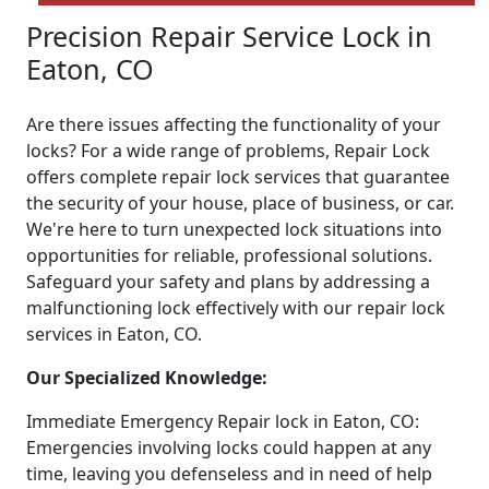
Precision Repair Service Lock in
Eaton, CO
Are there issues affecting the functionality of your
locks? For a wide range of problems, Repair Lock
offers complete repair lock services that guarantee
the security of your house, place of business, or car.
We're here to turn unexpected lock situations into
opportunities for reliable, professional solutions.
Safeguard your safety and plans by addressing a
malfunctioning lock effectively with our repair lock
services in Eaton, CO.
Our Specialized Knowledge:
Immediate Emergency Repair lock in Eaton, CO:
Emergencies involving locks could happen at any
time, leaving you defenseless and in need of help