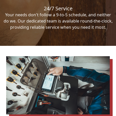
24/7 Service
Your needs don't follow a 9-to-5 schedule, and neither
do we. Our dedicated team is available round-the-clock,
providing reliable service when you need it most.