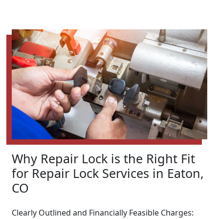
Why Repair Lock is the Right Fit
for Repair Lock Services in Eaton,
CO
Clearly Outlined and Financially Feasible Charges: