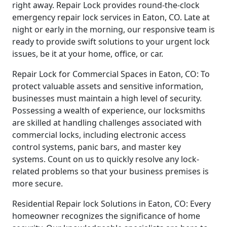
right away. Repair Lock provides round-the-clock
emergency repair lock services in Eaton, CO. Late at
night or early in the morning, our responsive team is
ready to provide swift solutions to your urgent lock
issues, be it at your home, office, or car.
Repair Lock for Commercial Spaces in Eaton, CO: To
protect valuable assets and sensitive information,
businesses must maintain a high level of security.
Possessing a wealth of experience, our locksmiths
are skilled at handling challenges associated with
commercial locks, including electronic access
control systems, panic bars, and master key
systems. Count on us to quickly resolve any lock-
related problems so that your business premises is
more secure.
Residential Repair lock Solutions in Eaton, CO: Every
homeowner recognizes the significance of home