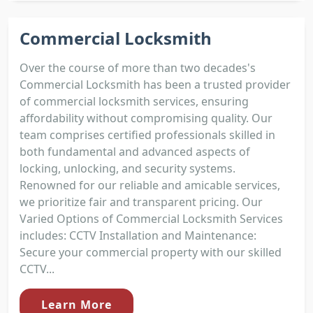
Commercial Locksmith
Over the course of more than two decades's
Commercial Locksmith has been a trusted provider
of commercial locksmith services, ensuring
affordability without compromising quality. Our
team comprises certified professionals skilled in
both fundamental and advanced aspects of
locking, unlocking, and security systems.
Renowned for our reliable and amicable services,
we prioritize fair and transparent pricing. Our
Varied Options of Commercial Locksmith Services
includes: CCTV Installation and Maintenance:
Secure your commercial property with our skilled
CCTV...
Learn More