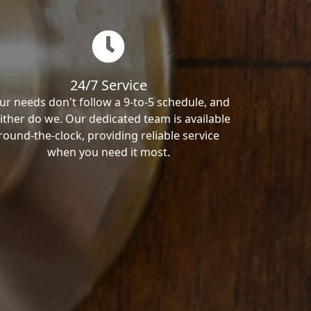
24/7 Service
ur needs don't follow a 9-to-5 schedule, and
ither do we. Our dedicated team is available
round-the-clock, providing reliable service
when you need it most.