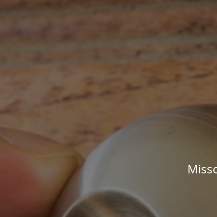
Misso