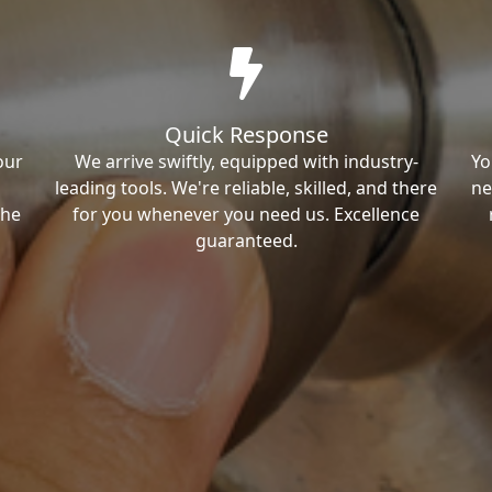
Quick Response
our
We arrive swiftly, equipped with industry-
Yo
leading tools. We're reliable, skilled, and there
ne
the
for you whenever you need us. Excellence
guaranteed.