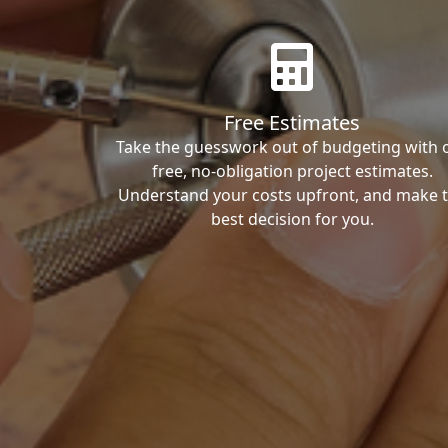
Free Estimates
Take the guesswork out of budgeting with 
free, no-obligation project estimates.
Understand your costs upfront, and make 
best decision for you.