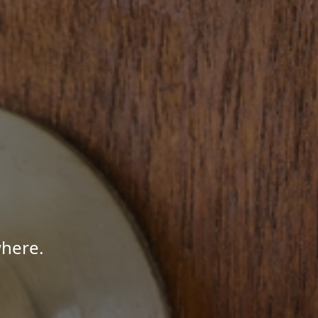
where.