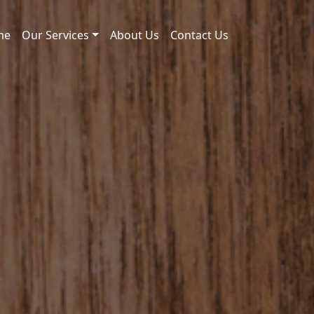
me
Our Services
About Us
Contact Us