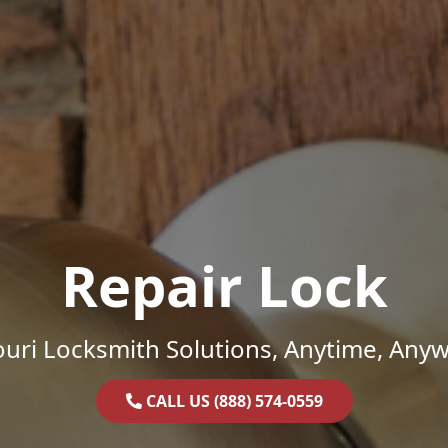
Repair Lock
uri Locksmith Solutions, Anytime, Any
CALL US (888) 574-0559