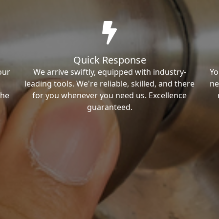
Quick Response
our
We arrive swiftly, equipped with industry-
Yo
leading tools. We're reliable, skilled, and there
ne
the
for you whenever you need us. Excellence
guaranteed.