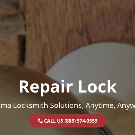
Repair Lock
ama Locksmith Solutions, Anytime, Anyw
CALL US (888) 574-0559