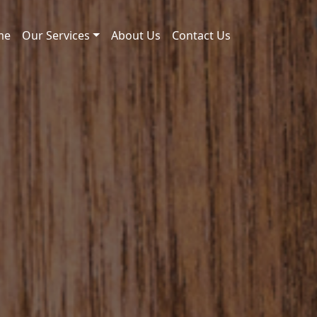
me
Our Services
About Us
Contact Us