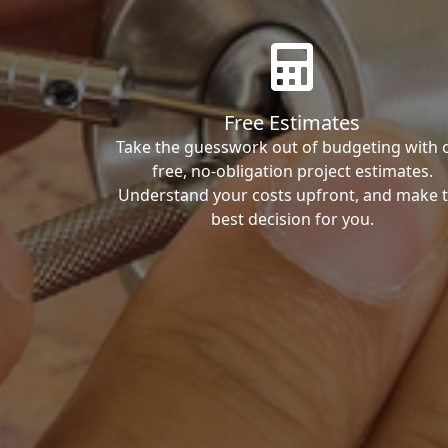
Free Estimates
Take the guesswork out of budgeting with 
free, no-obligation project estimates.
Understand your costs upfront, and make 
best decision for you.