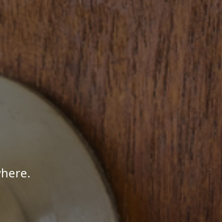
here.