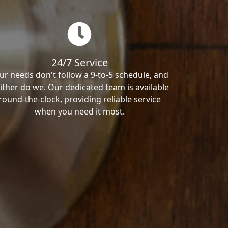
24/7 Service
ur needs don't follow a 9-to-5 schedule, and
ither do we. Our dedicated team is available
round-the-clock, providing reliable service
when you need it most.