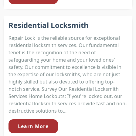
Residential Locksmith
Repair Lock is the reliable source for exceptional
residential locksmith services. Our fundamental
tenet is the recognition of the need of
safeguarding your home and your loved ones'
safety. Our commitment to excellence is visible in
the expertise of our locksmiths, who are not just
highly skilled but also devoted to offering top-
notch service. Survey Our Residential Locksmith
Services Home Lockouts: If you're locked out, our
residential locksmith services provide fast and non-
destructive solutions to...
Learn More