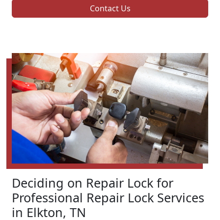
Contact Us
Deciding on Repair Lock for
Professional Repair Lock Services
in Elkton, TN