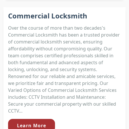
Commercial Locksmith
Over the course of more than two decades's
Commercial Locksmith has been a trusted provider
of commercial locksmith services, ensuring
affordability without compromising quality. Our
team comprises certified professionals skilled in
both fundamental and advanced aspects of
locking, unlocking, and security systems.
Renowned for our reliable and amicable services,
we prioritize fair and transparent pricing. Our
Varied Options of Commercial Locksmith Services
includes: CCTV Installation and Maintenance:
Secure your commercial property with our skilled
CCTV...
Learn More