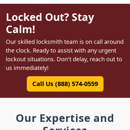
Locked Out? Stay
Calm!
Our skilled locksmith team is on call around
the clock. Ready to assist with any urgent
lockout situations. Don't delay, reach out to
us immediately!
Call Us (888) 574-0559
Our Expertise and