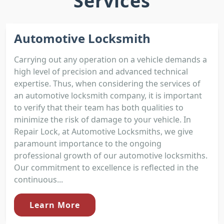
Services
Automotive Locksmith
Carrying out any operation on a vehicle demands a
high level of precision and advanced technical
expertise. Thus, when considering the services of
an automotive locksmith company, it is important
to verify that their team has both qualities to
minimize the risk of damage to your vehicle. In
Repair Lock, at Automotive Locksmiths, we give
paramount importance to the ongoing
professional growth of our automotive locksmiths.
Our commitment to excellence is reflected in the
continuous...
Learn More