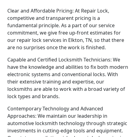
Clear and Affordable Pricing: At Repair Lock,
competitive and transparent pricing is a
fundamental principle. As a part of our service
commitment, we give free up-front estimates for
our repair lock services in Elkton, TN, so that there
are no surprises once the work is finished.
Capable and Certified Locksmith Technicians: We
have the knowledge and abilities to fix both modern
electronic systems and conventional locks. With
their extensive training and expertise, our
locksmiths are able to work with a broad variety of
lock types and brands.
Contemporary Technology and Advanced
Approaches: We maintain our leadership in
automotive locksmith technology through strategic
investments in cutting-edge tools and equipment.