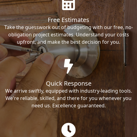
Free Estimates
Take the guesswork out of budgeting with our free, no-
obligation project estimates. Understand your costs
upfront, and make the best decision for you.
Quick Response
We arrive swiftly, equipped with industry-leading tools.
We're reliable, skilled, and there for you whenever you
need us. Excellence guaranteed.