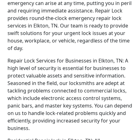
emergency can arise at any time, putting you in peril
and requiring immediate assistance. Repair Lock
provides round-the-clock emergency repair lock
services in Elkton, TN. Our team is ready to provide
swift solutions for your urgent lock issues at your
house, workplace, or vehicle, regardless of the time
of day.
Repair Lock Services for Businesses in Elkton, TN: A
high level of security is essential for businesses to
protect valuable assets and sensitive information.
Seasoned in the field, our locksmiths are adept at
tackling problems connected to commercial locks,
which include electronic access control systems,
panic bars, and master key systems. You can depend
on us to handle lock-related problems quickly and
efficiently, providing increased security for your
business.