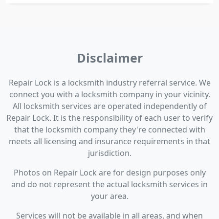
Disclaimer
Repair Lock is a locksmith industry referral service. We
connect you with a locksmith company in your vicinity.
All locksmith services are operated independently of
Repair Lock. It is the responsibility of each user to verify
that the locksmith company they're connected with
meets all licensing and insurance requirements in that
jurisdiction.
Photos on Repair Lock are for design purposes only
and do not represent the actual locksmith services in
your area.
Services will not be available in all areas, and when