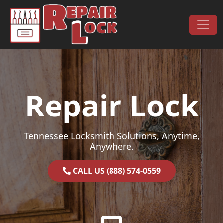
Skip to content
Main Navigation
Repair Lock
Tennessee Locksmith Solutions, Anytime,
Anywhere.
CALL US (888) 574-0559