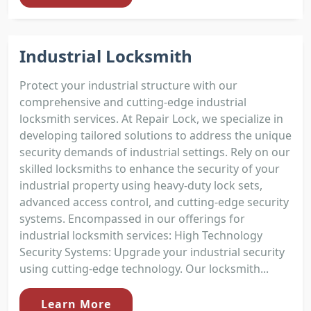
Industrial Locksmith
Protect your industrial structure with our
comprehensive and cutting-edge industrial
locksmith services. At Repair Lock, we specialize in
developing tailored solutions to address the unique
security demands of industrial settings. Rely on our
skilled locksmiths to enhance the security of your
industrial property using heavy-duty lock sets,
advanced access control, and cutting-edge security
systems. Encompassed in our offerings for
industrial locksmith services: High Technology
Security Systems: Upgrade your industrial security
using cutting-edge technology. Our locksmith...
Learn More