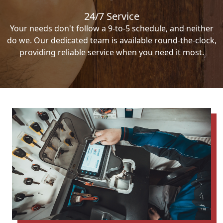
24/7 Service
Your needs don't follow a 9-to-5 schedule, and neither
do we. Our dedicated team is available round-the-clock,
providing reliable service when you need it most.