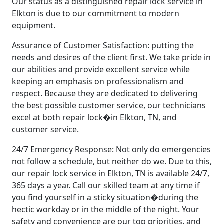
Our status as a distinguished repair lock service in
Elkton is due to our commitment to modern
equipment.
Assurance of Customer Satisfaction: putting the
needs and desires of the client first. We take pride in
our abilities and provide excellent service while
keeping an emphasis on professionalism and
respect. Because they are dedicated to delivering
the best possible customer service, our technicians
excel at both repair lock�in Elkton, TN, and
customer service.
24/7 Emergency Response: Not only do emergencies
not follow a schedule, but neither do we. Due to this,
our repair lock service in Elkton, TN is available 24/7,
365 days a year. Call our skilled team at any time if
you find yourself in a sticky situation�during the
hectic workday or in the middle of the night. Your
safety and convenience are our top priorities, and