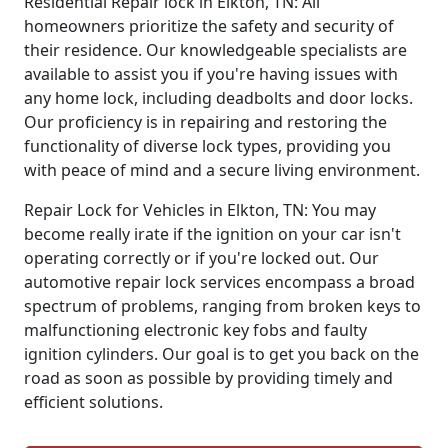
Residential Repair lock in Elkton, TN: All
homeowners prioritize the safety and security of
their residence. Our knowledgeable specialists are
available to assist you if you're having issues with
any home lock, including deadbolts and door locks.
Our proficiency is in repairing and restoring the
functionality of diverse lock types, providing you
with peace of mind and a secure living environment.
Repair Lock for Vehicles in Elkton, TN: You may
become really irate if the ignition on your car isn't
operating correctly or if you're locked out. Our
automotive repair lock services encompass a broad
spectrum of problems, ranging from broken keys to
malfunctioning electronic key fobs and faulty
ignition cylinders. Our goal is to get you back on the
road as soon as possible by providing timely and
efficient solutions.