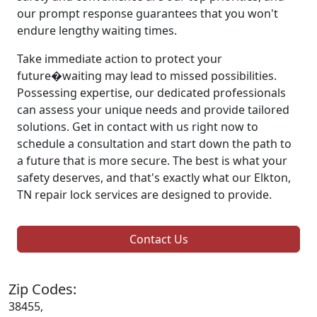
our prompt response guarantees that you won't
endure lengthy waiting times.
Take immediate action to protect your
future�waiting may lead to missed possibilities.
Possessing expertise, our dedicated professionals
can assess your unique needs and provide tailored
solutions. Get in contact with us right now to
schedule a consultation and start down the path to
a future that is more secure. The best is what your
safety deserves, and that's exactly what our Elkton,
TN repair lock services are designed to provide.
Contact Us
Zip Codes:
38455,