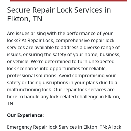
Secure Repair Lock Services in
Elkton, TN
Are issues arising with the performance of your
locks? At Repair Lock, comprehensive repair lock
services are available to address a diverse range of
issues, ensuring the safety of your home, business,
or vehicle. We're determined to turn unexpected
lock scenarios into opportunities for reliable,
professional solutions. Avoid compromising your
safety or facing disruptions in your plans due to a
malfunctioning lock. Our repair lock services are
here to handle any lock-related challenge in Elkton,
TN.
Our Experience:
Emergency Repair lock Services in Elkton, TN: A lock