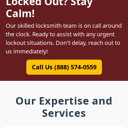
Locked Out? Stay
Calm!
Our skilled locksmith team is on call around
the clock. Ready to assist with any urgent
lockout situations. Don't delay, reach out to
us immediately!
Call Us (888) 574-0559
Our Expertise and
Services