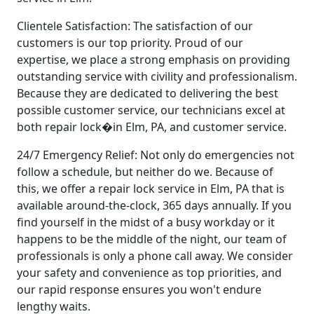
Clientele Satisfaction: The satisfaction of our
customers is our top priority. Proud of our
expertise, we place a strong emphasis on providing
outstanding service with civility and professionalism.
Because they are dedicated to delivering the best
possible customer service, our technicians excel at
both repair lock�in Elm, PA, and customer service.
24/7 Emergency Relief: Not only do emergencies not
follow a schedule, but neither do we. Because of
this, we offer a repair lock service in Elm, PA that is
available around-the-clock, 365 days annually. If you
find yourself in the midst of a busy workday or it
happens to be the middle of the night, our team of
professionals is only a phone call away. We consider
your safety and convenience as top priorities, and
our rapid response ensures you won't endure
lengthy waits.