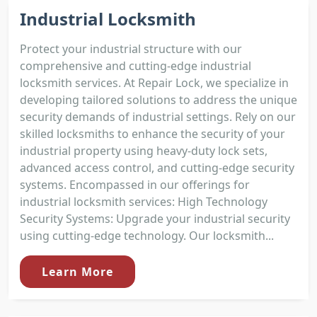
Industrial Locksmith
Protect your industrial structure with our
comprehensive and cutting-edge industrial
locksmith services. At Repair Lock, we specialize in
developing tailored solutions to address the unique
security demands of industrial settings. Rely on our
skilled locksmiths to enhance the security of your
industrial property using heavy-duty lock sets,
advanced access control, and cutting-edge security
systems. Encompassed in our offerings for
industrial locksmith services: High Technology
Security Systems: Upgrade your industrial security
using cutting-edge technology. Our locksmith...
Learn More