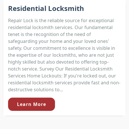
Residential Locksmith
Repair Lock is the reliable source for exceptional
residential locksmith services. Our fundamental
tenet is the recognition of the need of
safeguarding your home and your loved ones'
safety. Our commitment to excellence is visible in
the expertise of our locksmiths, who are not just
highly skilled but also devoted to offering top-
notch service. Survey Our Residential Locksmith
Services Home Lockouts: If you're locked out, our
residential locksmith services provide fast and non-
destructive solutions to...
Learn More