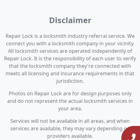
Disclaimer
Repair Lock is a locksmith industry referral service. We
connect you with a locksmith company in your vicinity.
All locksmith services are operated independently of
Repair Lock. It is the responsibility of each user to verify
that the locksmith company they're connected with
meets all licensing and insurance requirements in that
jurisdiction.
Photos on Repair Lock are for design purposes only
and do not represent the actual locksmith services in
your area.
Services will not be available in all areas, and when
services are available, they may vary depending on
providers available.