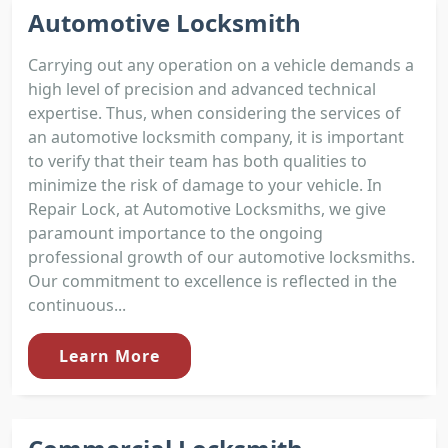
Automotive Locksmith
Carrying out any operation on a vehicle demands a
high level of precision and advanced technical
expertise. Thus, when considering the services of
an automotive locksmith company, it is important
to verify that their team has both qualities to
minimize the risk of damage to your vehicle. In
Repair Lock, at Automotive Locksmiths, we give
paramount importance to the ongoing
professional growth of our automotive locksmiths.
Our commitment to excellence is reflected in the
continuous...
Learn More