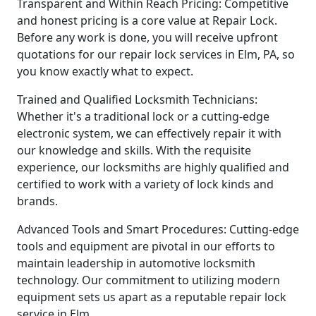
Transparent and Within Reach Pricing: Competitive
and honest pricing is a core value at Repair Lock.
Before any work is done, you will receive upfront
quotations for our repair lock services in Elm, PA, so
you know exactly what to expect.
Trained and Qualified Locksmith Technicians:
Whether it's a traditional lock or a cutting-edge
electronic system, we can effectively repair it with
our knowledge and skills. With the requisite
experience, our locksmiths are highly qualified and
certified to work with a variety of lock kinds and
brands.
Advanced Tools and Smart Procedures: Cutting-edge
tools and equipment are pivotal in our efforts to
maintain leadership in automotive locksmith
technology. Our commitment to utilizing modern
equipment sets us apart as a reputable repair lock
service in Elm.