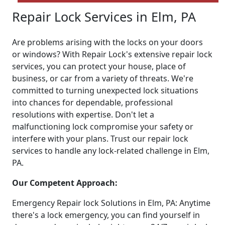
Repair Lock Services in Elm, PA
Are problems arising with the locks on your doors
or windows? With Repair Lock's extensive repair lock
services, you can protect your house, place of
business, or car from a variety of threats. We're
committed to turning unexpected lock situations
into chances for dependable, professional
resolutions with expertise. Don't let a
malfunctioning lock compromise your safety or
interfere with your plans. Trust our repair lock
services to handle any lock-related challenge in Elm,
PA.
Our Competent Approach:
Emergency Repair lock Solutions in Elm, PA: Anytime
there's a lock emergency, you can find yourself in