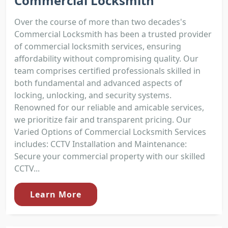
Commercial Locksmith
Over the course of more than two decades's
Commercial Locksmith has been a trusted provider
of commercial locksmith services, ensuring
affordability without compromising quality. Our
team comprises certified professionals skilled in
both fundamental and advanced aspects of
locking, unlocking, and security systems.
Renowned for our reliable and amicable services,
we prioritize fair and transparent pricing. Our
Varied Options of Commercial Locksmith Services
includes: CCTV Installation and Maintenance:
Secure your commercial property with our skilled
CCTV...
Learn More