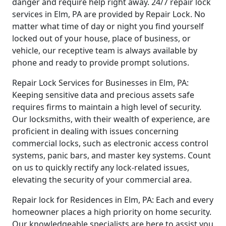
danger and require help right away. 24/7 repair lock
services in Elm, PA are provided by Repair Lock. No
matter what time of day or night you find yourself
locked out of your house, place of business, or
vehicle, our receptive team is always available by
phone and ready to provide prompt solutions.
Repair Lock Services for Businesses in Elm, PA:
Keeping sensitive data and precious assets safe
requires firms to maintain a high level of security.
Our locksmiths, with their wealth of experience, are
proficient in dealing with issues concerning
commercial locks, such as electronic access control
systems, panic bars, and master key systems. Count
on us to quickly rectify any lock-related issues,
elevating the security of your commercial area.
Repair lock for Residences in Elm, PA: Each and every
homeowner places a high priority on home security.
Our knowledgeable specialists are here to assist you