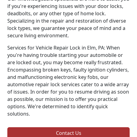
if you're experiencing issues with your door locks,
deadbolts, or any other type of home lock.
Specializing in the repair and restoration of diverse
lock types, we guarantee your peace of mind and a
secure living environment.
Services for Vehicle Repair Lock in Elm, PA: When
you're having trouble starting your automobile or
are locked out, you may become really frustrated.
Encompassing broken keys, faulty ignition cylinders,
and malfunctioning electronic key fobs, our
automotive repair lock services cater to a wide array
of issues. In order for you to resume driving as soon
as possible, our mission is to offer you practical
options. We're determined to identify quick
solutions.
Contact Us