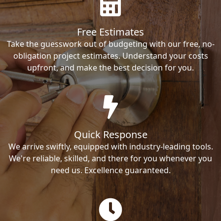
Free Estimates
Take the guesswork out of budgeting with our free, no-
obligation project estimates. Understand your costs
upfront, and make the best decision for you.
Quick Response
We arrive swiftly, equipped with industry-leading tools.
We're reliable, skilled, and there for you whenever you
need us. Excellence guaranteed.