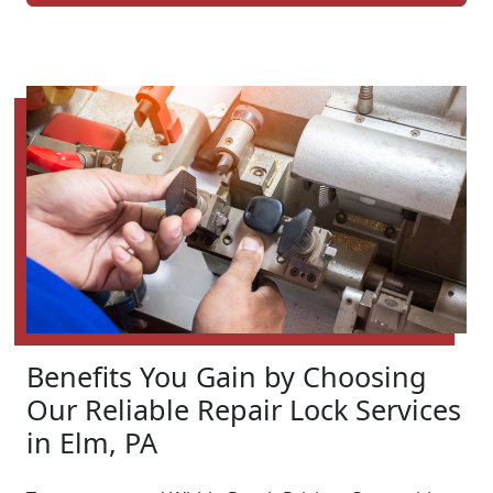
Benefits You Gain by Choosing
Our Reliable Repair Lock Services
in Elm, PA