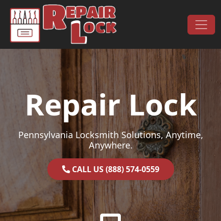
Skip to content
Main Navigation
Repair Lock
Pennsylvania Locksmith Solutions, Anytime,
Anywhere.
CALL US (888) 574-0559