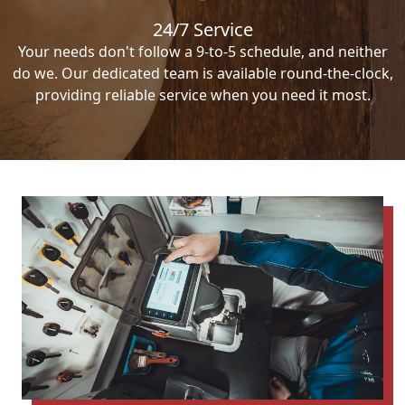
24/7 Service
Your needs don't follow a 9-to-5 schedule, and neither
do we. Our dedicated team is available round-the-clock,
providing reliable service when you need it most.