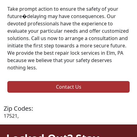
Take prompt action to ensure the safety of your
future�delaying may have consequences. Our
devoted professionals have the experience to
evaluate your particular needs and offer customized
solutions. Call us now to arrange a consultation and
initiate the first step towards a more secure future.
We provide the best repair lock services in Elm, PA
because we believe that your safety deserves
nothing less.
Contact Us
Zip Codes:
17521,