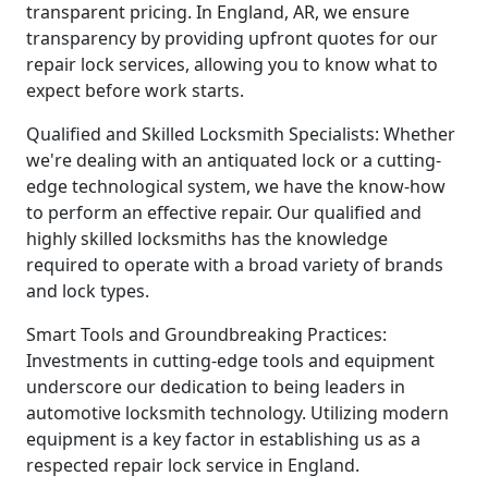
transparent pricing. In England, AR, we ensure
transparency by providing upfront quotes for our
repair lock services, allowing you to know what to
expect before work starts.
Qualified and Skilled Locksmith Specialists: Whether
we're dealing with an antiquated lock or a cutting-
edge technological system, we have the know-how
to perform an effective repair. Our qualified and
highly skilled locksmiths has the knowledge
required to operate with a broad variety of brands
and lock types.
Smart Tools and Groundbreaking Practices:
Investments in cutting-edge tools and equipment
underscore our dedication to being leaders in
automotive locksmith technology. Utilizing modern
equipment is a key factor in establishing us as a
respected repair lock service in England.