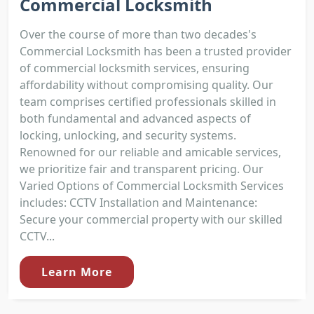
Commercial Locksmith
Over the course of more than two decades's
Commercial Locksmith has been a trusted provider
of commercial locksmith services, ensuring
affordability without compromising quality. Our
team comprises certified professionals skilled in
both fundamental and advanced aspects of
locking, unlocking, and security systems.
Renowned for our reliable and amicable services,
we prioritize fair and transparent pricing. Our
Varied Options of Commercial Locksmith Services
includes: CCTV Installation and Maintenance:
Secure your commercial property with our skilled
CCTV...
Learn More