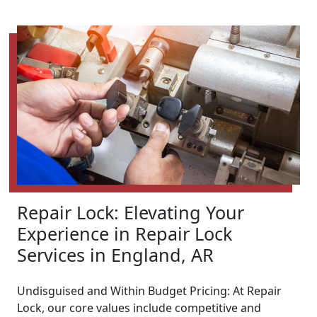
Repair Lock: Elevating Your
Experience in Repair Lock
Services in England, AR
Undisguised and Within Budget Pricing: At Repair
Lock, our core values include competitive and