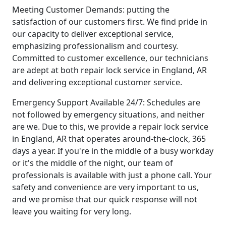
Meeting Customer Demands: putting the
satisfaction of our customers first. We find pride in
our capacity to deliver exceptional service,
emphasizing professionalism and courtesy.
Committed to customer excellence, our technicians
are adept at both repair lock service in England, AR
and delivering exceptional customer service.
Emergency Support Available 24/7: Schedules are
not followed by emergency situations, and neither
are we. Due to this, we provide a repair lock service
in England, AR that operates around-the-clock, 365
days a year. If you're in the middle of a busy workday
or it's the middle of the night, our team of
professionals is available with just a phone call. Your
safety and convenience are very important to us,
and we promise that our quick response will not
leave you waiting for very long.