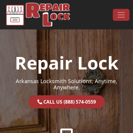
Skip to content
Main Navigation
Repair Lock
Arkansas Locksmith Solutions, Anytime,
Anywhere.
CALL US (888) 574-0559