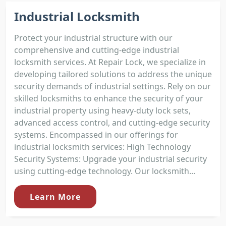
Industrial Locksmith
Protect your industrial structure with our
comprehensive and cutting-edge industrial
locksmith services. At Repair Lock, we specialize in
developing tailored solutions to address the unique
security demands of industrial settings. Rely on our
skilled locksmiths to enhance the security of your
industrial property using heavy-duty lock sets,
advanced access control, and cutting-edge security
systems. Encompassed in our offerings for
industrial locksmith services: High Technology
Security Systems: Upgrade your industrial security
using cutting-edge technology. Our locksmith...
Learn More