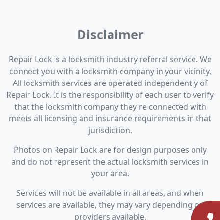
Disclaimer
Repair Lock is a locksmith industry referral service. We
connect you with a locksmith company in your vicinity.
All locksmith services are operated independently of
Repair Lock. It is the responsibility of each user to verify
that the locksmith company they're connected with
meets all licensing and insurance requirements in that
jurisdiction.
Photos on Repair Lock are for design purposes only
and do not represent the actual locksmith services in
your area.
Services will not be available in all areas, and when
services are available, they may vary depending on
providers available.