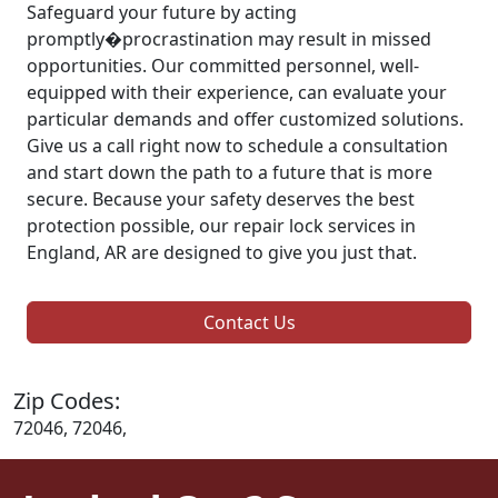
Safeguard your future by acting
promptly�procrastination may result in missed
opportunities. Our committed personnel, well-
equipped with their experience, can evaluate your
particular demands and offer customized solutions.
Give us a call right now to schedule a consultation
and start down the path to a future that is more
secure. Because your safety deserves the best
protection possible, our repair lock services in
England, AR are designed to give you just that.
Contact Us
Zip Codes:
72046, 72046,