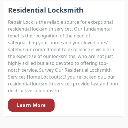
Residential Locksmith
Repair Lock is the reliable source for exceptional
residential locksmith services. Our fundamental
tenet is the recognition of the need of
safeguarding your home and your loved ones'
safety. Our commitment to excellence is visible in
the expertise of our locksmiths, who are not just
highly skilled but also devoted to offering top-
notch service. Survey Our Residential Locksmith
Services Home Lockouts: If you're locked out, our
residential locksmith services provide fast and non-
destructive solutions to...
Learn More