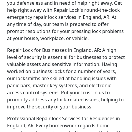
you defenseless and in need of help right away. Get
help right away with Repair Lock's round-the-clock
emergency repair lock services in England, AR. At
any time of day, our team is prepared to offer
prompt resolutions for your pressing lock problems
at your house, workplace, or vehicle.
Repair Lock for Businesses in England, AR: A high
level of security is essential for businesses to protect
valuable assets and sensitive information. Having
worked on business locks for a number of years,
our locksmiths are skilled at handling issues with
panic bars, master key systems, and electronic
access control systems. Put your trust in us to
promptly address any lock-related issues, helping to
improve the security of your business.
Professional Repair lock Services for Residences in
England, AR: Every homeowner regards home