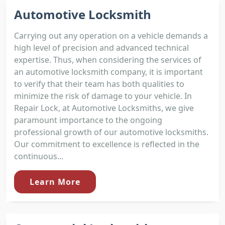
Automotive Locksmith
Carrying out any operation on a vehicle demands a
high level of precision and advanced technical
expertise. Thus, when considering the services of
an automotive locksmith company, it is important
to verify that their team has both qualities to
minimize the risk of damage to your vehicle. In
Repair Lock, at Automotive Locksmiths, we give
paramount importance to the ongoing
professional growth of our automotive locksmiths.
Our commitment to excellence is reflected in the
continuous...
Learn More