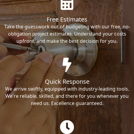
Free Estimates
Take the guesswork out of budgeting with our free, no-
obligation project estimates. Understand your costs
upfront, and make the best decision for you.
Quick Response
We arrive swiftly, equipped with industry-leading tools.
We're reliable, skilled, and there for you whenever you
need us. Excellence guaranteed.