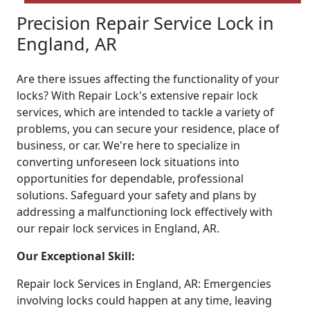
Precision Repair Service Lock in
England, AR
Are there issues affecting the functionality of your
locks? With Repair Lock's extensive repair lock
services, which are intended to tackle a variety of
problems, you can secure your residence, place of
business, or car. We're here to specialize in
converting unforeseen lock situations into
opportunities for dependable, professional
solutions. Safeguard your safety and plans by
addressing a malfunctioning lock effectively with
our repair lock services in England, AR.
Our Exceptional Skill:
Repair lock Services in England, AR: Emergencies
involving locks could happen at any time, leaving