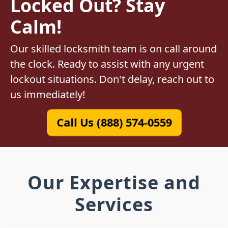
Locked Out? Stay
Calm!
Our skilled locksmith team is on call around
the clock. Ready to assist with any urgent
lockout situations. Don't delay, reach out to
us immediately!
Call Us (888) 574-0559
Our Expertise and
Services