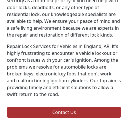
security as a topmost priority. If you need help with
door locks, deadbolts, or any other type of
residential lock, our knowledgeable specialists are
available to help. We ensure your peace of mind and
a safe living environment because we are experts in
the repair and restoration of different lock kinds.
Repair Lock Services for Vehicles in England, AR: It's
highly frustrating to encounter a vehicle lockout or
confront issues with your car's ignition. Among the
problems we resolve for automobile locks are
broken keys, electronic key fobs that don't work,
and malfunctioning ignition cylinders. Our top aim is
providing timely and efficient solutions to allow a
swift return to the road.
Contact Us