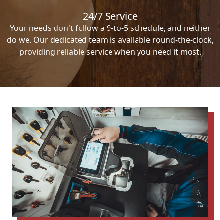
24/7 Service
Your needs don't follow a 9-to-5 schedule, and neither
do we. Our dedicated team is available round-the-clock,
providing reliable service when you need it most.